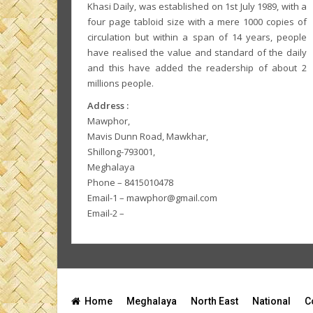
Khasi Daily, was established on 1st July 1989, with a
four page tabloid size with a mere 1000 copies of
circulation but within a span of 14 years, people
have realised the value and standard of the daily
and this have added the readership of about 2
millions people.
Address :
Mawphor,
Mavis Dunn Road, Mawkhar,
Shillong-793001,
Meghalaya
Phone – 8415010478
Email-1 – mawphor@gmail.com
Email-2 –
Home
Meghalaya
North East
National
C