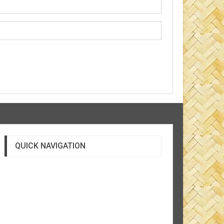
QUICK NAVIGATION