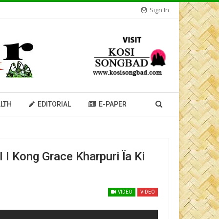
Sign In
LTH
EDITORIAL
E-PAPER
ong Grace Kharpuri Ïa Ki
VIDEO
VIDEO