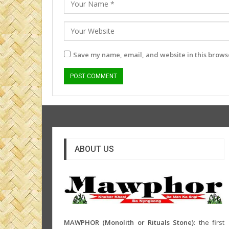
Save my name, email, and website in this browse
ABOUT US
MAWPHOR (Monolith or Rituals Stone)
: the first