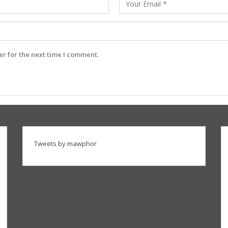
r for the next time I comment.
Tweets by mawphor