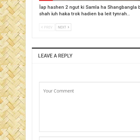
Ïap hashen 2 ngut ki Samla ha Shangbangla 
shah ïuh haka trok hadien ba leit tynrah…
PREV
NEXT
LEAVE A REPLY