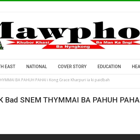
H EAST
NATIONAL
COVER STORY
EDUCATION
HEA
HYMMAI BA PAHUH PAHAI i Kong Grace Kharpuri ïa ki paidbah
 Bad SNEM THYMMAI BA PAHUH PAHAI I K