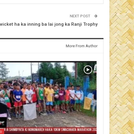
NEXT POST
wicket ha ka inning ba lai jong ka Ranji Trophy
More From Author
EO