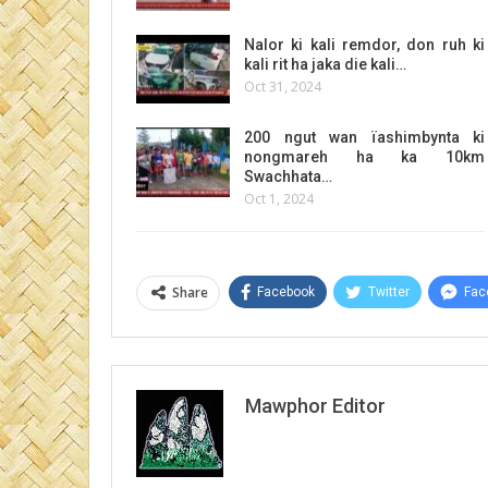
Nalor ki kali remdor, don ruh ki
kali rit ha jaka die kali…
Oct 31, 2024
200 ngut wan ïashimbynta ki
nongmareh ha ka 10km
Swachhata…
Oct 1, 2024
Share
Facebook
Twitter
Fac
Mawphor Editor