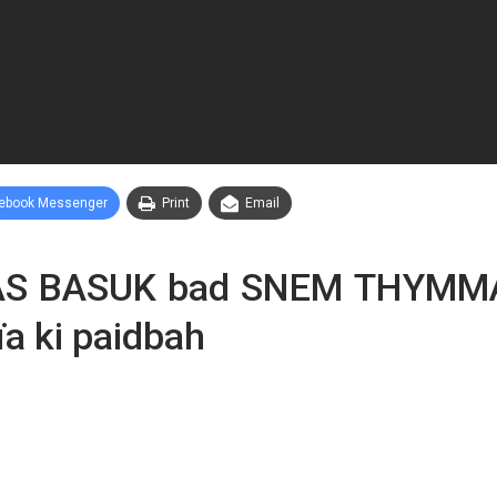
ebook Messenger
Print
Email
MAS BASUK bad SNEM THYMMA
ïa ki paidbah