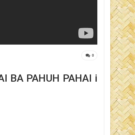
0
I BA PAHUH PAHAI i