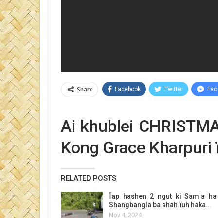
Share
Facebook
Twitter
Fac
Ai khublei CHRIST
Kong Grace Kharpuri 
RELATED POSTS
Ïap hashen 2 ngut ki Samla ha
Shangbangla ba shah ïuh haka…
Nov 4, 2024