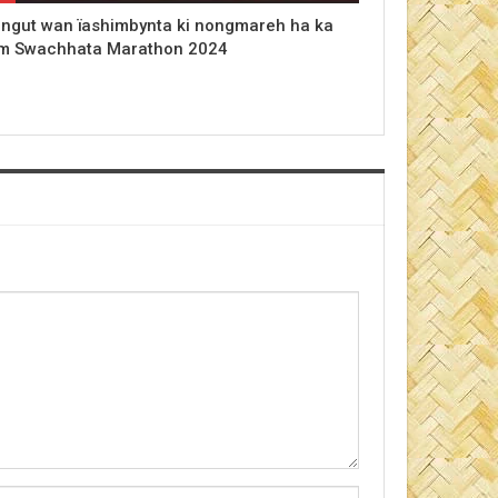
 ngut wan ïashimbynta ki nongmareh ha ka
m Swachhata Marathon 2024