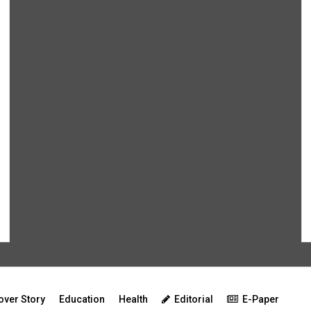
over Story
Education
Health
Editorial
E-Paper