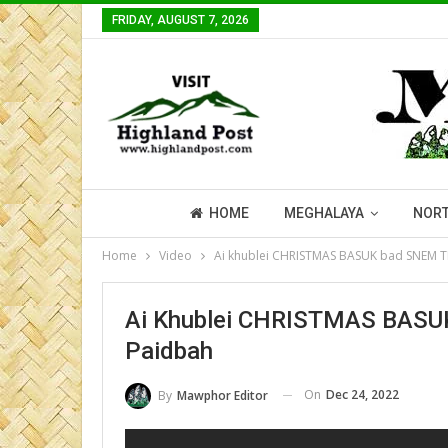
FRIDAY, AUGUST 7, 2026
HOME
MEGHALAYA
NORT
Home
Video
Ai khublei CHRISTMAS BASUK bad SNEM T
Ai Khublei CHRISTMAS BASUK
Paidbah
On
Dec 24, 2022
By
Mawphor Editor