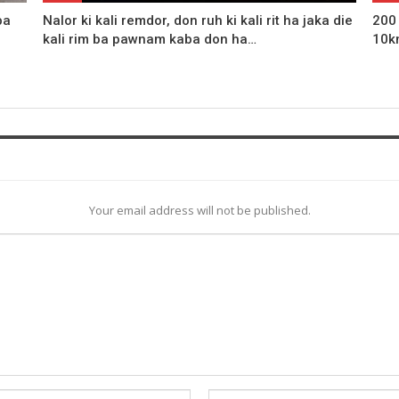
ba
Nalor ki kali remdor, don ruh ki kali rit ha jaka die
200
kali rim ba pawnam kaba don ha…
10k
Your email address will not be published.