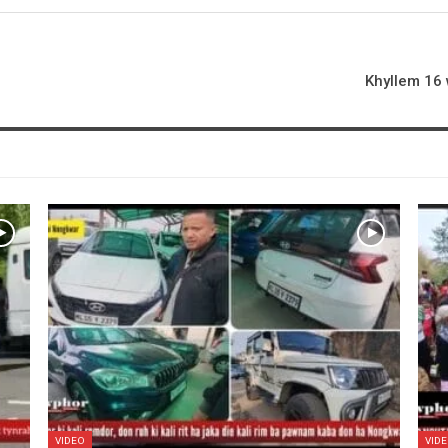
Khyllem 16 
VIDEO
VID