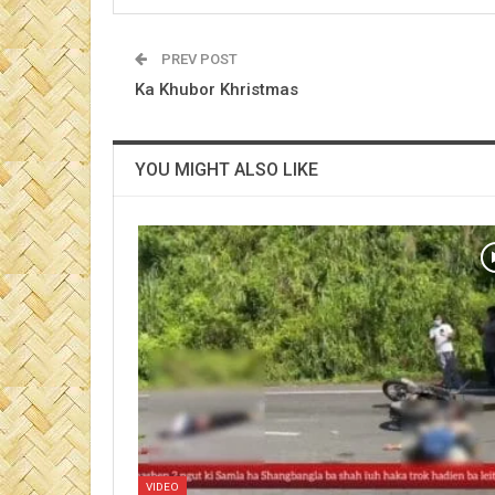
PREV POST
Ka Khubor Khristmas
YOU MIGHT ALSO LIKE
VIDEO