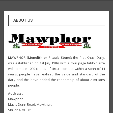
ABOUT US
MAWPHOR (Monolith or Rituals Stone)
: the first Khasi Daily,
was established on 1st July 1989, with a four page tabloid size
with a mere 1000 copies of circulation but within a span of 14
years, people have realised the value and standard of the
daily and this have added the readership of about 2 millions
people.
Address :
Mawphor,
Mavis Dunn Road, Mawkhar,
Shillong-793001,