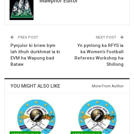
Mawphor Editor
PREV POST
NEXT POST
Pynjulor ki briew bym
Yn pynlong ka RFYS ïa
lah ithuh durkhmat ïa ki
ka Women’s Football
EVM ha Wapung bad
Referees Workshop ha
Bataw
Shillong
YOU MIGHT ALSO LIKE
More From Author