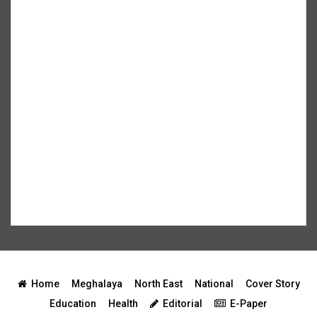
Home
Meghalaya
North East
National
Cover Story
Education
Health
Editorial
E-Paper