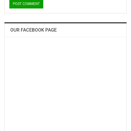
OUR FACEBOOK PAGE