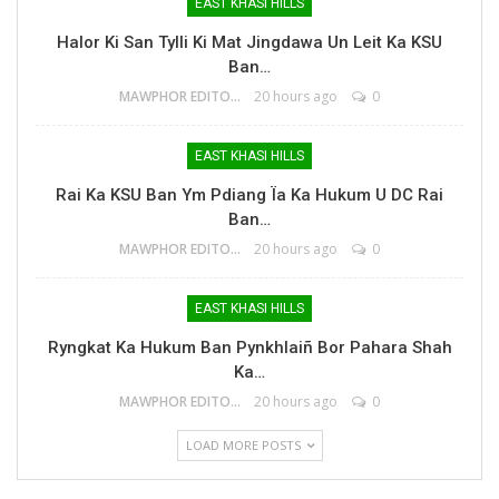
EAST KHASI HILLS
Halor Ki San Tylli Ki Mat Jingdawa Un Leit Ka KSU
Ban…
MAWPHOR EDITOR
20 hours ago
0
EAST KHASI HILLS
Rai Ka KSU Ban Ym Pdiang Ïa Ka Hukum U DC Rai
Ban…
MAWPHOR EDITOR
20 hours ago
0
EAST KHASI HILLS
Ryngkat Ka Hukum Ban Pynkhlaiñ Bor Pahara Shah
Ka…
MAWPHOR EDITOR
20 hours ago
0
LOAD MORE POSTS