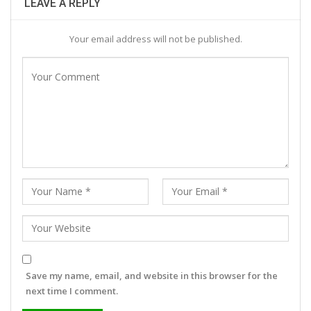
LEAVE A REPLY
Your email address will not be published.
Save my name, email, and website in this browser for the
next time I comment.