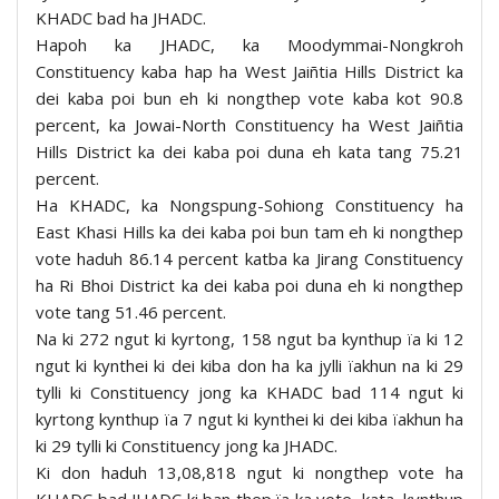
KHADC bad ha JHADC.
Hapoh ka JHADC, ka Moodymmai-Nongkroh
Constituency kaba hap ha West Jaiñtia Hills District ka
dei kaba poi bun eh ki nongthep vote kaba kot 90.8
percent, ka Jowai-North Constituency ha West Jaiñtia
Hills District ka dei kaba poi duna eh kata tang 75.21
percent.
Ha KHADC, ka Nongspung-Sohiong Constituency ha
East Khasi Hills ka dei kaba poi bun tam eh ki nongthep
vote haduh 86.14 percent katba ka Jirang Constituency
ha Ri Bhoi District ka dei kaba poi duna eh ki nongthep
vote tang 51.46 percent.
Na ki 272 ngut ki kyrtong, 158 ngut ba kynthup ïa ki 12
ngut ki kynthei ki dei kiba don ha ka jylli ïakhun na ki 29
tylli ki Constituency jong ka KHADC bad 114 ngut ki
kyrtong kynthup ïa 7 ngut ki kynthei ki dei kiba ïakhun ha
ki 29 tylli ki Constituency jong ka JHADC.
Ki don haduh 13,08,818 ngut ki nongthep vote ha