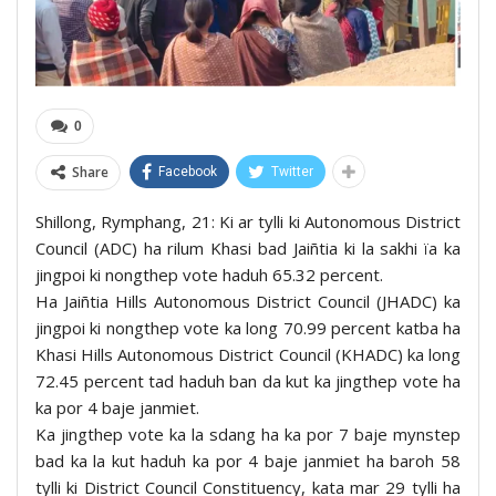
0
Share
Facebook
Twitter
Shillong, Rymphang, 21: Ki ar tylli ki Autonomous District
Council (ADC) ha rilum Khasi bad Jaiñtia ki la sakhi ïa ka
jingpoi ki nongthep vote haduh 65.32 percent.
Ha Jaiñtia Hills Autonomous District Council (JHADC) ka
jingpoi ki nongthep vote ka long 70.99 percent katba ha
Khasi Hills Autonomous District Council (KHADC) ka long
72.45 percent tad haduh ban da kut ka jingthep vote ha
ka por 4 baje janmiet.
Ka jingthep vote ka la sdang ha ka por 7 baje mynstep
bad ka la kut haduh ka por 4 baje janmiet ha baroh 58
tylli ki District Council Constituency, kata mar 29 tylli ha