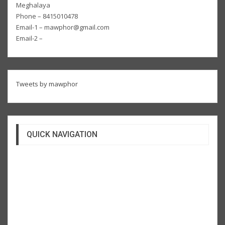
Meghalaya
Phone – 8415010478
Email-1 – mawphor@gmail.com
Email-2 –
Tweets by mawphor
QUICK NAVIGATION