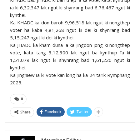
KHADC bad JHADC ki ban thep ïa ka vote, kata, kynthup
ïa ki 6,32,347 lak ngut ki shynrang bad 6,76,467 ngut ki
kynthei.
Ka KHADC ka don baroh 9,96,518 lak ngut ki nongthep
voter ha kaba 4,81,268 ngut ki dei ki shynrang bad
5,15,247 ngut ki dei ki kynthei.
Ka JHADC ka kham duna ïa ka jingdon jong ki nongthep
vote, kata tang 3,12,300 lak ngut ba kynthup ïa ki
1,51,079 lak ngut ki shynrang bad 1,61,220 ngut ki
kynthei.
Ka jingñiew ïa ki vote kan long ha ka 24 tarik Rymphang
2025.
0
Share
Facebook
Twitter