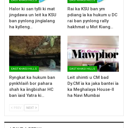
EAST KHASI HILLS
EAST KHASI HILLS
Halor ki san tylli ki mat
Rai ka KSU ban ym
jingdawa un leit ka KSU
pdiang ïa ka hukum u DC
ban pynlong jingïalang
rai ban pynlong rally
ha kylleng…
hakhmat u Mot Kiang…
EAST KHASI HILLS
EAST KHASI HILLS
Ryngkat ka hukum ban
Leit shimti u CM bad
pynkhlaiñ bor pahara
Dy.CM ïa ka jaka bantei ïa
shah ka ïingbishar HC
ka Meghalaya House-II
ban ïaid Yatra ki…
ha Navi Mumbai
PREV
NEXT