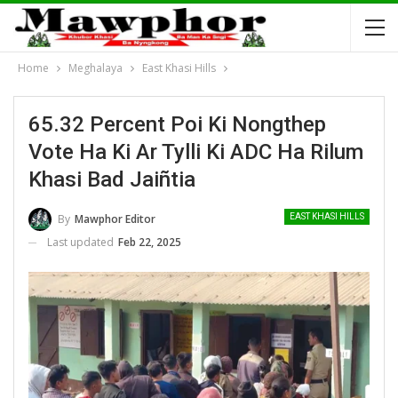
Home
Meghalaya
East Khasi Hills
65.32 Percent Poi Ki Nongthep
Vote Ha Ki Ar Tylli Ki ADC Ha Rilum
Khasi Bad Jaiñtia
By
Mawphor Editor
EAST KHASI HILLS
Last updated
Feb 22, 2025