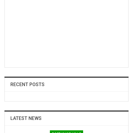
RECENT POSTS
LATEST NEWS