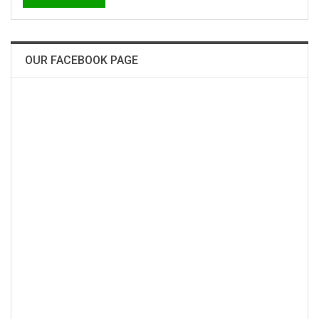
OUR FACEBOOK PAGE