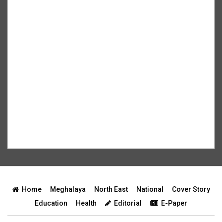
Home
Meghalaya
North East
National
Cover Story
Education
Health
Editorial
E-Paper