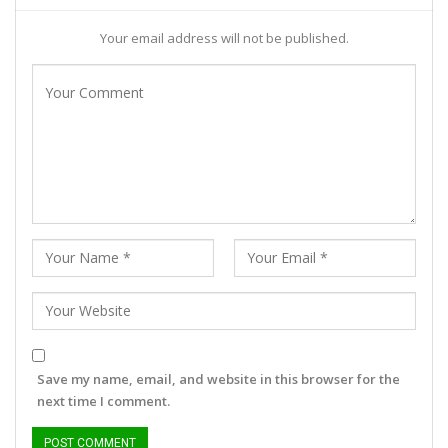
Your email address will not be published.
Save my name, email, and website in this browser for the
next time I comment.