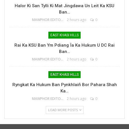
Halor Ki San Tylli Ki Mat Jingdawa Un Leit Ka KSU
Ban…
MAWPHOR EDITOR
2 hours ago
0
EAST KHASI HILLS
Rai Ka KSU Ban Ym Pdiang Ïa Ka Hukum U DC Rai
Ban…
MAWPHOR EDITOR
2 hours ago
0
EAST KHASI HILLS
Ryngkat Ka Hukum Ban Pynkhlaiñ Bor Pahara Shah
Ka…
MAWPHOR EDITOR
2 hours ago
0
LOAD MORE POSTS