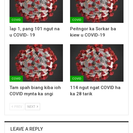
COVID
COVID
Ïap 1, pang 101 ngut na
Peitngor ka Sorkar ba
u COVID- 19
kiew u COVID-19
COVID
COVID
Tam spah biang kiba ioh
114 ngut ngat COVID ha
COVID mynta ka sngi
ka 28 tarik
PREV
NEXT
LEAVE A REPLY