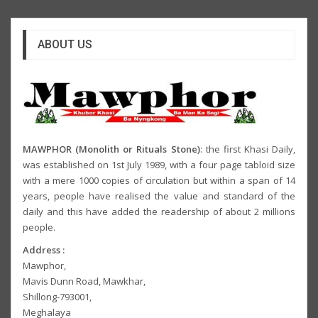
ABOUT US
MAWPHOR (Monolith or Rituals Stone)
: the first Khasi Daily,
was established on 1st July 1989, with a four page tabloid size
with a mere 1000 copies of circulation but within a span of 14
years, people have realised the value and standard of the
daily and this have added the readership of about 2 millions
people.
Address :
Mawphor,
Mavis Dunn Road, Mawkhar,
Shillong-793001,
Meghalaya