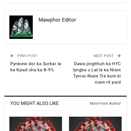
Mawphor Editor
PREV POST
NEXT POST
Pynkiew dor ka Sorkar ïa
Dawa jingithuh ka HYC
ka Kyiad sha ka 8-9%
lyngba u Lat ïa ka Niam
Tynrai-Niam Tre kum ki
niam rit paid
YOU MIGHT ALSO LIKE
More From Author