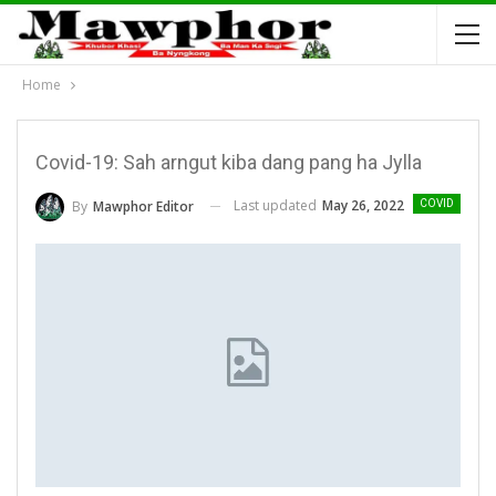
Home
Covid-19: Sah arngut kiba dang pang ha Jylla
Last updated
May 26, 2022
By
Mawphor Editor
COVID