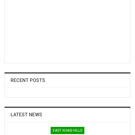
RECENT POSTS
LATEST NEWS
EAST KHASI HILLS