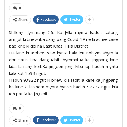
0
Share
Facebook
Twitter
Shillong, Jymmang 25: Ka Jylla mynta kadon satang
arngut ki briew iba dang pang Covid-19 ne ki active case
bad kine ki dei na East Khasi Hills District
Ha kine ki arphew saw kynta bala leit noh,ym shym la
don satia kiba dang ïabit thymmai ïa ka jingpang lane
kiba la nang koit.Ka jingdon jong kiba ïap haduh mynta
kala kot 1593 ngut.
Haduh 93822 ngut ki briew kila ïabit ïa kane ka jingpang
ha kine ki laisnem mynta hynrei haduh 92227 ngut kila
ïoh pat ïa ka jingkoit.
0
Share
Facebook
Twitter