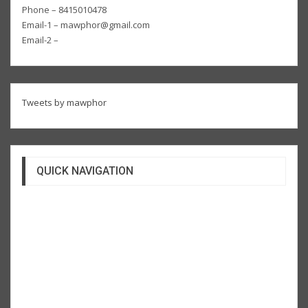
Phone – 8415010478
Email-1 – mawphor@gmail.com
Email-2 –
Tweets by mawphor
QUICK NAVIGATION