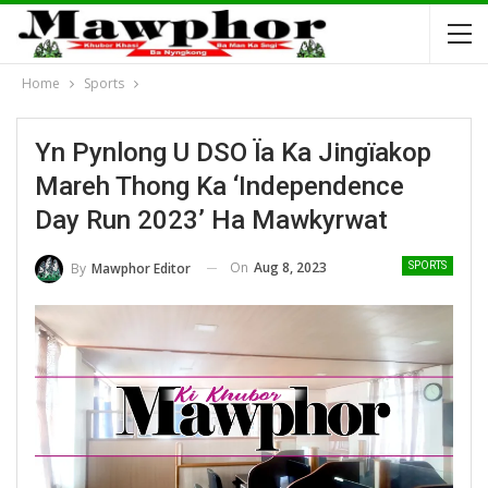
Home
Sports
Yn Pynlong U DSO Ïa Ka Jingïakop
Mareh Thong Ka ‘Independence
Day Run 2023’ Ha Mawkyrwat
On
Aug 8, 2023
By
Mawphor Editor
SPORTS