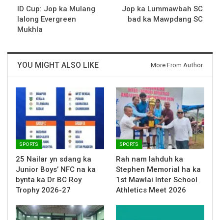
ID Cup: Jop ka Mulang
Jop ka Lummawbah SC
Ialong Evergreen
bad ka Mawpdang SC
Mukhla
YOU MIGHT ALSO LIKE
More From Author
SPORTS
SPORTS
25 Nailar yn sdang ka
Rah nam lahduh ka
Junior Boys’ NFC na ka
Stephen Memorial ha ka
bynta ka Dr BC Roy
1st Mawlai Inter School
Trophy 2026-27
Athletics Meet 2026