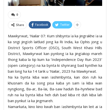
0
Share
Facebook
Twitter
Mawkyrwat, ‘Nailar 07: Kum shibynta ïa ka jingrakhe ïa ia
ka sngi jingïoh laitluid jong ka Ri India, ka Ophis jong u
District Sports Officer (DSO), South West Khasi Hills
District, Mawkyrwat kan pynlong ïa ka jingïakop mareh
thong kaba la tip kum ka ‘Independence Day Run 2023’
(open category) na ka bynta ki shynrang bad kynthei ka
ban long ha ka 14 tarik u ‘Nailar, 2023 ha Mawkyrwat.
Na ka bynta kiba wan ïashimbynta, kan don ruh ka
khusnam da ka song pisa kaba yn sam ïa kiba wan
nyngkong, Ba-ar, Ba-lai, Ba-saw haduh Ba-hynñiew bad
ruh na ka bynta kiba heh duh bad kiba rit duh kiba lah
ban pynkut ïa ka jingmareh.
Namarkata, kino kino kwah ban ïashimbynta kin leit ai ïa