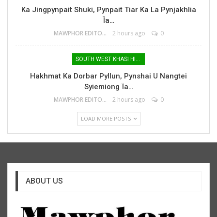
Ka Jingpynpait Shuki, Pynpait Tiar Ka La Pynjakhlia
Ïa…
MAWPHOR EDITOR
2 hours ago
0
SOUTH WEST KHASI HILLS
Hakhmat Ka Dorbar Pyllun, Pynshai U Nangtei
Syiemiong Ïa…
MAWPHOR EDITOR
2 hours ago
0
LOAD MORE POSTS
ABOUT US