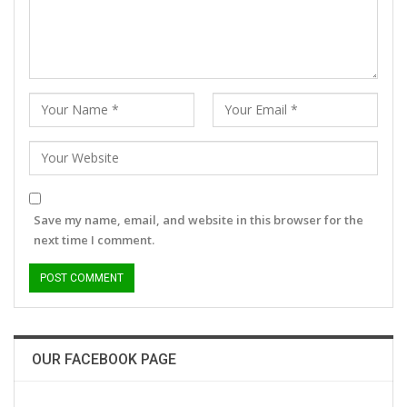
Save my name, email, and website in this browser for the
next time I comment.
OUR FACEBOOK PAGE