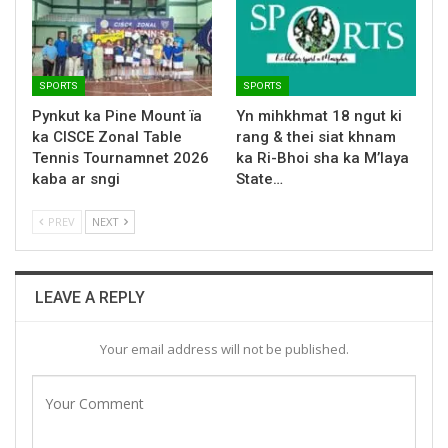
SPORTS
SPORTS
Pynkut ka Pine Mount ïa
Yn mihkhmat 18 ngut ki
ka CISCE Zonal Table
rang & thei siat khnam
Tennis Tournamnet 2026
ka Ri-Bhoi sha ka M’laya
kaba ar sngi
State…
PREV
NEXT
LEAVE A REPLY
Your email address will not be published.