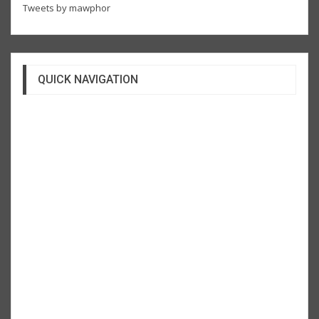
Tweets by mawphor
QUICK NAVIGATION