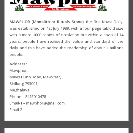
MAWPHOR (Monolith or Rituals Stone)
: the first Khasi Daily,
was established on 1st July 1989, with a four page tabloid size
with a mere 1000 copies of circulation but within a span of 14
years, people have realised the value and standard of the
daily and this have added the readership of about 2 millions
people.
Address :
Mawphor,
Mavis Dunn Road, Mawkhar,
Shillong-793001,
Meghalaya
Phone – 8415010478
Email-1 – mawphor@gmail.com
Email-2 –