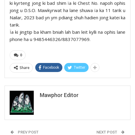
ki kyrteng jong ki bad shim ïa ki Chest No. napoh ophis
jong u D.S.O. Mawkyrwat ha lane shuwa ïa ka 11 tarik u
Nailar, 2023 bad yn ym pdiang shuh hadien jong katei ka
tarik.
Ïa ki jingtip ba kham bniah lah ban leit kylli na ophis lane
phone ha u 9485446326/8837077969.
0
Share
Facebook
Twitter
Mawphor Editor
PREV POST
NEXT POST