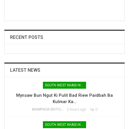
RECENT POSTS
LATEST NEWS
SOUTH WEST KHASI HILLS
Mynsaw Bun Ngut Ki Pulit Bad Riew Paidbah Ba
Kulmar Ka…
MAWPHOR EDITOR
2 hours ago
0
SOUTH WEST KHASI HILLS