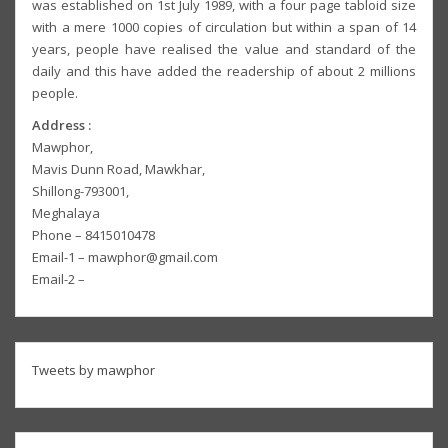
was established on 1st July 1989, with a four page tabloid size
with a mere 1000 copies of circulation but within a span of 14
years, people have realised the value and standard of the
daily and this have added the readership of about 2 millions
people.
Address :
Mawphor,
Mavis Dunn Road, Mawkhar,
Shillong-793001,
Meghalaya
Phone – 8415010478
Email-1 – mawphor@gmail.com
Email-2 –
Tweets by mawphor