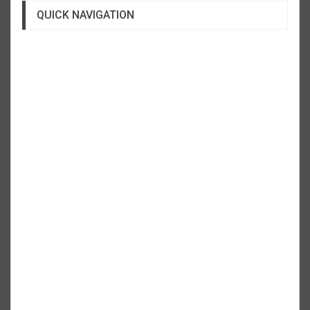
QUICK NAVIGATION