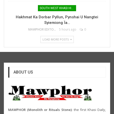
SOUTH WEST KHASI HILLS
Hakhmat Ka Dorbar Pyllun, Pynshai U Nangtei
Syiemiong Ïa…
MAWPHOR EDITOR
5 hours ago
0
LOAD MORE POSTS
ABOUT US
MAWPHOR (Monolith or Rituals Stone)
: the first Khasi Daily,