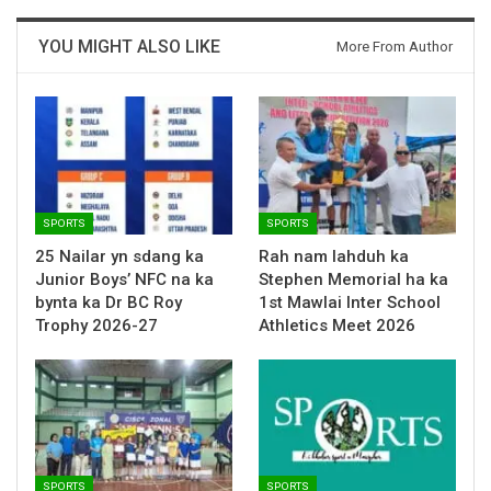
YOU MIGHT ALSO LIKE
More From Author
SPORTS
SPORTS
25 Nailar yn sdang ka
Rah nam lahduh ka
Junior Boys’ NFC na ka
Stephen Memorial ha ka
bynta ka Dr BC Roy
1st Mawlai Inter School
Trophy 2026-27
Athletics Meet 2026
SPORTS
SPORTS