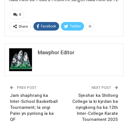
0
Share
Facebook
Twitter
Mawphor Editor
PREV POST
NEXT POST
Jam shaphrang ka
Synshar ka Shillong
Inter-School Basketball
College ïa ki kyrdan ba
Tournament; la sngi
nyngkong ha ka 12th
Palei yn pynlong ïa ka
Inter-College Karate
QF
Tournament 2025