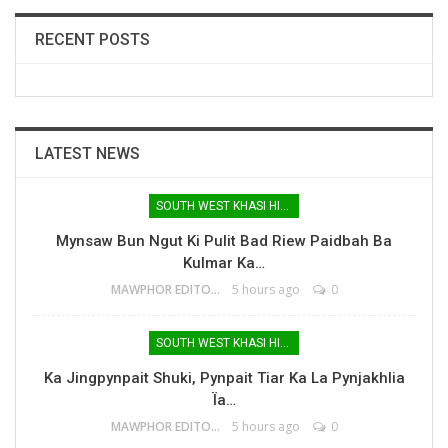
RECENT POSTS
LATEST NEWS
SOUTH WEST KHASI HILLS
Mynsaw Bun Ngut Ki Pulit Bad Riew Paidbah Ba
Kulmar Ka…
MAWPHOR EDITOR
5 hours ago
0
SOUTH WEST KHASI HILLS
Ka Jingpynpait Shuki, Pynpait Tiar Ka La Pynjakhlia
Ïa…
MAWPHOR EDITOR
5 hours ago
0