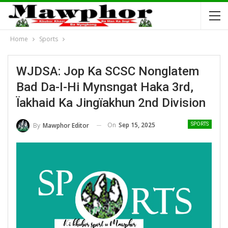
Home
Sports
WJDSA: Jop Ka SCSC Nonglatem
Bad Da-I-Hi Mynsngat Haka 3rd,
Ïakhaid Ka Jingïakhun 2nd Division
On
Sep 15, 2025
By
Mawphor Editor
SPORTS