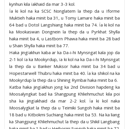
kynhun kila ïakhaid da mar 3-3 kol.
Ïa ki kol na ka SCSC Nonglatem la thep da u Iforme
Muktieh haka minit ba 31, u Tomy Lamare haka minit ba
64 bad u Dotol Langshiang haka minit ba 74. Ïa ki kol na
ka Mookaswan Dongnein la thep da u Pyrkhat Shylla
haka minit ba 4, u Lastborn Phawa haka minit ba 28 bad
u Shain Shylla haka minit ba 77.
Haka jingïakhun kaba ar ka Da-i-hi Mynsngat kala jop da
2-1 kol ïa ka Mookyrdup, ïa ki kol na ka Da-i-hi Mynsngat
la thep da u Banker Muksor haka minit ba 34 bad u
Hopestarwell Thubru haka minit ba 40. Ïa ka shikol na ka
Mookyrdup la thep da u Shining Rymbai haka minit ba 6.
Katba haka jingïakhun jong ka 2nd Division hapdeng ka
Moosalyngkat bad ka Shangpung Khliehmuchut kila poi
sha ka jingïakhaid da mar 2-2 kol. Ïa ki kol naka
Moosalygkat la thep da u Teimiki Sungoh haka minit ba
18 bad u Kitbokmi Suchiang haka minit ba 53. Na ka liang
ka Shangpung Khliehmuchut la thep da u Shikil Langbang
haka minit ba 1 bad u Heibormi Sungoh haka minit ba 72.