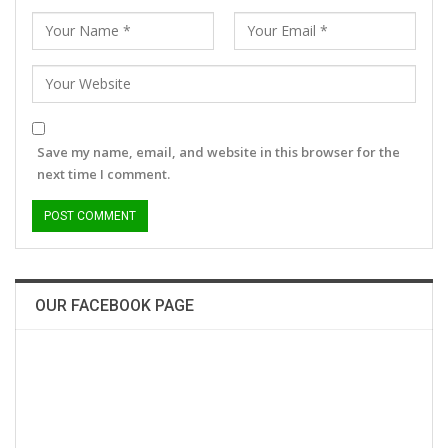
Save my name, email, and website in this browser for the
next time I comment.
OUR FACEBOOK PAGE