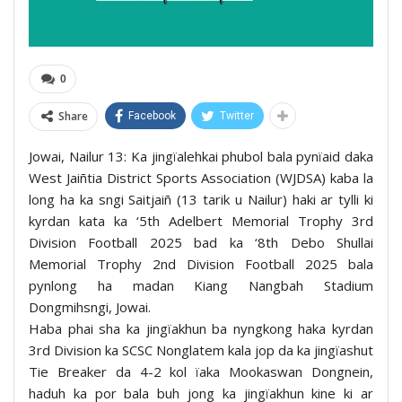
0
Share
Facebook
Twitter
Jowai, Nailur 13: Ka jingïalehkai phubol bala pynïaid daka
West Jaiñtia District Sports Association (WJDSA) kaba la
long ha ka sngi Saitjaiñ (13 tarik u Nailur) haki ar tylli ki
kyrdan kata ka ‘5th Adelbert Memorial Trophy 3rd
Division Football 2025 bad ka ‘8th Debo Shullai
Memorial Trophy 2nd Division Football 2025 bala
pynlong ha madan Kiang Nangbah Stadium
Dongmihsngi, Jowai.
Haba phai sha ka jingïakhun ba nyngkong haka kyrdan
3rd Division ka SCSC Nonglatem kala jop da ka jingïashut
Tie Breaker da 4-2 kol ïaka Mookaswan Dongnein,
haduh ka por bala buh jong ka jingïakhun kine ki ar