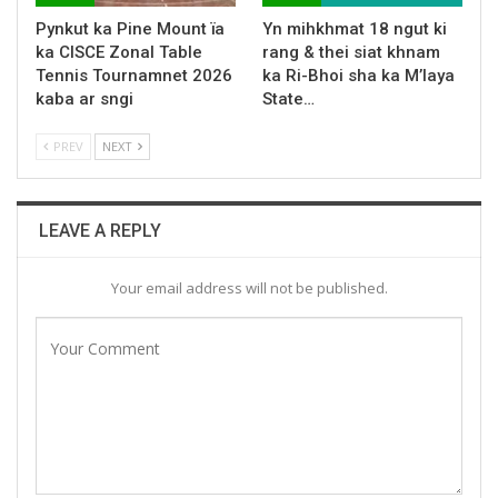
Pynkut ka Pine Mount ïa
Yn mihkhmat 18 ngut ki
ka CISCE Zonal Table
rang & thei siat khnam
Tennis Tournamnet 2026
ka Ri-Bhoi sha ka M’laya
kaba ar sngi
State…
PREV
NEXT
LEAVE A REPLY
Your email address will not be published.