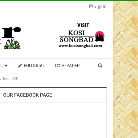
Sign In
LTH
EDITORIAL
E-PAPER
sident UDP
OUR FACEBOOK PAGE