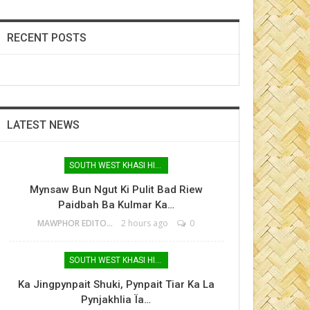
RECENT POSTS
LATEST NEWS
SOUTH WEST KHASI HILLS
Mynsaw Bun Ngut Ki Pulit Bad Riew
Paidbah Ba Kulmar Ka…
MAWPHOR EDITOR
2 hours ago
0
SOUTH WEST KHASI HILLS
Ka Jingpynpait Shuki, Pynpait Tiar Ka La
Pynjakhlia Ïa…