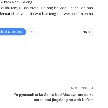
ki kam ain,” u la ong.
dukhi tam, u Bah Vivan u la ong ba lada u shah jied ban
khmat uban ym salia wat ban ieng marwei ban ïakren na
ebook Messenger
0
NEXT POST
Yn pynïasoh ïa ka Sohra bad Mawsynram da ka
surok bad jingkieng na wah Umïam