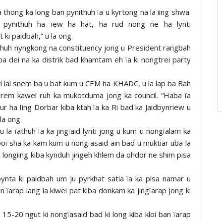
 thong ka long ban pynithuh ïa u kyrtong na la iing shwa.
t pynithuh ha ïew ha hat, ha rud nong ne ha lynti
ki paidbah,” u la ong.
ithuh nyngkong na constituency jong u President rangbah
a dei na ka distrik bad khamtam eh ïa ki nongtrei party
i lai snem ba u bat kum u CEM ha KHADC, u la lap ba Bah
 rem kawei ruh ka mukotduma jong ka council. “Haba ïa
r ha Iing Dorbar kiba ktah ïa ka Ri bad ka Jaidbynriew u
la ong.
u la ïathuh ïa ka jingïaid lynti jong u kum u nongïalam ka
oi sha ka kam kum u nongïasaid ain bad u muktiar uba la
i longiing kiba kynduh jingeh khlem da ohdor ne shim pisa
ynta ki paidbah um ju pyrkhat satia ïa ka pisa namar u
ïarap lang ia kiwei pat kiba donkam ka jingïarap jong ki
5-20 ngut ki nongïasaid bad ki long kiba kloi ban ïarap