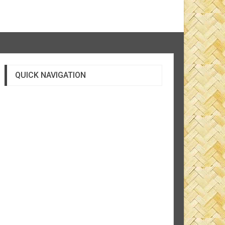
QUICK NAVIGATION