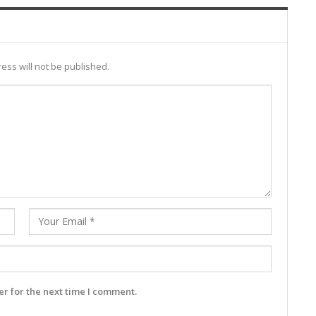
ess will not be published.
r for the next time I comment.