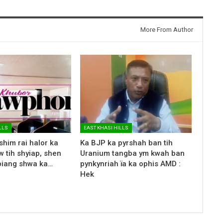
More From Author
LLS
EAST KHASI HILLS
shim rai halor ka
Ka BJP ka pyrshah ban tih
 tih shyiap, shen
Uranium tangba ym kwah ban
biang shwa ka…
pynkynriah ïa ka ophis AMD :
Hek