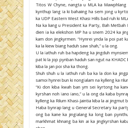
Titos W Chyne, nangta u MLA ka Mawphlang 
kynthup lang ïa ki bahaiing ha sem jong u kyrt
ka UDP Eastern West Khasi Hills bad ruh ki M
Na ka liang u President ka Party, Bah Metbah L
dien ïa ka elekshon MP ha u snem 2024 ka jin
kam don jingkyrmen. “Hynrei ynda la poi pat k
ka la kiew biang haduh saw shah,” u la ong.
U la ïathuh ruh ba hapdeng ka jingduh mynsie
pat ki la jop pynban haduh san ngut na KHADC b
kiba la jan poi sha ka thong.
Shuh shuh u la ïathuh ruh ba ka la don ka jin
samoi hynrei bun ki nongïalam na kylleng ka rilu
“Ki don kiba kwah ban ym sei kyrtong ha kane
kyrshan noh ïano ïano,” u la ong da kaba bynrap
kylleng ka Rilum Khasi-Jaintia kiba la ai jingmut
Haba bynrap lang u General Secretary ka party
ong ba kane ka jingïalang ka long ban pynithu
markhmat khnang ba kin ai ka jingkyrshan ka
shen.