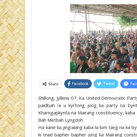
Share
Facebook
Twitter
Fac
Shillong, Jylliew 07: Ka United Democratic Part
paidbah ïa u kyrtong jong ka party na byn
Kharngapkynta na Mairang constituency, kaba 
Bah Metbah Lyngdoh.
Ha kane ka jingïalang kaba la lum tang na ka b
ki tnad bapher bapher jong ka Mairang consti