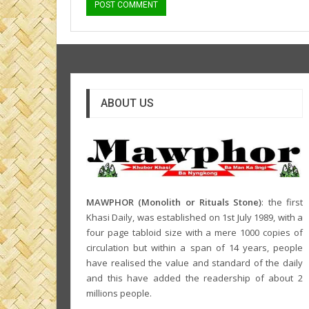
ABOUT US
MAWPHOR (Monolith or Rituals Stone)
: the first
Khasi Daily, was established on 1st July 1989, with a
four page tabloid size with a mere 1000 copies of
circulation but within a span of 14 years, people
have realised the value and standard of the daily
and this have added the readership of about 2
millions people.