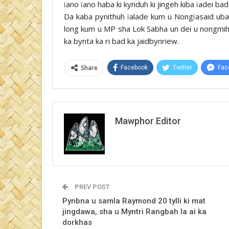
ïano ïano haba ki kynduh ki jingeh kiba ïadei bad 
Da kaba pynithuh ïalade kum u Nongïasaid uba 
long kum u MP sha Lok Sabha un dei u nongmih
ka bynta ka ri bad ka jaidbynriew.
Share
Facebook
Twitter
Fac
Mawphor Editor
PREV POST
Pynbna u samla Raymond 20 tylli ki mat
jingdawa, sha u Myntri Rangbah la ai ka
dorkhas