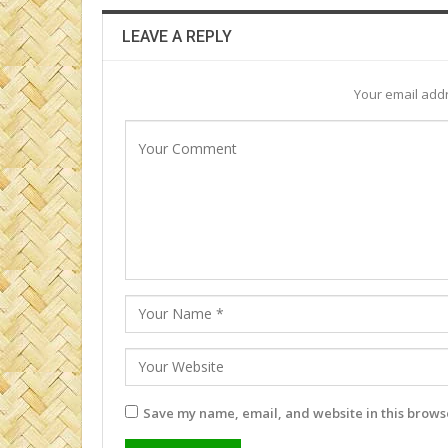
LEAVE A REPLY
Your email addr
Save my name, email, and website in this browse