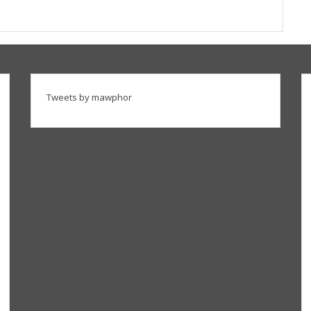
Tweets by mawphor