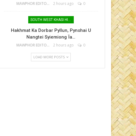
MAWPHOR EDITOR
2 hours ago
0
SOUTH WEST KHASI HILLS
Hakhmat Ka Dorbar Pyllun, Pynshai U
Nangtei Syiemiong Ïa…
MAWPHOR EDITOR
2 hours ago
0
LOAD MORE POSTS