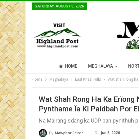
SATURDAY, AUGUST 8, 2026
HOME
MEGHALAYA
NORT
Home
Meghalaya
East Khasi Hills
Wat shah rong ha
Wat Shah Rong Ha Ka Erïong
Pynthame Ïa Ki Paidbah Por E
Na Mairang sdang ka UDP ban pynithuh p
On
Jun 8, 2026
By
Mawphor Editor