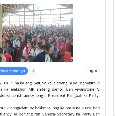
ebook Messenger
0
y (UDP) ha ka sngi Saitjain ka la sdang ïa ka jingpynithuh
ta ka elekshon MP shiteng samoi, Bah Vivanstone G
dei ka constituency jong u President Rangbah ka Party,
ynta ki nongïalam ba hakhmat jong ka party na ki unit bad
tuency, la donlang ruh General Secretary ka Party Bah