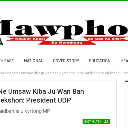
H EAST
NATIONAL
COVER STORY
EDUCATION
HEA
 ka erïong ne umsaw kiba ju wan ban pynthame ïa ki paidbah por elekshon: Pre
 Ne Umsaw Kiba Ju Wan Ban
lekshon: President UDP
aidbah ïa u kyrtong MP
EAST KHASI HILLS