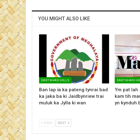
YOU MIGHT ALSO LIKE
EAST KHASI HILLS
EAST KHASI HI
Ban lap ïa ka pateng tynrai bad
Ym pat lah 
ka jaka ba ki Jaidbynriew trai
kam tih maw
muluk ka Jylla ki wan
yn kynduh 
PREV
NEXT