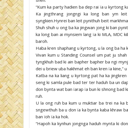
“Kum ka party hadien ba dep rai ïa u kyrtong ka
Ka jingthrang jongngi ka long ban ym lei
syngkien.Hynrei ban leit pynithuh beit markhmat 
Shuh shuh u ong ba ka jingwan jong ki ban pyn
ka long ban ai mynsiem lang ïa ki MLA, MDC kib
baroh.
Haba kren shaphang u kyrtong, u la ong ba ha k
Vivan kum u Standing Counsel um pat ju shah
tyngkhuh bad ki ain bapher bapher ba ngi mynju
dei u briew uba hakhmat eh ban kren ïa kine,” u 
Katba na ka liang u kyrtong pat ha ka jingkren 
seng ki samla pule bad ter ter haduh ba un dap
don bynta wat ban ïarap ïa bun ki shnong bad k
ruh.
U la ong ruh ba kum u muktiar ba trei na ka b
sngewthuh ba u don ïa ka bynta kaba khraw ban 
ban ïoh ïa ka hok.
“Hapoh ka kynhun jongnga haduh mynta ki don 1