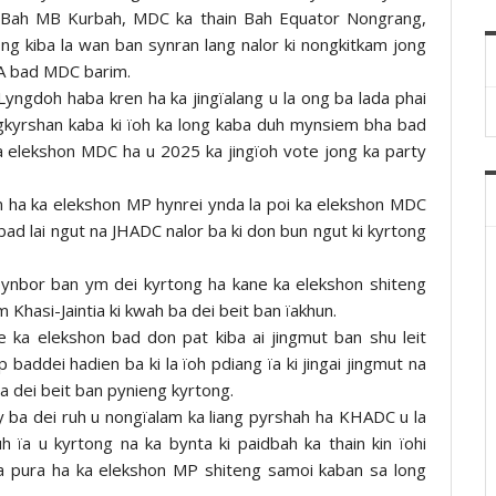
Bah MB Kurbah, MDC ka thain Bah Equator Nongrang,
ong kiba la wan ban synran lang nalor ki nongkitkam jong
LA bad MDC barim.
yngdoh haba kren ha ka jingïalang u la ong ba lada phai
gkyrshan kaba ki ïoh ka long kaba duh mynsiem bha bad
a elekshon MDC ha u 2025 ka jingïoh vote jong ka party
m ha ka elekshon MP hynrei ynda la poi ka elekshon MDC
ad lai ngut na JHADC nalor ba ki don bun ngut ki kyrtong
gpynbor ban ym dei kyrtong ha kane ka elekshon shiteng
m Khasi-Jaintia ki kwah ba dei beit ban ïakhun.
 ka elekshon bad don pat kiba ai jingmut ban shu leit
 baddei hadien ba ki la ïoh pdiang ïa ki jingai jingmut na
 ba dei beit ban pynieng kyrtong.
 ba dei ruh u nongïalam ka liang pyrshah ha KHADC u la
h ïa u kyrtong na ka bynta ki paidbah ka thain kin ïohi
ba pura ha ka elekshon MP shiteng samoi kaban sa long