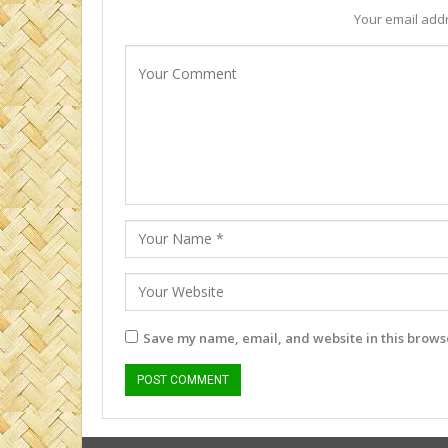
Your email addr
Save my name, email, and website in this browse