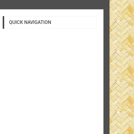
QUICK NAVIGATION