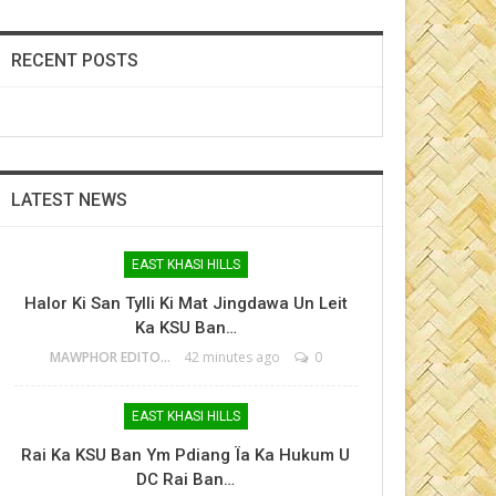
RECENT POSTS
LATEST NEWS
EAST KHASI HILLS
Halor Ki San Tylli Ki Mat Jingdawa Un Leit
Ka KSU Ban…
MAWPHOR EDITOR
42 minutes ago
0
EAST KHASI HILLS
Rai Ka KSU Ban Ym Pdiang Ïa Ka Hukum U
DC Rai Ban…