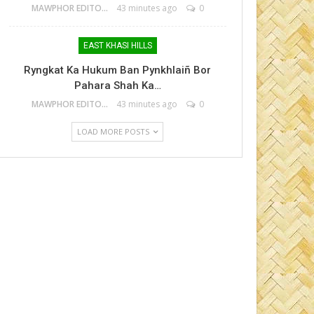
MAWPHOR EDITOR
43 minutes ago
0
EAST KHASI HILLS
Ryngkat Ka Hukum Ban Pynkhlaiñ Bor
Pahara Shah Ka…
MAWPHOR EDITOR
43 minutes ago
0
LOAD MORE POSTS