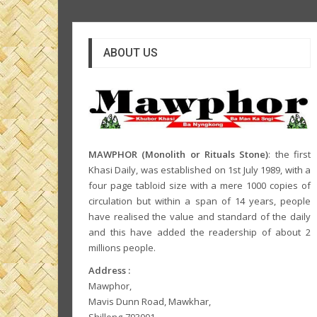
ABOUT US
MAWPHOR (Monolith or Rituals Stone)
: the first
Khasi Daily, was established on 1st July 1989, with a
four page tabloid size with a mere 1000 copies of
circulation but within a span of 14 years, people
have realised the value and standard of the daily
and this have added the readership of about 2
millions people.
Address :
Mawphor,
Mavis Dunn Road, Mawkhar,
Shillong-793001,