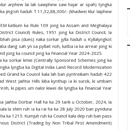
lur arphew lai lak sawphew saw hajar ar spah) tyngka
 ka jingïoh haduh T.11,32,88,300/- (khadwei klur laiphew
CEM katkum ka Rule 109 jong ka Assam and Meghalaya
istrict Council) Rules, 1951 jong ka District Council, la
bhah pisa (dues) naka sorkar jylla haduh u Kyllalyngkot
aba dang sah yn sa pyllait noh, katba ïa ka arrear jong ki
und jong ka council jong ka Financial Year 2024-2025.
na ka sorkar kmie (Centrally Sponsored Schemes jong ka
ngka lyngba ka Digital India Land Record Modernization
d Grand ka Council kala lah ban pyntreikam haduh 422
bad West Jaiñtia Hills kiba kynthup ïa ki surok, ki umbam
kynroh, ki pipes um nalor kiwei de lyngba ka Financial Year
 ka Jaiñtia Dorbar Hall ha ka 29 tarik u October, 2024, la
a la shim ruh ïa ka rai ha ka 28 July 2020 ban pynduna
 sha ka 1215. Kumjuh ruh ka Council kala dep ruh ban pass
nomous District (Trading by Non Tribal First Amendment)