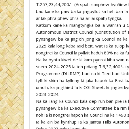
T.257,23,44,200/- (Arspah sanphew hynñiew k
bad kane ka paw ba ka jingpyllut ka heh ban ïa
ar lak phra phew phra hajar lai spah) tyngka.
Katkum kane ka mangtyngka ba la wanrah u 
Autonomous District Council (Constitution of D
pynsngew ba ka jingïoh jong ka Council na ka 
2025 kala long kaba ïaid beit, wat ïa ka tulop k
nongtrei ka Council la pyllait haduh 80% na ka f
Na ka bynta kiwei de ki kam pynroi kiba wan 
snem 2024-2025 la ïoh pdiang T.6,32,400/- ty
Programme (DILRMP) bad na ki Tied bad Untie
tylli ki skim ha kylleng ki jaka hapoh ka East 
umdih, ka jingthied ïa ki CGI Sheet, ki jingtei 
2023-2024.
Na ka liang ka Council kala dep ruh ban plie ïa
pynsngew ba ka Executive Committee ba rim kal
noh ïa ki nongtrei hapoh ka Council na ka 1490
ïa ka aiñ ba kynthup ïa ka Jaintia Hills Auto
Rules 2023 nalor kiwei de.