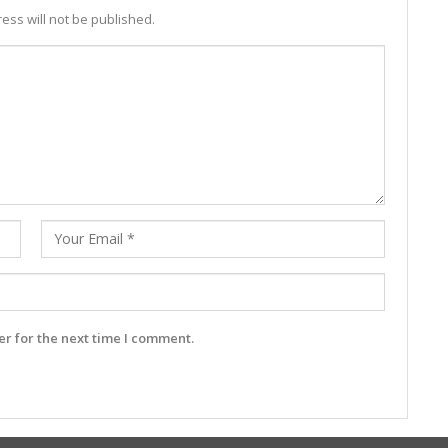
ess will not be published.
r for the next time I comment.