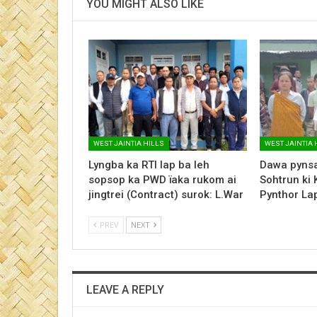
YOU MIGHT ALSO LIKE
WEST JAINTIA HILLS
WEST JAINTIA 
Lyngba ka RTI lap ba leh
Dawa pynsa
sopsop ka PWD ïaka rukom ai
Sohtrun ki 
jingtrei (Contract) surok: L.War
Pynthor L
PREV
NEXT
LEAVE A REPLY