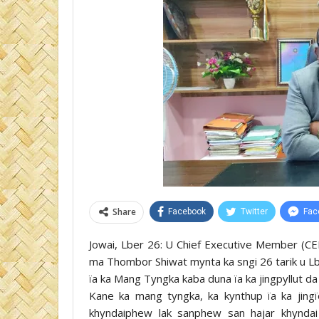
Share
Facebook
Twitter
Fac
Jowai, Lber 26: U Chief Executive Member (CEM)
ma Thombor Shiwat mynta ka sngi 26 tarik u Lb
ïa ka Mang Tyngka kaba duna ïa ka jingpyllut d
Kane ka mang tyngka, ka kynthup ïa ka jing
khyndaiphew lak sanphew san hajar khyndai 