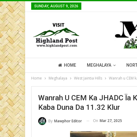
SUNDAY, AUGUST 9, 2026
HOME
MEGHALAYA
NORT
Home
Meghalaya
West Jaintia Hills
Wanrah u CEM ka
Wanrah U CEM Ka JHADC Ïa Ka
Kaba Duna Da 11.32 Klur
On
Mar 27, 2025
By
Mawphor Editor