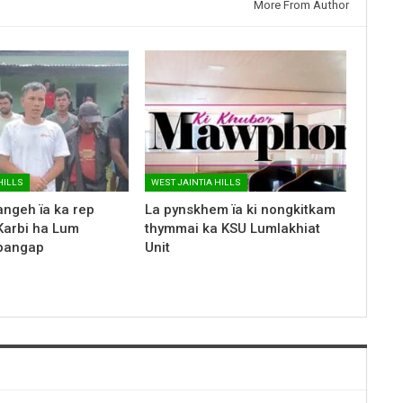
More From Author
HILLS
WEST JAINTIA HILLS
ngeh ïa ka rep
La pynskhem ïa ki nongkitkam
Karbi ha Lum
thymmai ka KSU Lumlakhiat
apangap
Unit