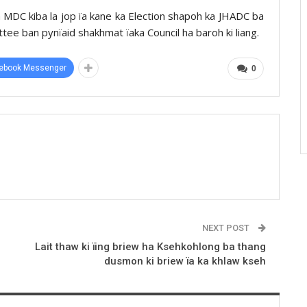
 MDC kiba la jop ïa kane ka Election shapoh ka JHADC ba
ttee ban pynïaid shakhmat ïaka Council ha baroh ki liang.
ebook Messenger
0
NEXT POST
Lait thaw ki ïing briew ha Ksehkohlong ba thang
dusmon ki briew ïa ka khlaw kseh