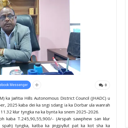
ebook Messenger
0
 ka Jaiñtia Hills Autonomous District Council (JHADC) u
er, 2025 kaba dei ka sngi sdang ïa ka Dorbar ula wanrah
a 11.32 klur tyngka na ka bynta ka snem 2025-2026.
ïoh kaba T.245,90,55,900/- (Arspah sawphew san klur
spah) tyngka, katba ka jingpyllut pat ka kot sha ka