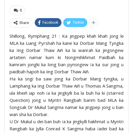
0
Share
Facebook
Twitter
Shillong, Rymphang 21 : Ka jingpep khah khah jong ki
MLA ka Liang Pyrshah ha kane ka Dorbar Mang Tyngka
ka ïing Dorbar Thaw Aiñ ka la wanrah ka jingsngew
artatien namar kum ki Nongmihkhmat Paidbah ka
kamram jongki ka long ban pynsngew ïa ka sur jong u
paidbah hapoh ka ïing Dorbar Thaw Aiñ.
Ha ka sngi ba saw jong ka Dorbar Mang tyngka, u
Lamphang ka ïing Dorbar Thaw Aiñ u Thomas A Sangma,
ula kheiñ iap noh ïa ka jingkylli ba la buh ha ki (starred
Question) jong u Myntri Rangbah barim bad MLA ka
Songsak Dr Mukul Sangma namar ka jingpep jong u ban
wan sha ka Dorbar.
U Dr Mukul u dei ban buh ïa ka jingkylli hakhmat u Myntri
Rangbah ka Jylla Conrad K Sangma haba ïadei bad ka