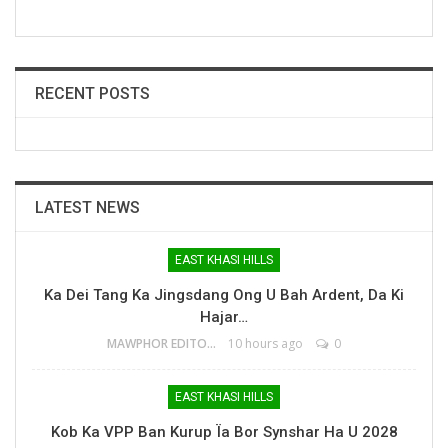
RECENT POSTS
LATEST NEWS
EAST KHASI HILLS
Ka Dei Tang Ka Jingsdang Ong U Bah Ardent, Da Ki
Hajar…
MAWPHOR EDITOR
10 hours ago
0
EAST KHASI HILLS
Kob Ka VPP Ban Kurup Ïa Bor Synshar Ha U 2028