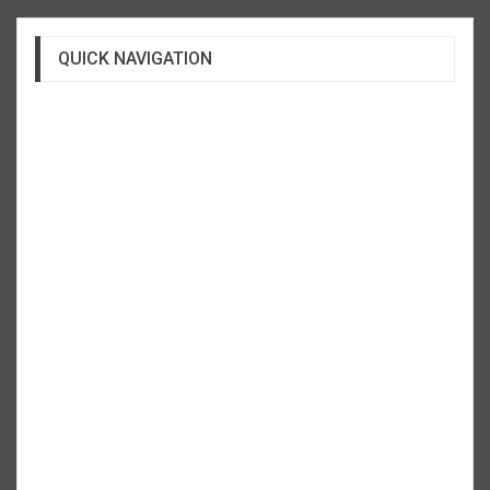
QUICK NAVIGATION