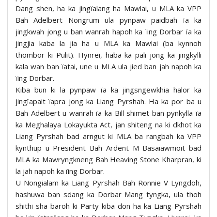
Dang shen, ha ka jingïalang ha Mawlai, u MLA ka VPP
Bah Adelbert Nongrum ula pynpaw paidbah ïa ka
jingkwah jong u ban wanrah hapoh ka ïing Dorbar ïa ka
jingjia kaba la jia ha u MLA ka Mawlai (ba kynnoh
thombor ki Pulit). Hynrei, haba ka pali jong ka jingkylli
kala wan ban ïatai, une u MLA ula jied ban jah napoh ka
ïing Dorbar.
Kiba bun ki la pynpaw ïa ka jingsngewkhia halor ka
jingïapait ïapra jong ka Liang Pyrshah. Ha ka por ba u
Bah Adelbert u wanrah ïa ka Bill shimet ban pynkylla ïa
ka Meghalaya Lokayukta Act, jan shiteng na ki dkhot ka
Liang Pyrshah bad arngut ki MLA ba rangbah ka VPP
kynthup u President Bah Ardent M Basaiawmoit bad
MLA ka Mawryngkneng Bah Heaving Stone Kharpran, ki
la jah napoh ka ïing Dorbar.
U Nongialam ka Liang Pyrshah Bah Ronnie V Lyngdoh,
hashuwa ban sdang ka Dorbar Mang tyngka, ula thoh
shithi sha baroh ki Party kiba don ha ka Liang Pyrshah