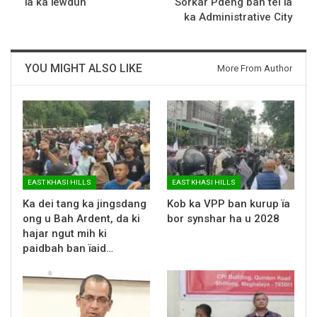
ïa ka ïewduh
Sorkar Pdeng ban tei ïa
ka Administrative City
YOU MIGHT ALSO LIKE
More From Author
EAST KHASI HILLS
EAST KHASI HILLS
Ka dei tang ka jingsdang
Kob ka VPP ban kurup ïa
ong u Bah Ardent, da ki
bor synshar ha u 2028
hajar ngut mih ki
paidbah ban ïaid…