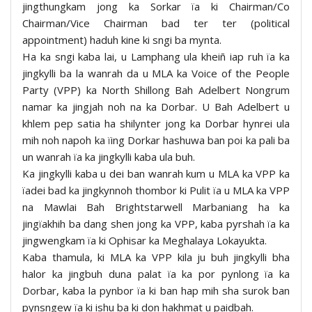
jingthungkam jong ka Sorkar ïa ki Chairman/Co
Chairman/Vice Chairman bad ter ter (political
appointment) haduh kine ki sngi ba mynta.
Ha ka sngi kaba lai, u Lamphang ula kheiñ iap ruh ïa ka
jingkylli ba la wanrah da u MLA ka Voice of the People
Party (VPP) ka North Shillong Bah Adelbert Nongrum
namar ka jingjah noh na ka Dorbar. U Bah Adelbert u
khlem pep satia ha shilynter jong ka Dorbar hynrei ula
mih noh napoh ka ïing Dorkar hashuwa ban poi ka pali ba
un wanrah ïa ka jingkylli kaba ula buh.
Ka jingkylli kaba u dei ban wanrah kum u MLA ka VPP ka
ïadei bad ka jingkynnoh thombor ki Pulit ïa u MLA ka VPP
na Mawlai Bah Brightstarwell Marbaniang ha ka
jingïakhih ba dang shen jong ka VPP, kaba pyrshah ïa ka
jingwengkam ïa ki Ophisar ka Meghalaya Lokayukta.
Kaba thamula, ki MLA ka VPP kila ju buh jingkylli bha
halor ka jingbuh duna palat ïa ka por pynlong ïa ka
Dorbar, kaba la pynbor ïa ki ban hap mih sha surok ban
pynsngew ïa ki ishu ba ki don hakhmat u paidbah.