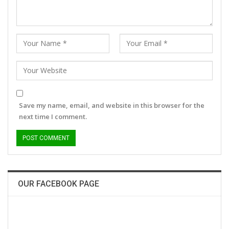
Save my name, email, and website in this browser for the
next time I comment.
OUR FACEBOOK PAGE