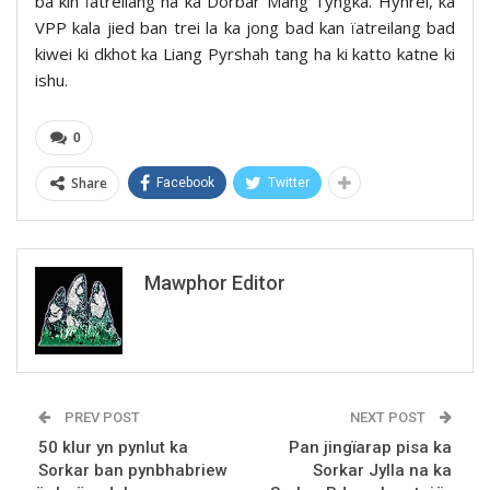
ba kin ïatreilang ha ka Dorbar Mang Tyngka. Hynrei, ka
VPP kala jied ban trei la ka jong bad kan ïatreilang bad
kiwei ki dkhot ka Liang Pyrshah tang ha ki katto katne ki
ishu.
0
Share
Facebook
Twitter
Mawphor Editor
PREV POST
NEXT POST
50 klur yn pynlut ka
Pan jingïarap pisa ka
Sorkar ban pynbhabriew
Sorkar Jylla na ka