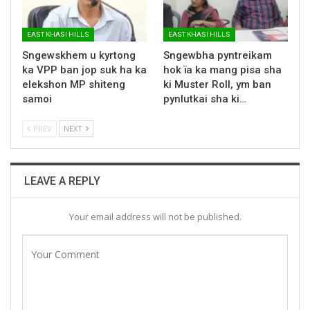
EAST KHASI HILLS
EAST KHASI HILLS
Sngewskhem u kyrtong
Sngewbha pyntreikam
ka VPP ban jop suk ha ka
hok ïa ka mang pisa sha
elekshon MP shiteng
ki Muster Roll, ym ban
samoi
pynlutkai sha ki…
PREV
NEXT
LEAVE A REPLY
Your email address will not be published.