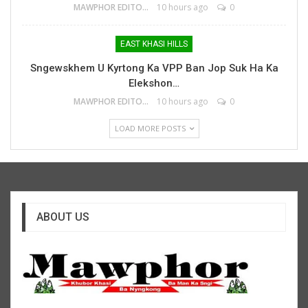
MAWPHOR EDITOR
10 hours ago
0
EAST KHASI HILLS
Sngewskhem U Kyrtong Ka VPP Ban Jop Suk Ha Ka
Elekshon…
MAWPHOR EDITOR
10 hours ago
0
LOAD MORE POSTS
ABOUT US