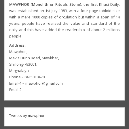
MAWPHOR (Monolith or Rituals Stone)
: the first Khasi Daily,
was established on 1st July 1989, with a four page tabloid size
with a mere 1000 copies of circulation but within a span of 14
years, people have realised the value and standard of the
daily and this have added the readership of about 2 millions
people.
Address :
Mawphor,
Mavis Dunn Road, Mawkhar,
Shillong-793001,
Meghalaya
Phone – 8415010478
Email-1 – mawphor@gmail.com
Email-2 –
Tweets by mawphor