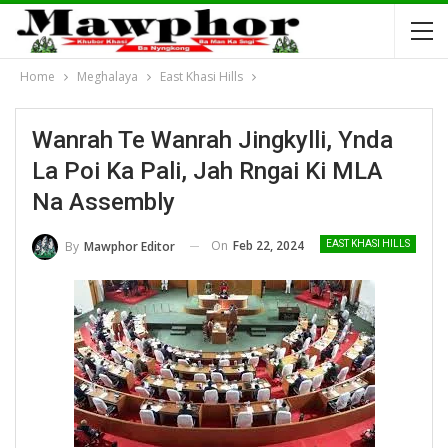
Home
Meghalaya
East Khasi Hills
Wanrah Te Wanrah Jingkylli, Ynda
La Poi Ka Pali, Jah Rngai Ki MLA
Na Assembly
On
Feb 22, 2024
By
Mawphor Editor
EAST KHASI HILLS