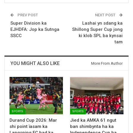
PREV POST
NEXT POST
Super Division ka
Lashai yn sdang ka
EJHDFA: Jop ka Sutnga
Shillong Super Cup jong
SSCC
ki klob SPL ba kynsai
tam
YOU MIGHT ALSO LIKE
More From Author
SPORTS
SPORTS
Durand Cup 2026: Mar
Jied ka AMKA 61 ngut
shi point ïasam ka
ban shimbynta ha ka
Langsning FC bad ka
Independence Cup ha