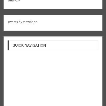
Email-2 –
Tweets by mawphor
QUICK NAVIGATION