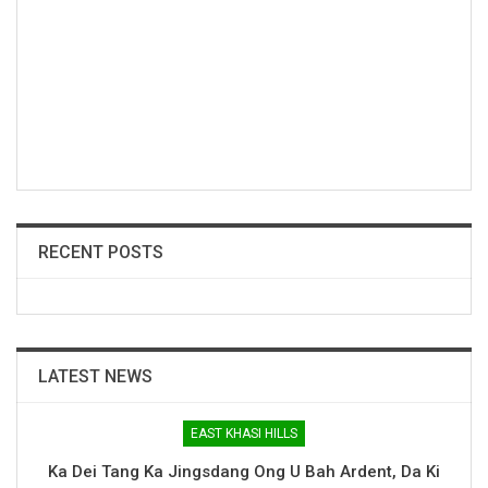
RECENT POSTS
LATEST NEWS
EAST KHASI HILLS
Ka Dei Tang Ka Jingsdang Ong U Bah Ardent, Da Ki