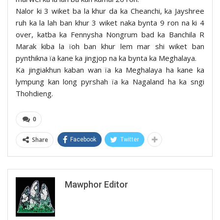
Nalor ki 3 wiket ba la khur da ka Cheanchi, ka Jayshree
ruh ka la lah ban khur 3 wiket naka bynta 9 ron na ki 4
over, katba ka Fennysha Nongrum bad ka Banchila R
Marak kiba la ïoh ban khur lem mar shi wiket ban
pynthikna ïa kane ka jingjop na ka bynta ka Meghalaya.
Ka jingiakhun kaban wan ïa ka Meghalaya ha kane ka
lympung kan long pyrshah ïa ka Nagaland ha ka sngi
Thohdieng.
0
Share
Facebook
Twitter
Mawphor Editor