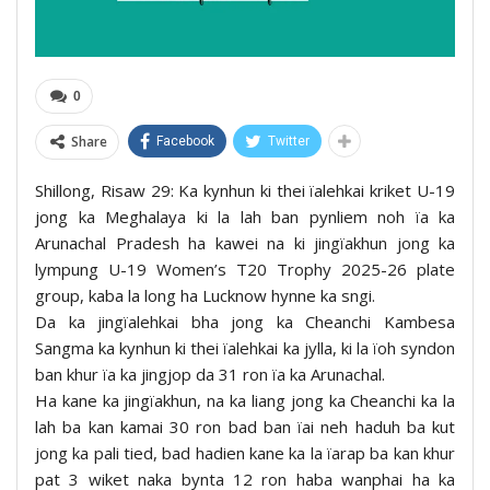
0
Share
Facebook
Twitter
Shillong, Risaw 29: Ka kynhun ki thei ïalehkai kriket U-19
jong ka Meghalaya ki la lah ban pynliem noh ïa ka
Arunachal Pradesh ha kawei na ki jingïakhun jong ka
lympung U-19 Women’s T20 Trophy 2025-26 plate
group, kaba la long ha Lucknow hynne ka sngi.
Da ka jingïalehkai bha jong ka Cheanchi Kambesa
Sangma ka kynhun ki thei ïalehkai ka jylla, ki la ïoh syndon
ban khur ïa ka jingjop da 31 ron ïa ka Arunachal.
Ha kane ka jingïakhun, na ka liang jong ka Cheanchi ka la
lah ba kan kamai 30 ron bad ban ïai neh haduh ba kut
jong ka pali tied, bad hadien kane ka la ïarap ba kan khur
pat 3 wiket naka bynta 12 ron haba wanphai ha ka