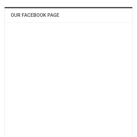
OUR FACEBOOK PAGE