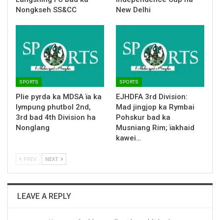
Nongkseh SS&CC
New Delhi
SPORTS
SPORTS
Plie pyrda ka MDSA ïa ka
EJHDFA 3rd Division:
lympung phutbol 2nd,
Mad jingjop ka Rymbai
3rd bad 4th Division ha
Pohskur bad ka
Nonglang
Musniang Rim; ïakhaid
kawei…
PREV
NEXT
LEAVE A REPLY