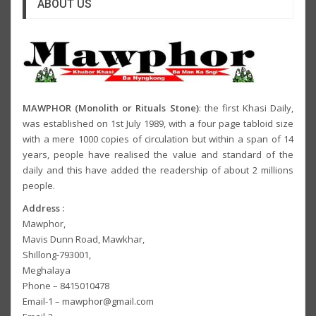
ABOUT US
MAWPHOR (Monolith or Rituals Stone)
: the first Khasi Daily,
was established on 1st July 1989, with a four page tabloid size
with a mere 1000 copies of circulation but within a span of 14
years, people have realised the value and standard of the
daily and this have added the readership of about 2 millions
people.
Address :
Mawphor,
Mavis Dunn Road, Mawkhar,
Shillong-793001,
Meghalaya
Phone – 8415010478
Email-1 – mawphor@gmail.com