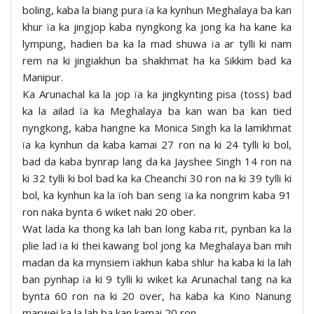
boling, kaba la biang pura ïa ka kynhun Meghalaya ba kan
khur ïa ka jingjop kaba nyngkong ka jong ka ha kane ka
lympung, hadien ba ka la mad shuwa ïa ar tylli ki nam
rem na ki jingiakhun ba shakhmat ha ka Sikkim bad ka
Manipur.
Ka Arunachal ka la jop ïa ka jingkynting pisa (toss) bad
ka la ailad ïa ka Meghalaya ba kan wan ba kan tied
nyngkong, kaba hangne ka Monica Singh ka la lamkhmat
ïa ka kynhun da kaba kamai 27 ron na ki 24 tylli ki bol,
bad da kaba bynrap lang da ka Jayshee Singh 14 ron na
ki 32 tylli ki bol bad ka ka Cheanchi 30 ron na ki 39 tylli ki
bol, ka kynhun ka la ïoh ban seng ïa ka nongrim kaba 91
ron naka bynta 6 wiket naki 20 ober.
Wat lada ka thong ka lah ban long kaba rit, pynban ka la
plie lad ïa ki thei kawang bol jong ka Meghalaya ban mih
madan da ka mynsiem ïakhun kaba shlur ha kaba ki la lah
ban pynhap ïa ki 9 tylli ki wiket ka Arunachal tang na ka
bynta 60 ron na ki 20 over, ha kaba ka Kino Nanung
marwei ka la lah ba kan kamai 20 ron.