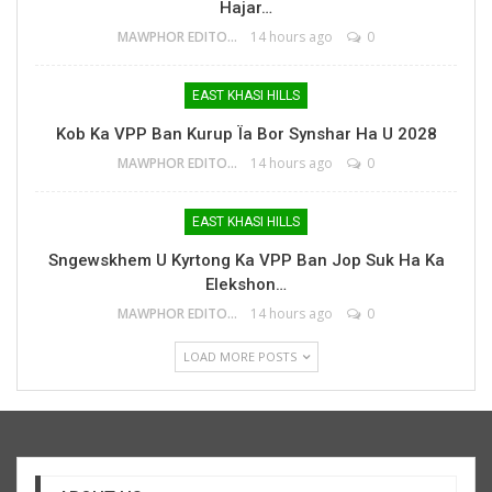
Hajar…
MAWPHOR EDITOR
14 hours ago
0
EAST KHASI HILLS
Kob Ka VPP Ban Kurup Ïa Bor Synshar Ha U 2028
MAWPHOR EDITOR
14 hours ago
0
EAST KHASI HILLS
Sngewskhem U Kyrtong Ka VPP Ban Jop Suk Ha Ka
Elekshon…
MAWPHOR EDITOR
14 hours ago
0
LOAD MORE POSTS