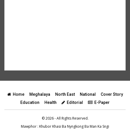
Home
Meghalaya
North East
National
Cover Story
Education
Health
Editorial
E-Paper
© 2026 - All Rights Reserved.
Mawphor
: Khubor Khasi Ba Nyngkong Ba Man Ka Sngi