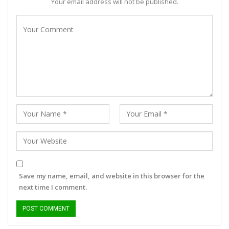
Your email address will not be published.
Save my name, email, and website in this browser for the
next time I comment.