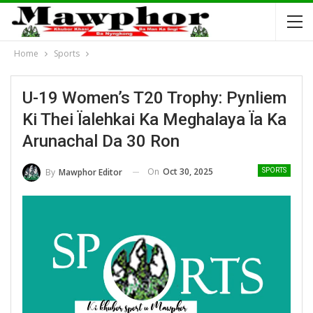
Home
Sports
U-19 Women’s T20 Trophy: Pynliem
Ki Thei Ïalehkai Ka Meghalaya Ïa Ka
Arunachal Da 30 Ron
On
Oct 30, 2025
By
Mawphor Editor
SPORTS