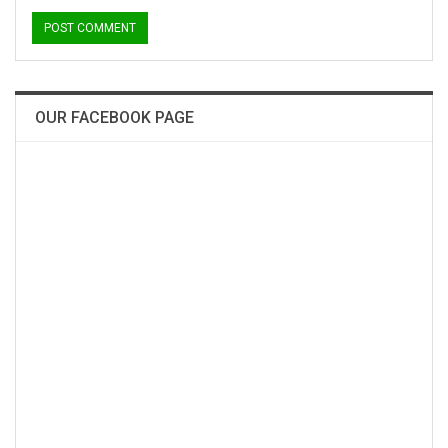
OUR FACEBOOK PAGE