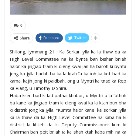
0
Share
Facebook
Twitter
Shillong, Jymmang 21 : Ka Sorkar Jylla ka la thaw da ka
High Level Committee na ka bynta ban bishar bniah
halor ka jingïap tram ki dieng kwai jan ha baroh ki bynta
jong ka jylla haduh ba ka la ktah ïa ka ïoh ka kot bad ka
kamai kajih jong ki paidbah, ong u Myntri ka tnad ka Rep
ka Riang, u Timothy D Shira.
Haba kren bad ki lad pathai khubor, u Myntri u la ïathuh
ba kane ka jingïap tram ki dieng kwai ka la ktah bun bha
ki distrik jong ka jylla. “Kumta halor kane, ka sorkar jylla
ka la thaw da ka High Level Committee ha kaba ha ki
district la khlieh da ki Deputy Commissioner kum ki
Chairman ban peit bniah ïa ka shah ktah kaba mih na ka