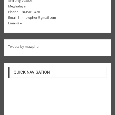
Shillong-793001,
Meghalaya
Phone – 8415010478
Email-1 – mawphor@gmail.com
Email-2 –
Tweets by mawphor
QUICK NAVIGATION