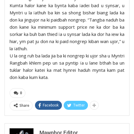
Kumta halor kane ka bynta kaba ïadei bad u synsar, u
Myntri u la ïathuh ba kin sa shong bishar biang lada ka
don ka jingujor na ki paidbah nongrep. “Tangba naduh ba
don kane ka minimum support price ne ka dor ba ka
sorkar ka buh ban thied ïa u synsar lada ka dor ha iew ka
hiar, ym pat ju don na ki paid nongrep kiban wan ujor,” u
la ïathuh.
U la ong ruh ba lada jia ba ki nongrep ki ujor sha u Myntri
Rangbah khlem pep un sa pyntip ïa u lane bthah ba un
tuklar halor katei ka mat hynrei haduh mynta kam pat
don kaba kum kata.
0
Share
Facebook
Twitter
Mawphor Editor