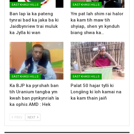
EAST KHASI HILLS
EAST KHASI HILLS
Ban lap ïa ka pateng
Ym pat lah shim rai halor
tynrai bad ka jaka ba ki
ka kam tih maw tih
Jaidbynriew trai muluk
shyiap, shen yn kynduh
ka Jylla ki wan
biang shwa ka…
EAST KHASI HILLS
EAST KHASI HILLS
Ka BJP ka pyrshah ban
Palat 50 hajar tylli ki
tih Uranium tangba ym
Longïing ki ïoh kamai na
kwah ban pynkynriah ïa
ka kam thain jaiñ
ka ophis AMD : Hek
PREV
NEXT