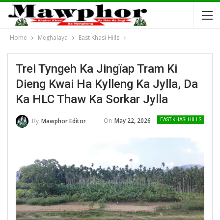
Home
Meghalaya
East Khasi Hills
Trei Tyngeh Ka Jingïap Tram Ki
Dieng Kwai Ha Kylleng Ka Jylla, Da
Ka HLC Thaw Ka Sorkar Jylla
On
May 22, 2026
By
Mawphor Editor
EAST KHASI HILLS