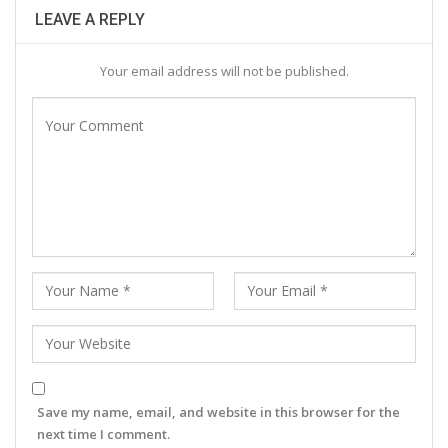
LEAVE A REPLY
Your email address will not be published.
Save my name, email, and website in this browser for the
next time I comment.