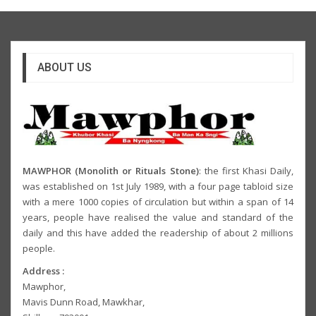
ABOUT US
MAWPHOR (Monolith or Rituals Stone)
: the first Khasi Daily,
was established on 1st July 1989, with a four page tabloid size
with a mere 1000 copies of circulation but within a span of 14
years, people have realised the value and standard of the
daily and this have added the readership of about 2 millions
people.
Address :
Mawphor,
Mavis Dunn Road, Mawkhar,