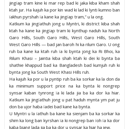
jingïap tram kine ki mar rep bad ki jaka kiba kham shah
ktah jur. Ha kajuh ka por kin wad ki lad ki lynti kumno ban
ïakhun pyrshah ïa kane ka jingïap tram,” u la ong.
Katkum ka jingïathuh jong u Myntri, ki district kiba shah
ktah ha kane ka jingïap tram ki kynthup naduh ka North
Garo Hills, South Garo Hills, West Garo Hills, South
West Garo Hills — bad jan baroh hi ka rilum Garo. U ong
ruh ba kane ka ktah ruh ïa ki bynta jong ka Ri Bhoi, ka
Rilum Khasi – Jaintia kiba shah ktah ki dei ki bynta ba
shathie khappud bad ka Bangladesh bad kumjuh ruh ki
bynta jong ka South West Khasi Hills ruh.
Ha kajuh ka por u la pyntip ruh ba ka sorkar ka la don da
ka minimum support price na ka bynta ki nongrep
synsar kaban tynrong ïa ki lada jia ba ka dor ka hiar.
Katkum ka jingïathuh jong u pat haduh mynta ym pat ju
don ba ujor haba ïadei bad kane ka bynta.
U Myntri u la ïathuh ba kane ka sienjam ba ka sorkar ka
shim ka long ban kyrshan ïa ki nongrep ban ïoh ïa ka dor
kaba biang lada jia ba ka dor u synsar ka hiar ha iew.