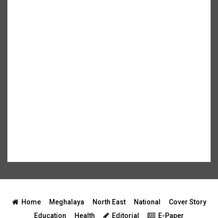
Home
Meghalaya
North East
National
Cover Story
Education
Health
Editorial
E-Paper