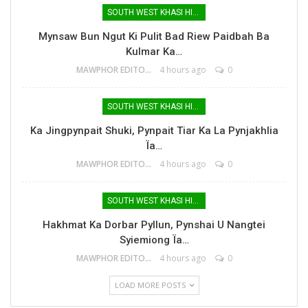
SOUTH WEST KHASI HILLS
Mynsaw Bun Ngut Ki Pulit Bad Riew Paidbah Ba
Kulmar Ka…
MAWPHOR EDITOR
4 hours ago
0
SOUTH WEST KHASI HILLS
Ka Jingpynpait Shuki, Pynpait Tiar Ka La Pynjakhlia
Ïa…
MAWPHOR EDITOR
4 hours ago
0
SOUTH WEST KHASI HILLS
Hakhmat Ka Dorbar Pyllun, Pynshai U Nangtei
Syiemiong Ïa…
MAWPHOR EDITOR
4 hours ago
0
LOAD MORE POSTS