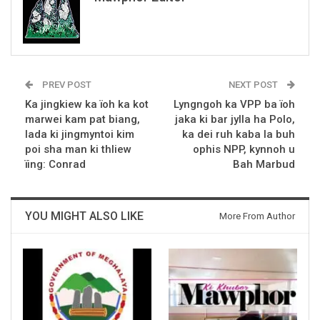
PREV POST
NEXT POST
Ka jingkiew ka ïoh ka kot
Lyngngoh ka VPP ba ïoh
marwei kam pat biang,
jaka ki bar jylla ha Polo,
lada ki jingmyntoi kim
ka dei ruh kaba la buh
poi sha man ki thliew
ophis NPP, kynnoh u
ïing: Conrad
Bah Marbud
YOU MIGHT ALSO LIKE
More From Author