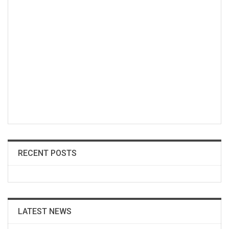
RECENT POSTS
LATEST NEWS