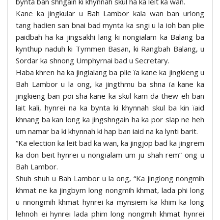
bynta ban shngain ki khynnah skul ha ka leit ka wan.
Kane ka jingkular u Bah Lambor kala wan ban urlong
tang hadien san bnai bad mynta ka sngi u la ioh ban plie
paidbah ha ka jingsakhi lang ki nongialam ka Balang ba
kynthup naduh ki Tymmen Basan, ki Rangbah Balang, u
Sordar ka shnong Umphyrnai bad u Secretary.
Haba khren ha ka jingialang ba plie ïa kane ka jingkieng u
Bah Lambor u la ong, ka jingthmu ba shna ïa kane ka
jingkieng ban poi sha kane ka skul kam da thew eh ban
lait kali, hynrei na ka bynta ki khynnah skul ba kin ïaid
khnang ba kan long ka jingshngain ha ka por slap ne heh
um namar ba ki khynnah ki hap ban iaid na ka lynti barit.
“Ka election ka leit bad ka wan, ka jingjop bad ka jingrem
ka don beit hynrei u nongïalam um ju shah rem” ong u
Bah Lambor.
Shuh shuh u Bah Lambor u la ong, “Ka jinglong nongmih
khmat ne ka jingbym long nongmih khmat, lada phi long
u nnongmih khmat hynrei ka mynsiem ka khim ka long
lehnoh ei hynrei lada phim long nongmih khmat hynrei