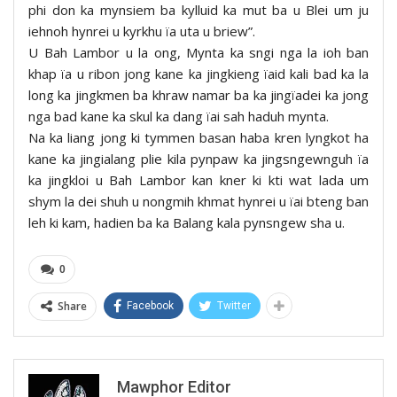
phi don ka mynsiem ba kylluid ka mut ba u Blei um ju
iehnoh hynrei u kyrkhu ïa uta u briew”.
U Bah Lambor u la ong, Mynta ka sngi nga la ioh ban
khap ïa u ribon jong kane ka jingkieng ïaid kali bad ka la
long ka jingkmen ba khraw namar ba ka jingïadei ka jong
nga bad kane ka skul ka dang ïai sah haduh mynta.
Na ka liang jong ki tymmen basan haba kren lyngkot ha
kane ka jingialang plie kila pynpaw ka jingsngewnguh ïa
ka jingkloi u Bah Lambor kan kner ki kti wat lada um
shym la dei shuh u nongmih khmat hynrei u ïai bteng ban
leh ki kam, hadien ba ka Balang kala pynsngew sha u.
0
Share
Facebook
Twitter
Mawphor Editor