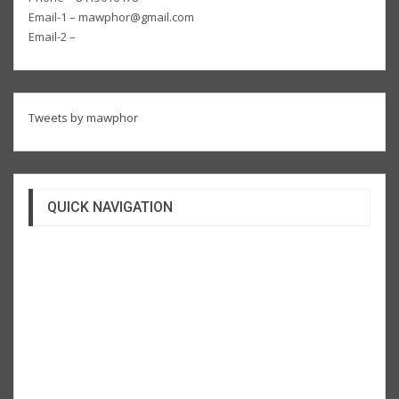
Email-1 – mawphor@gmail.com
Email-2 –
Tweets by mawphor
QUICK NAVIGATION