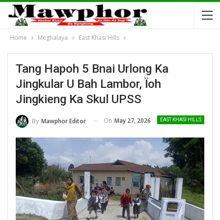
Home
Meghalaya
East Khasi Hills
Tang Hapoh 5 Bnai Urlong Ka
Jingkular U Bah Lambor, Ïoh
Jingkieng Ka Skul UPSS
On
May 27, 2026
By
Mawphor Editor
EAST KHASI HILLS