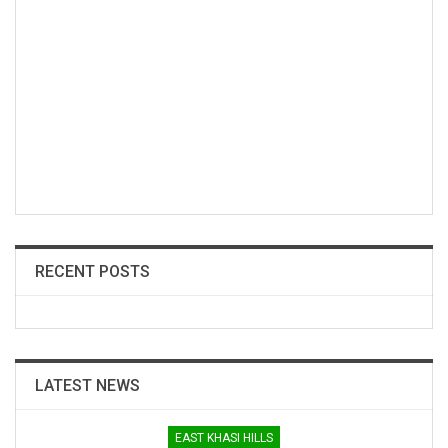
RECENT POSTS
LATEST NEWS
EAST KHASI HILLS