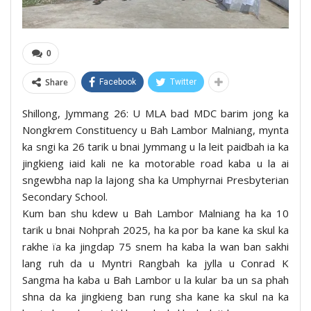
0
Share
Facebook
Twitter
Shillong, Jymmang 26: U MLA bad MDC barim jong ka
Nongkrem Constituency u Bah Lambor Malniang, mynta
ka sngi ka 26 tarik u bnai Jymmang u la leit paidbah ia ka
jingkieng iaid kali ne ka motorable road kaba u la ai
sngewbha nap la lajong sha ka Umphyrnai Presbyterian
Secondary School.
Kum ban shu kdew u Bah Lambor Malniang ha ka 10
tarik u bnai Nohprah 2025, ha ka por ba kane ka skul ka
rakhe ïa ka jingdap 75 snem ha kaba la wan ban sakhi
lang ruh da u Myntri Rangbah ka jylla u Conrad K
Sangma ha kaba u Bah Lambor u la kular ba un sa phah
shna da ka jingkieng ban rung sha kane ka skul na ka