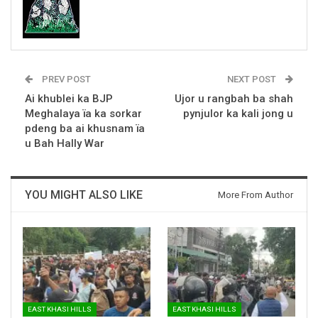
PREV POST
NEXT POST
Ai khublei ka BJP
Ujor u rangbah ba shah
Meghalaya ïa ka sorkar
pynjulor ka kali jong u
pdeng ba ai khusnam ïa
u Bah Hally War
YOU MIGHT ALSO LIKE
More From Author
EAST KHASI HILLS
EAST KHASI HILLS