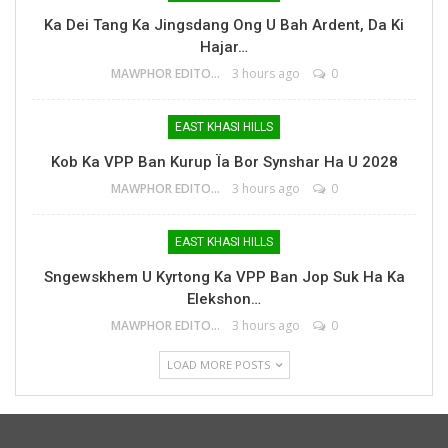
Ka Dei Tang Ka Jingsdang Ong U Bah Ardent, Da Ki
Hajar…
MAWPHOR EDITOR
3 hours ago
0
EAST KHASI HILLS
Kob Ka VPP Ban Kurup Ïa Bor Synshar Ha U 2028
MAWPHOR EDITOR
3 hours ago
0
EAST KHASI HILLS
Sngewskhem U Kyrtong Ka VPP Ban Jop Suk Ha Ka
Elekshon…
MAWPHOR EDITOR
3 hours ago
0
LOAD MORE POSTS