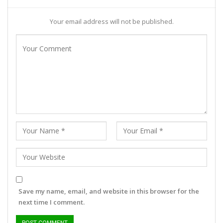
Your email address will not be published.
Save my name, email, and website in this browser for the
next time I comment.