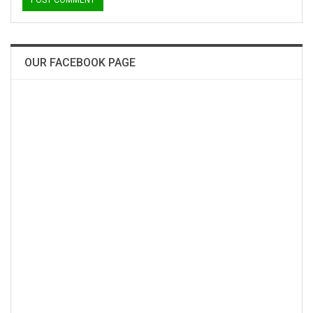
OUR FACEBOOK PAGE