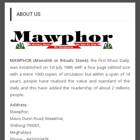
ABOUT US
MAWPHOR (Monolith or Rituals Stone)
: the first Khasi Daily,
was established on 1st July 1989, with a four page tabloid size
with a mere 1000 copies of circulation but within a span of 14
years, people have realised the value and standard of the
daily and this have added the readership of about 2 millions
people.
Address :
Mawphor,
Mavis Dunn Road, Mawkhar,
Shillong-793001,
Meghalaya
Phone – 8415010478