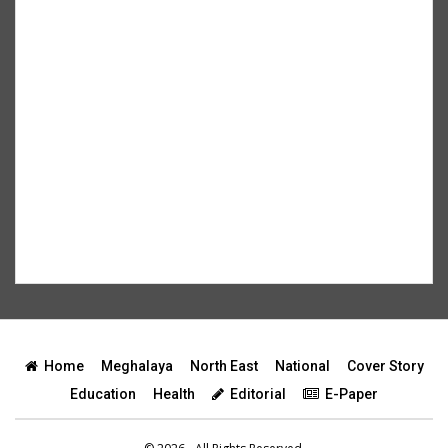
Home
Meghalaya
North East
National
Cover Story
Education
Health
Editorial
E-Paper