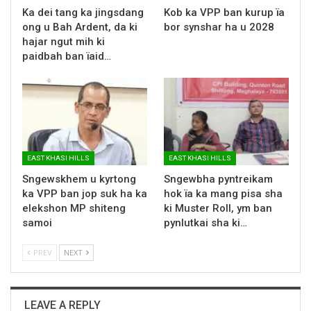
Ka dei tang ka jingsdang
Kob ka VPP ban kurup ïa
ong u Bah Ardent, da ki
bor synshar ha u 2028
hajar ngut mih ki
paidbah ban ïaid…
EAST KHASI HILLS
EAST KHASI HILLS
Sngewskhem u kyrtong
Sngewbha pyntreikam
ka VPP ban jop suk ha ka
hok ïa ka mang pisa sha
elekshon MP shiteng
ki Muster Roll, ym ban
samoi
pynlutkai sha ki…
PREV
NEXT
LEAVE A REPLY