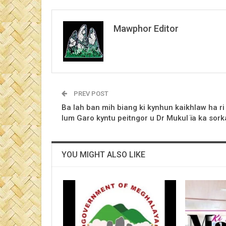
Mawphor Editor
PREV POST
Ba lah ban mih biang ki kynhun kaikhlaw ha ri
lum Garo kyntu peitngor u Dr Mukul ïa ka sork
YOU MIGHT ALSO LIKE