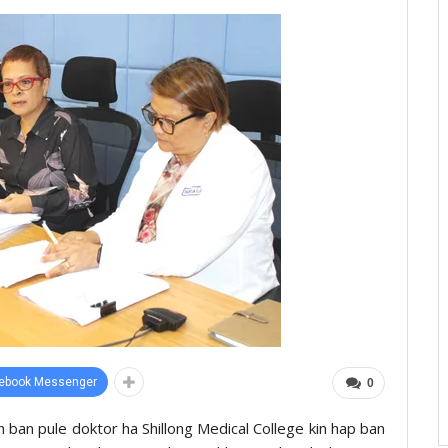
ebook Messenger
0
 ïoh ban pule doktor ha Shillong Medical College kin hap ban