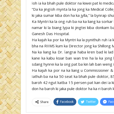
ïoh ïa ka bhah pule doktor na kiwei pat ki medic
“Da ka jingïoh mynta la ka jong ka Medical Colleg
ki jaka sumar kiba don ha ka jylla,” la bynrap shu
Ka Myntri ka la ong ruh ba na ka liang ka sorkar
namar ki la biang lypa ki jingtei kiba donkam b
Ganesh Das Hospital.
Ha kajuh ka por ka Myntri ka la pynithuh ruh ïa
bha na RIIMS kum ka Director jong ka Shillong M
Na ka liang ka Dr. Ïangrai haba kren bad ki la
kane ka kabu ksiar ban wan trei ha la ka jong 
sdang hynrei ka la ong pat ba kin lah ban weng ïa
Ha kajuh ka por na ka liang u Commissioner & 
ïathuh ba na ka 50 seat ka bhah pule doktor, 85
baroh 42 ngut katba 15 persen pat kan dei ïa k
don ha baroh ki jaka pule doktor ha ka ri baroh 
Share
Facebook
Twitter
Fac