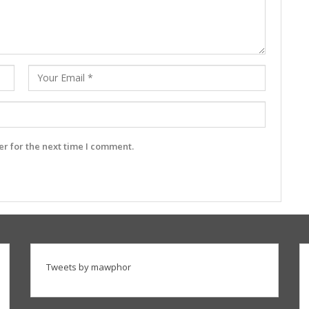
r for the next time I comment.
Tweets by mawphor