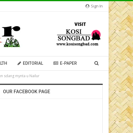
Sign In
LTH
EDITORIAL
E-PAPER
 yn sdang mynta u Nailur
OUR FACEBOOK PAGE