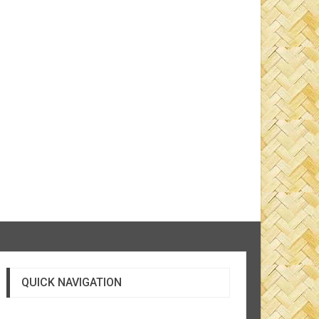
QUICK NAVIGATION