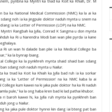
snem, pynbna ka Myntri ka tnad ka Koit ka Khiah, Dr. M
en ba ka National Medical Commission (NMC) ka la ai ka
an sdang noh ïa ka jingpule doktor naduh mynta u snem na
pdïang ïa ka Letter of Permission (LOP) na ka NMC.
 u Myntri Rangbah ka Jylla, Conrad K Sangma u don mynta
ahduh ka Ri u Narendra Modi ban wan plie pyrda ïa kane
Meghalaya.
Ri un wan hi dalade ban plie ïa ka Medical College ba
ar,” ka la bynrap biang.
ical College ka la pynkhreh mynta shaid shaid ban sdang
i ban sdang noh naduh mynta u Nailur.
 ka tnad ka Koit ka Khiah ka Jylla bad ruh ïa ka sorkar
ng ïa ka ‘Letter of Permission’ na ka NMC kaba la ai
al College kum kawei na ki jaka pule doktor ha ka Ri naduh
la pule,” ka la ong haba kren bad ki lad pathai khubor.
 ri baroh kawei hi, ka Jylla ruh mynta ka pynkhreh ban
duh jong u Nailur.
jong ka jaka pule doktor hynrei kin dang ïai bteng pat ban