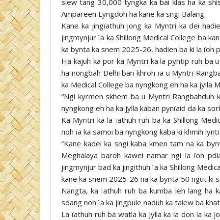
siew tang 30,000 tyngka ka bai klas ha ka shi
Ampareen Lyngdoh ha kane ka sngi Balang.
Kane ka jingïathuh jong ka Myntri ka dei hadi
jingmynjur ïa ka Shillong Medical College ba k
ka bynta ka snem 2025-26, hadien ba ki la ïoh 
Ha kajuh ka por ka Myntri ka la pyntip ruh ba
ha nongbah Delhi ban khroh ïa u Myntri Rangb
ka Medical College ba nyngkong eh ha ka jylla 
“Ngi kyrmen skhem ba u Myntri Rangbahduh ka 
nyngkong eh ha ka jylla kaban pynïaid da ka sork
Ka Myntri ka la ïathuh ruh ba ka Shillong Med
noh ïa ka samoi ba nyngkong kaba ki khmih lynt
“Kane kadei ka sngi kaba kmen tam na ka bynta
Meghalaya baroh kawei namar ngi la ïoh pdia
jingmynjur bad ka jingithuh ïa ka Shillong Medic
kane ka snem 2025-26 na ka bynta 50 ngut ki sam
Nangta, ka ïathuh ruh ba kumba leh lang ha ka
sdang noh ïa ka jingpule naduh ka taiew ba khat
La ïathuh ruh ba watla ka Jylla ka la don la ka 