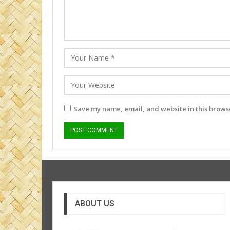
Save my name, email, and website in this browse
ABOUT US