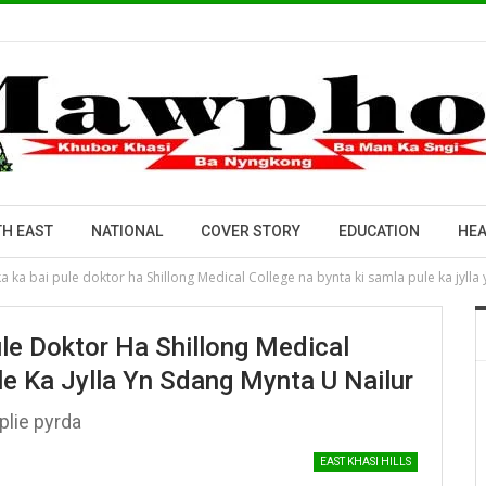
H EAST
NATIONAL
COVER STORY
EDUCATION
HEA
a ka bai pule doktor ha Shillong Medical College na bynta ki samla pule ka jylla
le Doktor Ha Shillong Medical
le Ka Jylla Yn Sdang Mynta U Nailur
plie pyrda
EAST KHASI HILLS