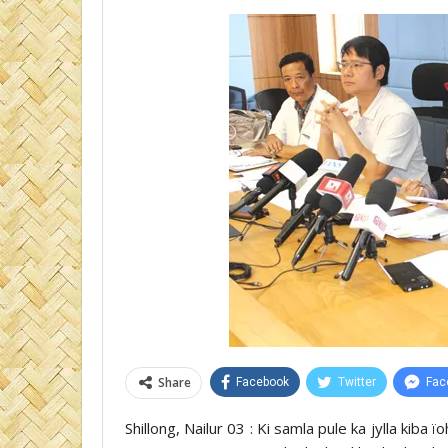
Share
Facebook
Twitter
Fac
Shillong, Nailur 03 : Ki samla pule ka jylla kiba