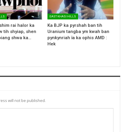
LLS
EAST KHASI HILLS
shim rai halor ka
Ka BJP ka pyrshah ban tih
 tih shyiap, shen
Uranium tangba ym kwah ban
biang shwa ka…
pynkynriah ïa ka ophis AMD :
Hek
ess will not be published.