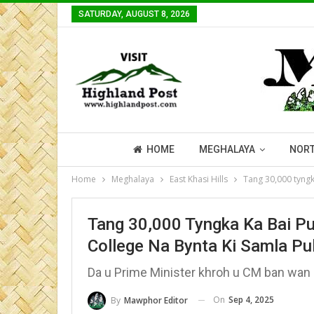
SATURDAY, AUGUST 8, 2026
HOME
MEGHALAYA
NORT
Home
Meghalaya
East Khasi Hills
Tang 30,000 tyngk
Tang 30,000 Tyngka Ka Bai Pu
College Na Bynta Ki Samla Pu
Da u Prime Minister khroh u CM ban wan 
On
Sep 4, 2025
By
Mawphor Editor