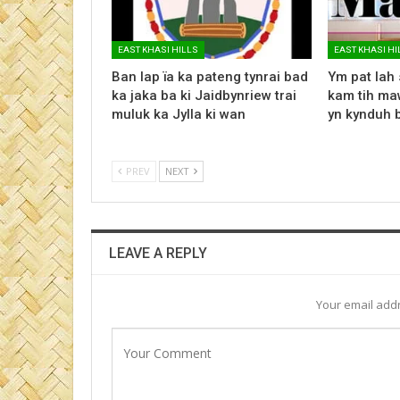
EAST KHASI HILLS
EAST KHASI HI
Ban lap ïa ka pateng tynrai bad
Ym pat lah 
ka jaka ba ki Jaidbynriew trai
kam tih maw
muluk ka Jylla ki wan
yn kynduh 
PREV
NEXT
LEAVE A REPLY
Your email addr