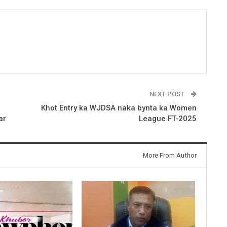
NEXT POST
Khot Entry ka WJDSA naka bynta ka Women
ar
League FT-2025
More From Author