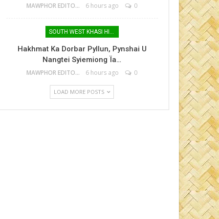
MAWPHOR EDITOR
6 hours ago
0
SOUTH WEST KHASI HILLS
Hakhmat Ka Dorbar Pyllun, Pynshai U
Nangtei Syiemiong Ïa…
MAWPHOR EDITOR
6 hours ago
0
LOAD MORE POSTS