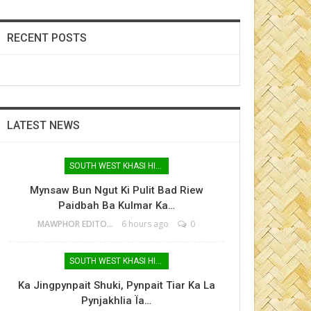
RECENT POSTS
LATEST NEWS
SOUTH WEST KHASI HILLS
Mynsaw Bun Ngut Ki Pulit Bad Riew
Paidbah Ba Kulmar Ka…
MAWPHOR EDITOR
6 hours ago
0
SOUTH WEST KHASI HILLS
Ka Jingpynpait Shuki, Pynpait Tiar Ka La
Pynjakhlia Ïa…