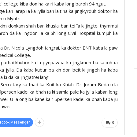
al college kiba don ha ka ri kaba long baroh 94 ngut.
e kan ïarap ïa ka jylla ban lait na ka jingkyrduh doktor ha
h u Myntri.
 kim donkam shuh ban khuslai ban tei ïa ki jingtei thymmai
aroh da ka jingdon ïa ka Shillong Civil Hospital kumjuh ka
 ka Dr. Nicola Lyngdoh Ïangrai, ka doktor ENT kaba la paw
edical College.
d pathai khubor ka la pynpaw ïa ka jingkmen ba ka ïoh ïa
ka jylla. Da kaba kubur ba kin don beit ki jingeh ha kaba
 ki da ka jingïatrei lang.
Secretary ka tnad ka Koit ka Khiah. Dr. Joram Beda u la
persen kadei ka bhah ïa ki samla pule ka jylla kaban long
iwei. U la ong ba kane ka 15persen kadei ka bhah kaba ju
kawei.
ebook Messenger
0