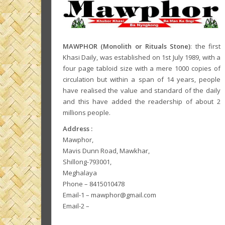
MAWPHOR (Monolith or Rituals Stone)
: the first
Khasi Daily, was established on 1st July 1989, with a
four page tabloid size with a mere 1000 copies of
circulation but within a span of 14 years, people
have realised the value and standard of the daily
and this have added the readership of about 2
millions people.
Address :
Mawphor,
Mavis Dunn Road, Mawkhar,
Shillong-793001,
Meghalaya
Phone – 8415010478
Email-1 – mawphor@gmail.com
Email-2 –