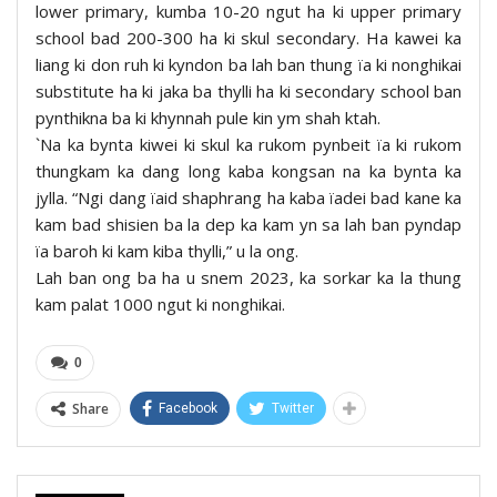
lower primary, kumba 10-20 ngut ha ki upper primary
school bad 200-300 ha ki skul secondary. Ha kawei ka
liang ki don ruh ki kyndon ba lah ban thung ïa ki nonghikai
substitute ha ki jaka ba thylli ha ki secondary school ban
pynthikna ba ki khynnah pule kin ym shah ktah.
`Na ka bynta kiwei ki skul ka rukom pynbeit ïa ki rukom
thungkam ka dang long kaba kongsan na ka bynta ka
jylla. “Ngi dang ïaid shaphrang ha kaba ïadei bad kane ka
kam bad shisien ba la dep ka kam yn sa lah ban pyndap
ïa baroh ki kam kiba thylli,” u la ong.
Lah ban ong ba ha u snem 2023, ka sorkar ka la thung
kam palat 1000 ngut ki nonghikai.
0
Share
Facebook
Twitter