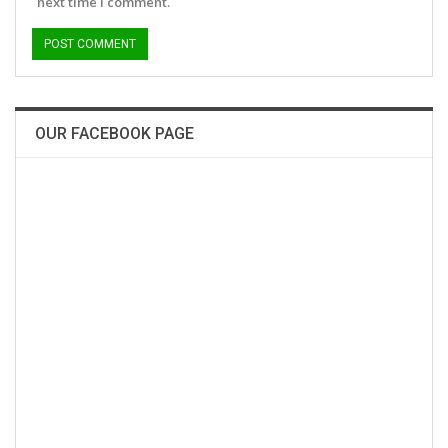
next time I comment.
OUR FACEBOOK PAGE