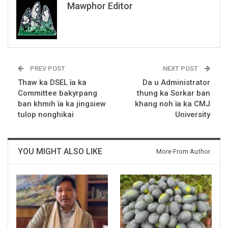
Mawphor Editor
PREV POST
NEXT POST
Thaw ka DSEL ïa ka
Da u Administrator
Committee bakyrpang
thung ka Sorkar ban
ban khmih ïa ka jingsiew
khang noh ïa ka CMJ
tulop nonghikai
University
YOU MIGHT ALSO LIKE
More From Author