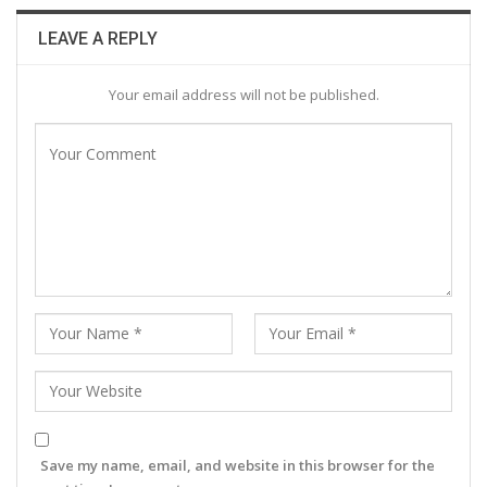
LEAVE A REPLY
Your email address will not be published.
Save my name, email, and website in this browser for the