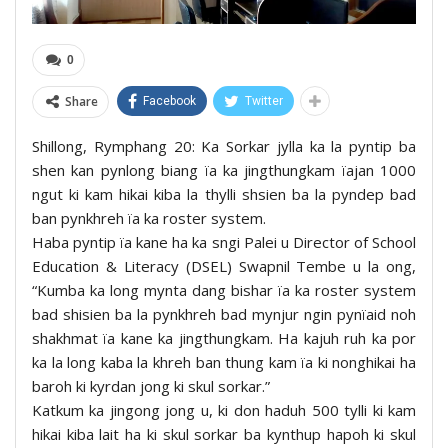
0
Share
Facebook
Twitter
Shillong, Rymphang 20: Ka Sorkar jylla ka la pyntip ba
shen kan pynlong biang ïa ka jingthungkam ïajan 1000
ngut ki kam hikai kiba la thylli shsien ba la pyndep bad
ban pynkhreh ïa ka roster system.
Haba pyntip ïa kane ha ka sngi Palei u Director of School
Education & Literacy (DSEL) Swapnil Tembe u la ong,
“Kumba ka long mynta dang bishar ïa ka roster system
bad shisien ba la pynkhreh bad mynjur ngin pynïaid noh
shakhmat ïa kane ka jingthungkam. Ha kajuh ruh ka por
ka la long kaba la khreh ban thung kam ïa ki nonghikai ha
baroh ki kyrdan jong ki skul sorkar.”
Katkum ka jingong jong u, ki don haduh 500 tylli ki kam
hikai kiba lait ha ki skul sorkar ba kynthup hapoh ki skul