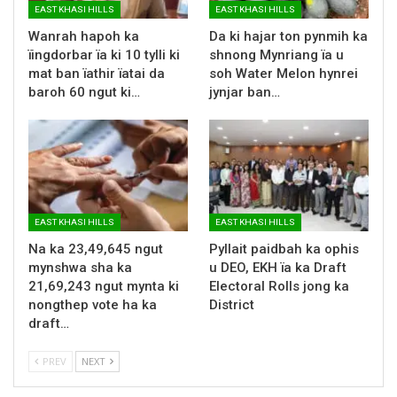
EAST KHASI HILLS
EAST KHASI HILLS
Wanrah hapoh ka
Da ki hajar ton pynmih ka
ïingdorbar ïa ki 10 tylli ki
shnong Mynriang ïa u
mat ban ïathir ïatai da
soh Water Melon hynrei
baroh 60 ngut ki…
jynjar ban…
EAST KHASI HILLS
EAST KHASI HILLS
Na ka 23,49,645 ngut
Pyllait paidbah ka ophis
mynshwa sha ka
u DEO, EKH ïa ka Draft
21,69,243 ngut mynta ki
Electoral Rolls jong ka
nongthep vote ha ka
District
draft…
PREV
NEXT