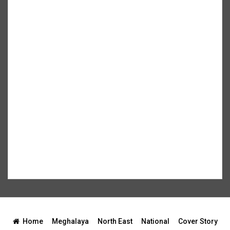
Home
Meghalaya
North East
National
Cover Story