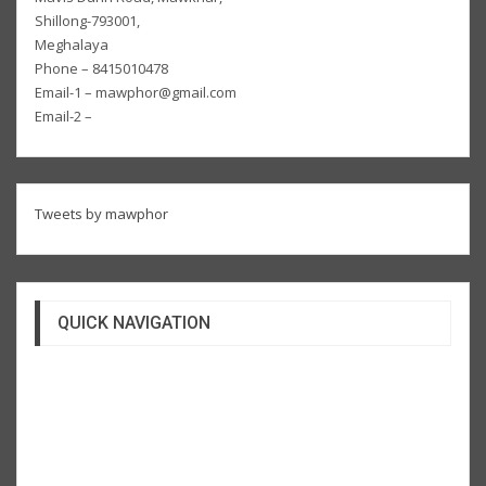
Shillong-793001,
Meghalaya
Phone – 8415010478
Email-1 – mawphor@gmail.com
Email-2 –
Tweets by mawphor
QUICK NAVIGATION