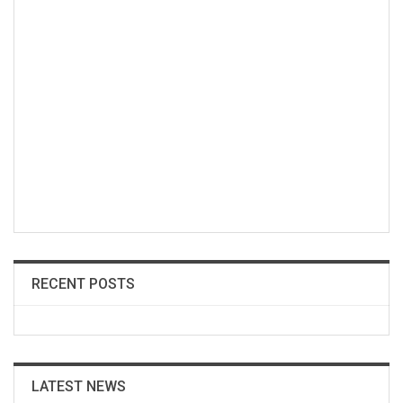
RECENT POSTS
LATEST NEWS