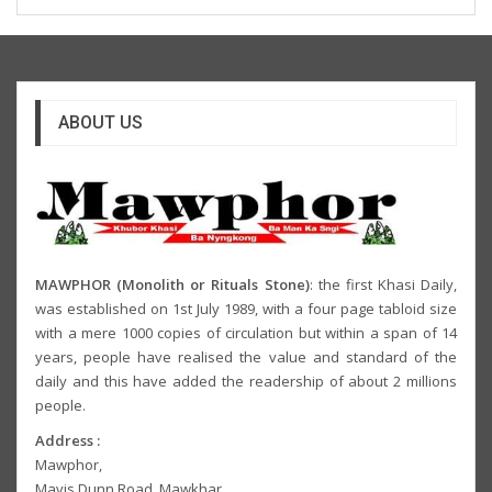
ABOUT US
MAWPHOR (Monolith or Rituals Stone)
: the first Khasi Daily,
was established on 1st July 1989, with a four page tabloid size
with a mere 1000 copies of circulation but within a span of 14
years, people have realised the value and standard of the
daily and this have added the readership of about 2 millions
people.
Address :
Mawphor,
Mavis Dunn Road, Mawkhar,