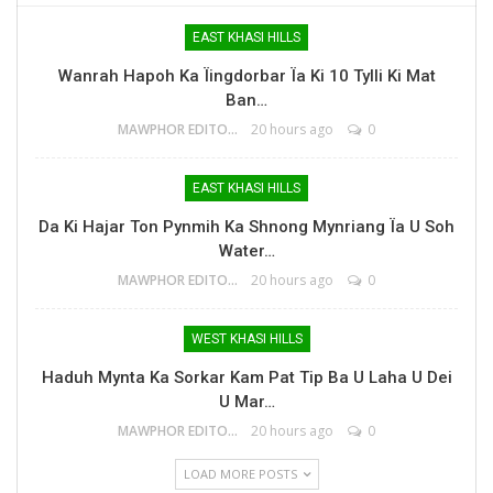
EAST KHASI HILLS
Wanrah Hapoh Ka Ïingdorbar Ïa Ki 10 Tylli Ki Mat
Ban…
MAWPHOR EDITOR
20 hours ago
0
EAST KHASI HILLS
Da Ki Hajar Ton Pynmih Ka Shnong Mynriang Ïa U Soh
Water…
MAWPHOR EDITOR
20 hours ago
0
WEST KHASI HILLS
Haduh Mynta Ka Sorkar Kam Pat Tip Ba U Laha U Dei
U Mar…
MAWPHOR EDITOR
20 hours ago
0
LOAD MORE POSTS