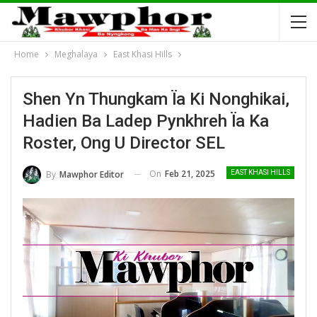
Home
Meghalaya
East Khasi Hills
Shen Yn Thungkam Ïa Ki Nonghikai,
Hadien Ba Ladep Pynkhreh Ïa Ka
Roster, Ong U Director SEL
On
Feb 21, 2025
By
Mawphor Editor
EAST KHASI HILLS