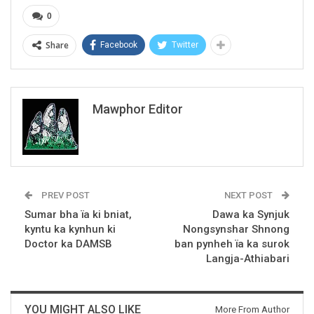
0
Share
Facebook
Twitter
Mawphor Editor
PREV POST
NEXT POST
Sumar bha ïa ki bniat,
Dawa ka Synjuk
kyntu ka kynhun ki
Nongsynshar Shnong
Doctor ka DAMSB
ban pynheh ïa ka surok
Langja-Athiabari
YOU MIGHT ALSO LIKE
More From Author