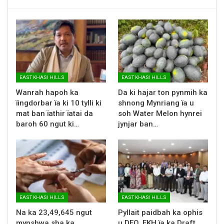
EAST KHASI HILLS
EAST KHASI HILLS
Wanrah hapoh ka
Da ki hajar ton pynmih ka
ïingdorbar ïa ki 10 tylli ki
shnong Mynriang ïa u
mat ban ïathir ïatai da
soh Water Melon hynrei
baroh 60 ngut ki…
jynjar ban…
EAST KHASI HILLS
EAST KHASI HILLS
Na ka 23,49,645 ngut
Pyllait paidbah ka ophis
mynshwa sha ka
u DEO, EKH ïa ka Draft