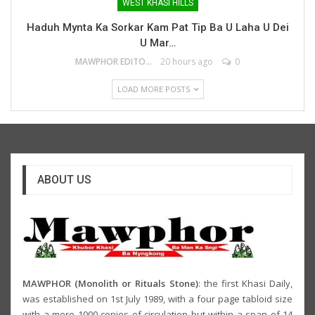
WEST KHASI HILLS
Haduh Mynta Ka Sorkar Kam Pat Tip Ba U Laha U Dei
U Mar…
MAWPHOR EDITOR
20 hours ago
0
LOAD MORE POSTS
ABOUT US
MAWPHOR (Monolith or Rituals Stone)
: the first Khasi Daily,
was established on 1st July 1989, with a four page tabloid size
with a mere 1000 copies of circulation but within a span of 14