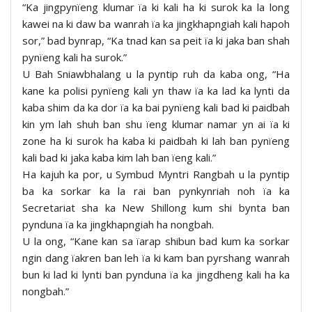
“Ka jingpynïeng klumar ïa ki kali ha ki surok ka la long
kawei na ki daw ba wanrah ïa ka jingkhapngiah kali hapoh
sor,” bad bynrap, “Ka tnad kan sa peit ïa ki jaka ban shah
pynïeng kali ha surok.”
U Bah Sniawbhalang u la pyntip ruh da kaba ong, “Ha
kane ka polisi pynïeng kali yn thaw ïa ka lad ka lynti da
kaba shim da ka dor ïa ka bai pynïeng kali bad ki paidbah
kin ym lah shuh ban shu ïeng klumar namar yn ai ïa ki
zone ha ki surok ha kaba ki paidbah ki lah ban pynïeng
kali bad ki jaka kaba kim lah ban ïeng kali.”
Ha kajuh ka por, u Symbud Myntri Rangbah u la pyntip
ba ka sorkar ka la rai ban pynkynriah noh ïa ka
Secretariat sha ka New Shillong kum shi bynta ban
pynduna ïa ka jingkhapngiah ha nongbah.
U la ong, “Kane kan sa ïarap shibun bad kum ka sorkar
ngin dang ïakren ban leh ïa ki kam ban pyrshang wanrah
bun ki lad ki lynti ban pynduna ïa ka jingdheng kali ha ka
nongbah.”