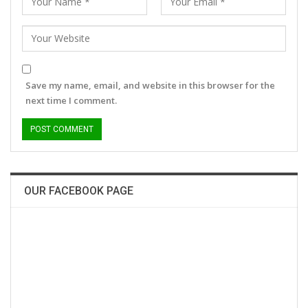
Save my name, email, and website in this browser for the
next time I comment.
OUR FACEBOOK PAGE