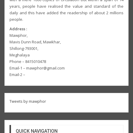
years, people have realised the value and standard of the
daily and this have added the readership of about 2 millions
people.
Address :
Mawphor,
Mavis Dunn Road, Mawkhar,
Shillong-793001,
Meghalaya
Phone – 8415010478
Email-1 – mawphor@gmail.com
Email-2 –
Tweets by mawphor
QUICK NAVIGATION