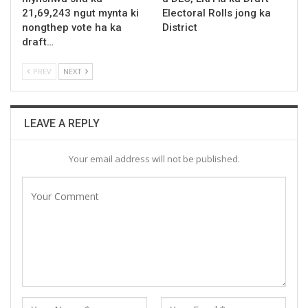
21,69,243 ngut mynta ki
Electoral Rolls jong ka
nongthep vote ha ka
District
draft…
PREV
NEXT
LEAVE A REPLY
Your email address will not be published.