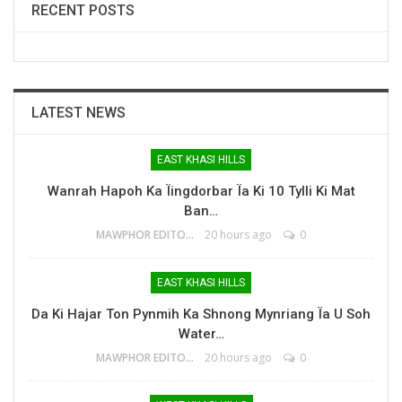
RECENT POSTS
LATEST NEWS
EAST KHASI HILLS
Wanrah Hapoh Ka Ïingdorbar Ïa Ki 10 Tylli Ki Mat
Ban…
MAWPHOR EDITOR
20 hours ago
0
EAST KHASI HILLS
Da Ki Hajar Ton Pynmih Ka Shnong Mynriang Ïa U Soh
Water…
MAWPHOR EDITOR
20 hours ago
0