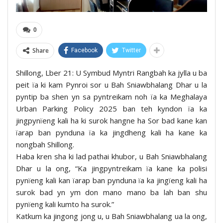
0
Share
Facebook
Twitter
Shillong, Lber 21: U Symbud Myntri Rangbah ka jylla u ba
peit ïa ki kam Pynroi sor u Bah Sniawbhalang Dhar u la
pyntip ba shen yn sa pyntreikam noh ïa ka Meghalaya
Urban Parking Policy 2025 ban teh kyndon ïa ka
jingpynïeng kali ha ki surok hangne ha Sor bad kane kan
ïarap ban pynduna ïa ka jingdheng kali ha kane ka
nongbah Shillong.
Haba kren sha ki lad pathai khubor, u Bah Sniawbhalang
Dhar u la ong, “Ka jingpyntreikam ïa kane ka polisi
pynïeng kali kan ïarap ban pynduna ïa ka jingïeng kali ha
surok bad yn ym don mano mano ba lah ban shu
pynïeng kali kumto ha surok.”
Katkum ka jingong jong u, u Bah Sniawbhalang ua la ong,