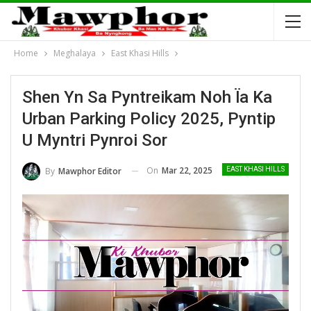
Home
Meghalaya
East Khasi Hills
Shen Yn Sa Pyntreikam Noh Ïa Ka
Urban Parking Policy 2025, Pyntip
U Myntri Pynroi Sor
On
Mar 22, 2025
By
Mawphor Editor
EAST KHASI HILLS