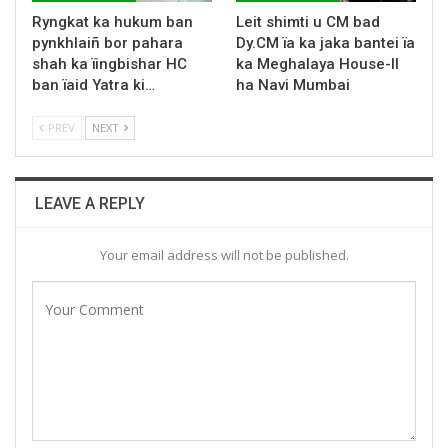
Ryngkat ka hukum ban
Leit shimti u CM bad
pynkhlaiñ bor pahara
Dy.CM ïa ka jaka bantei ïa
shah ka ïingbishar HC
ka Meghalaya House-II
ban ïaid Yatra ki…
ha Navi Mumbai
PREV
NEXT
LEAVE A REPLY
Your email address will not be published.