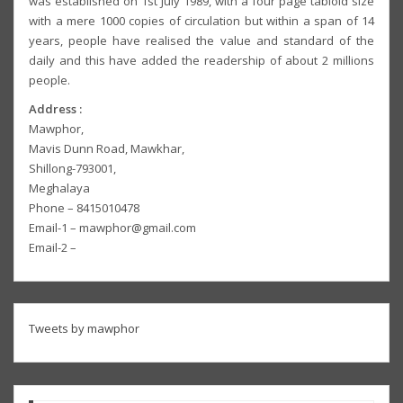
was established on 1st July 1989, with a four page tabloid size
with a mere 1000 copies of circulation but within a span of 14
years, people have realised the value and standard of the
daily and this have added the readership of about 2 millions
people.
Address :
Mawphor,
Mavis Dunn Road, Mawkhar,
Shillong-793001,
Meghalaya
Phone – 8415010478
Email-1 – mawphor@gmail.com
Email-2 –
Tweets by mawphor