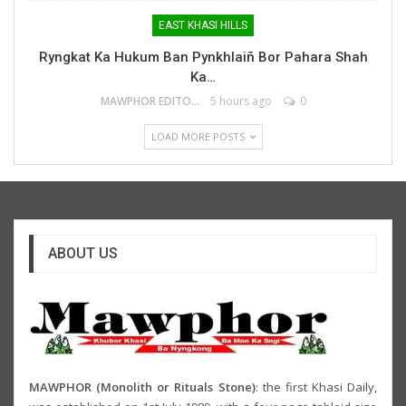
EAST KHASI HILLS
Ryngkat Ka Hukum Ban Pynkhlaiñ Bor Pahara Shah
Ka…
MAWPHOR EDITOR
5 hours ago
0
LOAD MORE POSTS
ABOUT US
MAWPHOR (Monolith or Rituals Stone)
: the first Khasi Daily,