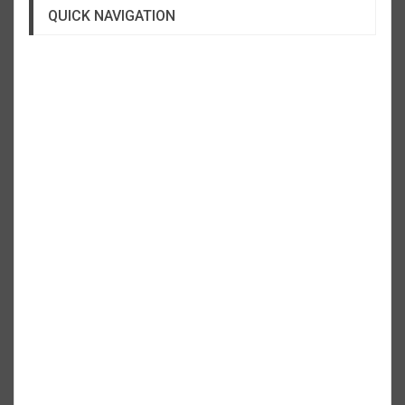
QUICK NAVIGATION