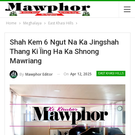
Home
Meghalaya
East Khasi Hills
Shah Kem 6 Ngut Na Ka Jingshah
Thang Ki Ïing Ha Ka Shnong
Mawriang
On
Apr 12, 2025
By
Mawphor Editor
EAST KHASI HILLS