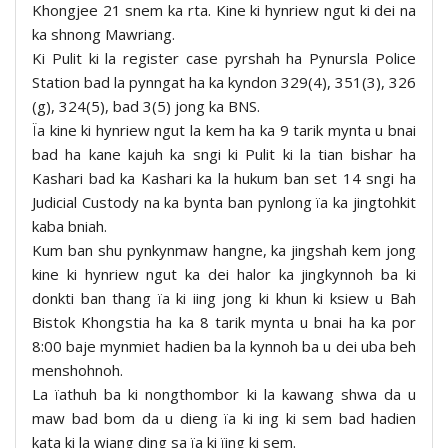
Khongjee 21 snem ka rta. Kine ki hynriew ngut ki dei na
ka shnong Mawriang.
Ki Pulit ki la register case pyrshah ha Pynursla Police
Station bad la pynngat ha ka kyndon 329(4), 351(3), 326
(g), 324(5), bad 3(5) jong ka BNS.
Ïa kine ki hynriew ngut la kem ha ka 9 tarik mynta u bnai
bad ha kane kajuh ka sngi ki Pulit ki la tian bishar ha
Kashari bad ka Kashari ka la hukum ban set 14 sngi ha
Judicial Custody na ka bynta ban pynlong ïa ka jingtohkit
kaba bniah.
Kum ban shu pynkynmaw hangne, ka jingshah kem jong
kine ki hynriew ngut ka dei halor ka jingkynnoh ba ki
donkti ban thang ïa ki iing jong ki khun ki ksiew u Bah
Bistok Khongstia ha ka 8 tarik mynta u bnai ha ka por
8:00 baje mynmiet hadien ba la kynnoh ba u dei uba beh
menshohnoh.
La ïathuh ba ki nongthombor ki la kawang shwa da u
maw bad bom da u dieng ïa ki ing ki sem bad hadien
kata ki la wiang ding sa ïa ki ïing ki sem.