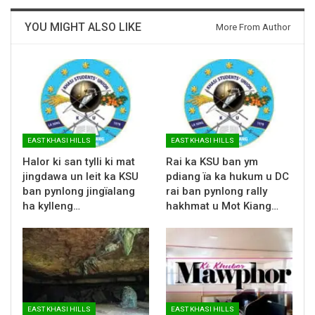
YOU MIGHT ALSO LIKE
More From Author
EAST KHASI HILLS
EAST KHASI HILLS
Halor ki san tylli ki mat
Rai ka KSU ban ym
jingdawa un leit ka KSU
pdiang ïa ka hukum u DC
ban pynlong jingïalang
rai ban pynlong rally
ha kylleng…
hakhmat u Mot Kiang…
EAST KHASI HILLS
EAST KHASI HILLS