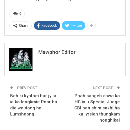
0
Share
Facebook
Twitter
Mawphor Editor
PREV POST
NEXT POST
Beh ki kynthei bar jylla
Phah sangeh shwa ka
ïa ka longkmie Pnar ba
HC ïa u Special Judge
die waidong ha
CBI ban shim sakhi ha
Lumshnong
ka jyrsieh thungkam
nonghikai