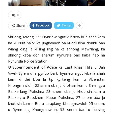
0
Share
Facebook
Twitter
Shillong, Ïaïong, 11: Hynriew ngut ki briew ki la shah kem
ha ki Pulit halor ka jingkynnoh ba ki dei kiba donkti ban
wiang ding ïa ki ïing iing ha ka shnong Mawriang, ka
shnong kaba don sharum Pynursla bad kaba hap ha
Pynursla Police Station.
U Superintendent of Police ka East Khasi Hills u Bah
Vivek Syiem u la pyntip ba ki hynriew ngut kiba la shah
kem ki dei kiba la tip kyrteng kum u Abenstar
Khongmawloh, 22 snem uba ju khot sin kum u Shreng, u
Bahkerlang Pohshna 23 snem uba ju khot sin kum u
Banker, u Batskhem Kupar Pohshna, 27 snem uba ju
khot sin kum u Be, u Ïaraplang Khongmawloh 25 snem,
u Rymmang Khongmawloh, 33 snem bad u Lursing