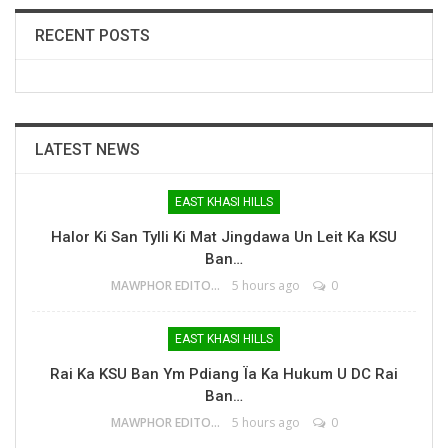
RECENT POSTS
LATEST NEWS
EAST KHASI HILLS
Halor Ki San Tylli Ki Mat Jingdawa Un Leit Ka KSU
Ban…
MAWPHOR EDITOR
5 hours ago
0
EAST KHASI HILLS
Rai Ka KSU Ban Ym Pdiang Ïa Ka Hukum U DC Rai
Ban…
MAWPHOR EDITOR
5 hours ago
0