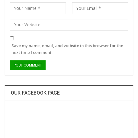
Save my name, email, and website in this browser for the
next time I comment.
OUR FACEBOOK PAGE