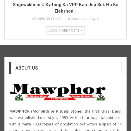
Sngewskhem U Kyrtong Ka VPP Ban Jop Suk Ha Ka
Elekshon…
MAWPHOR EDITOR
4 hours ago
0
LOAD MORE POSTS
ABOUT US
MAWPHOR (Monolith or Rituals Stone)
: the first Khasi Daily,
was established on 1st July 1989, with a four page tabloid size
with a mere 1000 copies of circulation but within a span of 14
years, people have realised the value and standard of the