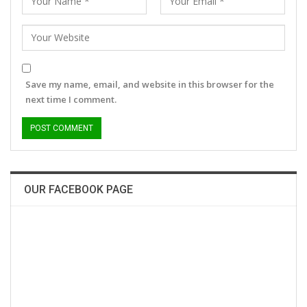
Save my name, email, and website in this browser for the
next time I comment.
OUR FACEBOOK PAGE