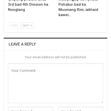
3rd bad 4th Division ha
Pohskur bad ka
Nonglang
Musniang Rim; ïakhaid
kawei…
PREV
NEXT
LEAVE A REPLY
Your email address will not be published.