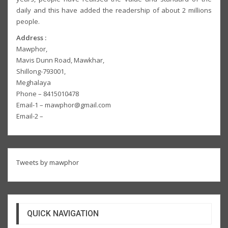
daily and this have added the readership of about 2 millions
people.
Address :
Mawphor,
Mavis Dunn Road, Mawkhar,
Shillong-793001,
Meghalaya
Phone – 8415010478
Email-1 – mawphor@gmail.com
Email-2 –
Tweets by mawphor
QUICK NAVIGATION