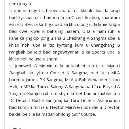
sem jong u.
U don bun ngut ki briew kiba u la ai khublei kiba la ïarap
bad kyrshan ïa u ban ïoh ïa ka C certification, khamtam
eh ïa U Blei, ïa ka tnga bad ka khun jong u, ki kmie ki kpa
bad kiwei kiwei ki bahaïing hasem. U la ai nam ruh ïa
kane ka jingjop jong u sha u Chesrang A Sangma uba la
khlad noh, uba la tip kyrteng kum u Changchang u
rangbah ba ieid bad sngewtynnat ïa ka Sports uba la
khlad noh ha une u snem.
U Johnwell G Momin u la ai khublei ruh ïa u Myntri
Rangbah ka Jylla u Conrad K Sangma, bad ïa u MLA
barim u James PK Sangma, MLA u Bah Alexander Laloo
Hek, u MP ka Tura u Saleng A Sangma bad ïa u Billykid A
Sangma. Kumjuh ruh um shym la klet ban ai khublei ïa u
Dr Debajit Rudra Sangma, ka Tura Golfers Association
bad kumjuh ruh ïa u Hector Marwein uba dei u Director
ba dei peit ïa ka madan Shillong Golf Course.