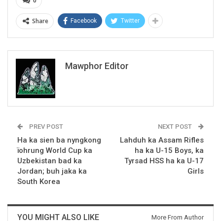
0
Share
Facebook
Twitter
Mawphor Editor
PREV POST
NEXT POST
Ha ka sien ba nyngkong
Lahduh ka Assam Rifles
ïohrung World Cup ka
ha ka U-15 Boys, ka
Uzbekistan bad ka
Tyrsad HSS ha ka U-17
Jordan; buh jaka ka
Girls
South Korea
YOU MIGHT ALSO LIKE
More From Author