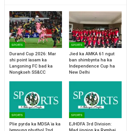
SPORTS
SPORTS
Durand Cup 2026: Mar
Jied ka AMKA 61 ngut
shi point ïasam ka
ban shimbynta ha ka
Langsning FC bad ka
Independence Cup ha
Nongkseh SS&CC
New Delhi
SPORTS
SPORTS
Plie pyrda ka MDSA ïa ka
EJHDFA 3rd Division:
lympung phutbol 2nd,
Mad jingjop ka Rymbai