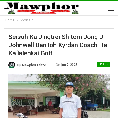
Home
Sports
Seisoh Ka Jingtrei Shitom Jong U
Johnwell Ban Ïoh Kyrdan Coach Ha
Ka Ïalehkai Golf
On
Jun 7, 2025
By
Mawphor Editor
SPORTS