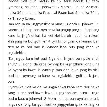
Poona Golf Club naduh ka 12 tarik haduh 17 tarik
Jymmang, ha kaba u Johnwell G Momin u la ïoh 22 mark
na ka 30 marks ha ka Practical Exam bad 54 na ka 70 ha
ka Theory Exam.
Ban ïoh ïa ka jingpynskhem kum u Coach u Johnwell G
Momin u la hap ban pynïar ïa ka jingtip jong u shaphang
kane ka jingïalehkai, ha kiei kiei baroh naduh ka rukom
khih jong ka bol golf, ki 14 tylli ki nongrim da kumno ban
tied ïa ka bol bad ki kyndon kiba bun jong kane ka
jingïalehkai.
“Ka jingtip kam kut bad Nga khmih lynti ban pule shuh
shuh,” u la ong, da kaba bynrap ba ki jingthmu jong u na
ka bynta ka lawei ki kynthup ban don la ka jong ka skul
bad ban pynrung ïa kane ka jingïalehkai golf ha ki jaka
pule.
Hynrei ka Golf ka dei ka jingïalehkai kaba rem dor ha ka
liang ki tiar bad kiwei kiwei ki jingdonkam. Kum u tnga
bad u kpa, u Johnwell G Momin u hap ban pynïahap ïa ki
jingdawa jong ka golf bad ka jingpynbiang ïa ka ïing ka