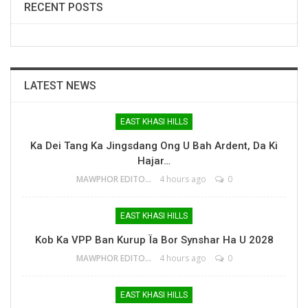
RECENT POSTS
LATEST NEWS
EAST KHASI HILLS
Ka Dei Tang Ka Jingsdang Ong U Bah Ardent, Da Ki
Hajar…
MAWPHOR EDITOR
4 hours ago
0
EAST KHASI HILLS
Kob Ka VPP Ban Kurup Ïa Bor Synshar Ha U 2028
MAWPHOR EDITOR
4 hours ago
0
EAST KHASI HILLS