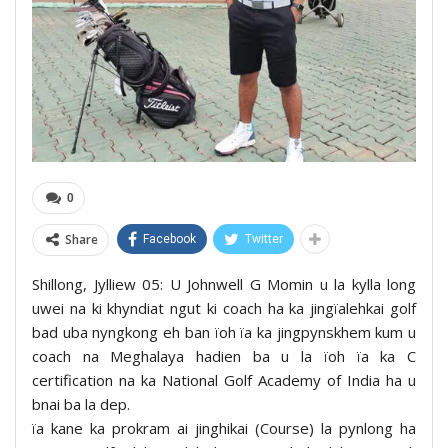
0
Share
Facebook
Twitter
Shillong, Jylliew 05: U Johnwell G Momin u la kylla long
uwei na ki khyndiat ngut ki coach ha ka jingïalehkai golf
bad uba nyngkong eh ban ïoh ïa ka jingpynskhem kum u
coach na Meghalaya hadien ba u la ïoh ïa ka C
certification na ka National Golf Academy of India ha u
bnai ba la dep.
ïa kane ka prokram ai jinghikai (Course) la pynlong ha