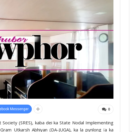
ebook Messenger
0
nt Society (SRES), kaba dei ka State Nodal Implementing
 Gram Utkarsh Abhiyan (DA-JUGA), ka la pynlong ïa ka