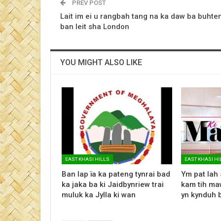
PREV POST
Lait im ei u rangbah tang na ka daw ba buhte
ban leit sha London
YOU MIGHT ALSO LIKE
EAST KHASI HILLS
EAST KHASI HI
Ban lap ïa ka pateng tynrai bad
Ym pat lah 
ka jaka ba ki Jaidbynriew trai
kam tih maw
muluk ka Jylla ki wan
yn kynduh 