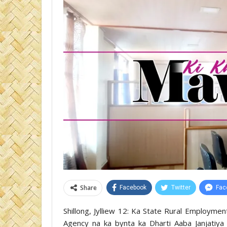
Share
Facebook
Twitter
Fac
Shillong, Jylliew 12: Ka State Rural Employme
Agency na ka bynta ka Dharti Aaba Janjatiya