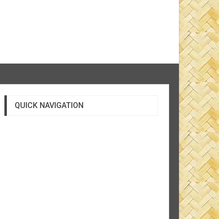
QUICK NAVIGATION