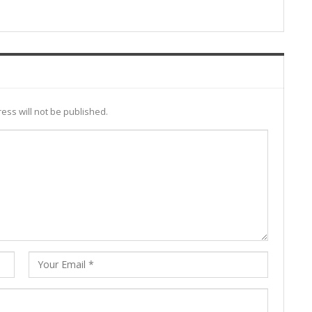
ess will not be published.