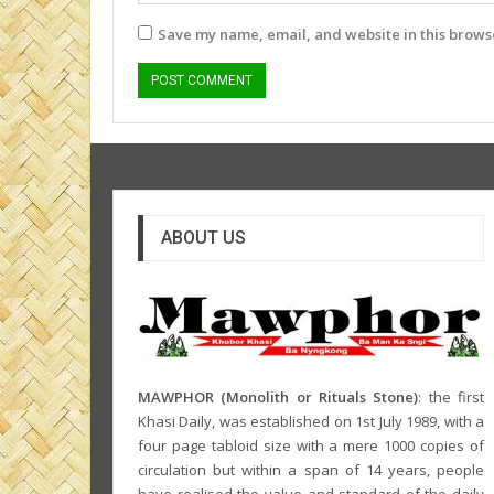
Save my name, email, and website in this browse
ABOUT US
MAWPHOR (Monolith or Rituals Stone)
: the first
Khasi Daily, was established on 1st July 1989, with a
four page tabloid size with a mere 1000 copies of
circulation but within a span of 14 years, people
have realised the value and standard of the daily