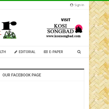
Sign In
LTH
EDITORIAL
E-PAPER
OUR FACEBOOK PAGE