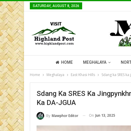
SATURDAY, AUGUST 8, 2026
HOME
MEGHALAYA
NORT
Home
Meghalaya
East Khasi Hills
Sdang ka SRES ka 
Sdang Ka SRES Ka Jingpynkhre
Ka DA-JGUA
On
Jun 13, 2025
By
Mawphor Editor