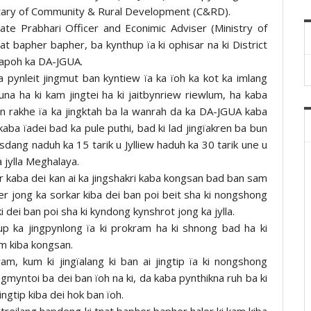
cretary of Community & Rural Development (C&RD).
tate Prabhari Officer and Econimic Adviser (Ministry of
nat bapher bapher, ba kynthup ïa ki ophisar na ki District
hapoh ka DA-JGUA.
pynleit jingmut ban kyntiew ïa ka ïoh ka kot ka imlang
na ha ki kam jingtei ha ki jaitbynriew riewlum, ha kaba
n rakhe ïa ka jingktah ba la wanrah da ka DA-JGUA kaba
a kaba ïadei bad ka pule puthi, bad ki lad jingïakren ba bun
sdang naduh ka 15 tarik u Jylliew haduh ka 30 tarik une u
a jylla Meghalaya.
or kaba dei kan ai ka jingshakri kaba kongsan bad ban sam
her jong ka sorkar kiba dei ban poi beit sha ki nongshong
i dei ban poi sha ki kyndong kynshrot jong ka jylla.
up ka jingpynlong ïa ki prokram ha ki shnong bad ha ki
am kiba kongsan.
m, kum ki jingïalang ki ban ai jingtip ïa ki nongshong
ngmyntoi ba dei ban ïoh na ki, da kaba pynthikna ruh ba ki
ingtip kiba dei hok ban ïoh.
treilang hapdeng ki tnat bapher bapher halor ki kam kiba