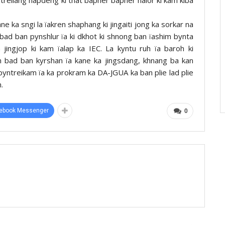
ne ka sngi la ïakren shaphang ki jingaiti jong ka sorkar na
bad ban pynshlur ïa ki dkhot ki shnong ban ïashim bynta
jingjop ki kam ïalap ka IEC. La kyntu ruh ïa baroh ki
 bad ban kyrshan ïa kane ka jingsdang, khnang ba kan
gpyntreikam ïa ka prokram ka DA-JGUA ka ban plie lad plie
.
ebook Messenger
0