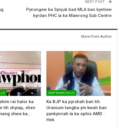
NEXT POST
ng
Pynsngew ka Synjuk bad MLA ban kyntiew
kyrdan PHC ïa ka Mawrong Sub Centre
More From Author
LLS
EAST KHASI HILLS
shim rai halor ka
Ka BJP ka pyrshah ban tih
 tih shyiap, shen
Uranium tangba ym kwah ban
biang shwa ka…
pynkynriah ïa ka ophis AMD :
Hek