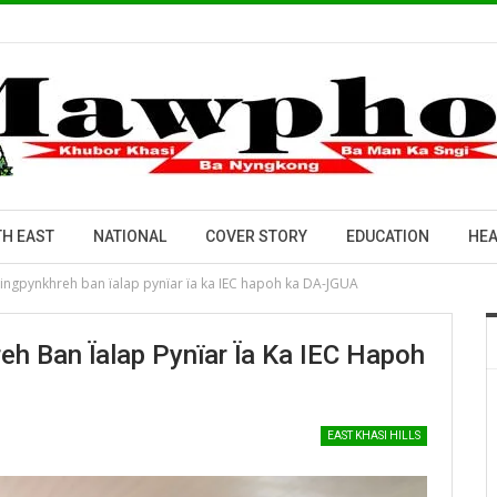
H EAST
NATIONAL
COVER STORY
EDUCATION
HEA
jingpynkhreh ban ïalap pynïar ïa ka IEC hapoh ka DA-JGUA
h Ban Ïalap Pynïar Ïa Ka IEC Hapoh
EAST KHASI HILLS