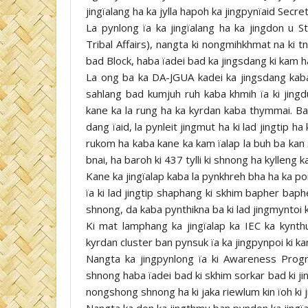
jingïalang ha ka jylla hapoh ka jingpynïaid Se
La pynlong ïa ka jingïalang ha ka jingdon u S
Tribal Affairs), nangta ki nongmihkhmat na ki t
bad Block, haba ïadei bad ka jingsdang ki kam 
La ong ba ka DA-JGUA kadei ka jingsdang kaba 
sahlang bad kumjuh ruh kaba khmih ïa ki jingdu
kane ka la rung ha ka kyrdan kaba thymmai. Ba
dang ïaid, la pynleit jingmut ha ki lad jingtip h
rukom ha kaba kane ka kam ïalap la buh ba kan 
bnai, ha baroh ki 437 tylli ki shnong ha kylleng k
Kane ka jingïalap kaba la pynkhreh bha ha ka p
ïa ki lad jingtip shaphang ki skhim bapher bap
shnong, da kaba pynthikna ba ki lad jingmyntoi k
Ki mat lamphang ka jingïalap ka IEC ka kynth
kyrdan cluster ban pynsuk ïa ka jingpynpoi ki k
Nangta ka jingpynlong ïa ki Awareness Progra
shnong haba ïadei bad ki skhim sorkar bad ki ji
nongshong shnong ha ki jaka riewlum kin ïoh ki j
Nangta ka don ka jingthmu ban pyndon ka jingïa