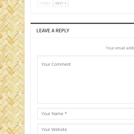
PREV
NEXT
LEAVE A REPLY
Your email addr