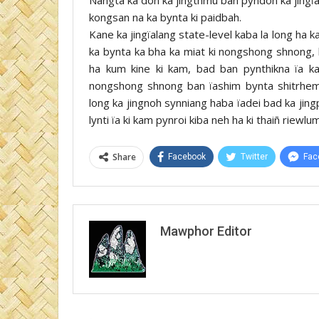
kongsan na ka bynta ki paidbah.
Kane ka jingïalang state-level kaba la long ha ka
ka bynta ka bha ka miat ki nongshong shnong, 
ha kum kine ki kam, bad ban pynthikna ïa ka 
nongshong shnong ban ïashim bynta shitrhem
long ka jingnoh synniang haba ïadei bad ka jin
lynti ïa ki kam pynroi kiba neh ha ki thaiñ riewlum
Share
Facebook
Twitter
Fac
Mawphor Editor