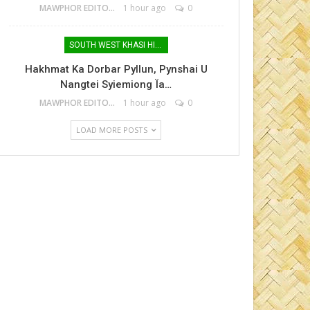
MAWPHOR EDITOR
1 hour ago
0
SOUTH WEST KHASI HILLS
Hakhmat Ka Dorbar Pyllun, Pynshai U
Nangtei Syiemiong Ïa…
MAWPHOR EDITOR
1 hour ago
0
LOAD MORE POSTS