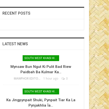
RECENT POSTS
LATEST NEWS
SOUTH WEST KHASI HILLS
Mynsaw Bun Ngut Ki Pulit Bad Riew
Paidbah Ba Kulmar Ka…
MAWPHOR EDITOR
1 hour ago
0
SOUTH WEST KHASI HILLS
Ka Jingpynpait Shuki, Pynpait Tiar Ka La
Pynjakhlia Ïa…