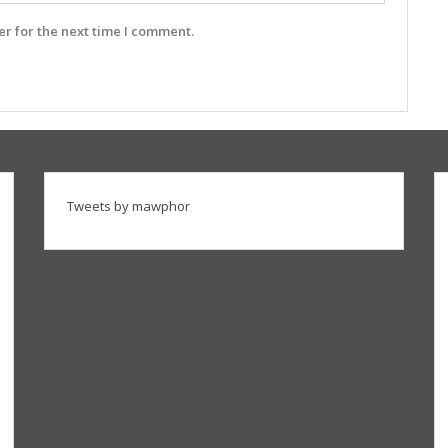
r for the next time I comment.
Tweets by mawphor