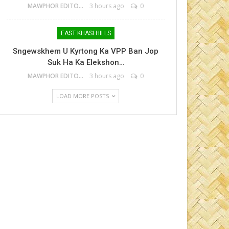
MAWPHOR EDITOR
3 hours ago
0
EAST KHASI HILLS
Sngewskhem U Kyrtong Ka VPP Ban Jop
Suk Ha Ka Elekshon…
MAWPHOR EDITOR
3 hours ago
0
LOAD MORE POSTS