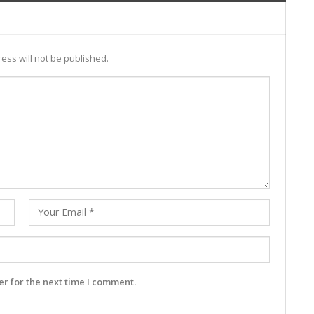
ess will not be published.
r for the next time I comment.