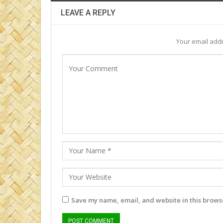
LEAVE A REPLY
Your email addr
Save my name, email, and website in this browse