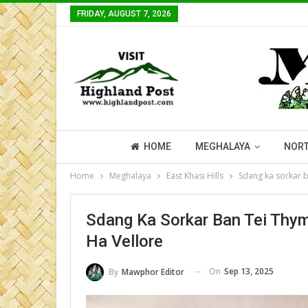
FRIDAY, AUGUST 7, 2026
HOME
MEGHALAYA
NORT
Home
Meghalaya
East Khasi Hills
Sdang ka sorkar b
Sdang Ka Sorkar Ban Tei Thy
Ha Vellore
On
Sep 13, 2025
By
Mawphor Editor