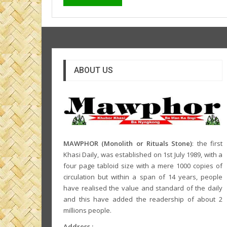
ABOUT US
MAWPHOR (Monolith or Rituals Stone)
: the first
Khasi Daily, was established on 1st July 1989, with a
four page tabloid size with a mere 1000 copies of
circulation but within a span of 14 years, people
have realised the value and standard of the daily
and this have added the readership of about 2
millions people.
Address :