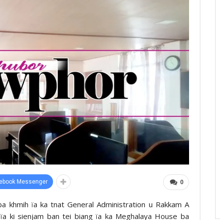
ebook Messenger
0
u ba khmih ïa ka tnat General Administration u Rakkam A
 ïa ki sienjam ban tei biang ïa ka Meghalaya House ba