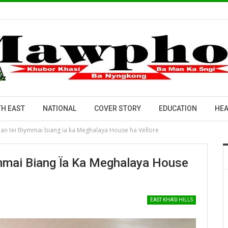
H EAST
NATIONAL
COVER STORY
EDUCATION
HEA
an tei thymmai biang ïa ka Meghalaya House ha Vellore
mmai Biang Ïa Ka Meghalaya House
EAST KHASI HILLS