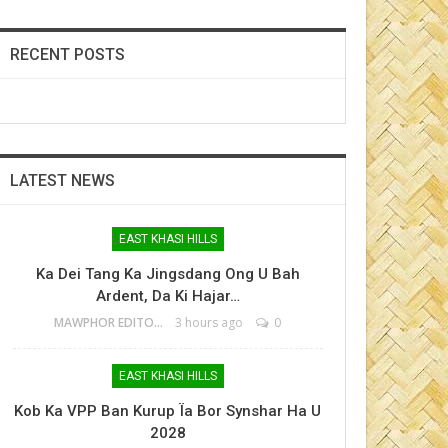
RECENT POSTS
LATEST NEWS
EAST KHASI HILLS
Ka Dei Tang Ka Jingsdang Ong U Bah
Ardent, Da Ki Hajar…
MAWPHOR EDITOR
3 hours ago
0
EAST KHASI HILLS
Kob Ka VPP Ban Kurup Ïa Bor Synshar Ha U
2028