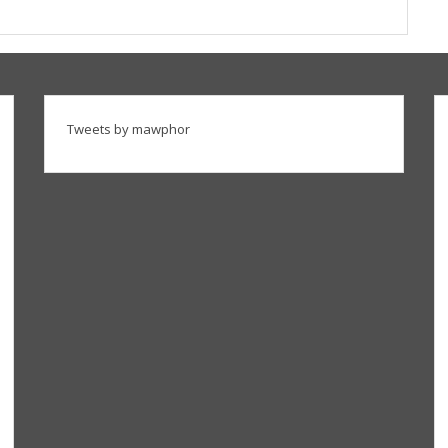
Tweets by mawphor