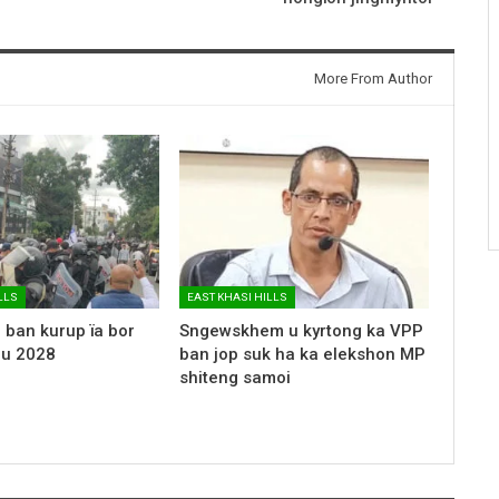
More From Author
LLS
EAST KHASI HILLS
 ban kurup ïa bor
Sngewskhem u kyrtong ka VPP
 u 2028
ban jop suk ha ka elekshon MP
shiteng samoi