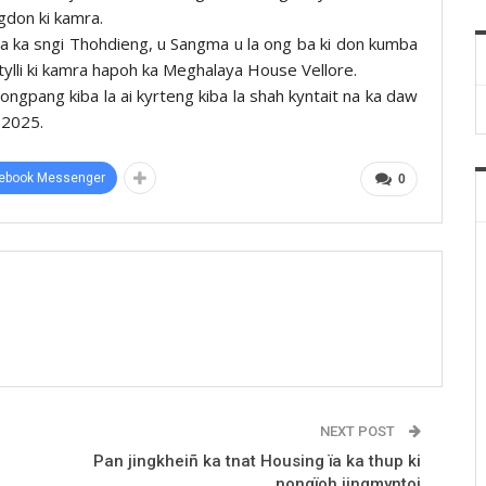
gdon ki kamra.
ha ka sngi Thohdieng, u Sangma u la ong ba ki don kumba
 tylli ki kamra hapoh ka Meghalaya House Vellore.
nongpang kiba la ai kyrteng kiba la shah kyntait na ka daw
-2025.
ebook Messenger
0
NEXT POST
Pan jingkheiñ ka tnat Housing ïa ka thup ki
nongïoh jingmyntoi