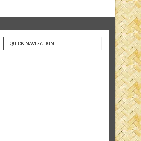
QUICK NAVIGATION