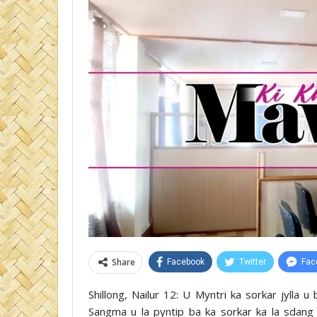
Share
Facebook
Twitter
Fac
Shillong, Nailur 12: U Myntri ka sorkar jylla 
Sangma u la pyntip ba ka sorkar ka la sdang