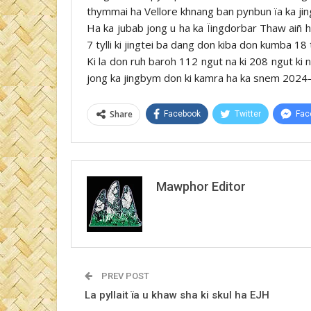
thymmai ha Vellore khnang ban pynbun ïa ka jin
Ha ka jubab jong u ha ka Ïingdorbar Thaw aiñ 
7 tylli ki jingtei ba dang don kiba don kumba 18
Ki la don ruh baroh 112 ngut na ki 208 ngut ki 
jong ka jingbym don ki kamra ha ka snem 2024
Share
Facebook
Twitter
Fac
Mawphor Editor
PREV POST
La pyllait ïa u khaw sha ki skul ha EJH