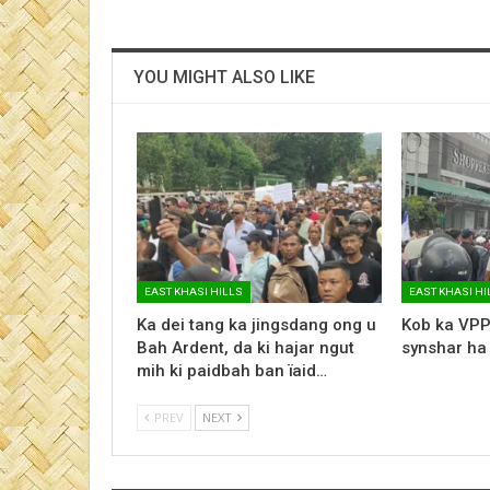
YOU MIGHT ALSO LIKE
EAST KHASI HILLS
EAST KHASI HI
Ka dei tang ka jingsdang ong u
Kob ka VPP
Bah Ardent, da ki hajar ngut
synshar ha
mih ki paidbah ban ïaid…
PREV
NEXT