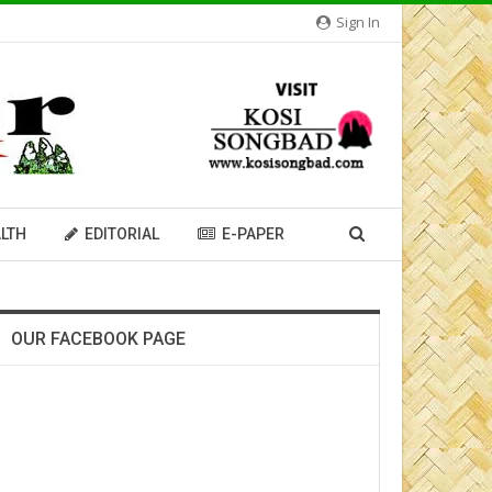
Sign In
LTH
EDITORIAL
E-PAPER
OUR FACEBOOK PAGE