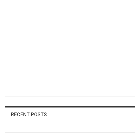
RECENT POSTS