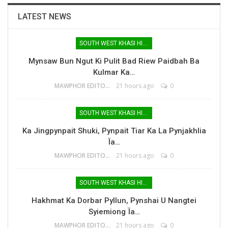
LATEST NEWS
SOUTH WEST KHASI HILLS
Mynsaw Bun Ngut Ki Pulit Bad Riew Paidbah Ba
Kulmar Ka…
MAWPHOR EDITOR
21 hours ago
0
SOUTH WEST KHASI HILLS
Ka Jingpynpait Shuki, Pynpait Tiar Ka La Pynjakhlia
Ïa…
MAWPHOR EDITOR
21 hours ago
0
SOUTH WEST KHASI HILLS
Hakhmat Ka Dorbar Pyllun, Pynshai U Nangtei
Syiemiong Ïa…
MAWPHOR EDITOR
21 hours ago
0