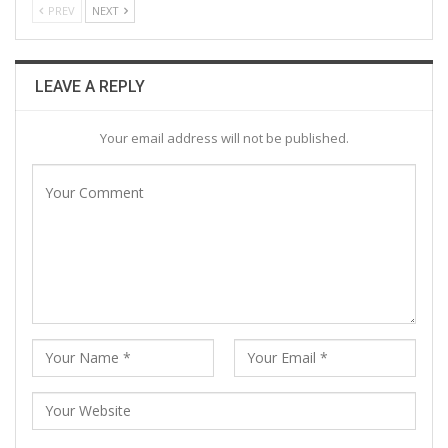
PREV
NEXT
LEAVE A REPLY
Your email address will not be published.