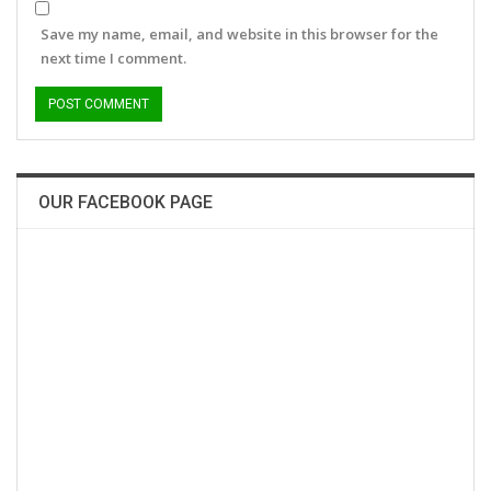
Save my name, email, and website in this browser for the
next time I comment.
OUR FACEBOOK PAGE