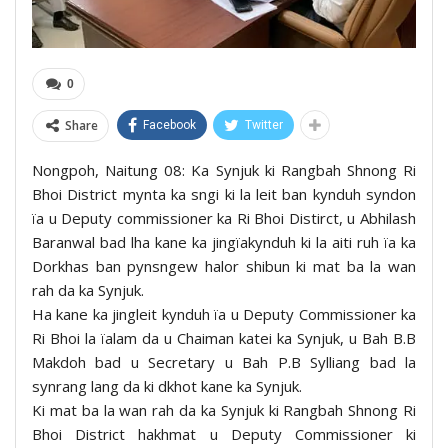
0
Share
Facebook
Twitter
Nongpoh, Naitung 08: Ka Synjuk ki Rangbah Shnong Ri
Bhoi District mynta ka sngi ki la leit ban kynduh syndon
ïa u Deputy commissioner ka Ri Bhoi Distirct, u Abhilash
Baranwal bad lha kane ka jingïakynduh ki la aiti ruh ïa ka
Dorkhas ban pynsngew halor shibun ki mat ba la wan
rah da ka Synjuk.
Ha kane ka jingleit kynduh ïa u Deputy Commissioner ka
Ri Bhoi la ïalam da u Chaiman katei ka Synjuk, u Bah B.B
Makdoh bad u Secretary u Bah P.B Sylliang bad la
synrang lang da ki dkhot kane ka Synjuk.
Ki mat ba la wan rah da ka Synjuk ki Rangbah Shnong Ri
Bhoi District hakhmat u Deputy Commissioner ki