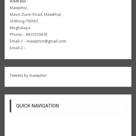
Address :
Mawphor,
Mavis Dunn Road, Mawkhar,
Shillong-793001,
Meghalaya
Phone – 8415010478
Email-1 – mawphor@gmail.com
Email-2 –
Tweets by mawphor
QUICK NAVIGATION