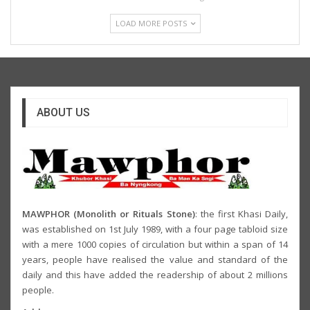
LOAD MORE POSTS
ABOUT US
MAWPHOR (Monolith or Rituals Stone)
: the first Khasi Daily,
was established on 1st July 1989, with a four page tabloid size
with a mere 1000 copies of circulation but within a span of 14
years, people have realised the value and standard of the
daily and this have added the readership of about 2 millions
people.