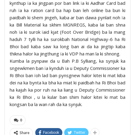
kynthup ïa ka jingpan por ban link ïa ki Aadhar Card bad
ruh ïa ka ration card ba hap ban leh online ba bun ki
paidbah ki shem jingeh, kaba ar ban dawa pynlait noh ïa
ka Bill Material ka skhim MGNREGS, kaba lai ban shna
noh ïa ki surok ïaid kjat (Foot Over Bridge) ba la mang
haduh 7 tylli ha ka surokbah National Highway-6 ha Ri
Bhoi bad kaba saw ka long ban ai da ka jingtip kaba
thikna halor ka jingthung ïa ki VDP ha man la ki shnong.
Kumba la pynpaw da u Bah P.B Sylliang, ka synjuk ka
sngewkmen ban ïa kynduh ïa u Deputy Commissioner ka
Ri Bhoi ban ïoh lad ban pynsgnew halor kitei ki mat kiba
dei na ka bynta ka bha ka miat ki paidbah ha Ri Bhoi bad
ha kajuh ka por ruh na ka liang u Deputy Commissioner
ka Ri Bhoi , u la kular ban shim halor kitei ki mat ba
kongsan ba la wan rah da ka synjuk.
0
Share
Facebook
Twitter