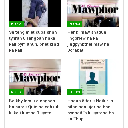
RI BHOI
RI BHOI
Shiteng miet suba shah
Her ki maw shaduh
tynrah u rangbah haka
ïingbriew na ka
kali bym ithuh, phet krad
jingpynbthei maw ha
ka kali
Jorabat
RI BHOI
RI BHOI
Ba khyllem u diengbah
Haduh 5 tarik Nailur la
ha surok Quinine sahkut
ailad ban ujor ne ban
ki kali kumba 1 kynta
pynbeit ïa ki kyrteng ha
ka Thup…