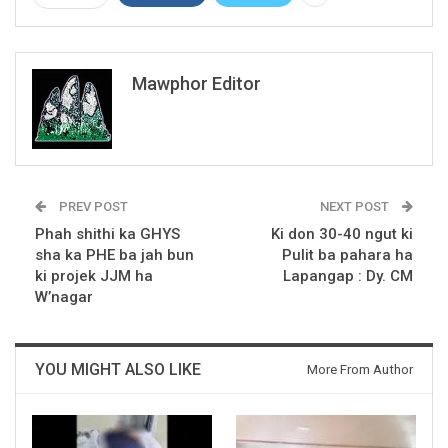
Mawphor Editor
PREV POST
NEXT POST
Phah shithi ka GHYS
Ki don 30-40 ngut ki
sha ka PHE ba jah bun
Pulit ba pahara ha
ki projek JJM ha
Lapangap : Dy. CM
W’nagar
YOU MIGHT ALSO LIKE
More From Author