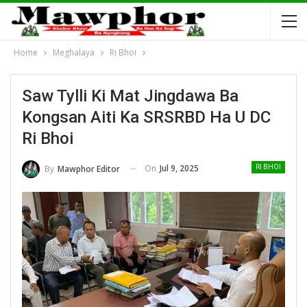
Home
Meghalaya
Ri Bhoi
Saw Tylli Ki Mat Jingdawa Ba
Kongsan Aiti Ka SRSRBD Ha U DC
Ri Bhoi
On
Jul 9, 2025
By
Mawphor Editor
RI BHOI