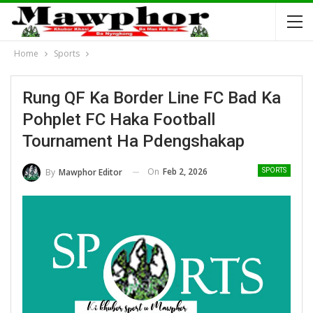
Home
Sports
Rung QF Ka Border Line FC Bad Ka
Pohplet FC Haka Football
Tournament Ha Pdengshakap
On
Feb 2, 2026
By
Mawphor Editor
SPORTS