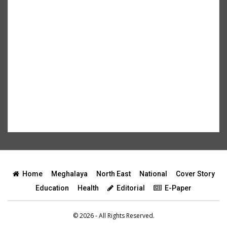
Home
Meghalaya
North East
National
Cover Story
Education
Health
Editorial
E-Paper
© 2026 - All Rights Reserved.