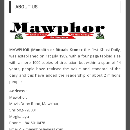
ABOUT US
MAWPHOR (Monolith or Rituals Stone)
: the first Khasi Daily,
was established on 1st July 1989, with a four page tabloid size
with a mere 1000 copies of circulation but within a span of 14
years, people have realised the value and standard of the
daily and this have added the readership of about 2 millions
people.
Address :
Mawphor,
Mavis Dunn Road, Mawkhar,
Shillong-793001,
Meghalaya
Phone – 8415010478
Email-1 – mawphor@gmail.com