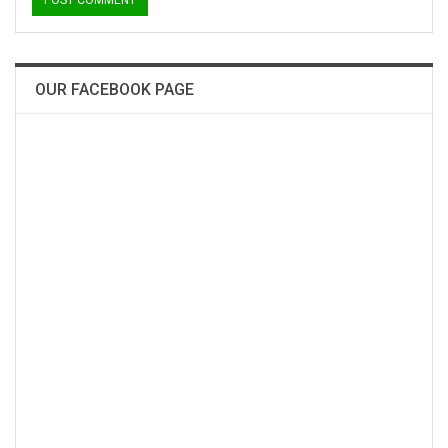
OUR FACEBOOK PAGE