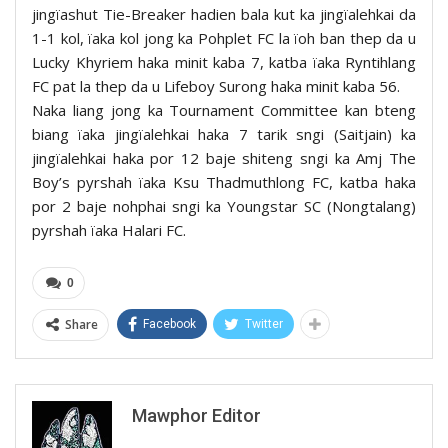
jingïashut Tie-Breaker hadien bala kut ka jingïalehkai da
1-1 kol, ïaka kol jong ka Pohplet FC la ïoh ban thep da u
Lucky Khyriem haka minit kaba 7, katba ïaka Ryntihlang
FC pat la thep da u Lifeboy Surong haka minit kaba 56.
Naka liang jong ka Tournament Committee kan bteng
biang ïaka jingïalehkai haka 7 tarik sngi (Saitjain) ka
jingïalehkai haka por 12 baje shiteng sngi ka Amj The
Boy’s pyrshah ïaka Ksu Thadmuthlong FC, katba haka
por 2 baje nohphai sngi ka Youngstar SC (Nongtalang)
pyrshah ïaka Halari FC.
0
Share
Facebook
Twitter
Mawphor Editor