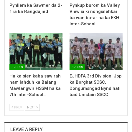
Pynliem ka Sawmer da 2-
Pynkup burom ka Valley
1 ïa ka Rangdajied
View ïa ki nongïalehkai
ba wan ba-ar ha ka EKH
Inter-School…
SPORTS
SPORTS
Ha ka sien kaba saw rah
EJHDFA 3rd Division: Jop
nam lahduh ka Balang
ka Borghat SCSC,
Mawlangwir HSSM ha ka
Dongumsngad Byndihati
7th Inter-School…
bad Umstain SSCC
PREV
NEXT
LEAVE A REPLY