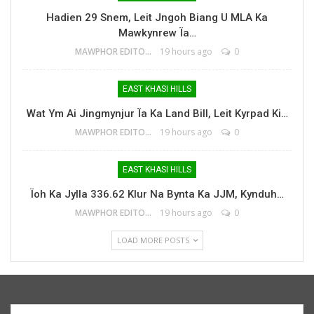
Hadien 29 Snem, Leit Jngoh Biang U MLA Ka
Mawkynrew Ïa…
MAWPHOR EDITOR
19 hours ago
0
EAST KHASI HILLS
Wat Ym Ai Jingmynjur Ïa Ka Land Bill, Leit Kyrpad Ki…
MAWPHOR EDITOR
19 hours ago
0
EAST KHASI HILLS
Ïoh Ka Jylla 336.62 Klur Na Bynta Ka JJM, Kynduh…
MAWPHOR EDITOR
19 hours ago
0
LOAD MORE POSTS