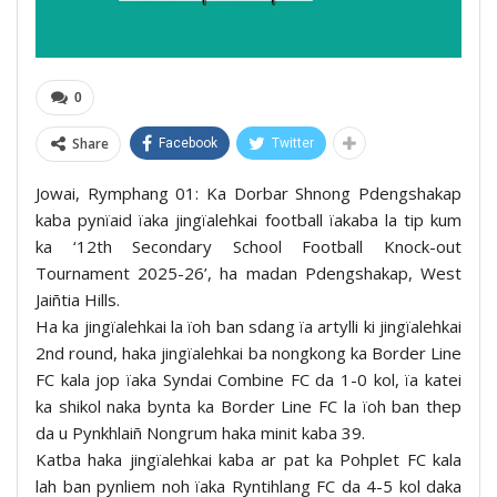
0
Share
Facebook
Twitter
Jowai, Rymphang 01: Ka Dorbar Shnong Pdengshakap
kaba pynïaid ïaka jingïalehkai football ïakaba la tip kum
ka ‘12th Secondary School Football Knock-out
Tournament 2025-26’, ha madan Pdengshakap, West
Jaiñtia Hills.
Ha ka jingïalehkai la ïoh ban sdang ïa artylli ki jingïalehkai
2nd round, haka jingïalehkai ba nongkong ka Border Line
FC kala jop ïaka Syndai Combine FC da 1-0 kol, ïa katei
ka shikol naka bynta ka Border Line FC la ïoh ban thep
da u Pynkhlaiñ Nongrum haka minit kaba 39.
Katba haka jingïalehkai kaba ar pat ka Pohplet FC kala
lah ban pynliem noh ïaka Ryntihlang FC da 4-5 kol daka