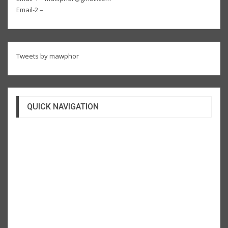
Email-2 –
Tweets by mawphor
QUICK NAVIGATION