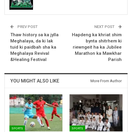
PREV POST
NEXT POST
Thaw history sa ka jylla
Hapdeng ka khriat shim
Meghalaya, da ki lak
bynta shitrhem ki
tuid ki paidbah sha ka
riewngeit ha ka Jubilee
Meghalaya Revival
Marathon ka Mawkhar
&Healing Festival
Parish
YOU MIGHT ALSO LIKE
More From Author
SPORTS
SPORTS