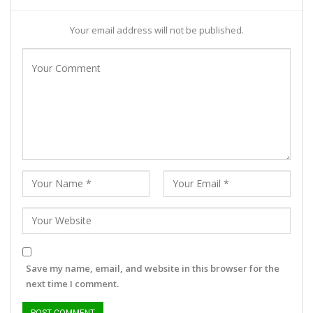
Your email address will not be published.
Save my name, email, and website in this browser for the
next time I comment.