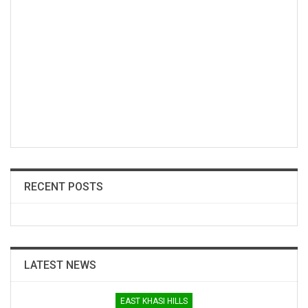
RECENT POSTS
LATEST NEWS
EAST KHASI HILLS