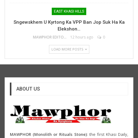
EAST KHASI HILLS
Sngewskhem U Kyrtong Ka VPP Ban Jop Suk Ha Ka
Elekshon…
MAWPHOR EDITOR
12 hours ago
0
LOAD MORE POSTS
ABOUT US
MAWPHOR (Monolith or Rituals Stone)
: the first Khasi Daily,