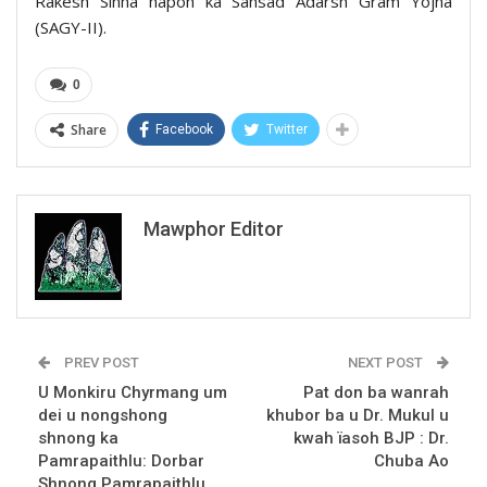
Rakesh Sinha hapoh ka Sansad Adarsh Gram Yojna
(SAGY-II).
0
Share
Facebook
Twitter
Mawphor Editor
PREV POST
NEXT POST
U Monkiru Chyrmang um
Pat don ba wanrah
dei u nongshong
khubor ba u Dr. Mukul u
shnong ka
kwah ïasoh BJP : Dr.
Pamrapaithlu: Dorbar
Chuba Ao
Shnong Pamrapaithlu