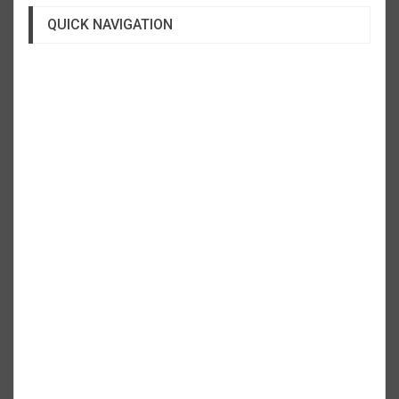
QUICK NAVIGATION