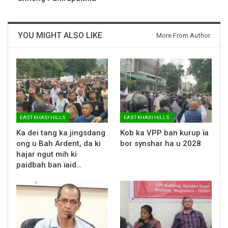
YOU MIGHT ALSO LIKE
More From Author
EAST KHASI HILLS
EAST KHASI HILLS
Ka dei tang ka jingsdang
Kob ka VPP ban kurup ïa
ong u Bah Ardent, da ki
bor synshar ha u 2028
hajar ngut mih ki
paidbah ban ïaid…