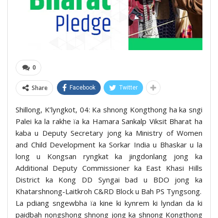
0
Share
Facebook
Twitter
Shillong, K’lyngkot, 04: Ka shnong Kongthong ha ka sngi
Palei ka la rakhe ïa ka Hamara Sankalp Viksit Bharat ha
kaba u Deputy Secretary jong ka Ministry of Women
and Child Development ka Sorkar India u Bhaskar u la
long u Kongsan ryngkat ka jingdonlang jong ka
Additional Deputy Commissioner ka East Khasi Hills
District ka Kong DD Syngai bad u BDO jong ka
Khatarshnong-Laitkroh C&RD Block u Bah PS Tyngsong.
La pdiang sngewbha ïa kine ki kynrem ki lyndan da ki
paidbah nongshong shnong jong ka shnong Kongthong