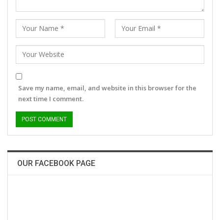
Save my name, email, and website in this browser for the
next time I comment.
OUR FACEBOOK PAGE