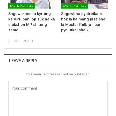
EAST KHASI HILLS
EAST KHASI HILLS
Sngewskhem u kyrtong
Sngewbha pyntreikam
ka VPP ban jop suk ha ka
hok ïa ka mang pisa sha
elekshon MP shiteng
ki Muster Roll, ym ban
samoi
pynlutkai sha ki…
PREV
NEXT
LEAVE A REPLY
Your email address will not be published.