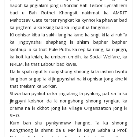
hapoh ka jingïalam jong u Sordar Bah Teibor Lynrah lem
bad u Bah Rothel Khongsit nakhmat ka AMRIT
Mahotsav Gate terter ryngkat ka kynhoi ka phawar bad
ka jingtem ïa ka ksing bad ka jingput ïa tangmuri.
Ki ophisar kiba la sakhi lang ha kane ka sngi, ki la ai ruh ïa
ka jingpynshai shaphang ki shkim bapher bapher
kynthup ïa ka tnat Pule Puthi, ka rep ka riang, ka ri jingri,
ka koit ka khiah, ka umbam umdih, ka Social Welfare, ka
NRLM, ka tnat Labour bad kiwei.
Da ki spah ngut ki nongshong shnong ki la ïashim bynta
lang ban sngap ïa ki jingpynshai na ki ophisar jong kine ki
tnat treikam ka Sorkar.
Shwa ban pynkut ïa ka jingïalang la pynlong pat sa ïa ka
jingpyni kolshor da ki nongshong shnong ryngkat ka
drama na ki dkhot jong ka Village Organization jong ki
SHG.
Kum ban shu pynkynmaw hangne, ïa ka shnong
Kongthong la shimti da u MP ka Rajya Sabha u Prof.