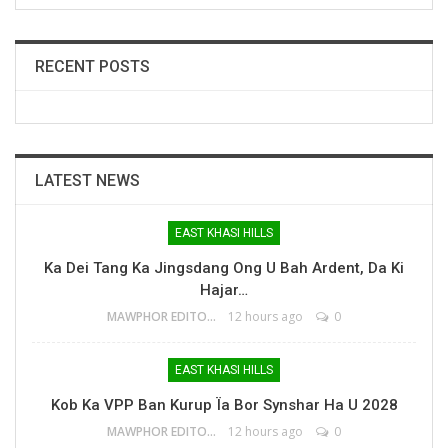
RECENT POSTS
LATEST NEWS
EAST KHASI HILLS
Ka Dei Tang Ka Jingsdang Ong U Bah Ardent, Da Ki
Hajar…
MAWPHOR EDITOR
12 hours ago
0
EAST KHASI HILLS
Kob Ka VPP Ban Kurup Ïa Bor Synshar Ha U 2028
MAWPHOR EDITOR
12 hours ago
0