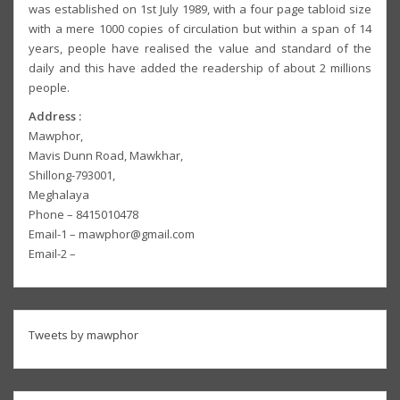
was established on 1st July 1989, with a four page tabloid size
with a mere 1000 copies of circulation but within a span of 14
years, people have realised the value and standard of the
daily and this have added the readership of about 2 millions
people.
Address :
Mawphor,
Mavis Dunn Road, Mawkhar,
Shillong-793001,
Meghalaya
Phone – 8415010478
Email-1 – mawphor@gmail.com
Email-2 –
Tweets by mawphor