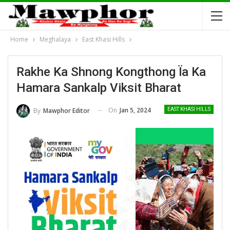
Home
Meghalaya
East Khasi Hills
Rakhe Ka Shnong Kongthong Ïa Ka
Hamara Sankalp Viksit Bharat
On
Jan 5, 2024
By
Mawphor Editor
EAST KHASI HILLS