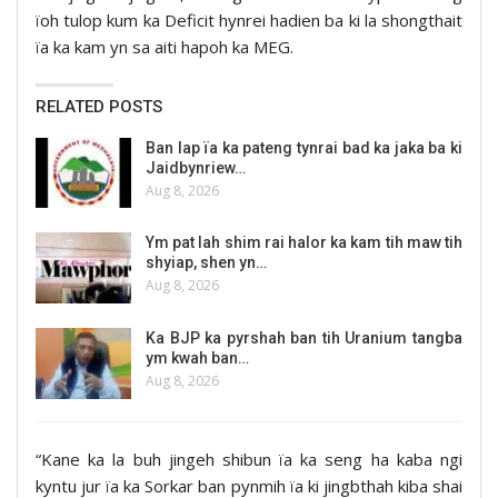
ïoh tulop kum ka Deficit hynrei hadien ba ki la shongthait
ïa ka kam yn sa aiti hapoh ka MEG.
RELATED POSTS
Ban lap ïa ka pateng tynrai bad ka jaka ba ki
Jaidbynriew…
Aug 8, 2026
Ym pat lah shim rai halor ka kam tih maw tih
shyiap, shen yn…
Aug 8, 2026
Ka BJP ka pyrshah ban tih Uranium tangba
ym kwah ban…
Aug 8, 2026
“Kane ka la buh jingeh shibun ïa ka seng ha kaba ngi
kyntu jur ïa ka Sorkar ban pynmih ïa ki jingbthah kiba shai