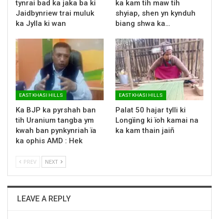
tynrai bad ka jaka ba ki
ka kam tih maw tih
Jaidbynriew trai muluk
shyiap, shen yn kynduh
ka Jylla ki wan
biang shwa ka…
EAST KHASI HILLS
EAST KHASI HILLS
Ka BJP ka pyrshah ban
Palat 50 hajar tylli ki
tih Uranium tangba ym
Longïing ki ïoh kamai na
kwah ban pynkynriah ïa
ka kam thain jaiñ
ka ophis AMD : Hek
PREV
NEXT
LEAVE A REPLY