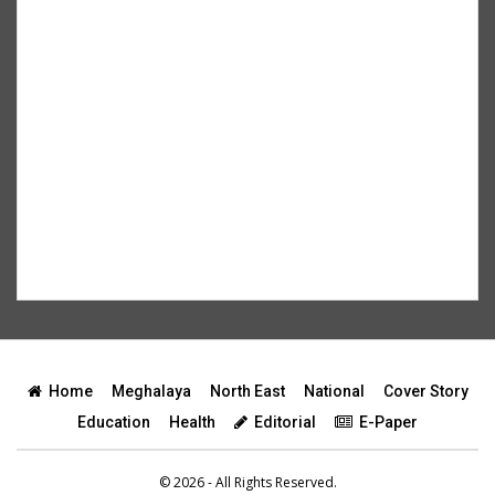
Home
Meghalaya
North East
National
Cover Story
Education
Health
Editorial
E-Paper
© 2026 - All Rights Reserved.