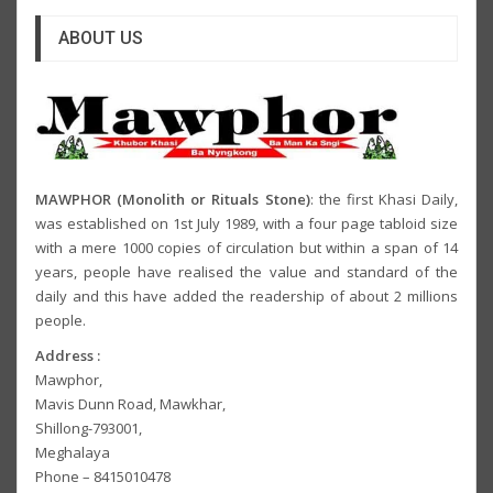
ABOUT US
MAWPHOR (Monolith or Rituals Stone)
: the first Khasi Daily,
was established on 1st July 1989, with a four page tabloid size
with a mere 1000 copies of circulation but within a span of 14
years, people have realised the value and standard of the
daily and this have added the readership of about 2 millions
people.
Address :
Mawphor,
Mavis Dunn Road, Mawkhar,
Shillong-793001,
Meghalaya
Phone – 8415010478