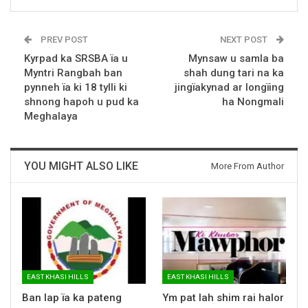
PREV POST
NEXT POST
Kyrpad ka SRSBA ïa u
Mynsaw u samla ba
Myntri Rangbah ban
shah dung tari na ka
pynneh ïa ki 18 tylli ki
jingïakynad ar longïing
shnong hapoh u pud ka
ha Nongmali
Meghalaya
YOU MIGHT ALSO LIKE
More From Author
EAST KHASI HILLS
EAST KHASI HILLS
Ban lap ïa ka pateng
Ym pat lah shim rai halor