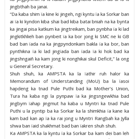
jingbthah ba janai.
“Da kaba shim ïa kine ki jingeh, ngi kyntu ïa ka Sorkar ban
ai ïa ki kyndon kiba shai bad kiba batai bniah na ka bynta
ka jingai pisa katkum ka jingtreikam, ban pynbha ïa ki lad
jingkitkhlieh ban pynbeit ïa ka bor jong ki SMC ne ki GB
bad ban ïada na ka jingpyndonkam bakla ïa ka bor, ban
pynthikna ïa ki lad jingïada ban ïada ïa ki hok bad ka
jingshngaiñ ka kam jong ki nonghikai skul Deficit,” la ong
u General Secretary.
Shuh shuh, ka AMPSTA ka la ïathir ruh halor ka
Memorandum of Understanding (MoU) ba la ïasoi
hapdeng ka tnad Pule Puthi bad ka Mother’s Union,
Tura ha kaba ngi la pynpaw ïa ka jingsngewkhia bad
jingbym ïahap jingmut ha kaba u Myntri ka tnad Pule
Puthi u la pyntip ba ka Sorkar ka la shimkhia ïa kane ka
kam bad kan ap ïa ka rai jong u Myntri Rangbah ka Jylla
shwa ban ïaid shakhmat bad ban ïakren shuh shuh.
Ka AMPSTA ka la kyntu ïa ka Sorkar ba kam dei ban leh