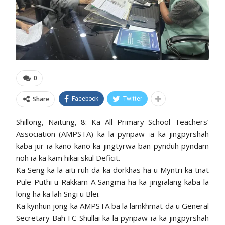
0
Share
Facebook
Twitter
Shillong, Naitung, 8: Ka All Primary School Teachers’
Association (AMPSTA) ka la pynpaw ïa ka jingpyrshah
kaba jur ïa kano kano ka jingtyrwa ban pynduh pyndam
noh ïa ka kam hikai skul Deficit.
Ka Seng ka la aiti ruh da ka dorkhas ha u Myntri ka tnat
Pule Puthi u Rakkam A Sangma ha ka jingïalang kaba la
long ha ka lah Sngi u Blei.
Ka kynhun jong ka AMPSTA ba la lamkhmat da u General
Secretary Bah FC Shullai ka la pynpaw ïa ka jingpyrshah