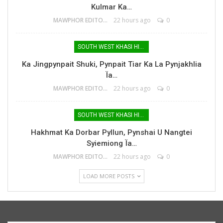
Kulmar Ka…
MAWPHOR EDITOR
22 hours ago
0
SOUTH WEST KHASI HILLS
Ka Jingpynpait Shuki, Pynpait Tiar Ka La Pynjakhlia
Ïa…
MAWPHOR EDITOR
22 hours ago
0
SOUTH WEST KHASI HILLS
Hakhmat Ka Dorbar Pyllun, Pynshai U Nangtei
Syiemiong Ïa…
MAWPHOR EDITOR
22 hours ago
0
LOAD MORE POSTS