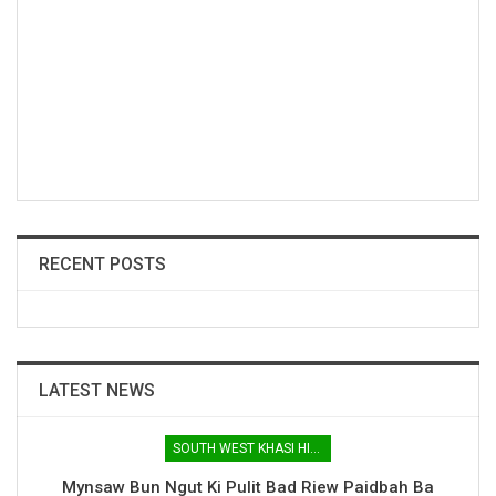
RECENT POSTS
LATEST NEWS
SOUTH WEST KHASI HILLS
Mynsaw Bun Ngut Ki Pulit Bad Riew Paidbah Ba