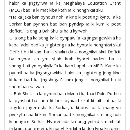
halor ka jingtyrwa ïa ka Meghalaya Education Grant
(MEG) bad ïa ki mat kiba ktah ïa ki nonghikai skul.
“Ha ka jaka ban pynduh noh ïa kine ki post ngi kyntu ïa ka
Sorkar ban pynneh bad ban pyndap ïa ki kum ki post
deficit,” la ong u Bah Shullai ha u kyrwoh.
U la ong ba ka seng ka la pynpaw ïa ka jingsngewkhia ha
kaba ïadei bad ka jingbteng na ka bynta ki nonghikai skul
Deficit ba ki kam ba la shakri da ki nonghikai skul Deficit
ba mynta kin ym shah ktah hynrei hadien ba la
shongthait yn pynkylla ïa ka kam hapoh ka MEG. Kane ka
pynmih ïa ka jingsngewkhia halor ka jingbteng jong kine
ki kam bad ka jingshngaiñ kam jong ki nonghikai ha ki
snem ban sa wan.
U Bah Shullai u la pyntip ba u Myntri ka tnad Pule Puthi u
la pynshai ba lada ki bor pynïaid skul ki aiti lut ïa ki
jingdon jingem sha ka Sorkar, ïa ki post ba la mang yn
pynkylla sha ki kam Sorkar bad ki nonghikai kin long noh
ki nongtrei Sorkar. Hynrei lada ki nongpynïaid kim aiti lut
ïa ki jingdon jingem, ki nonghikai kiba la don lypa kin dang