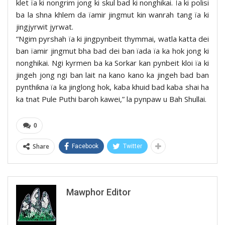
klet ïa ki nongrim jong ki skul bad ki nonghikai. Ïa ki polisi
ba la shna khlem da ïamir jingmut kin wanrah tang ïa ki
jingjyrwit jyrwat.
“Ngim pyrshah ïa ki jingpynbeit thymmai, watla katta dei
ban ïamir jingmut bha bad dei ban ïada ïa ka hok jong ki
nonghikai. Ngi kyrmen ba ka Sorkar kan pynbeit kloi ïa ki
jingeh jong ngi ban lait na kano kano ka jingeh bad ban
pynthikna ïa ka jinglong hok, kaba khuid bad kaba shai ha
ka tnat Pule Puthi baroh kawei,” la pynpaw u Bah Shullai.
0
Share
Facebook
Twitter
Mawphor Editor