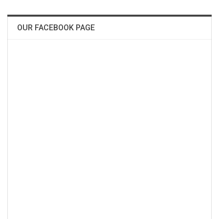
OUR FACEBOOK PAGE