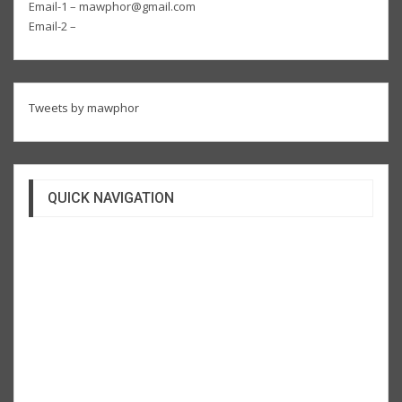
Email-1 – mawphor@gmail.com
Email-2 –
Tweets by mawphor
QUICK NAVIGATION