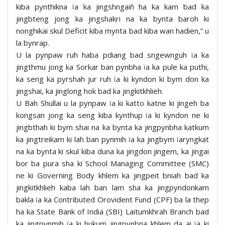
kiba pynthikna ïa ka jingshngaiñ ha ka kam bad ka
jingbteng jong ka jingshakri na ka bynta baroh ki
nonghikai skul Deficit kiba mynta bad kiba wan hadien,” u
la bynrap.
U la pynpaw ruh haba pdiang bad sngewnguh ïa ka
jingthmu jong ka Sorkar ban pynbha ïa ka pule ka puthi,
ka seng ka pyrshah jur ruh ïa ki kyndon ki bym don ka
jingshai, ka jinglong hok bad ka jingkitkhlieh.
U Bah Shullai u la pynpaw ïa ki katto katne ki jingeh ba
kongsan jong ka seng kiba kynthup ïa ki kyndon ne ki
jingbthah ki bym shai na ka bynta ka jingpynbha katkum
ka jingtreikam ki lah ban pynmih ïa ka jingbym ïaryngkat
na ka bynta ki skul kiba duna ka jingdon jingem, ka jingai
bor ba pura sha ki School Managing Committee (SMC)
ne ki Governing Body khlem ka jingpeit bniah bad ka
jingkitkhlieh kaba lah ban lam sha ka jingpyndonkam
bakla ïa ka Contributed Orovident Fund (CPF) ba la thep
ha ka State Bank of India (SBI) Laitumkhrah Branch bad
ka jingpynmih ïa ki hukum jingpynbna khlem da ai ïa ki