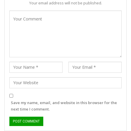
Your email address will not be published.
Save my name, email, and website in this browser for the
next time I comment.