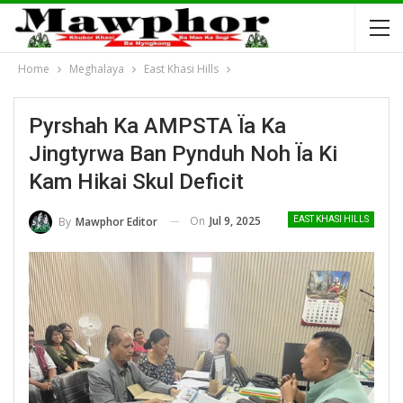
Home
Meghalaya
East Khasi Hills
Pyrshah Ka AMPSTA Ïa Ka
Jingtyrwa Ban Pynduh Noh Ïa Ki
Kam Hikai Skul Deficit
On
Jul 9, 2025
By
Mawphor Editor
EAST KHASI HILLS