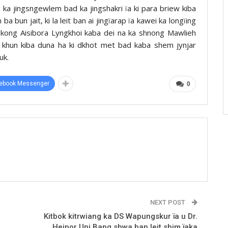
 ka jingsngewlem bad ka jingshakri ïa ki para briew kiba
a bun jait, ki la leit ban ai jingïarap ïa kawei ka longïing
a kong Aisibora Lyngkhoi kaba dei na ka shnong Mawlieh
ki khun kiba duna ha ki dkhot met bad kaba shem jynjar
uk.
ebook Messenger
0
NEXT POST
Kitbok kitrwiang ka DS Wapungskur ïa u Dr.
Heipor Uni Bang shwa ban leit shim ïaka