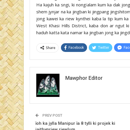
Ha kajuh ka sngi, ki nongïalam kum ka dak jong
shem jynjar na ka jingban ki jingpang jingshitom b
jong kawei ka riew kynthei kaba la tip kum k
West Khasi Hills District, kaba don ar ngut 
haduh katta kata namar ka jingban jong ka jingd
Share
Facebook
Twitter
Fac
Mawphor Editor
PREV POST
ïoh ka jylla Manipur ïa 8 tylli ki projek ki
jaitbynriew riewlum