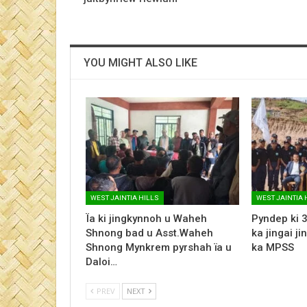
YOU MIGHT ALSO LIKE
WEST JAINTIA HILLS
WEST JAINTIA 
Ïa ki jingkynnoh u Waheh
Pyndep ki 3
Shnong bad u Asst.Waheh
ka jingai ji
Shnong Mynkrem pyrshah ïa u
ka MPSS
Daloi…
PREV
NEXT