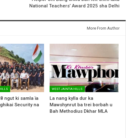
National Teachers’ Award 2025 sha Delhi
More From Author
HILLS
WEST JAINTIA HILLS
8 ngut ki samla ïa
La nang kylla dur ka
nghikai Security na
Mawshynrut ba trei borbah u
Bah Methodius Dkhar MLA