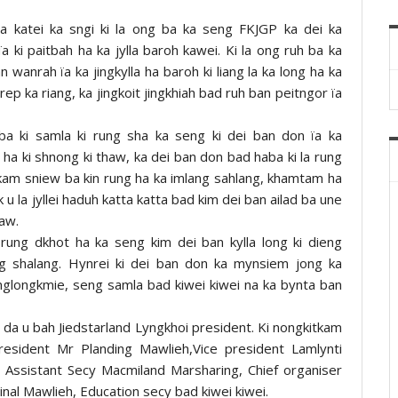
ha katei ka sngi ki la ong ba ka seng FKJGP ka dei ka
a ki paitbah ha ka jylla baroh kawei. Ki la ong ruh ba ka
wanrah ïa ka jingkylla ha baroh ki liang la ka long ha ka
 rep ka riang, ka jingkoit jingkhiah bad ruh ban peitngor ïa
aba ki samla ki rung sha ka seng ki dei ban don ïa ka
 ha ki shnong ki thaw, ka dei ban don bad haba ki la rung
i kam sniew ba kin rung ha ka imlang sahlang, khamtam ha
 u la jyllei haduh katta katta bad kim dei ban ailad ba une
haw.
a rung dkhot ha ka seng kim dei ban kylla long ki dieng
g shalang. Hynrei ki dei ban don ka mynsiem jong ka
englongkmie, seng samla bad kiwei kiwei na ka bynta ban
da u bah Jiedstarland Lyngkhoi president. Ki nongkitkam
resident Mr Planding Mawlieh,Vice president Lamlynti
 Assistant Secy Macmiland Marsharing, Chief organiser
nal Mawlieh, Education secy bad kiwei kiwei.