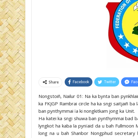
Share
Facebook
Twitter
Fac
Nongstoiñ, Nailur 01: Na ka bynta ban pynkhlai
ka FKJGP Rambrai circle ha ka sngi saitjaiñ ba 
ban pynthymmai ïa ki nongkitkam jong ka Unit.
Ha katei ka sngi shuwa ban pynthymmai bad ban 
lyngkot ha kaba la pynïaid da u bah Fullmoon M
long na u bah Shanbor Nongphud secretary 