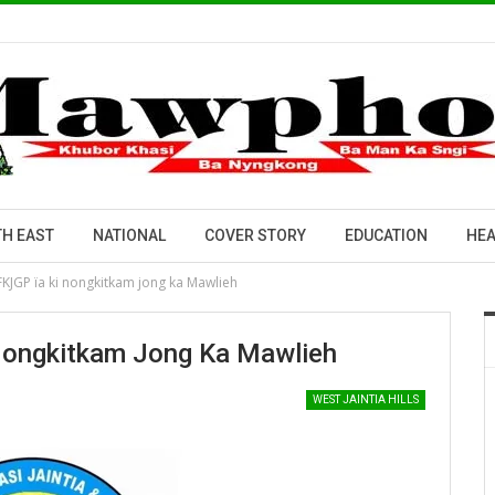
H EAST
NATIONAL
COVER STORY
EDUCATION
HEA
KJGP ïa ki nongkitkam jong ka Mawlieh
Nongkitkam Jong Ka Mawlieh
WEST JAINTIA HILLS