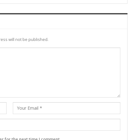
ess will not be published.
r for the next time I comment.