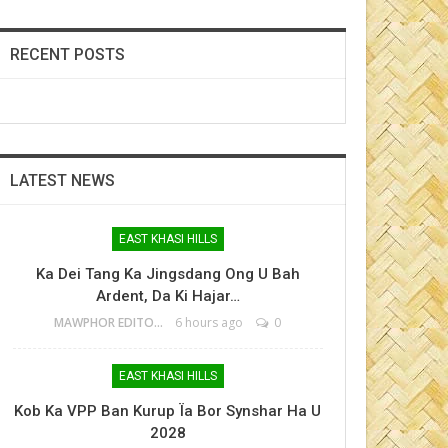
RECENT POSTS
LATEST NEWS
EAST KHASI HILLS
Ka Dei Tang Ka Jingsdang Ong U Bah
Ardent, Da Ki Hajar…
MAWPHOR EDITOR
6 hours ago
0
EAST KHASI HILLS
Kob Ka VPP Ban Kurup Ïa Bor Synshar Ha U
2028