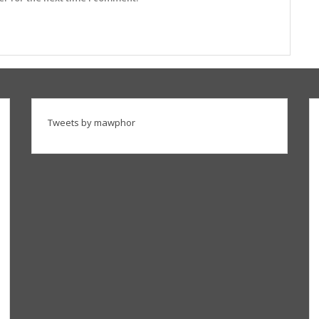
Tweets by mawphor