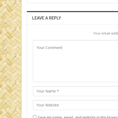
LEAVE A REPLY
Your email addr
Save my name, email, and website in this browse