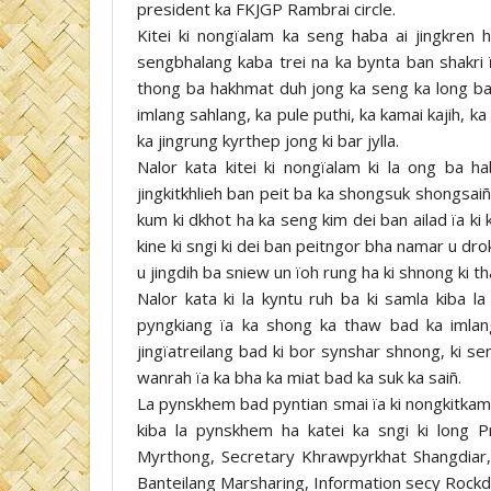
president ka FKJGP Rambrai circle.
Kitei ki nongïalam ka seng haba ai jingkren 
sengbhalang kaba trei na ka bynta ban shakri ï
thong ba hakhmat duh jong ka seng ka long ban 
imlang sahlang, ka pule puthi, ka kamai kajih, ka
ka jingrung kyrthep jong ki bar jylla.
Nalor kata kitei ki nongïalam ki la ong ba h
jingkitkhlieh ban peit ba ka shongsuk shongsaiñ
kum ki dkhot ha ka seng kim dei ban ailad ïa k
kine ki sngi ki dei ban peitngor bha namar u drok
u jingdih ba sniew un ïoh rung ha ki shnong ki t
Nalor kata ki la kyntu ruh ba ki samla kiba l
pyngkiang ïa ka shong ka thaw bad ka imlan
jingïatreilang bad ki bor synshar shnong, ki s
wanrah ïa ka bha ka miat bad ka suk ka saiñ.
La pynskhem bad pyntian smai ïa ki nongkitkam 
kiba la pynskhem ha katei ka sngi ki long P
Myrthong, Secretary Khrawpyrkhat Shangdiar,
Banteilang Marsharing, Information secy Rockdi