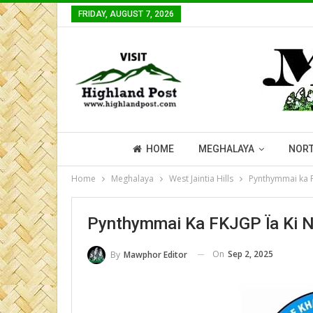
FRIDAY, AUGUST 7, 2026
HOME
MEGHALAYA
NORT
Home
Meghalaya
West Jaintia Hills
Pynthymmai ka F
Pynthymmai Ka FKJGP Ïa Ki 
On
Sep 2, 2025
By
Mawphor Editor