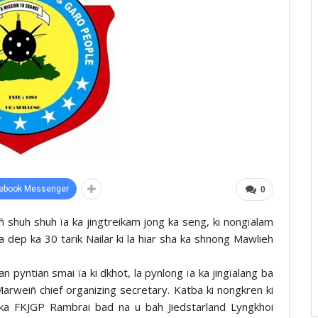
ebook Messenger
0
ñ shuh shuh ïa ka jingtreikam jong ka seng, ki nongïalam
la dep ka 30 tarik Nailar ki la hiar sha ka shnong Mawlieh
pyntian smai ïa ki dkhot, la pynlong ïa ka jingïalang ba
arweiñ chief organizing secretary. Katba ki nongkren ki
ka FKJGP Rambrai bad na u bah Jiedstarland Lyngkhoi