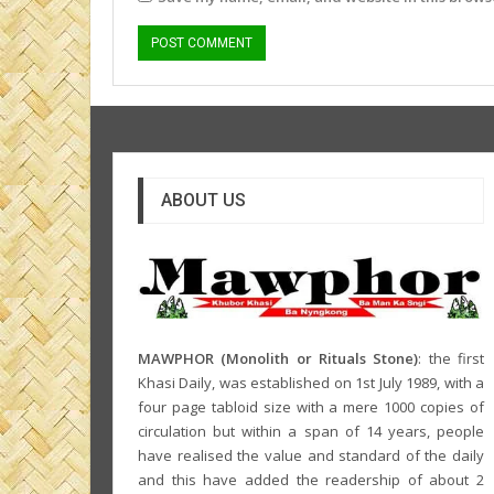
ABOUT US
MAWPHOR (Monolith or Rituals Stone)
: the first
Khasi Daily, was established on 1st July 1989, with a
four page tabloid size with a mere 1000 copies of
circulation but within a span of 14 years, people
have realised the value and standard of the daily
and this have added the readership of about 2