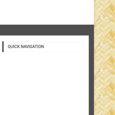
QUICK NAVIGATION