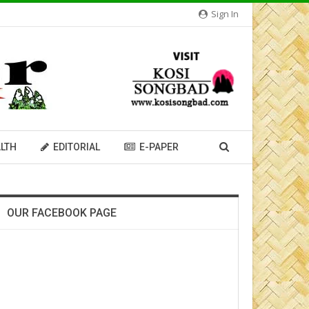
Sign In
LTH
EDITORIAL
E-PAPER
OUR FACEBOOK PAGE