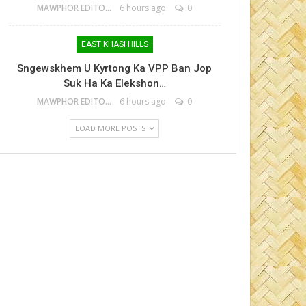
MAWPHOR EDITOR
6 hours ago
0
EAST KHASI HILLS
Sngewskhem U Kyrtong Ka VPP Ban Jop
Suk Ha Ka Elekshon…
MAWPHOR EDITOR
6 hours ago
0
LOAD MORE POSTS