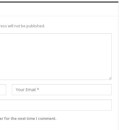
ess will not be published.
r for the next time I comment.