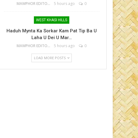
MAWPHOR EDITOR
5 hours ago
0
WEST KHASI HILLS
Haduh Mynta Ka Sorkar Kam Pat Tip Ba U
Laha U Dei U Mar…
MAWPHOR EDITOR
5 hours ago
0
LOAD MORE POSTS