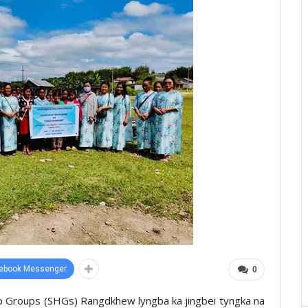
ebook Messenger
0
lp Groups (SHGs) Rangdkhew lyngba ka jingbei tyngka na