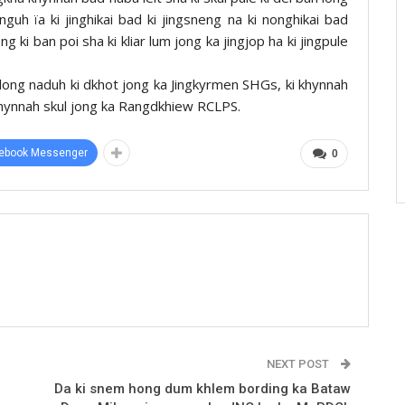
uh ïa ki jinghikai bad ki jingsneng na ki nonghikai bad
 ki ban poi sha ki kliar lum jong ka jingjop ha ki jingpule
long naduh ki dkhot jong ka Jingkyrmen SHGs, ki khynnah
hynnah skul jong ka Rangdkhiew RCLPS.
ebook Messenger
0
NEXT POST
Da ki snem hong dum khlem bording ka Bataw