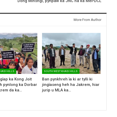
Dong Mihsngi, pynpaw ka JNC ha ka MePDCL
More From Author
HASI HILLS
SOUTH WEST KHASI HILLS
ngïap ka Kong Joit
Ban pynkhreh ïa ki ar tylli ki
h pynlong ka Dorbar
jingïaseng heh ha Jakrem, hiar
krem da ka…
jurip u MLA ka…