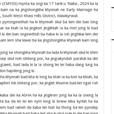
(CMYDS) mynta ka sngi ka 17 tarik u ‘Nailur, 2024 ka la
la-kam na ka jingshongkha khynnah ne Early Marriage ha
outh West Khasi Hills District, Mawkyrwat.
n pynsngewthuh ha ki khynnah skul ba kim dei ban long
r ka ktah ïa ka jingkoit jingkhiah ïa ka met jong ki bad
l ki dei ban sngewthuh ba haba ki la ïoh jinghikai kim dei
n sam lem sha kiwei ba ka jingshongkha khynnah kam long
 jong ka shongkha khynnah ba lada ki khynnah skul ki shim
 pep skul noh shiteng por, ka jingïakynduh paralok ka dei
gïaieit, bad lada ki la ïa shong lei lei haba dang lung ka
don hapdeng jong ki.
ha khynnah bad kita ki long ka ktah ïa ka koit ka khiah, ka
ïaphet lok shiteng por, ka jingkit khunrei bad kin ngat ruh
aba dei ka ASHA ha ka jingkren jong ka ka la sneng la
a ba da lei lei kin nym long ki briew kiba kyrkih ha ka
hem bad ïaineh da kaba kin buh ka thong ba kin pyndep
gkha khynnah bad haba leit sha ki skul pule ki dei ban long