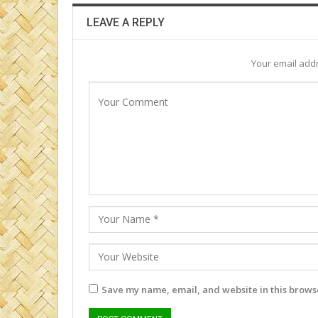
LEAVE A REPLY
Your email addr
Save my name, email, and website in this browse