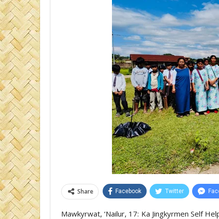
Share
Facebook
Twitter
Fac
Mawkyrwat, ‘Nailur, 17: Ka Jingkyrmen Self He