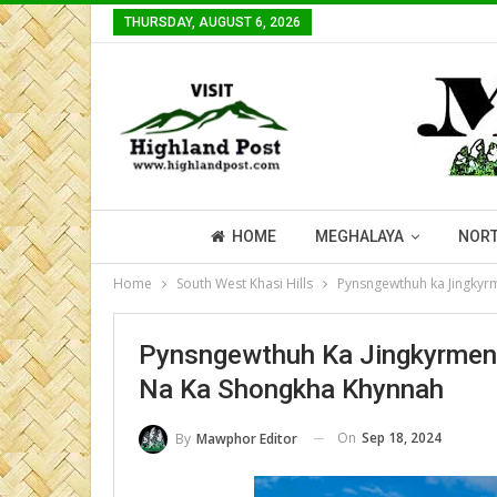
THURSDAY, AUGUST 6, 2026
HOME
MEGHALAYA
NORT
Home
South West Khasi Hills
Pynsngewthuh ka Jingkyrm
Pynsngewthuh Ka Jingkyrmen 
Na Ka Shongkha Khynnah
On
Sep 18, 2024
By
Mawphor Editor