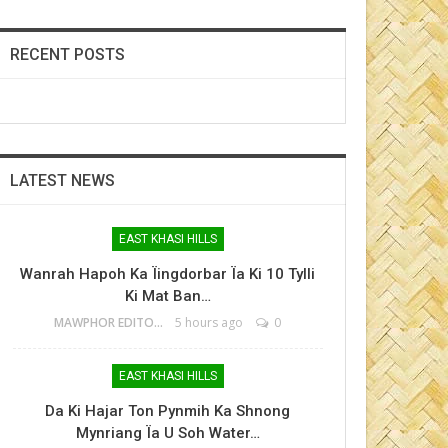
RECENT POSTS
LATEST NEWS
EAST KHASI HILLS
Wanrah Hapoh Ka Ïingdorbar Ïa Ki 10 Tylli
Ki Mat Ban…
MAWPHOR EDITOR
5 hours ago
0
EAST KHASI HILLS
Da Ki Hajar Ton Pynmih Ka Shnong
Mynriang Ïa U Soh Water…