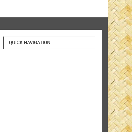
QUICK NAVIGATION