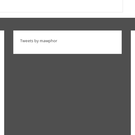
Tweets by mawphor