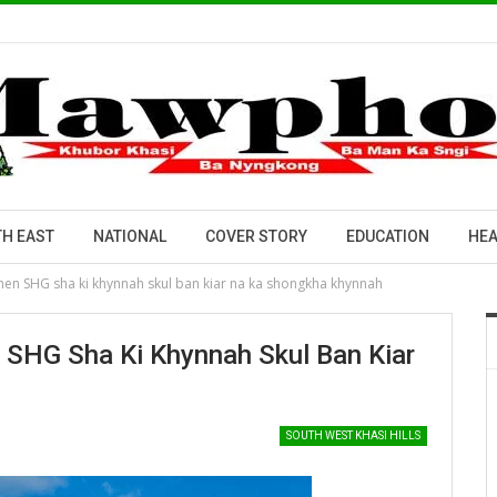
H EAST
NATIONAL
COVER STORY
EDUCATION
HEA
en SHG sha ki khynnah skul ban kiar na ka shongkha khynnah
SHG Sha Ki Khynnah Skul Ban Kiar
SOUTH WEST KHASI HILLS