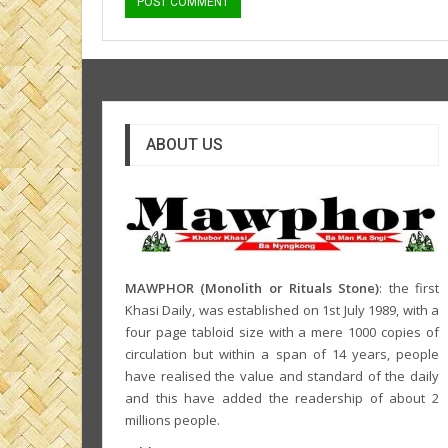
ABOUT US
MAWPHOR (Monolith or Rituals Stone)
: the first
Khasi Daily, was established on 1st July 1989, with a
four page tabloid size with a mere 1000 copies of
circulation but within a span of 14 years, people
have realised the value and standard of the daily
and this have added the readership of about 2
millions people.