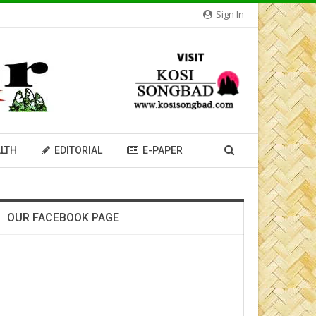
Sign In
LTH
EDITORIAL
E-PAPER
OUR FACEBOOK PAGE