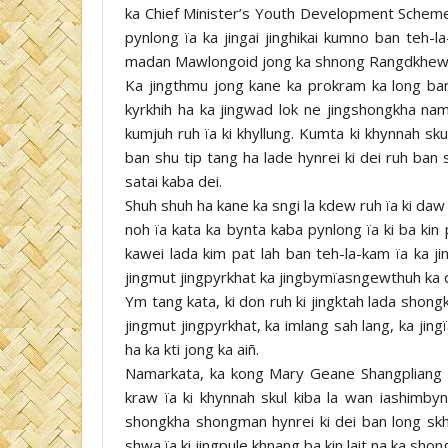
ka Chief Minister’s Youth Development Scheme 
pynlong ïa ka jingai jinghikai kumno ban teh-
madan Mawlongoid jong ka shnong Rangdkhew, S
Ka jingthmu jong kane ka prokram ka long ba
kyrkhih ha ka jingwad lok ne jingshongkha nama
kumjuh ruh ïa ki khyllung. Kumta ki khynnah sku
ban shu tip tang ha lade hynrei ki dei ruh ba
satai kaba dei.
Shuh shuh ha kane ka sngi la kdew ruh ïa ki daw
noh ïa kata ka bynta kaba pynlong ïa ki ba kin
kawei lada kim pat lah ban teh-la-kam ïa ka jin
jingmut jingpyrkhat ka jingbymïasngewthuh ka 
Ym tang kata, ki don ruh ki jingktah lada shongk
jingmut jingpyrkhat, ka imlang sah lang, ka jing
ha ka kti jong ka aiñ.
Namarkata, ka kong Mary Geane Shangpliang k
kraw ïa ki khynnah skul kiba la wan iashimbynt
shongkha shongman hynrei ki dei ban long sk
shwa ïa ki jingpule khnang ba kin lait na ka shon