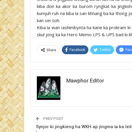
kiba don ka akor ka burom ryngkat ka jingkohng
kumjuh ruh na kiba la san khnang ba ka thong jong
kan sei soh.
Kiba la wan ïashimbynta ha kane ka prokram ki 
skul jong ka ka Hero Memo LPS & UPS bad ki k
Share
Facebook
Twitter
Fac
Mawphor Editor
PREV POST
Synjor ki jingkieng ha WKH ap jingma ïa ka leit