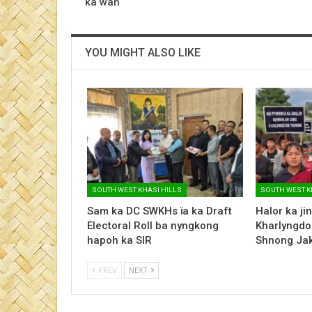
ka wan
YOU MIGHT ALSO LIKE
SOUTH WEST KHASI HILLS
SOUTH WEST K
Sam ka DC SWKHs ïa ka Draft
Halor ka ji
Electoral Roll ba nyngkong
Kharlyngdo
hapoh ka SIR
Shnong Ja
PREV
NEXT