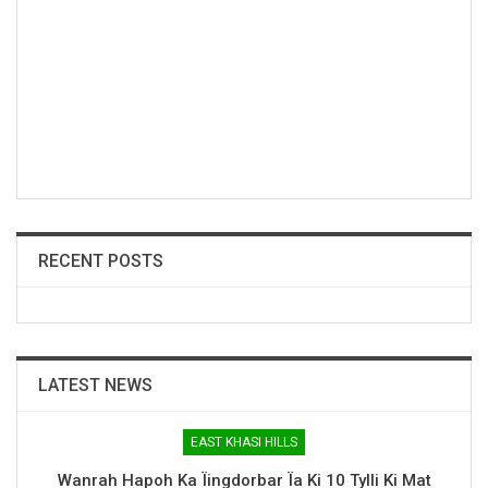
RECENT POSTS
LATEST NEWS
EAST KHASI HILLS
Wanrah Hapoh Ka Ïingdorbar Ïa Ki 10 Tylli Ki Mat