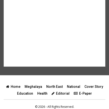
Home
Meghalaya
North East
National
Cover Story
Education
Health
Editorial
E-Paper
© 2026 - All Rights Reserved.