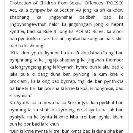
Protection of Children from Sexual Offences (POCSO)
Act, ka la pynpaw ba ka Section 43 jong ka aiñ ka kdew
shaphang ka jingpynshai paidbah bad ka
jingpynsngewthuh halor ka jingshngaiñ jong ki heprit
kynthei, bad ka Rule 3 jong ka POCSO Rules, ka aibor
ban pyndonkam ïa ki tiar ai jinghikai ba kongsan ha ki skul
bad ha ki shnong.
“Ki la don lypa ki kyndon ha ka aiñ kiba bthah ïa ngi ban
pynphriang ïa ka jingtip shaphang ka jingshah thombor
ka longryngieng jong ki khynnah, hynrei bun ki skul bad ki
jaka pule ki dang duna ban pynlong ïa kum kine ki
prokram”, ka la ong bad bynrap, “ngi dei ban pynthikna
ba kine ki tiar kin poi sha ki kmie ki kpa, ki nonghikai, bad
ki khynnah.”
Ka Agatha ka la tyrwa ba ka Sorkar Jylla kan pyrkhat ban
pynrung ïa ka shuti ba kyrpang ne ki kynta ba lah ban
pynkylla na ka bynta ki kmie kiba trei ban pynlut kham
bun ka por bad la ki khun.
“Bun ki kmie mynta ki trei bun kynta bad ki duna bha ban