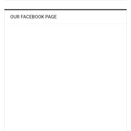
OUR FACEBOOK PAGE