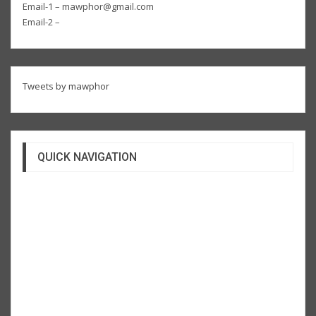
Email-1 – mawphor@gmail.com
Email-2 –
Tweets by mawphor
QUICK NAVIGATION