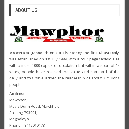
ABOUT US
MAWPHOR (Monolith or Rituals Stone)
: the first Khasi Daily,
was established on 1st July 1989, with a four page tabloid size
with a mere 1000 copies of circulation but within a span of 14
years, people have realised the value and standard of the
daily and this have added the readership of about 2 millions
people.
Address :
Mawphor,
Mavis Dunn Road, Mawkhar,
Shillong-793001,
Meghalaya
Phone – 8415010478