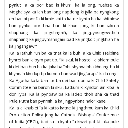
pynlut ïa ka por bad ki khun”, ka la ong. “Lehse ka
Meghalaya ka lah ban long napdeng ki jylla ba nyngkong
eh ban ai por ïa ki kmie katto katne kynta ha ka shitaiew
ban pynlut por bha bad ki khun jong ki ban ïakren
shaphang ka jingshngaiñ, ka jingpynsngewthuh
shaphang ka jingbymshngaiñ bad ka jingkoit jingkhiah ha
ka jingsngew.”
Ka la ïathuh ruh ba ka tnat ka la buh ïa ka Child Helpline
hynrei bun ki bym pat tip. “Ki skul, ki hostel, ki shlem pule
ki dei ban buh ha ka jaka ba ïohi shynna bha khnang ba ki
khynnah kin dup tip kumno ban wad jingïarap,” ka la ong.
Ka Agatha ka la ban jur ba dei ban don ïa ki Child Safety
Committee ha baroh ki skul, katkum ki kyndon aiñ kiba la
don lypa. Ka la pynpaw ba ka ladep thoh sha ka tnad
Pule Puthi ban pynmih ïa ka jingpynbna halor kane.
Ka la ai khublei ïa ki katto katne ki jingthmu kum ka Child
Protection Policy jong ka Catholic Bishops’ Conference
of India (CBCI), bad ka la kyntu ïa kiwei pat ki jaka pule