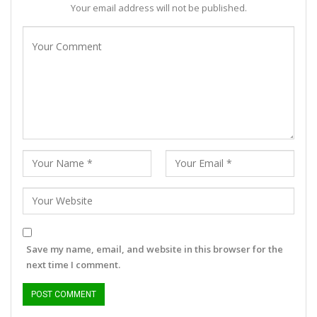
Your email address will not be published.
Save my name, email, and website in this browser for the
next time I comment.