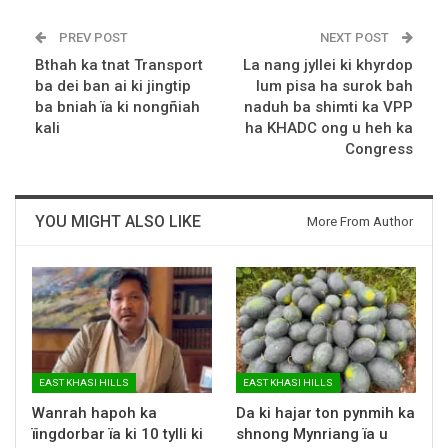
PREV POST
NEXT POST
Bthah ka tnat Transport
La nang jyllei ki khyrdop
ba dei ban ai ki jingtip
lum pisa ha surok bah
ba bniah ïa ki nongñiah
naduh ba shimti ka VPP
kali
ha KHADC ong u heh ka
Congress
YOU MIGHT ALSO LIKE
More From Author
EAST KHASI HILLS
EAST KHASI HILLS
Wanrah hapoh ka
Da ki hajar ton pynmih ka
ïingdorbar ïa ki 10 tylli ki
shnong Mynriang ïa u