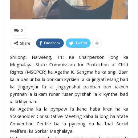
0
Share
Facebook
Twitter
Shillong, Naiwieng, 11: Ka Chairperson jong ka
Meghalaya State Commission for Protection of Child
Rights (MSCPCR) ka Agatha K. Sangma ha ka sngi Baar
ka la banjur ba la donkam kyrkieh ïa ka jingïatreilang bad
ka jingpynjur ïa ki jingpynshai paidbah ban ïakhun
pyrshah ïa ki kam runar ruser pyrshah ïa ki kynthei bad
ïa ki khynnah.
Ka Agatha ka la pynpaw ïa kane haba kren ha ka
Stakeholder Consultative Meeting kaba la long ha State
Convention Centre ba la pynlong da ka tnat Social
Welfare, ka Sorkar Meghalaya.