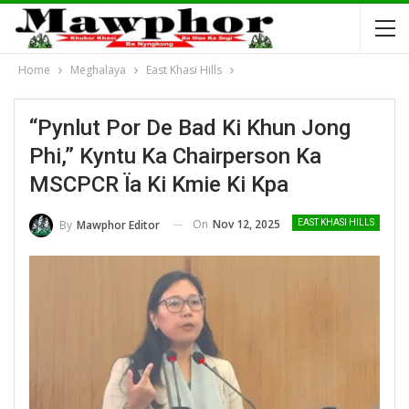
Home
Meghalaya
East Khasi Hills
“Pynlut Por De Bad Ki Khun Jong
Phi,” Kyntu Ka Chairperson Ka
MSCPCR Ïa Ki Kmie Ki Kpa
On
Nov 12, 2025
By
Mawphor Editor
EAST KHASI HILLS