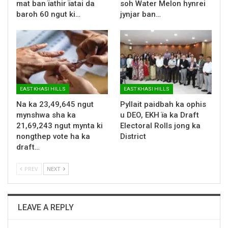
mat ban ïathir ïatai da
soh Water Melon hynrei
baroh 60 ngut ki…
jynjar ban…
EAST KHASI HILLS
EAST KHASI HILLS
Na ka 23,49,645 ngut
Pyllait paidbah ka ophis
mynshwa sha ka
u DEO, EKH ïa ka Draft
21,69,243 ngut mynta ki
Electoral Rolls jong ka
nongthep vote ha ka
District
draft…
PREV
NEXT
LEAVE A REPLY