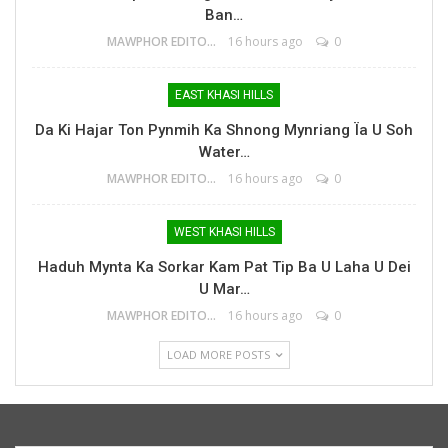
Ban…
MAWPHOR EDITOR
16 hours ago
0
EAST KHASI HILLS
Da Ki Hajar Ton Pynmih Ka Shnong Mynriang Ïa U Soh
Water…
MAWPHOR EDITOR
16 hours ago
0
WEST KHASI HILLS
Haduh Mynta Ka Sorkar Kam Pat Tip Ba U Laha U Dei
U Mar…
MAWPHOR EDITOR
16 hours ago
0
LOAD MORE POSTS