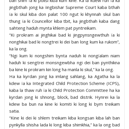
ban shim ïa ki polisi kiba kum kine. Ka la kdew ruh ïa ka
jingbthah jong ka ïingbishar Supreme Court kaba bthah
ïa ki skul kiba don palat 100 ngut ki khynnah skul ban
thung ïa ki Councellor kiba tbit, ka jingbthah kaba dang
sahteng haduh mynta khlem pat pyntreikam.
“Ki prokram ai jinghikai bad ki jingpynsngewthuh ïa ki
nonghikai bad ki nongtrei ki dei ban long kum ka rukom”,
ka la ong.
“Ngi kum ki nongshim bynta naduh ki nongïalam niam
haduh ki sengtrei monsngewbha ngi dei ban pynthikna
ba kine ki prokram kin long ha manla ki skul,” ka la ong.
Ha ka kyrdan jong ka imlang sahlang, ka Agatha ka la
kdew ïa ka Integrated Child Protection Scheme (ICPS),
kaba la thaw ruh ïa ki Child Protection Committee ha ka
kyrdan jong ki shnong, block, bad distrik. Hynrei ka la
kdew ba bun na kine ki komiti ki long ki bym treikam
satia.
“Kine ki dei ki shlem treikam kiba kongsan kiba lah ban
pynkylla shisha lada ki long kiba shimkhia,” ka la ong bad