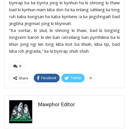
bynrap ba ka bynta jong ki kynhun ha ki shnong ki thaw
bad ki kynhun niam kiba don ha ka imlang sahlang ka long
ruh kaba kongsan ha kaba kyntiew ïa ka jingshngaiñ bad
jingbha jingmiat jong ki khynnah.
“Ka sorkar, ki skul, ki shnong ki thaw, bad ki longïing
longsem baroh ki dei ban ïatreilang ban pynthikna ba ki
khun jong ngi kin long kiba koit ba khiah, kiba tip, bad
kiba ïoh jingïada,” ka la bynrap shuh shuh.
0
Share
Facebook
Twitter
Mawphor Editor