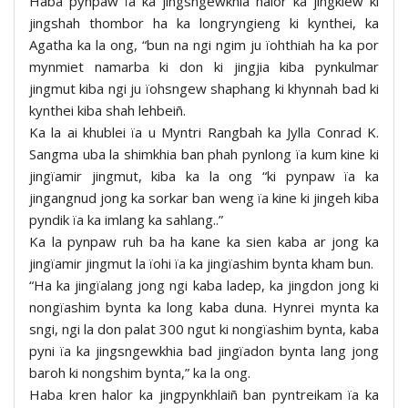
Haba pynpaw ïa ka jingsngewkhia halor ka jingkiew ki
jingshah thombor ha ka longryngieng ki kynthei, ka
Agatha ka la ong, “bun na ngi ngim ju ïohthiah ha ka por
mynmiet namarba ki don ki jingjia kiba pynkulmar
jingmut kiba ngi ju ïohsngew shaphang ki khynnah bad ki
kynthei kiba shah lehbeiñ.
Ka la ai khublei ïa u Myntri Rangbah ka Jylla Conrad K.
Sangma uba la shimkhia ban phah pynlong ïa kum kine ki
jingïamir jingmut, kiba ka la ong “ki pynpaw ïa ka
jingangnud jong ka sorkar ban weng ïa kine ki jingeh kiba
pyndik ïa ka imlang ka sahlang..”
Ka la pynpaw ruh ba ha kane ka sien kaba ar jong ka
jingïamir jingmut la ïohi ïa ka jingïashim bynta kham bun.
“Ha ka jingïalang jong ngi kaba ladep, ka jingdon jong ki
nongïashim bynta ka long kaba duna. Hynrei mynta ka
sngi, ngi la don palat 300 ngut ki nongïashim bynta, kaba
pyni ïa ka jingsngewkhia bad jingïadon bynta lang jong
baroh ki nongshim bynta,” ka la ong.
Haba kren halor ka jingpynkhlaiñ ban pyntreikam ïa ka