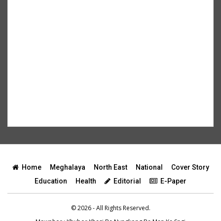
Home
Meghalaya
North East
National
Cover Story
Education
Health
Editorial
E-Paper
© 2026 - All Rights Reserved.