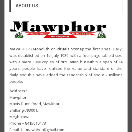
ABOUT US
MAWPHOR (Monolith or Rituals Stone)
: the first Khasi Daily,
was established on 1st July 1989, with a four page tabloid size
with a mere 1000 copies of circulation but within a span of 14
years, people have realised the value and standard of the
daily and this have added the readership of about 2 millions
people.
Address :
Mawphor,
Mavis Dunn Road, Mawkhar,
Shillong-793001,
Meghalaya
Phone – 8415010478
Email-1 – mawphor@gmail.com