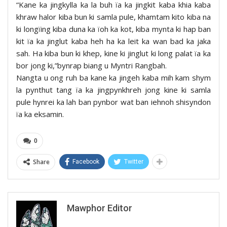
“Kane ka jingkylla ka la buh ïa ka jingkit kaba khia kaba
khraw halor kiba bun ki samla pule, khamtam kito kiba na
ki longïing kiba duna ka ïoh ka kot, kiba mynta ki hap ban
kit ïa ka jinglut kaba heh ha ka leit ka wan bad ka jaka
sah. Ha kiba bun ki khep, kine ki jinglut ki long palat ïa ka
bor jong ki,”bynrap biang u Myntri Rangbah.
Nangta u ong ruh ba kane ka jingeh kaba mih kam shym
la pynthut tang ïa ka jingpynkhreh jong kine ki samla
pule hynrei ka lah ban pynbor wat ban iehnoh shisyndon
ïa ka eksamin.
0
Share
Facebook
Twitter
Mawphor Editor