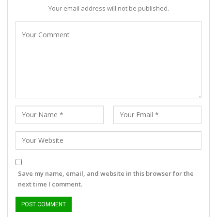
Your email address will not be published.
Save my name, email, and website in this browser for the
next time I comment.