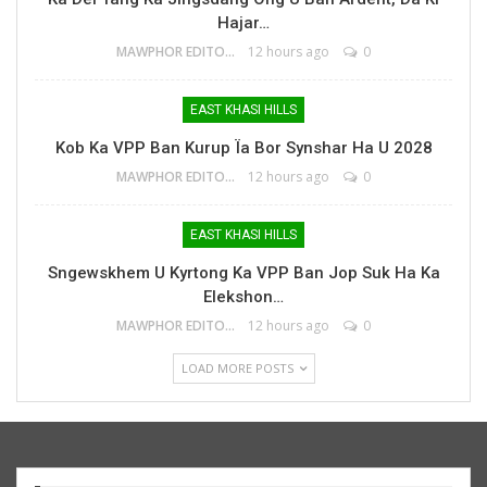
Hajar…
MAWPHOR EDITOR
12 hours ago
0
EAST KHASI HILLS
Kob Ka VPP Ban Kurup Ïa Bor Synshar Ha U 2028
MAWPHOR EDITOR
12 hours ago
0
EAST KHASI HILLS
Sngewskhem U Kyrtong Ka VPP Ban Jop Suk Ha Ka
Elekshon…
MAWPHOR EDITOR
12 hours ago
0
LOAD MORE POSTS