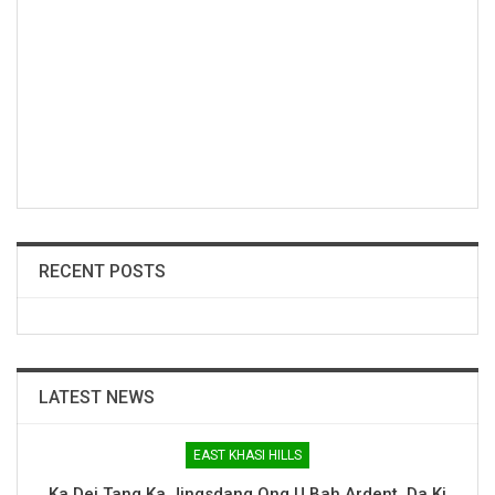
RECENT POSTS
LATEST NEWS
EAST KHASI HILLS
Ka Dei Tang Ka Jingsdang Ong U Bah Ardent, Da Ki