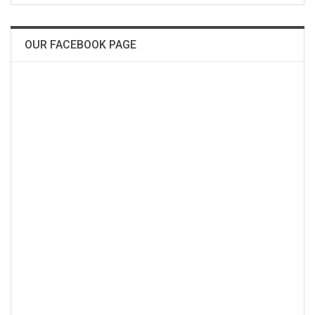
OUR FACEBOOK PAGE