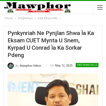
Home
Meghalaya
East Khasi Hills
Pynkynriah Ne Pynjlan Shwa Ïa Ka
Eksam CUET Mynta U Snem,
Kyrpad U Conrad Ïa Ka Sorkar
Pdeng
On
May 12, 2025
By
Mawphor Editor
EAST KHASI HILLS