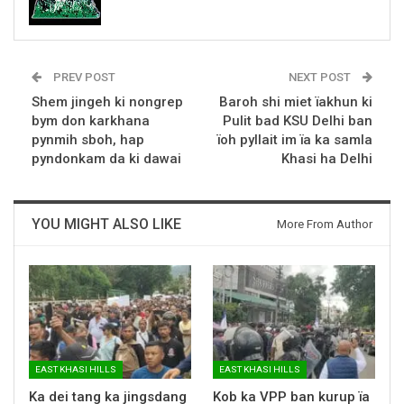
PREV POST
NEXT POST
Shem jingeh ki nongrep
Baroh shi miet ïakhun ki
bym don karkhana
Pulit bad KSU Delhi ban
pynmih sboh, hap
ïoh pyllait im ïa ka samla
pyndonkam da ki dawai
Khasi ha Delhi
YOU MIGHT ALSO LIKE
More From Author
EAST KHASI HILLS
EAST KHASI HILLS
Ka dei tang ka jingsdang
Kob ka VPP ban kurup ïa