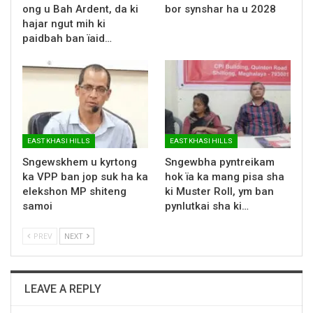
ong u Bah Ardent, da ki
bor synshar ha u 2028
hajar ngut mih ki
paidbah ban ïaid…
EAST KHASI HILLS
EAST KHASI HILLS
Sngewskhem u kyrtong
Sngewbha pyntreikam
ka VPP ban jop suk ha ka
hok ïa ka mang pisa sha
elekshon MP shiteng
ki Muster Roll, ym ban
samoi
pynlutkai sha ki…
PREV
NEXT
LEAVE A REPLY