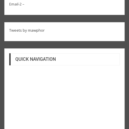
Email-2 –
Tweets by mawphor
QUICK NAVIGATION