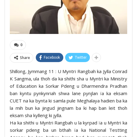
0
Share
Facebook
Twitter
Shillong, Jymmang 11 : U Myntri Rangbah ka Jylla Conrad
K Sangma, ula thoh da ka shithi sha u Myntri ka Ministry
of Education ka Sorkar Pdeng u Dharmendra Pradhan
ban kyntu pynkynriah shwa lane pynjlan ïa ka eksam
CUET na ka bynta ki samla pule Meghalaya hadien ba ka
la mih bun ka jingud jingnam ba ki hap ban leit thoh
eksam sha kylleng ki jylla.
Ha ka shithi u Myntri Rangbah u la kyrpad ïa u Myntri ka
sorkar pdeng ba un bthah ïa ka National Testting