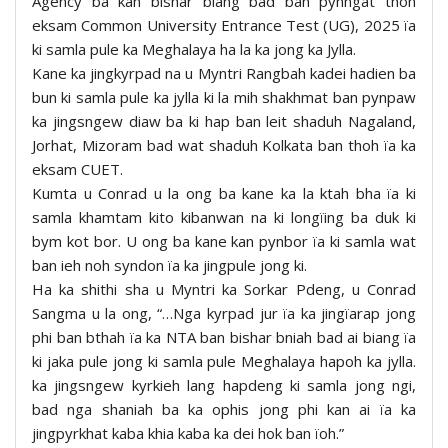
Agency ba kan bishar biang bad ban pynngat thoh
eksam Common University Entrance Test (UG), 2025 ïa
ki samla pule ka Meghalaya ha la ka jong ka Jylla.
Kane ka jingkyrpad na u Myntri Rangbah kadei hadien ba
bun ki samla pule ka jylla ki la mih shakhmat ban pynpaw
ka jingsngew diaw ba ki hap ban leit shaduh Nagaland,
Jorhat, Mizoram bad wat shaduh Kolkata ban thoh ïa ka
eksam CUET.
Kumta u Conrad u la ong ba kane ka la ktah bha ïa ki
samla khamtam kito kibanwan na ki longïing ba duk ki
bym kot bor. U ong ba kane kan pynbor ïa ki samla wat
ban ieh noh syndon ïa ka jingpule jong ki.
Ha ka shithi sha u Myntri ka Sorkar Pdeng, u Conrad
Sangma u la ong, “…Nga kyrpad jur ïa ka jingïarap jong
phi ban bthah ïa ka NTA ban bishar bniah bad ai biang ïa
ki jaka pule jong ki samla pule Meghalaya hapoh ka jylla.
ka jingsngew kyrkieh lang hapdeng ki samla jong ngi,
bad nga shaniah ba ka ophis jong phi kan ai ïa ka
jingpyrkhat kaba khia kaba ka dei hok ban ïoh.”