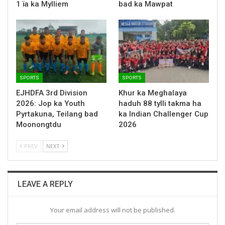
1 ïa ka Mylliem
bad ka Mawpat
SPORTS
SPORTS
EJHDFA 3rd Division
Khur ka Meghalaya
2026: Jop ka Youth
haduh 88 tylli takma ha
Pyrtakuna, Teilang bad
ka Indian Challenger Cup
Moonongtdu
2026
PREV
NEXT
LEAVE A REPLY
Your email address will not be published.