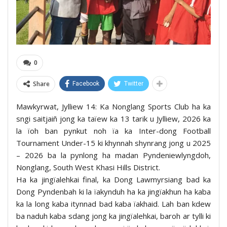
0
Share
Facebook
Twitter
Mawkyrwat, Jylliew 14: Ka Nonglang Sports Club ha ka
sngi saitjaiñ jong ka taïew ka 13 tarik u Jylliew, 2026 ka
la ïoh ban pynkut noh ïa ka Inter-dong Football
Tournament Under-15 ki khynnah shynrang jong u 2025
– 2026 ba la pynlong ha madan Pyndeniewlyngdoh,
Nonglang, South West Khasi Hills District.
Ha ka jingïalehkai final, ka Dong Lawmyrsiang bad ka
Dong Pyndenbah ki la ïakynduh ha ka jingïakhun ha kaba
ka la long kaba itynnad bad kaba ïakhaid. Lah ban kdew
ba naduh kaba sdang jong ka jingïalehkai, baroh ar tylli ki