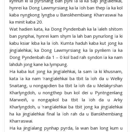
kynhun ki la pyrshang ban pyni ïa la ka sap jingïalehkai,
hynrei ka Dong Lawmyrsiang ka la ïoh ban thep ïa ka kol
kaba nyngkong lyngba u Banskhembiang Kharraswai ha
ka minit kaba 20.
Wat hadien kata, ka Dong Pyndenbah ka la ïaleh shitom
ban pynphai, hynrei kam shym la lah ban pynurlong ïa ki
kabu ksiar kiba ka la ïoh. Kumta haduh kaba kut jong ka
jingïalehkai, ka Dong Lawmyrsiang ka la pynliem ïa ka
Dong Pyndenbah da 1 – 0 kol bad rah syndon ïa ka nam
lahduh jong kane ka lympung.
Ha kaba kut jong ka jingïalehkai, la sam ïa ki khusnam,
kata ïa ka nam ‘rangïalehkai ba tbit la ïoh da u Welky
Snaitang, u nongapdien ba tbit la ïoh da u Melakyrshan
Kharlyngdoh, u nongthep bun kol dei u Pyntngenlang
Marweiñ, u nongapkol ba tbit la ïoh da u Arky
Kharlyngdoh, u ‘rangïalehkai ba tbit jong ka jingïalehkai
ha ka jingïalehkai final la ïoh rah da u Banskhembiang
Kharraswai.
Ha ka jingïalang pynhap pyrda, la wan ban long kum u