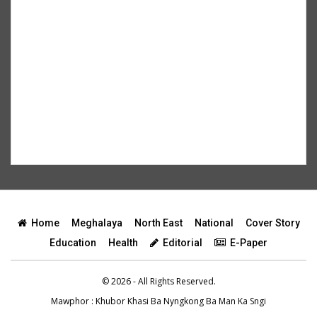
Home
Meghalaya
North East
National
Cover Story
Education
Health
Editorial
E-Paper
© 2026 - All Rights Reserved.
Mawphor
: Khubor Khasi Ba Nyngkong Ba Man Ka Sngi