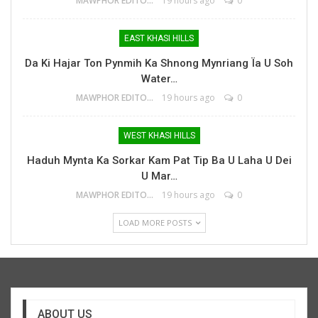
MAWPHOR EDITOR
19 hours ago
0
EAST KHASI HILLS
Da Ki Hajar Ton Pynmih Ka Shnong Mynriang Ïa U Soh
Water…
MAWPHOR EDITOR
19 hours ago
0
WEST KHASI HILLS
Haduh Mynta Ka Sorkar Kam Pat Tip Ba U Laha U Dei
U Mar…
MAWPHOR EDITOR
19 hours ago
0
LOAD MORE POSTS
ABOUT US