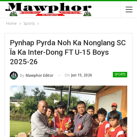
Home
Sports
Pynhap Pyrda Noh Ka Nonglang SC
Ïa Ka Inter-Dong FT U-15 Boys
2025-26
On
Jun 15, 2026
By
Mawphor Editor
SPORTS