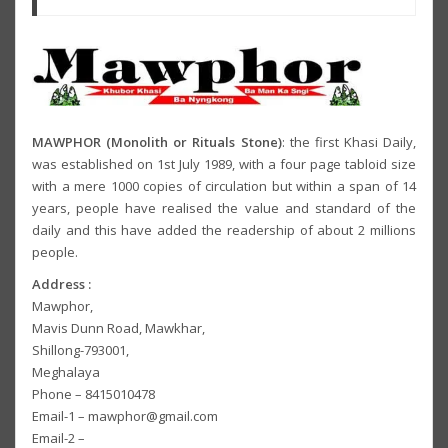
MAWPHOR (Monolith or Rituals Stone)
: the first Khasi Daily,
was established on 1st July 1989, with a four page tabloid size
with a mere 1000 copies of circulation but within a span of 14
years, people have realised the value and standard of the
daily and this have added the readership of about 2 millions
people.
Address :
Mawphor,
Mavis Dunn Road, Mawkhar,
Shillong-793001,
Meghalaya
Phone – 8415010478
Email-1 – mawphor@gmail.com
Email-2 –