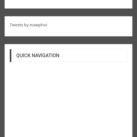
Tweets by mawphor
QUICK NAVIGATION