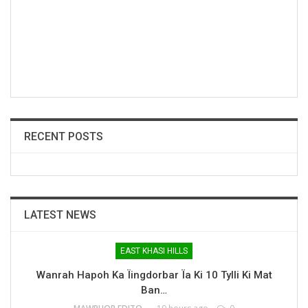
RECENT POSTS
LATEST NEWS
EAST KHASI HILLS
Wanrah Hapoh Ka Ïingdorbar Ïa Ki 10 Tylli Ki Mat
Ban…