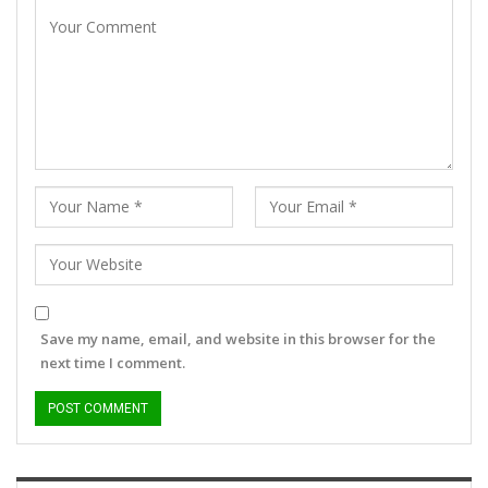
Save my name, email, and website in this browser for the
next time I comment.