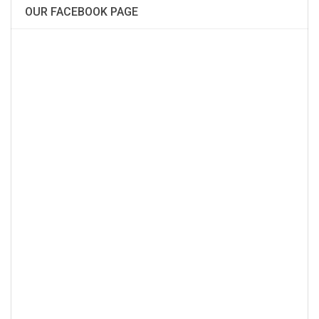
OUR FACEBOOK PAGE