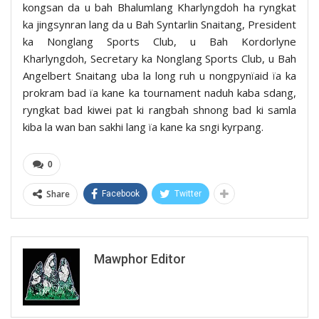
kongsan da u bah Bhalumlang Kharlyngdoh ha ryngkat
ka jingsynran lang da u Bah Syntarlin Snaitang, President
ka Nonglang Sports Club, u Bah Kordorlyne
Kharlyngdoh, Secretary ka Nonglang Sports Club, u Bah
Angelbert Snaitang uba la long ruh u nongpynïaid ïa ka
prokram bad ïa kane ka tournament naduh kaba sdang,
ryngkat bad kiwei pat ki rangbah shnong bad ki samla
kiba la wan ban sakhi lang ïa kane ka sngi kyrpang.
0
Share
Facebook
Twitter
Mawphor Editor