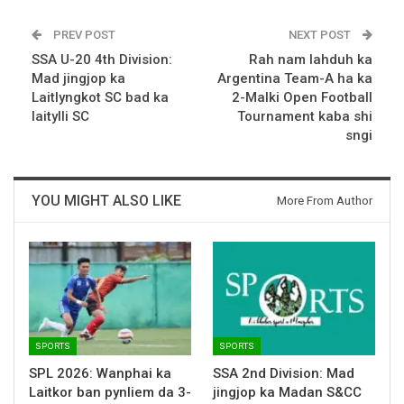
PREV POST
NEXT POST
SSA U-20 4th Division:
Rah nam lahduh ka
Mad jingjop ka
Argentina Team-A ha ka
Laitlyngkot SC bad ka
2-Malki Open Football
Iaitylli SC
Tournament kaba shi
sngi
YOU MIGHT ALSO LIKE
More From Author
SPORTS
SPORTS
SPL 2026: Wanphai ka
SSA 2nd Division: Mad
Laitkor ban pynliem da 3-
jingjop ka Madan S&CC