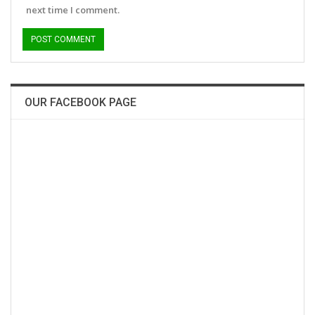
next time I comment.
OUR FACEBOOK PAGE