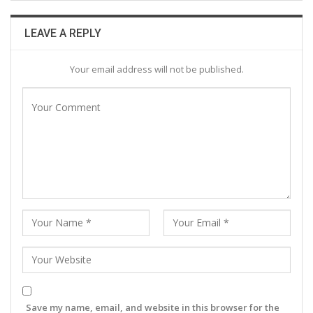
LEAVE A REPLY
Your email address will not be published.
Save my name, email, and website in this browser for the