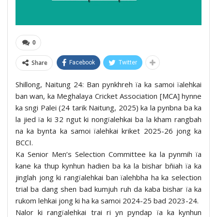
0
Share
Facebook
Twitter
Shillong, Naitung 24: Ban pynkhreh ïa ka samoi ïalehkai
ban wan, ka Meghalaya Cricket Association [MCA] hynne
ka sngi Palei (24 tarik Naitung, 2025) ka la pynbna ba ka
la jied ïa ki 32 ngut ki nongïalehkai ba la kham rangbah
na ka bynta ka samoi ïalehkai kriket 2025-26 jong ka
BCCI.
Ka Senior Men’s Selection Committee ka la pynmih ïa
kane ka thup kynhun hadien ba ka la bishar bñiah ïa ka
jinglah jong ki rangïalehkai ban ïalehbha ha ka selection
trial ba dang shen bad kumjuh ruh da kaba bishar ïa ka
rukom lehkai jong ki ha ka samoi 2024-25 bad 2023-24.
Nalor ki rangïalehkai trai ri yn pyndap ïa ka kynhun