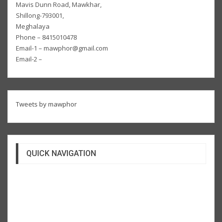
Mavis Dunn Road, Mawkhar,
Shillong-793001,
Meghalaya
Phone – 8415010478
Email-1 – mawphor@gmail.com
Email-2 –
Tweets by mawphor
QUICK NAVIGATION