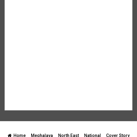
Home
Meghalaya
North East
National
Cover Story