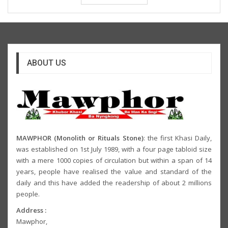
ABOUT US
MAWPHOR (Monolith or Rituals Stone)
: the first Khasi Daily,
was established on 1st July 1989, with a four page tabloid size
with a mere 1000 copies of circulation but within a span of 14
years, people have realised the value and standard of the
daily and this have added the readership of about 2 millions
people.
Address :
Mawphor,