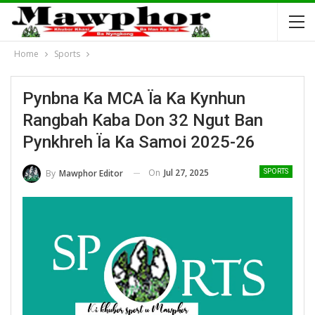
Home
Sports
Pynbna Ka MCA Ïa Ka Kynhun
Rangbah Kaba Don 32 Ngut Ban
Pynkhreh Ïa Ka Samoi 2025-26
On
Jul 27, 2025
By
Mawphor Editor
SPORTS