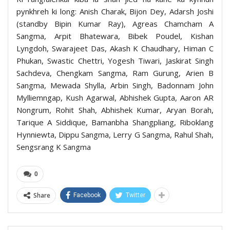
pynkhreh ki long: Anish Charak, Bijon Dey, Adarsh Joshi
(standby Bipin Kumar Ray), Agreas Chamcham A
Sangma, Arpit Bhatewara, Bibek Poudel, Kishan
Lyngdoh, Swarajeet Das, Akash K Chaudhary, Himan C
Phukan, Swastic Chettri, Yogesh Tiwari, Jaskirat Singh
Sachdeva, Chengkam Sangma, Ram Gurung, Arien B
Sangma, Mewada Shylla, Arbin Singh, Badonnam John
Mylliemngap, Kush Agarwal, Abhishek Gupta, Aaron AR
Nongrum, Rohit Shah, Abhishek Kumar, Aryan Borah,
Tarique A Siddique, Bamanbha Shangpliang, Riboklang
Hynniewta, Dippu Sangma, Lerry G Sangma, Rahul Shah,
Sengsrang K Sangma
0
Share
Facebook
Twitter