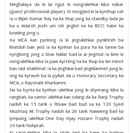
Meghalaya da ki lai ngut ki nongïalehkai kiba nabar
(guest professional player). Ki nongjied ki la kynthup ruh
ïa u Bipin Kumar Ray ha ka thup jong ka standby lada jia
ba u Adarsh Joshi um ïoh jingbit na ka BCCI halor ka
bowling jong u.
Ka MCA kan pynlong ïa ki jingïalehkai pynkhreh ba
khatduh ban jied ïa ka kynhun ba pura ha ka taïew ba
nyngkong jong u bnai Nailar bad la ai jingmut ïa kine ki
nongïalehkai kiba la paw kyrteng ha ka thup ba kin minot
ban ïaid shakhmat ïa ka jinghikai bad jingkilanmet jong ki,
ong ka kyrwoh ba la pyllait da u Honorary Secretary ka
MCA, u Rayonald Kharkamni.
Na ka bynta ka kynhun ïalehkai jong ki shynrang kiba la
rangbah, ka samoi ïalehkai kan sdang da ka Ranji Trophy
naduh ka 15 tarik u Risaw bad bud sa ka T20 Syed
Mushtaq Ali Trophy naduh ka 26 tarik Naiwieng bad ka
lympung ïalehkai One Day Vijay Hazare Trophy naduh
24 tarik Nohprah.
Ki rangïalehkai kiba la shah jied ha kane ka kynhun