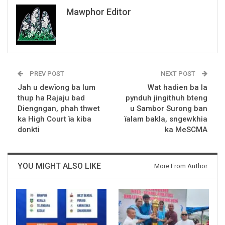
Mawphor Editor
PREV POST
NEXT POST
Jah u dewïong ba lum
Wat hadien ba la
thup ha Rajaju bad
pynduh jingithuh bteng
Diengngan, phah thwet
u Sambor Surong ban
ka High Court ïa kiba
ïalam bakla, sngewkhia
donkti
ka MeSCMA
YOU MIGHT ALSO LIKE
More From Author