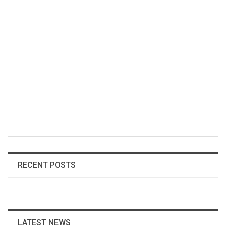
RECENT POSTS
LATEST NEWS