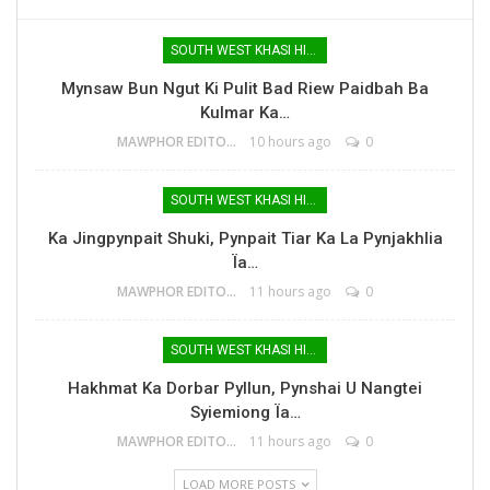
SOUTH WEST KHASI HILLS
Mynsaw Bun Ngut Ki Pulit Bad Riew Paidbah Ba
Kulmar Ka…
MAWPHOR EDITOR
10 hours ago
0
SOUTH WEST KHASI HILLS
Ka Jingpynpait Shuki, Pynpait Tiar Ka La Pynjakhlia
Ïa…
MAWPHOR EDITOR
11 hours ago
0
SOUTH WEST KHASI HILLS
Hakhmat Ka Dorbar Pyllun, Pynshai U Nangtei
Syiemiong Ïa…
MAWPHOR EDITOR
11 hours ago
0
LOAD MORE POSTS