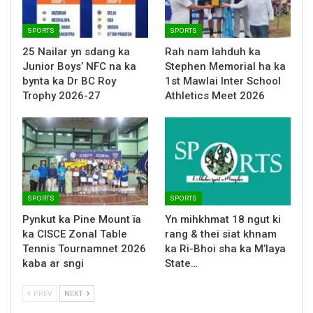
SPORTS
SPORTS
25 Nailar yn sdang ka
Rah nam lahduh ka
Junior Boys’ NFC na ka
Stephen Memorial ha ka
bynta ka Dr BC Roy
1st Mawlai Inter School
Trophy 2026-27
Athletics Meet 2026
SPORTS
SPORTS
Pynkut ka Pine Mount ïa
Yn mihkhmat 18 ngut ki
ka CISCE Zonal Table
rang & thei siat khnam
Tennis Tournamnet 2026
ka Ri-Bhoi sha ka M’laya
kaba ar sngi
State…
PREV
NEXT