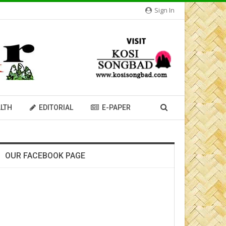
Sign In
LTH
EDITORIAL
E-PAPER
OUR FACEBOOK PAGE