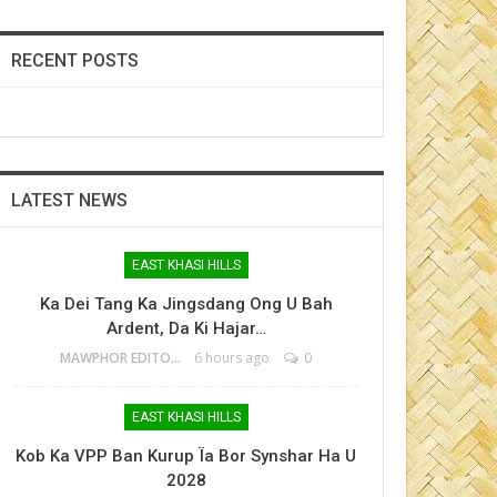
RECENT POSTS
LATEST NEWS
EAST KHASI HILLS
Ka Dei Tang Ka Jingsdang Ong U Bah
Ardent, Da Ki Hajar…
MAWPHOR EDITOR
6 hours ago
0
EAST KHASI HILLS
Kob Ka VPP Ban Kurup Ïa Bor Synshar Ha U
2028