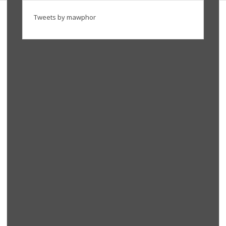
Tweets by mawphor