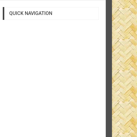
QUICK NAVIGATION