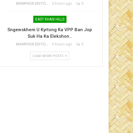
MAWPHOR EDITOR
6 hours ago
0
EAST KHASI HILLS
Sngewskhem U Kyrtong Ka VPP Ban Jop
Suk Ha Ka Elekshon…
MAWPHOR EDITOR
6 hours ago
0
LOAD MORE POSTS