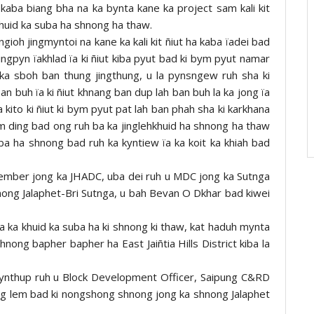
ed kaba biang bha na ka bynta kane ka project sam kali kit
khuid ka suba ha shnong ha thaw.
gioh jingmyntoi na kane ka kali kit ñiut ha kaba ïadei bad
ingpyn ïakhlad ïa ki ñiut kiba pyut bad ki bym pyut namar
 ka sboh ban thung jingthung, u la pynsngew ruh sha ki
an buh ïa ki ñiut khnang ban dup lah ban buh la ka jong ïa
a kito ki ñiut ki bym pyut pat lah ban phah sha ki karkhana
m ding bad ong ruh ba ka jinglehkhuid ha shnong ha thaw
ba ha shnong bad ruh ka kyntiew ïa ka koit ka khiah bad
 Member jong ka JHADC, uba dei ruh u MDC jong ka Sutnga
ong Jalaphet-Bri Sutnga, u bah Bevan O Dkhar bad kiwei
 ka khuid ka suba ha ki shnong ki thaw, kat haduh mynta
 shnong bapher bapher ha East Jaiñtia Hills District kiba la
i kynthup ruh u Block Development Officer, Saipung C&RD
ong lem bad ki nongshong shnong jong ka shnong Jalaphet