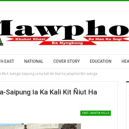
H EAST
NATIONAL
COVER STORY
EDUCATION
HEA
a MLA Sutnga-Saipung ia ka kali kit ñiut ha Jalaphet Bri-sutnga
-Saipung Ia Ka Kali Kit Ñiut Ha
EAST JAINTIA HILLS