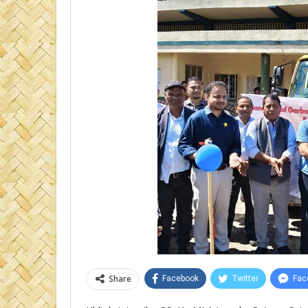
Share
Facebook
Twitter
Fac