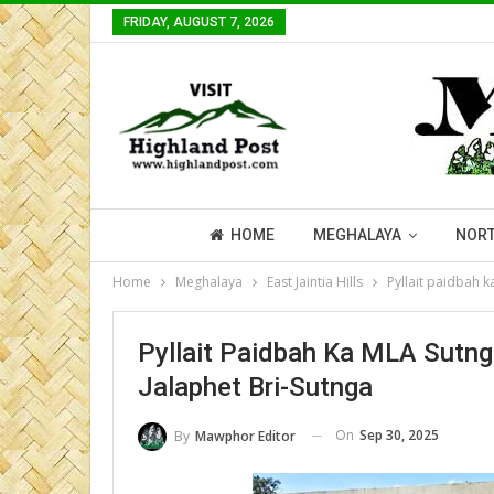
FRIDAY, AUGUST 7, 2026
HOME
MEGHALAYA
NORT
Home
Meghalaya
East Jaintia Hills
Pyllait paidbah k
Pyllait Paidbah Ka MLA Sutnga
Jalaphet Bri-Sutnga
On
Sep 30, 2025
By
Mawphor Editor