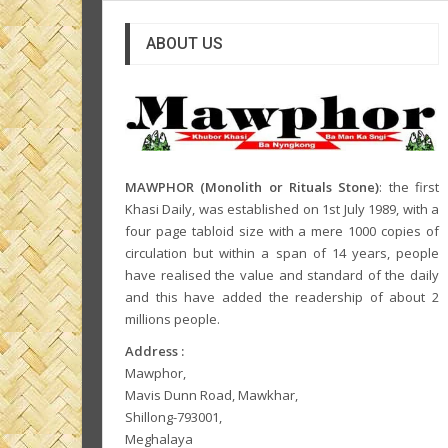
ABOUT US
MAWPHOR (Monolith or Rituals Stone)
: the first
Khasi Daily, was established on 1st July 1989, with a
four page tabloid size with a mere 1000 copies of
circulation but within a span of 14 years, people
have realised the value and standard of the daily
and this have added the readership of about 2
millions people.
Address :
Mawphor,
Mavis Dunn Road, Mawkhar,
Shillong-793001,
Meghalaya