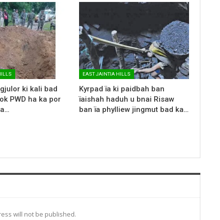
HILLS
EAST JAINTIA HILLS
gjulor ki kali bad
Kyrpad ïa ki paidbah ban
rok PWD ha ka por
ïaishah haduh u bnai Risaw
ka…
ban ïa phylliew jingmut bad ka…
ess will not be published.