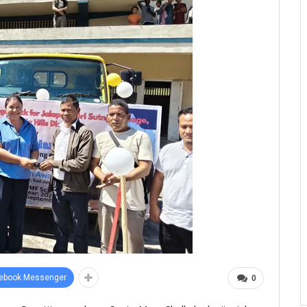
ebook Messenger
0