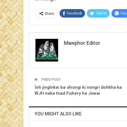
Share
Facebook
Twitter
Fac
Mawphor Editor
PREV POST
Ïoh jinghikai ba shisngi ki nongri dohkha ka
WJH naka tnad Fishery ha Jowai
YOU MIGHT ALSO LIKE