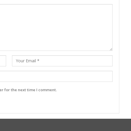
r for the next time I comment.