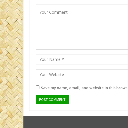
Save my name, email, and website in this browse