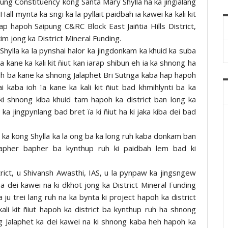
pung Constituency kong Santa Mary Shylla ha ka jingialang
 mynta ka sngi ka la pyllait paidbah ia kawei ka kali kit
p hapoh Saipung C&RC Block East Jaiñtia Hills District,
kim jong ka District Mineral Funding.
Shylla ka la pynshai halor ka jingdonkam ka khuid ka suba
 kane ka kali kit ñiut kan iarap shibun eh ia ka shnong ha
 ruh ba kane ka shnong Jalaphet Bri Sutnga kaba hap hapoh
kaba ioh ïa kane ka kali kit ñiut bad khmihlynti ba ka
ki shnong kiba khuid tam hapoh ka district ban long ka
ka jingpynlang bad bret ïa ki ñiut ha ki jaka kiba dei bad
ka kong Shylla ka la ong ba ka long ruh kaba donkam ban
 bapher bapher ba kynthup ruh ki paidbah lem bad ki
rict, u Shivansh Awasthi, IAS, u la pynpaw ka jingsngew
 dei kawei na ki dkhot jong ka District Mineral Funding
ju trei lang ruh na ka bynta ki project hapoh ka district
ali kit ñiut hapoh ka district ba kynthup ruh ha shnong
ng Jalaphet ka dei kawei na ki shnong kaba heh hapoh ka