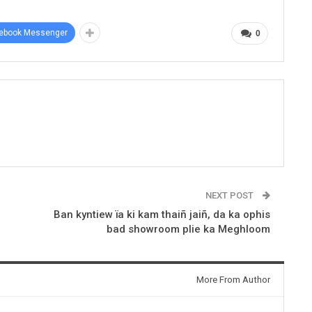
ebook Messenger
0
NEXT POST
Ban kyntiew ïa ki kam thaiñ jaiñ, da ka ophis
bad showroom plie ka Meghloom
More From Author