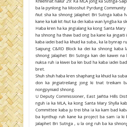
Khliehriat nailur 29: Ka MLA jong ka Sutnga-Sai
ba la pynlong ha Mooshut Pyrdung Community Hall
ñiut sha ka shnong Jalaphet Bri Sutnga kaba ha
kane ka kali kit ñiut ka dei kaba wan lyngba ka s
Haba kren ha ka jingïalang ka kong Santa Mary 
ha shnong ha thaw bad ong ba kane ka jingaiti ia
kaba iadei bad ka khuid ka suba., ka la bynrap
Saipung C&RD Block ka dei ka shnong kaba lai 
shnong Jalaphet Bri Sutnga kan dei kawei na 
nuksa ruh ïa kiwei ba kin bud ha kaba ïadei bad 
bret.
Shuh shuh haba kren shaphang ka khuid ka suba 
don ka jingiatreilang jong ki tnat treikam
nongpyniaid shnong.
U Deputy Commissioner, East Jaiñtia Hills Dist
nguh ïa ka MLA, ka kong Santa Mary Shylla kaba
Committee kaba ju trei bha ïa ka kam bad kaba 
ba kynthup ruh kane ka project ba sam ïa ki k
Jalaphet Bri Sutnga , u la ong ruh ba ka shno