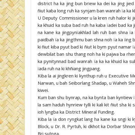
district ha ka jing bun briew ka dei ka jing ji
ñiut kaba long ruh ka synjam ban wanrah ïa ka 
U Deputy Commissioner u la kren ruh halor ki jin
ka khuid ka suba bad ruh ha kaba ïadei bad ka j
na kane ka jingpynïakhlad lah ruh ban shna ïa
paidbah ïa ka jingthmu ban shna noh ïa ka ïing b
ki ñiut kiba pyut bad ki ñiut ki bym pyut namar ï
dewbilat ban shu thang noh ha ki pajwa ba rhe
ka pynitynnad bad wanrah ïa ka ka khuid ka su
ïada ruh na ki khñiang jingpang.
Kiba la ai jingkren ki kynthup ruh u Executive
Narwan, u bah Seiborlang Shadap, u Waheh Shn
kiwei.
Kum ban shu bynrap, na ka bynta ban kyntiew ïa
la sam haduh hynriew tylli ki kali kit ñiut sha ki
ioh lyngba ka District Mineral Funding.
Kiba la ïa don ryngkat lang ha kane ka sngi k
Block, u Dr. R. Pyrtuh, ki dkhot ka Dorbar Shn
Bri sutnga.