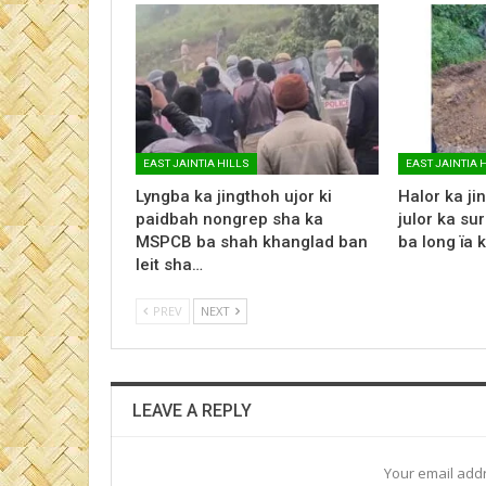
EAST JAINTIA HILLS
EAST JAINTIA 
Lyngba ka jingthoh ujor ki
Halor ka jin
paidbah nongrep sha ka
julor ka su
MSPCB ba shah khanglad ban
ba long ïa 
leit sha…
PREV
NEXT
LEAVE A REPLY
Your email addr