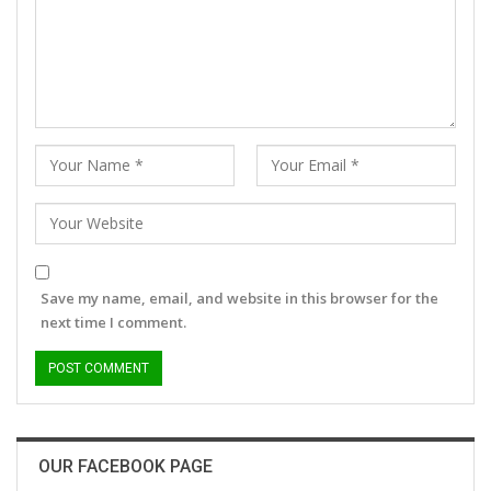
Save my name, email, and website in this browser for the
next time I comment.
OUR FACEBOOK PAGE