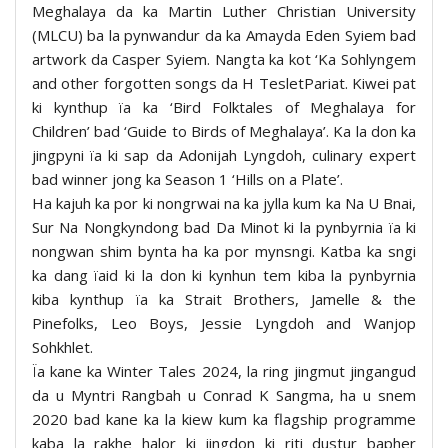
Meghalaya da ka Martin Luther Christian University
(MLCU) ba la pynwandur da ka Amayda Eden Syiem bad
artwork da Casper Syiem. Nangta ka kot ‘Ka Sohlyngem
and other forgotten songs da H TesletPariat. Kiwei pat
ki kynthup ïa ka ‘Bird Folktales of Meghalaya for
Children’ bad ‘Guide to Birds of Meghalaya’. Ka la don ka
jingpyni ïa ki sap da Adonijah Lyngdoh, culinary expert
bad winner jong ka Season 1 ‘Hills on a Plate’.
Ha kajuh ka por ki nongrwai na ka jylla kum ka Na U Bnai,
Sur Na Nongkyndong bad Da Minot ki la pynbyrnia ïa ki
nongwan shim bynta ha ka por mynsngi. Katba ka sngi
ka dang ïaid ki la don ki kynhun tem kiba la pynbyrnia
kiba kynthup ïa ka Strait Brothers, Jamelle & the
Pinefolks, Leo Boys, Jessie Lyngdoh and Wanjop
Sohkhlet.
Ïa kane ka Winter Tales 2024, la ring jingmut jingangud
da u Myntri Rangbah u Conrad K Sangma, ha u snem
2020 bad kane ka la kiew kum ka flagship programme
kaba la rakhe halor ki jingdon ki riti dustur bapher