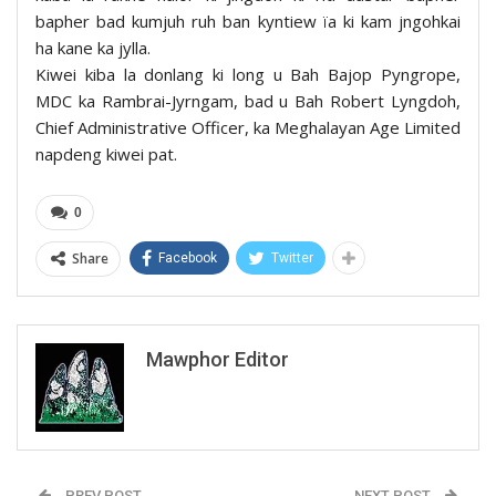
bapher bad kumjuh ruh ban kyntiew ïa ki kam jngohkai
ha kane ka jylla.
Kiwei kiba la donlang ki long u Bah Bajop Pyngrope,
MDC ka Rambrai-Jyrngam, bad u Bah Robert Lyngdoh,
Chief Administrative Officer, ka Meghalayan Age Limited
napdeng kiwei pat.
0
Share
Facebook
Twitter
Mawphor Editor
PREV POST
NEXT POST