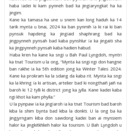
haba ïadei ki kam pynneh bad ka jingïaryngkat ha ka
jingim.
Kane ka tamasa ha une u snem kan long haduh ka 14
tarik mynta u bnai, 2024 ka ban pynmih ïa ki rai ki ban
pynsuk hapdeng ka jingïaid shaphrang bad ka
jingpynneh pynsah bad kaba pynshlur ïa ka jingaiti sha
ka jingpynneh pynsah kaba hadien habud.
Haba kren ha kane ka sngi u Bah Paul Lyngdoh, myntri
ka tnat Tourism u la ong, “Mynta ka sngi ngi don hangne
ban rakhe ïa ka 5th edition jong ka Winter Tales 2024.
Kane ka prokram ka la sdang da kaba rit. Mynta ka sngi
ka la khring ïa ki artisan, artelier bad ki nongthaiñ jaiñ na
baroh ki 12 tylli ki district jong ka jylla. Kane kadei kaba
ngi khot ka kam phylla.”
U la pynpaw ïa ka jingïaroh ïa ka tnat Tourism bad baroh
kiba la shim bynta bad kiba la donkti. U la ong ba ka
jingjyrngam kiba don sawdong kadei ban ai mynsiem
halor ka jingkitkhlieh halor ka tourism. U Bah Lyngdoh u