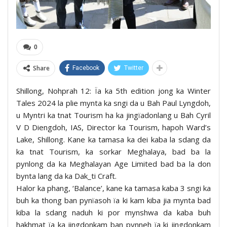
0
Share
Facebook
Twitter
Shillong, Nohprah 12: Ïa ka 5th edition jong ka Winter
Tales 2024 la plie mynta ka sngi da u Bah Paul Lyngdoh,
u Myntri ka tnat Tourism ha ka jingïadonlang u Bah Cyril
V D Diengdoh, IAS, Director ka Tourism, hapoh Ward’s
Lake, Shillong. Kane ka tamasa ka dei kaba la sdang da
ka tnat Tourism, ka sorkar Meghalaya, bad ba la
pynlong da ka Meghalayan Age Limited bad ba la don
bynta lang da ka Dak_ti Craft.
Halor ka phang, ‘Balance’, kane ka tamasa kaba 3 sngi ka
buh ka thong ban pynïasoh ïa ki kam kiba jia mynta bad
kiba la sdang naduh ki por mynshwa da kaba buh
hakhmat ïa ka jingdonkam ban pynneh ïa ki jingdonkam