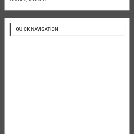
QUICK NAVIGATION