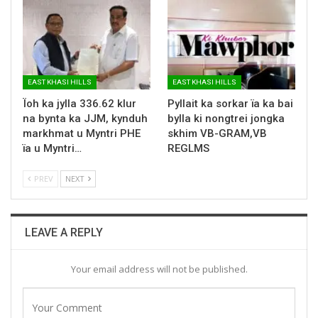
EAST KHASI HILLS
EAST KHASI HILLS
Ïoh ka jylla 336.62 klur
Pyllait ka sorkar ïa ka bai
na bynta ka JJM, kynduh
bylla ki nongtrei jongka
markhmat u Myntri PHE
skhim VB-GRAM,VB
ïa u Myntri…
REGLMS
PREV
NEXT
LEAVE A REPLY
Your email address will not be published.