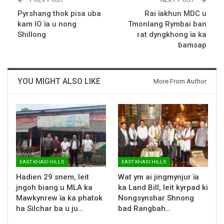
Pyrshang thok pisa uba
Rai ïakhun MDC u
kam IO ïa u nong
Tmonlang Rymbai ban
Shillong
rat dyngkhong ïa ka
bamsap
YOU MIGHT ALSO LIKE
More From Author
EAST KHASI HILLS
EAST KHASI HILLS
Hadien 29 snem, leit
Wat ym ai jingmynjur ïa
jngoh biang u MLA ka
ka Land Bill, leit kyrpad ki
Mawkynrew ïa ka phatok
Nongsynshar Shnong
ha Silchar ba u ju…
bad Rangbah…