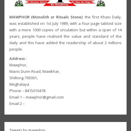
MAWPHOR (Monolith or Rituals Stone)
: the first Khasi Daily,
was established on 1st July 1989, with a four page tabloid size
with a mere 1000 copies of circulation but within a span of 14
years, people have realised the value and standard of the
daily and this have added the readership of about 2 millions
people.
Address :
Mawphor,
Mavis Dunn Road, Mawkhar,
Shillong-793001,
Meghalaya
Phone – 8415010478
Email-1 – mawphor@gmail.com
Email-2 –
Tweets by mawphor