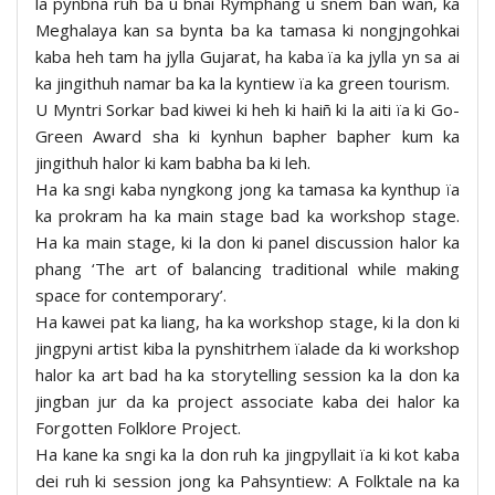
la pynbna ruh ba u bnai Rymphang u snem ban wan, ka
Meghalaya kan sa bynta ba ka tamasa ki nongjngohkai
kaba heh tam ha jylla Gujarat, ha kaba ïa ka jylla yn sa ai
ka jingithuh namar ba ka la kyntiew ïa ka green tourism.
U Myntri Sorkar bad kiwei ki heh ki haiñ ki la aiti ïa ki Go-
Green Award sha ki kynhun bapher bapher kum ka
jingithuh halor ki kam babha ba ki leh.
Ha ka sngi kaba nyngkong jong ka tamasa ka kynthup ïa
ka prokram ha ka main stage bad ka workshop stage.
Ha ka main stage, ki la don ki panel discussion halor ka
phang ‘The art of balancing traditional while making
space for contemporary’.
Ha kawei pat ka liang, ha ka workshop stage, ki la don ki
jingpyni artist kiba la pynshitrhem ïalade da ki workshop
halor ka art bad ha ka storytelling session ka la don ka
jingban jur da ka project associate kaba dei halor ka
Forgotten Folklore Project.
Ha kane ka sngi ka la don ruh ka jingpyllait ïa ki kot kaba
dei ruh ki session jong ka Pahsyntiew: A Folktale na ka