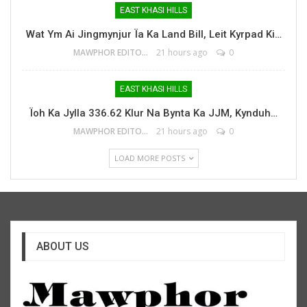
EAST KHASI HILLS
Wat Ym Ai Jingmynjur Ïa Ka Land Bill, Leit Kyrpad Ki…
MAWPHOR EDITOR
21 hours ago
0
EAST KHASI HILLS
Ïoh Ka Jylla 336.62 Klur Na Bynta Ka JJM, Kynduh…
MAWPHOR EDITOR
21 hours ago
0
LOAD MORE POSTS
ABOUT US