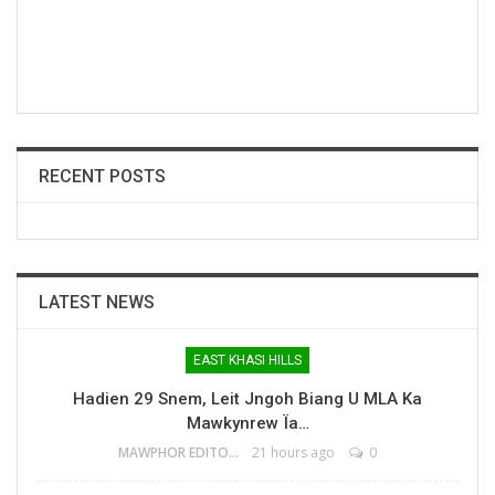
RECENT POSTS
LATEST NEWS
EAST KHASI HILLS
Hadien 29 Snem, Leit Jngoh Biang U MLA Ka
Mawkynrew Ïa…
MAWPHOR EDITOR
21 hours ago
0