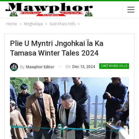
Home
Meghalaya
East Khasi Hills
Plie U Myntri Jngohkai Ïa Ka
Tamasa Winter Tales 2024
On
Dec 13, 2024
By
Mawphor Editor
EAST KHASI HILLS