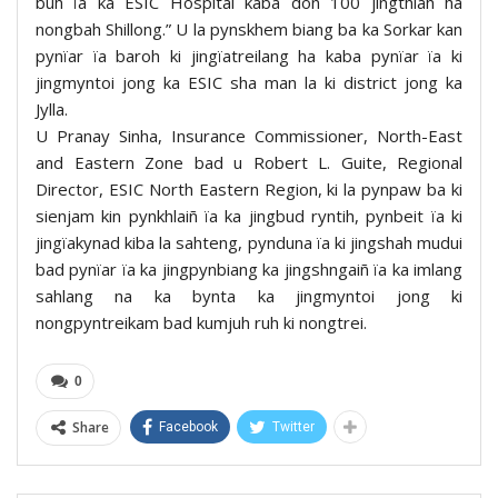
buh ïa ka ESIC Hospital kaba don 100 jingthiah ha
nongbah Shillong.” U la pynskhem biang ba ka Sorkar kan
pynïar ïa baroh ki jingïatreilang ha kaba pynïar ïa ki
jingmyntoi jong ka ESIC sha man la ki district jong ka
Jylla.
U Pranay Sinha, Insurance Commissioner, North-East
and Eastern Zone bad u Robert L. Guite, Regional
Director, ESIC North Eastern Region, ki la pynpaw ba ki
sienjam kin pynkhlaiñ ïa ka jingbud ryntih, pynbeit ïa ki
jingïakynad kiba la sahteng, pynduna ïa ki jingshah mudui
bad pynïar ïa ka jingpynbiang ka jingshngaiñ ïa ka imlang
sahlang na ka bynta ka jingmyntoi jong ki
nongpyntreikam bad kumjuh ruh ki nongtrei.
0
Share
Facebook
Twitter