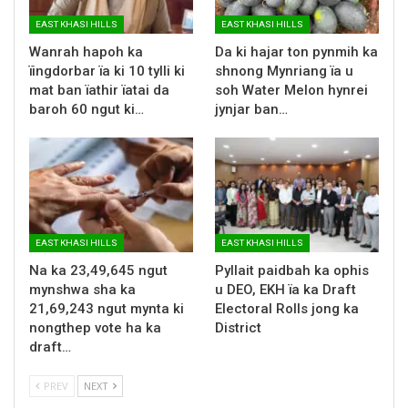
EAST KHASI HILLS
EAST KHASI HILLS
Wanrah hapoh ka
Da ki hajar ton pynmih ka
ïingdorbar ïa ki 10 tylli ki
shnong Mynriang ïa u
mat ban ïathir ïatai da
soh Water Melon hynrei
baroh 60 ngut ki…
jynjar ban…
EAST KHASI HILLS
EAST KHASI HILLS
Na ka 23,49,645 ngut
Pyllait paidbah ka ophis
mynshwa sha ka
u DEO, EKH ïa ka Draft
21,69,243 ngut mynta ki
Electoral Rolls jong ka
nongthep vote ha ka
District
draft…
PREV
NEXT