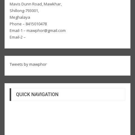
Mavis Dunn Road, Mawkhar,
Shillong-793001,
Meghalaya
Phone – 8415010478
Email-1 – mawphor@gmail.com
Email-2 –
Tweets by mawphor
QUICK NAVIGATION