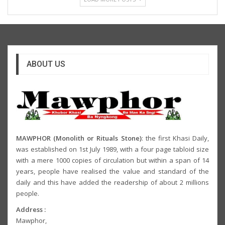
ABOUT US
MAWPHOR (Monolith or Rituals Stone)
: the first Khasi Daily,
was established on 1st July 1989, with a four page tabloid size
with a mere 1000 copies of circulation but within a span of 14
years, people have realised the value and standard of the
daily and this have added the readership of about 2 millions
people.
Address :
Mawphor,