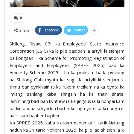
0
Share
Facebook
Twitter
Shillong, Risaw 07: Ka Employees’ State Insurance
Corporation (ESIC) ka la plie paidbah ïa artylli ki sienjam
ba kongsan – ka Scheme for Promoting Registration of
Employers and Employees (SPREE 2025) bad ka
Amnesty Scheme 2025 – ha ka prokram ba la pynlong
ha Shillong Club mynta ka sngi. Ki artylli ki sienjam ki
thmu ban pynkhlaiñ ïa ka rukom treikam na ka bynta ka
imlang sahlang kaba shngaiñ ha ka thaiñ shatei
lammihngi bad ban kyntiew ïa ka jingsuk ïa ki nongai kam
ba kin bud ïa ki kyndon bad ai ki jingmyntoi ïa ki nongtrei
ha ki kam bapher bapher.
Ka SPREE 2025, kaba treikam naduh ka 1 tarik Naitung
haduh ka 31 tarik Nohprah 2025, ka plie lad shisien ïa ki