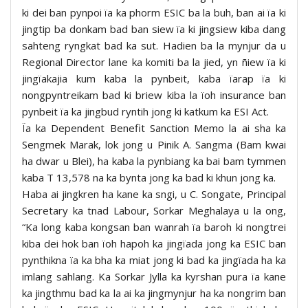
ki dei ban pynpoi ïa ka phorm ESIC ba la buh, ban ai ïa ki
jingtip ba donkam bad ban siew ïa ki jingsiew kiba dang
sahteng ryngkat bad ka sut. Hadien ba la mynjur da u
Regional Director lane ka komiti ba la jied, yn ñiew ïa ki
jingïakajia kum kaba la pynbeit, kaba ïarap ïa ki
nongpyntreikam bad ki briew kiba la ïoh insurance ban
pynbeit ïa ka jingbud ryntih jong ki katkum ka ESI Act.
Ïa ka Dependent Benefit Sanction Memo la ai sha ka
Sengmek Marak, lok jong u Pinik A. Sangma (Bam kwai
ha dwar u Blei), ha kaba la pynbiang ka bai bam tymmen
kaba T 13,578 na ka bynta jong ka bad ki khun jong ka.
Haba ai jingkren ha kane ka sngi, u C. Songate, Principal
Secretary ka tnad Labour, Sorkar Meghalaya u la ong,
“Ka long kaba kongsan ban wanrah ïa baroh ki nongtrei
kiba dei hok ban ïoh hapoh ka jingïada jong ka ESIC ban
pynthikna ïa ka bha ka miat jong ki bad ka jingïada ha ka
imlang sahlang. Ka Sorkar Jylla ka kyrshan pura ïa kane
ka jingthmu bad ka la ai ka jingmynjur ha ka nongrim ban