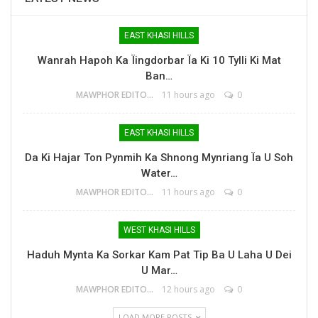
EAST KHASI HILLS
Wanrah Hapoh Ka Ïingdorbar Ïa Ki 10 Tylli Ki Mat
Ban…
MAWPHOR EDITOR
11 hours ago
0
EAST KHASI HILLS
Da Ki Hajar Ton Pynmih Ka Shnong Mynriang Ïa U Soh
Water…
MAWPHOR EDITOR
11 hours ago
0
WEST KHASI HILLS
Haduh Mynta Ka Sorkar Kam Pat Tip Ba U Laha U Dei
U Mar…
MAWPHOR EDITOR
12 hours ago
0
LOAD MORE POSTS