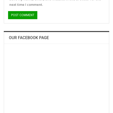
next time I comment.
OUR FACEBOOK PAGE