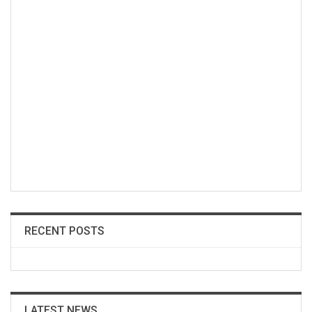
RECENT POSTS
LATEST NEWS