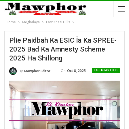
Home
Meghalaya
East Khasi Hills
Plie Paidbah Ka ESIC Ïa Ka SPREE-
2025 Bad Ka Amnesty Scheme
2025 Ha Shillong
On
Oct 8, 2025
By
Mawphor Editor
EAST KHASI HILLS