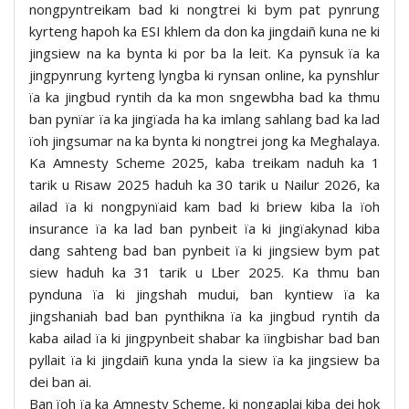
nongpyntreikam bad ki nongtrei ki bym pat pynrung
kyrteng hapoh ka ESI khlem da don ka jingdaiñ kuna ne ki
jingsiew na ka bynta ki por ba la leit. Ka pynsuk ïa ka
jingpynrung kyrteng lyngba ki rynsan online, ka pynshlur
ïa ka jingbud ryntih da ka mon sngewbha bad ka thmu
ban pynïar ïa ka jingïada ha ka imlang sahlang bad ka lad
ïoh jingsumar na ka bynta ki nongtrei jong ka Meghalaya.
Ka Amnesty Scheme 2025, kaba treikam naduh ka 1
tarik u Risaw 2025 haduh ka 30 tarik u Nailur 2026, ka
ailad ïa ki nongpynïaid kam bad ki briew kiba la ïoh
insurance ïa ka lad ban pynbeit ïa ki jingïakynad kiba
dang sahteng bad ban pynbeit ïa ki jingsiew bym pat
siew haduh ka 31 tarik u Lber 2025. Ka thmu ban
pynduna ïa ki jingshah mudui, ban kyntiew ïa ka
jingshaniah bad ban pynthikna ïa ka jingbud ryntih da
kaba ailad ïa ki jingpynbeit shabar ka ïingbishar bad ban
pyllait ïa ki jingdaiñ kuna ynda la siew ïa ka jingsiew ba
dei ban ai.
Ban ïoh ïa ka Amnesty Scheme, ki nongaplai kiba dei hok