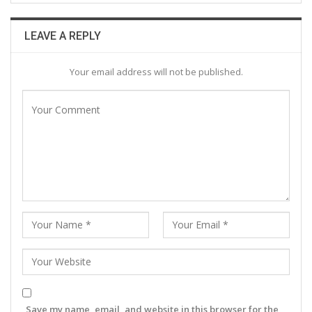
LEAVE A REPLY
Your email address will not be published.
Save my name, email, and website in this browser for the