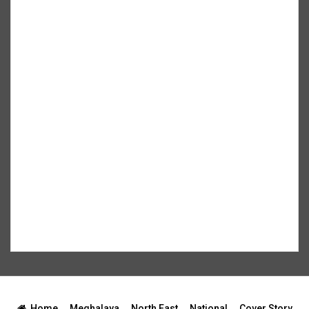
Home
Meghalaya
North East
National
Cover Story