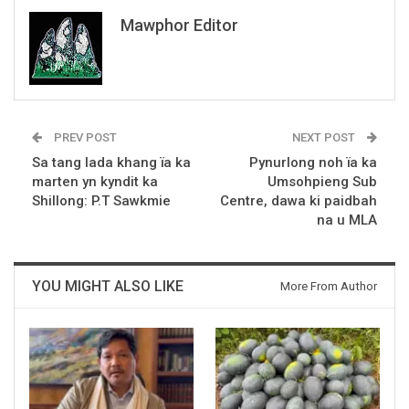
Mawphor Editor
PREV POST
NEXT POST
Sa tang lada khang ïa ka
Pynurlong noh ïa ka
marten yn kyndit ka
Umsohpieng Sub
Shillong: P.T Sawkmie
Centre, dawa ki paidbah
na u MLA
YOU MIGHT ALSO LIKE
More From Author