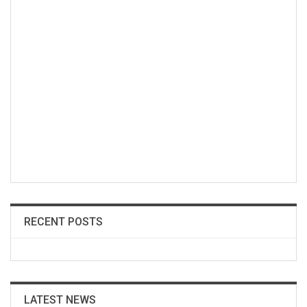
RECENT POSTS
LATEST NEWS