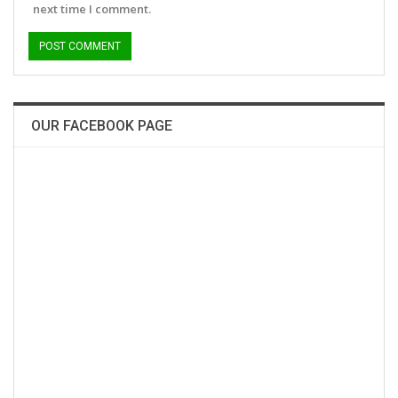
next time I comment.
OUR FACEBOOK PAGE