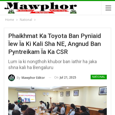
Home
National
Phaikhmat Ka Toyota Ban Pynïaid
Ïew Ïa Ki Kali Sha NE, Angnud Ban
Pyntreikam Ïa Ka CSR
Lum ïa ki nongthoh khubor ban ïathir ha jaka
shna kali ha Bengaluru
On
Jul 21, 2025
By
Mawphor Editor
NATIONAL