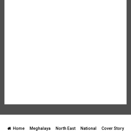
Home
Meghalaya
North East
National
Cover Story