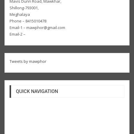
Mavis Dunn Road, Mawkhar,
Shillong-793001,
Meghalaya
Phone – 8415010478
Email-1 – mawphor@gmail.com
Email-2 –
Tweets by mawphor
QUICK NAVIGATION