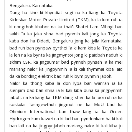
Bengaluru, Karnataka.
Dang ha kine ki khyndiat sngi na ka liang ka Toyota
Kirloskar Motor Private Limited (TKM), ka la lum ruh ïa
ki nongthoh khubor na ka thaiñ Shatei Lam Mihngi ban
sakhi ïa ka jaka shna bad pynmih kali jong ka Toyota
kaba don ha Bidadi, Bengaluru jong ka jylla Karnataka,
bad ruh ban pynpaw pyrthei ïa ki kam kiba la Toyota ka
la leh na ka bynta ka jingmyntoi jong ki paidbah naduh ki
skhim CSR, ka jingsumar bad pynneh pynsah ïa ka mei
mariang nalor ka jingpynmih ïa ki kali thymmai kiba ïaid
da ka bording elektrik bad ruh ki bym pynmih jaboh.
Nalor ka thong kaba la don lypa ban wanrah ïa ka
sienjam bad ban shna ïa ki kali kiba duna ka jingpynmih
jaboh, na ka liang ka TKM dang shen ka la ïaoi ruh ïa ka
soskular ïasngewthuh jingmut ne ka MoU bad ka
Ohmium International ban thaw lang ïa ka Green
Hydrogen kum kawei na ki lad ban pyndonkam ha ki kali
ban lait na ka jingpynjaboh mariang nalor ki kali kiba ju