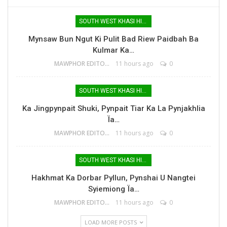
SOUTH WEST KHASI HILLS
Mynsaw Bun Ngut Ki Pulit Bad Riew Paidbah Ba
Kulmar Ka…
MAWPHOR EDITOR
11 hours ago
0
SOUTH WEST KHASI HILLS
Ka Jingpynpait Shuki, Pynpait Tiar Ka La Pynjakhlia
Ïa…
MAWPHOR EDITOR
11 hours ago
0
SOUTH WEST KHASI HILLS
Hakhmat Ka Dorbar Pyllun, Pynshai U Nangtei
Syiemiong Ïa…
MAWPHOR EDITOR
11 hours ago
0
LOAD MORE POSTS