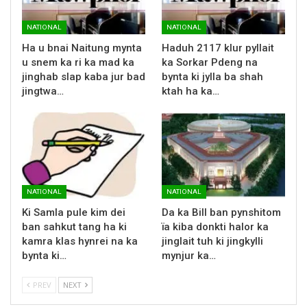
NATIONAL
NATIONAL
Ha u bnai Naitung mynta
Haduh 2117 klur pyllait
u snem ka ri ka mad ka
ka Sorkar Pdeng na
jinghab slap kaba jur bad
bynta ki jylla ba shah
jingtwa…
ktah ha ka…
NATIONAL
NATIONAL
Ki Samla pule kim dei
Da ka Bill ban pynshitom
ban sahkut tang ha ki
ïa kiba donkti halor ka
kamra klas hynrei na ka
jinglait tuh ki jingkylli
bynta ki…
mynjur ka…
PREV
NEXT