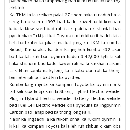
pyndonkam da ka Umphniang bad kumjuh ruh ka bording
elektrik.
Ka TKM ka la treikam palat 27 snem haka ri naduh ba la
seng ha u snem 1997 bad kadei kawei na ki kompani
kaba la kiew sted bad ruh ba ki paidbah ki shaniah ban
pyndonkam ïa ki jait kali Toyota naduh kiba rit haduh kiba
heh bad katei ka jaka shna kali jong ka TKM ka don ha
Bidadi, Karnataka, ka don ka jingheh kumba 432 akar
bad ka lah ruh ban pynmih haduh 3,42,000 tylli ki kali
haka shisnem bad kadei kawei ruh na ki karkhana aikam
ïa ki khun samla na kylleng ka ri kaba don ruh ka thong
ban ïatynjuh bor bad ki ri ka pyrthei.
Kumba long mynta ka kompani Toyota ka pynmih ïa ki
jait kali kiba la tip kum ki Strong Hybrid Electric Vehicle,
Plug-in Hybrid Electric Vehicle, Battery Electric Vehicle
bad Fuel Cell Electric Vehicle kiba pynduna ka jingpynmih
Carbon bad ïahap bad ka thong jong ka ri.
Nalor ka jingsakhi ïa ka rukom shna, ka rukom pynmih ïa
ki kali, ka kompani Toyota ka la leh ruh shibun ki kam kiba