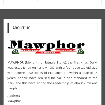
ABOUT US
MAWPHOR (Monolith or Rituals Stone)
: the first Khasi Daily,
was established on 1st July 1989, with a four page tabloid size
with a mere 1000 copies of circulation but within a span of 14
years, people have realised the value and standard of the
daily and this have added the readership of about 2 millions
people.
Address :
Mawphor,