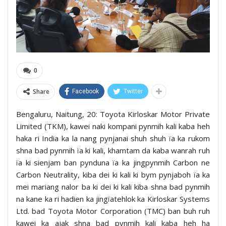
0
Share
Facebook
Twitter
Bengaluru, Naitung, 20: Toyota Kirloskar Motor Private
Limited (TKM), kawei naki kompani pynmih kali kaba heh
haka ri India ka la nang pynjanai shuh shuh ïa ka rukom
shna bad pynmih ïa ki kali, khamtam da kaba wanrah ruh
ïa ki sienjam ban pynduna ïa ka jingpynmih Carbon ne
Carbon Neutrality, kiba dei ki kali ki bym pynjaboh ïa ka
mei mariang nalor ba ki dei ki kali kiba shna bad pynmih
na kane ka ri hadien ka jingïatehlok ka Kirloskar Systems
Ltd. bad Toyota Motor Corporation (TMC) ban buh ruh
kawei ka ajak shna bad pynmih kali kaba heh ha