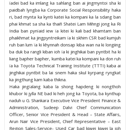
ïadei bad ka imlang ka sahlang ban ai jingmyntoi sha ki
paidbah lyngba ka Corporate Social Responsibility haka
ri, bad mynta ka kynti katei ka kompani ka la sdang ban
phai khmat sa sha ka thaiñ Shatei Lam Mihngi jong ka Ri
India ban pynïaid iew ïa kitei ki kali bad khamtam ban
phaikhmat ka jingpyntreikam ïa ki skhim CSR bad kumjuh
ruh ban lum ïa ki khynnah donsap kiba wan na ki longiing
ba duk ba rangli kiban ioh ïa ki jinghikai ban pyntbit ha ki
liang bapher bapher, kumba katei ka kompani ka don ruh
ïa ka Toyota Technical Training Institute (TTTI) kaba ai
jinghikai pyntbit ba lai snem haka skul kyrpang ryngkat
ka jingthung kam kaba thikna.
Haka jingïalang kaba la shong hapdeng ki nongthoh
khubor ki jylla NE bad ki heh jong ka Toyota, ba kynthup
naduh u G. Shankara Executive Vice President Finance &
Administration, Sudeep Dalvi Chief Communication
Officer, Senior Vice President & Head – State Affairs,
Arun Nair Vice President, Chief Representative – East
Region Sales-Service- Used Car bad kiwei kiwei la ioh