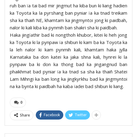
ruh ban ïa tai bad mir jingmut ha kiba bun ki liang hadien
ka Toyota ka la pyrshang ban pyniar ïa ka tnad treikam
sha ka thaiñ NE, khamtam ka jingmyntoi jong ki paidbah,
nalor ki kali kiba ka pynmih ban shakri sha ki paidbah.
Haka jingïathir bad ki nongthoh khubor, kitei ki heh jong
ka Toyota ki la pynpaw ïa shibun ki kam ba ka Toyota ka
la leh nalor ki kam pynmih kali, khamtam haka jylla
Karnataka ba don katei ka jaka shna kali, hynrei ki la
pynpaw ba ki don ka thong bad ka jingangnud ban
phaikhmat bad pyniar ïa ka tnad sa sha ka thaiñ Shatei
Lam Mihngi ka ban long ka jingkyrkhu bad ka jingmyntoi
na ka bynta ki paidbah ha kaba ïadei bad shibun ki liang.
0
Share
Facebook
Twitter