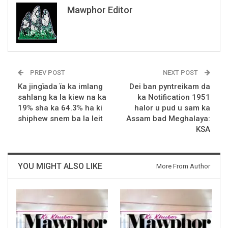
Mawphor Editor
PREV POST
NEXT POST
Ka jingïada ïa ka imlang
Dei ban pyntreikam da
sahlang ka la kiew na ka
ka Notification 1951
19% sha ka 64.3% ha ki
halor u pud u sam ka
shiphew snem ba la leit
Assam bad Meghalaya:
KSA
YOU MIGHT ALSO LIKE
More From Author