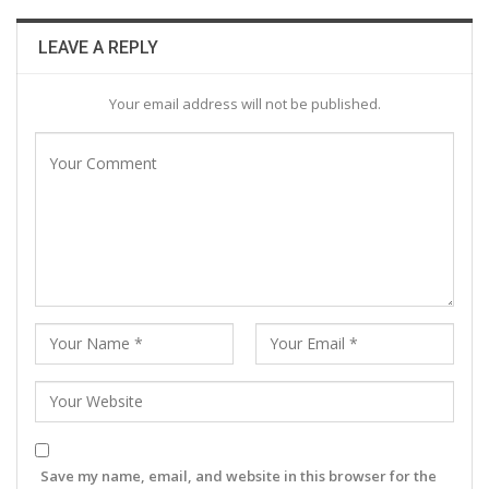
LEAVE A REPLY
Your email address will not be published.
Save my name, email, and website in this browser for the