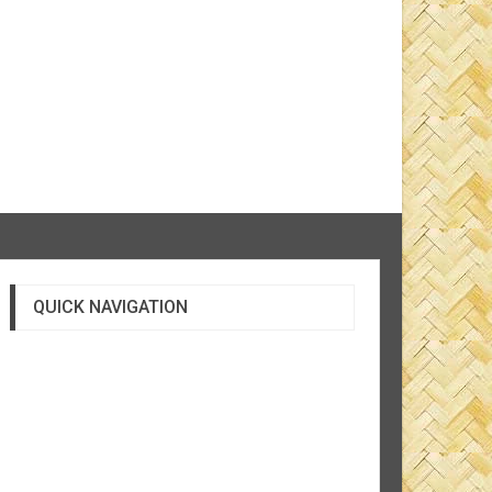
QUICK NAVIGATION