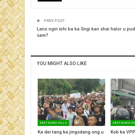
PREV POST
Lano ngin ïohi ba ka Sngi kan shai halor u pud
sam?
YOU MIGHT ALSO LIKE
EAST KHASI HILLS
EAST KHASI HI
Ka dei tang ka jingsdang ong u
Kob ka VPP