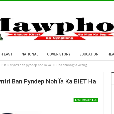
H EAST
NATIONAL
COVER STORY
EDUCATION
HEA
JGP ïa u Myntri ban pyndep noh ïa ka BIET ha shnong Sakwang
ntri Ban Pyndep Noh Ïa Ka BIET Ha
EAST KHASI HILLS