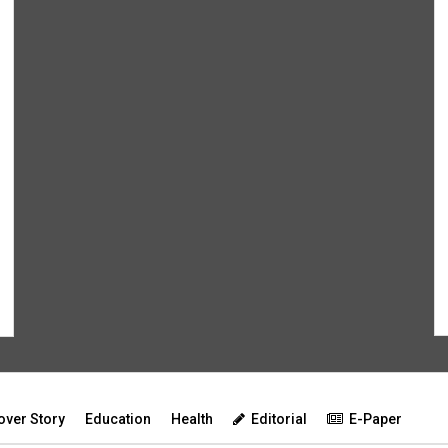
over Story
Education
Health
Editorial
E-Paper