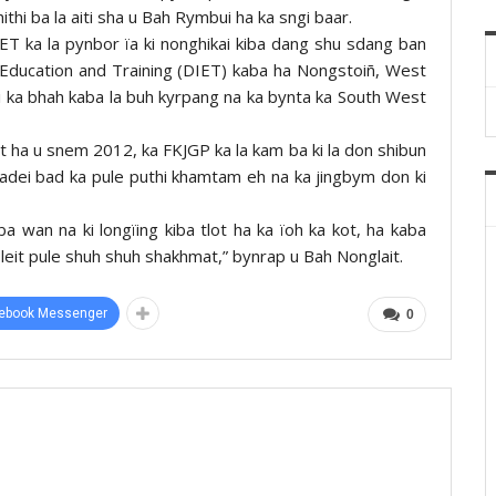
thi ba la aiti sha u Bah Rymbui ha ka sngi baar.
ET ka la pynbor ïa ki nonghikai kiba dang shu sdang ban
 of Education and Training (DIET) kaba ha Nongstoiñ, West
i ka bhah kaba la buh kyrpang na ka bynta ka South West
t ha u snem 2012, ka FKJGP ka la kam ba ki la don shibun
ïadei bad ka pule puthi khamtam eh na ka jingbym don ki
ba wan na ki longïing kiba tlot ha ka ïoh ka kot, ha kaba
n leit pule shuh shuh shakhmat,” bynrap u Bah Nonglait.
ebook Messenger
0