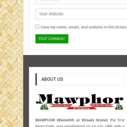
Save my name, email, and website in this browse
ABOUT US
MAWPHOR (Monolith or Rituals Stone)
: the first
Khasi Daily, was established on 1st July 1989, with a