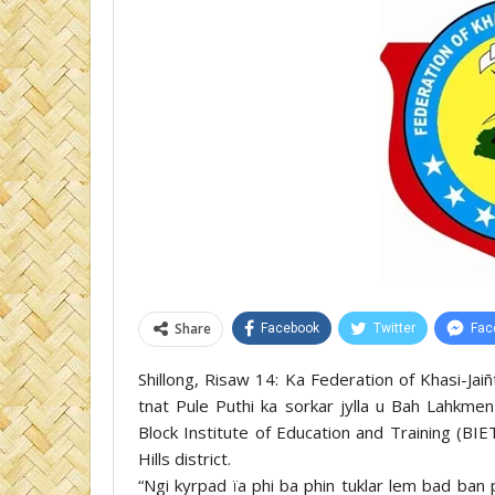
Share
Facebook
Twitter
Fac
Shillong, Risaw 14: Ka Federation of Khasi-Jai
tnat Pule Puthi ka sorkar jylla u Bah Lahkme
Block Institute of Education and Training (B
Hills district.
“Ngi kyrpad ïa phi ba phin tuklar lem bad ban 