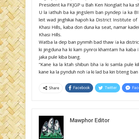
President ka FKJGP u Bah Ken Nonglait ha ka shi
U la ïathuh ba ka jingslem ban pyndep ïa ka BI
leit wad jinghikai hapoh ka District Institute
Khasi Hills, kaba don duna ka seat, namar kade
Khasi Hills.
Watba la dep ban pynmih bad thaw ïa ka distric
ki jingduna ha ki kam pynroi khamtam ha kaba 
jaka pule kiba biang.
“Kane ka la ktah shibun bha ïa ki samla pule ki
kane ka la pynduh noh ïa ki lad ba kin bteng ba
Share
Facebook
Twitter
Fac
Mawphor Editor