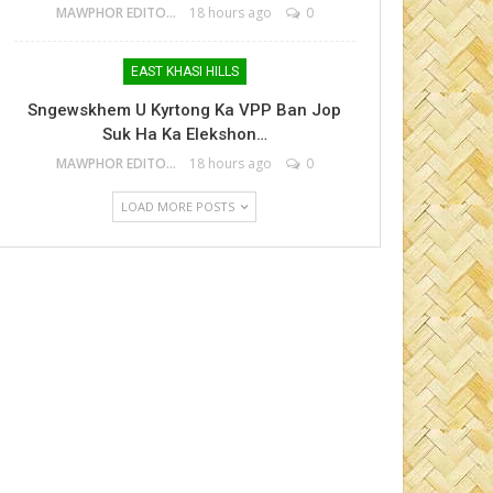
MAWPHOR EDITOR
18 hours ago
0
EAST KHASI HILLS
Sngewskhem U Kyrtong Ka VPP Ban Jop
Suk Ha Ka Elekshon…
MAWPHOR EDITOR
18 hours ago
0
LOAD MORE POSTS