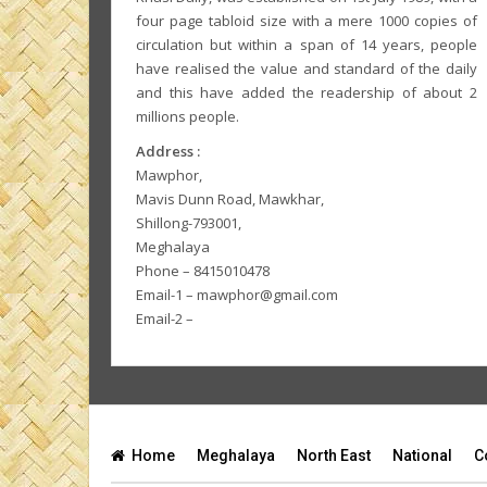
four page tabloid size with a mere 1000 copies of
circulation but within a span of 14 years, people
have realised the value and standard of the daily
and this have added the readership of about 2
millions people.
Address :
Mawphor,
Mavis Dunn Road, Mawkhar,
Shillong-793001,
Meghalaya
Phone – 8415010478
Email-1 – mawphor@gmail.com
Email-2 –
Home
Meghalaya
North East
National
C