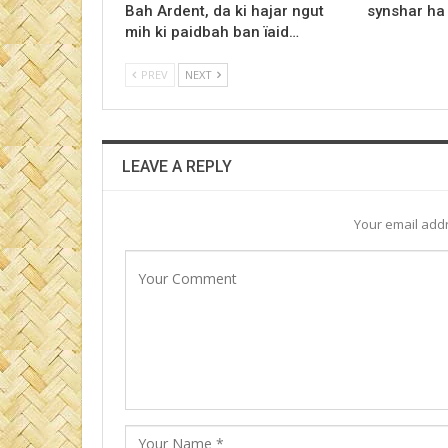
Bah Ardent, da ki hajar ngut
synshar ha
mih ki paidbah ban ïaid…
PREV
NEXT
LEAVE A REPLY
Your email addr