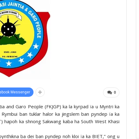
ebook Messenger
0
ñtia and Garo People (FKJGP) ka la kyrpad ïa u Myntri ka
n Rymbui ban tuklar halor ka jingslem ban pyndep ïa ka
IET) hapoh ka shnong Sakwang kaba ha South West Khasi
pynthikna ba dei ban pyndep noh kloi ïa ka BIET,” ong u