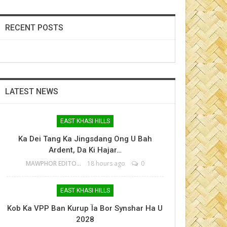
RECENT POSTS
LATEST NEWS
EAST KHASI HILLS
Ka Dei Tang Ka Jingsdang Ong U Bah
Ardent, Da Ki Hajar…
MAWPHOR EDITOR
18 hours ago
0
EAST KHASI HILLS
Kob Ka VPP Ban Kurup Ïa Bor Synshar Ha U
2028