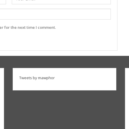
r for the next time I comment.
Tweets by mawphor