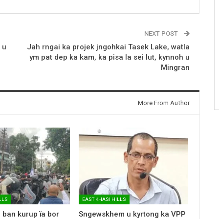
NEXT POST
 u
Jah rngai ka projek jngohkai Tasek Lake, watla
ym pat dep ka kam, ka pisa la sei lut, kynnoh u
Mingran
More From Author
LLS
EAST KHASI HILLS
 ban kurup ïa bor
Sngewskhem u kyrtong ka VPP