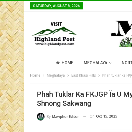
SATURDAY, AUGUST 8, 2026
HOME
MEGHALAYA
NORT
Home
Meghalaya
East Khasi Hills
Phah tuklar ka FK
Phah Tuklar Ka FKJGP Ïa U My
Shnong Sakwang
On
Oct 15, 2025
By
Mawphor Editor