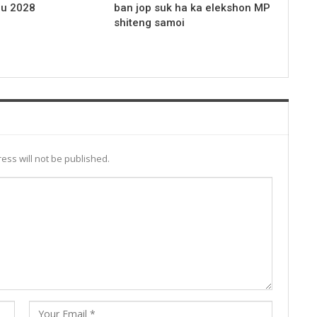
 u 2028
ban jop suk ha ka elekshon MP
shiteng samoi
ess will not be published.