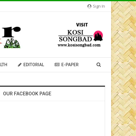
Sign In
LTH
EDITORIAL
E-PAPER
OUR FACEBOOK PAGE