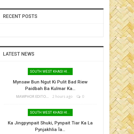
RECENT POSTS
LATEST NEWS
SOUTH WEST KHASI HILLS
Mynsaw Bun Ngut Ki Pulit Bad Riew
Paidbah Ba Kulmar Ka…
MAWPHOR EDITOR
2 hours ago
0
SOUTH WEST KHASI HILLS
Ka Jingpynpait Shuki, Pynpait Tiar Ka La
Pynjakhlia Ïa…