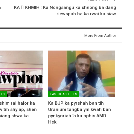
a
KA ÏTKHMIH : Ka Nongsangu ka shnong ba dang
riewspah ha ka rwai ka siaw
More From Author
LLS
EAST KHASI HILLS
shim rai halor ka
Ka BJP ka pyrshah ban tih
 tih shyiap, shen
Uranium tangba ym kwah ban
biang shwa ka…
pynkynriah ïa ka ophis AMD :
Hek