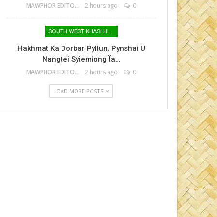
MAWPHOR EDITOR
2 hours ago
0
SOUTH WEST KHASI HILLS
Hakhmat Ka Dorbar Pyllun, Pynshai U
Nangtei Syiemiong Ïa…
MAWPHOR EDITOR
2 hours ago
0
LOAD MORE POSTS