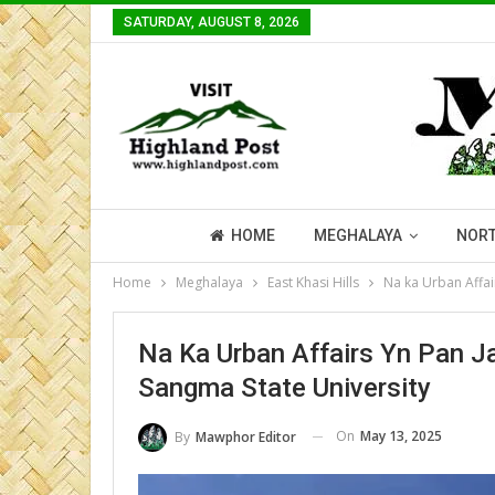
SATURDAY, AUGUST 8, 2026
HOME
MEGHALAYA
NORT
Home
Meghalaya
East Khasi Hills
Na ka Urban Affai
Na Ka Urban Affairs Yn Pan J
Sangma State University
On
May 13, 2025
By
Mawphor Editor