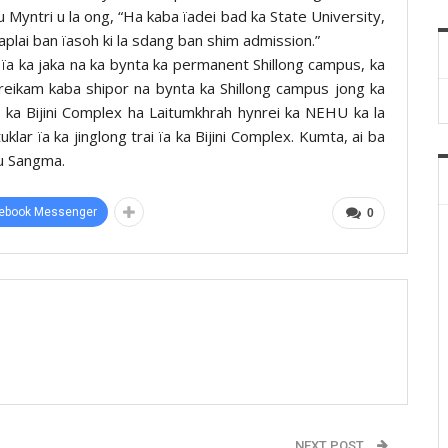
u Myntri u la ong, “Ha kaba ïadei bad ka State University,
a aplai ban ïasoh ki la sdang ban shim admission.”
ïa ka jaka na ka bynta ka permanent Shillong campus, ka
reikam kaba shipor na bynta ka Shillong campus jong ka
a ka Bijini Complex ha Laitumkhrah hynrei ka NEHU ka la
lar ïa ka jinglong trai ïa ka Bijini Complex. Kumta, ai ba
 u Sangma.
ebook Messenger
0
NEXT POST