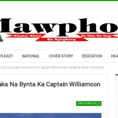
H EAST
NATIONAL
COVER STORY
EDUCATION
HEA
rs yn pan jaka na bynta ka Captain Williamson Sangma State University
aka Na Bynta Ka Captain Williamson
EAST KHASI HILLS