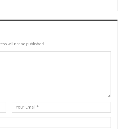
ess will not be published.