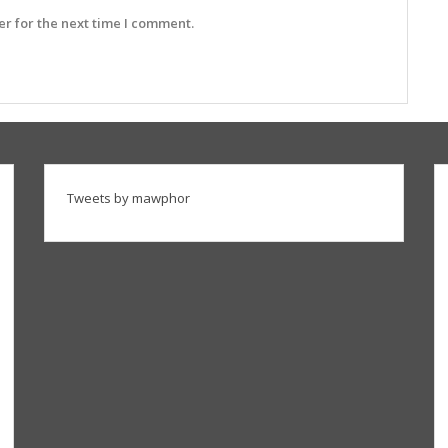
r for the next time I comment.
Tweets by mawphor