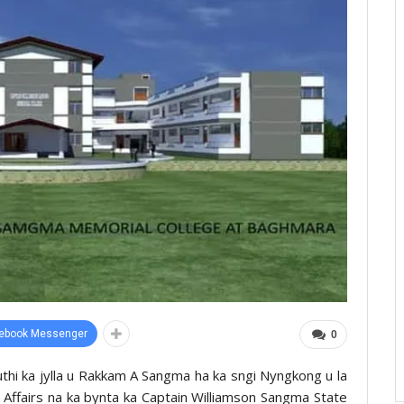
ebook Messenger
0
uthi ka jylla u Rakkam A Sangma ha ka sngi Nyngkong u la
 Affairs na ka bynta ka Captain Williamson Sangma State