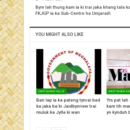
Bym lah thung kam ïa ki trai jaka khang tala k
FKJGP ïa ka Sub-Centre ha Umjaraiñ
YOU MIGHT ALSO LIKE
EAST KHASI HILLS
EAST KHASI HI
Ban lap ïa ka pateng tynrai bad
Ym pat lah 
ka jaka ba ki Jaidbynriew trai
kam tih maw
muluk ka Jylla ki wan
yn kynduh 