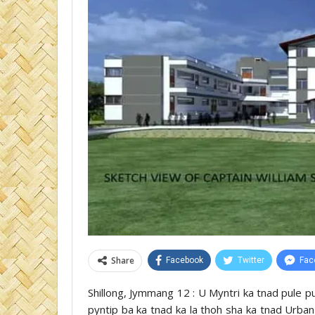
Share
Facebook
Twitter
Fac
Shillong, Jymmang 12 : U Myntri ka tnad pule p
pyntip ba ka tnad ka la thoh sha ka tnad Urban