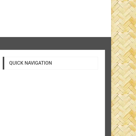
QUICK NAVIGATION