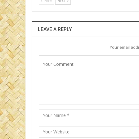
PREV
NEXT
LEAVE A REPLY
Your email addr