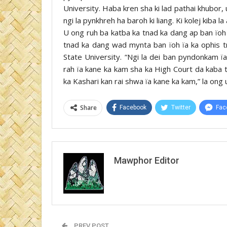
University. Haba kren sha ki lad pathai khubor, 
ngi la pynkhreh ha baroh ki liang. Ki kolej kiba l
U ong ruh ba katba ka tnad ka dang ap ban ïoh 
tnad ka dang wad mynta ban ïoh ïa ka ophis t
State University. “Ngi la dei ban pyndonkam ï
rah ïa kane ka kam sha ka High Court da kaba tuk
ka Kashari kan rai shwa ïa kane ka kam,” la ong
Share
Facebook
Twitter
Fac
Mawphor Editor
PREV POST