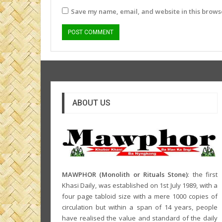
Save my name, email, and website in this browse
ABOUT US
MAWPHOR (Monolith or Rituals Stone)
: the first
Khasi Daily, was established on 1st July 1989, with a
four page tabloid size with a mere 1000 copies of
circulation but within a span of 14 years, people
have realised the value and standard of the daily