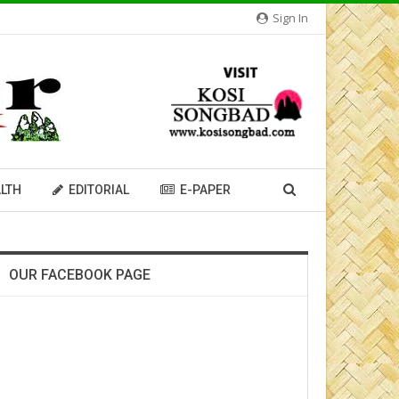
Sign In
LTH
EDITORIAL
E-PAPER
OUR FACEBOOK PAGE