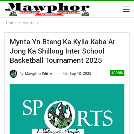
Home
Sports
Mynta Yn Bteng Ka Kylla Kaba Ar
Jong Ka Shillong Inter School
Basketball Tournament 2025
On
Sep 13, 2025
By
Mawphor Editor
SPORTS