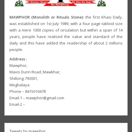
MAWPHOR (Monolith or Rituals Stone)
: the first Khasi Daily,
was established on 1st July 1989, with a four page tabloid size
with a mere 1000 copies of circulation but within a span of 14
years, people have realised the value and standard of the
daily and this have added the readership of about 2 millions
people.
Address :
Mawphor,
Mavis Dunn Road, Mawkhar,
Shillong-793001,
Meghalaya
Phone – 8415010478
Email-1 – mawphor@gmail.com
Email-2 –
Tweets by mawphor