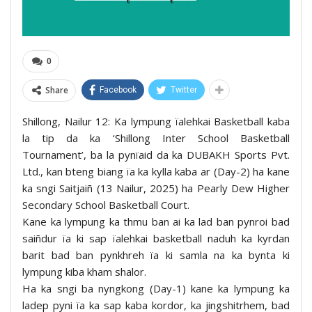
0
Share
Facebook
Twitter
Shillong, Nailur 12: Ka lympung ïalehkai Basketball kaba
la tip da ka ‘Shillong Inter School Basketball
Tournament’, ba la pynïaid da ka DUBAKH Sports Pvt.
Ltd., kan bteng biang ïa ka kylla kaba ar (Day-2) ha kane
ka sngi Saitjaiñ (13 Nailur, 2025) ha Pearly Dew Higher
Secondary School Basketball Court.
Kane ka lympung ka thmu ban ai ka lad ban pynroi bad
saiñdur ïa ki sap ïalehkai basketball naduh ka kyrdan
barit bad ban pynkhreh ïa ki samla na ka bynta ki
lympung kiba kham shalor.
Ha ka sngi ba nyngkong (Day-1) kane ka lympung ka
ladep pyni ïa ka sap kaba kordor, ka jingshitrhem, bad