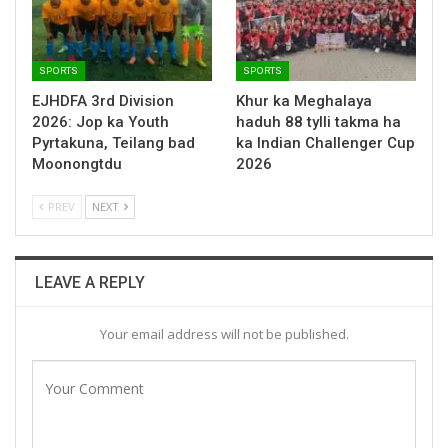
SPORTS
SPORTS
EJHDFA 3rd Division
Khur ka Meghalaya
2026: Jop ka Youth
haduh 88 tylli takma ha
Pyrtakuna, Teilang bad
ka Indian Challenger Cup
Moonongtdu
2026
PREV
NEXT
LEAVE A REPLY
Your email address will not be published.