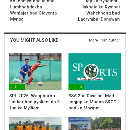
Khliehmyntang Ialong,
Jop ka Byndihati,
Lumbhahdakha
ïakhaid ka Rymbai
Wahiajer bad Giovento
Wahshnong bad
Mynso
Ladrymbai Dongwah
YOU MIGHT ALSO LIKE
More From Author
SPORTS
SPORTS
SPL 2026: Wanphai ka
SSA 2nd Division: Mad
Laitkor ban pynliem da 3-
jingjop ka Madan S&CC
1 ïa ka Mylliem
bad ka Mawpat