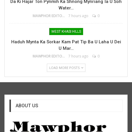
Da Ki Hajar Ton Pynmih Ka Shnong Mynriang Ïa U Soh
Water…
MAWPHOR EDITOR
7 hours ago
0
WEST KHASI HILLS
Haduh Mynta Ka Sorkar Kam Pat Tip Ba U Laha U Dei
U Mar…
MAWPHOR EDITOR
7 hours ago
0
LOAD MORE POSTS
ABOUT US