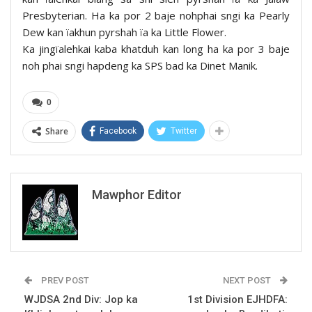
Presbyterian. Ha ka por 2 baje nohphai sngi ka Pearly
Dew kan ïakhun pyrshah ïa ka Little Flower.
Ka jingïalehkai kaba khatduh kan long ha ka por 3 baje
noh phai sngi hapdeng ka SPS bad ka Dinet Manik.
0
Share
Facebook
Twitter
Mawphor Editor
PREV POST
NEXT POST
WJDSA 2nd Div: Jop ka
1st Division EJHDFA: