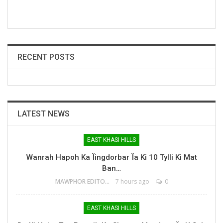
RECENT POSTS
LATEST NEWS
EAST KHASI HILLS
Wanrah Hapoh Ka Ïingdorbar Ïa Ki 10 Tylli Ki Mat
Ban…
MAWPHOR EDITOR
7 hours ago
0
EAST KHASI HILLS