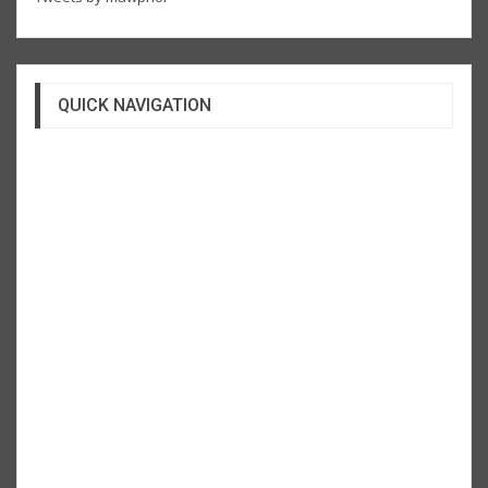
QUICK NAVIGATION