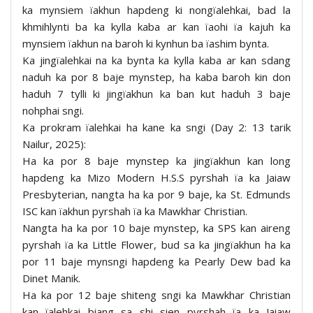
ka mynsiem ïakhun hapdeng ki nongïalehkai, bad la
khmihlynti ba ka kylla kaba ar kan ïaohi ïa kajuh ka
mynsiem ïakhun na baroh ki kynhun ba ïashim bynta.
Ka jingïalehkai na ka bynta ka kylla kaba ar kan sdang
naduh ka por 8 baje mynstep, ha kaba baroh kin don
haduh 7 tylli ki jingïakhun ka ban kut haduh 3 baje
nohphai sngi.
Ka prokram ïalehkai ha kane ka sngi (Day 2: 13 tarik
Nailur, 2025):
Ha ka por 8 baje mynstep ka jingïakhun kan long
hapdeng ka Mizo Modern H.S.S pyrshah ïa ka Jaiaw
Presbyterian, nangta ha ka por 9 baje, ka St. Edmunds
ISC kan ïakhun pyrshah ïa ka Mawkhar Christian.
Nangta ha ka por 10 baje mynstep, ka SPS kan aireng
pyrshah ïa ka Little Flower, bud sa ka jingïakhun ha ka
por 11 baje mynsngi hapdeng ka Pearly Dew bad ka
Dinet Manik.
Ha ka por 12 baje shiteng sngi ka Mawkhar Christian
kan ïalehkai biang sa shi sien pyrshah ïa ka Jaiaw