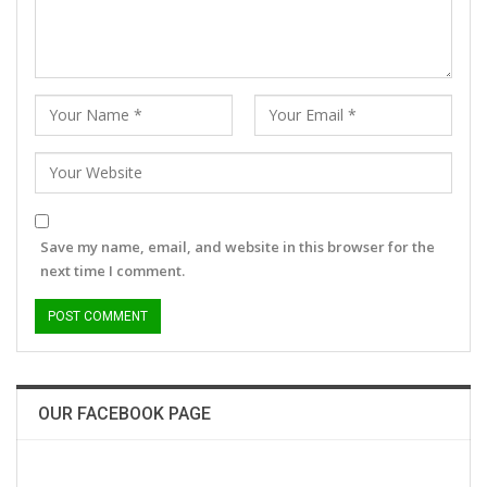
Save my name, email, and website in this browser for the
next time I comment.
OUR FACEBOOK PAGE