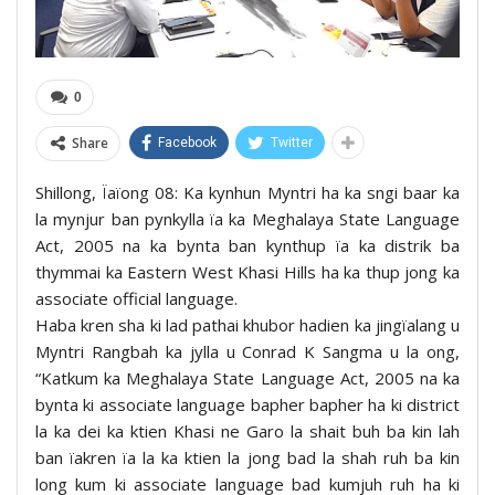
0
Share
Facebook
Twitter
Shillong, Ïaïong 08: Ka kynhun Myntri ha ka sngi baar ka
la mynjur ban pynkylla ïa ka Meghalaya State Language
Act, 2005 na ka bynta ban kynthup ïa ka distrik ba
thymmai ka Eastern West Khasi Hills ha ka thup jong ka
associate official language.
Haba kren sha ki lad pathai khubor hadien ka jingïalang u
Myntri Rangbah ka jylla u Conrad K Sangma u la ong,
“Katkum ka Meghalaya State Language Act, 2005 na ka
bynta ki associate language bapher bapher ha ki district
la ka dei ka ktien Khasi ne Garo la shait buh ba kin lah
ban ïakren ïa la ka ktien la jong bad la shah ruh ba kin
long kum ki associate language bad kumjuh ruh ha ki