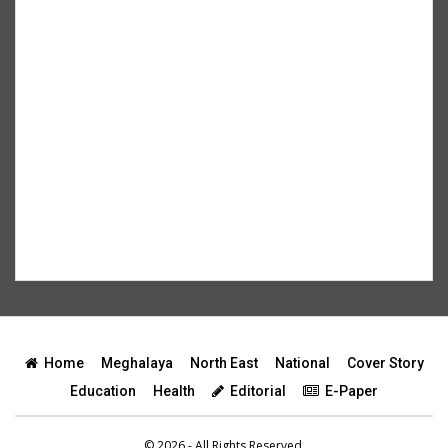
Home
Meghalaya
North East
National
Cover Story
Education
Health
Editorial
E-Paper
© 2026 - All Rights Reserved.