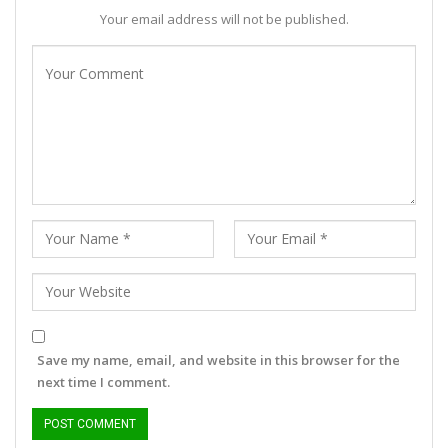
Your email address will not be published.
Save my name, email, and website in this browser for the
next time I comment.