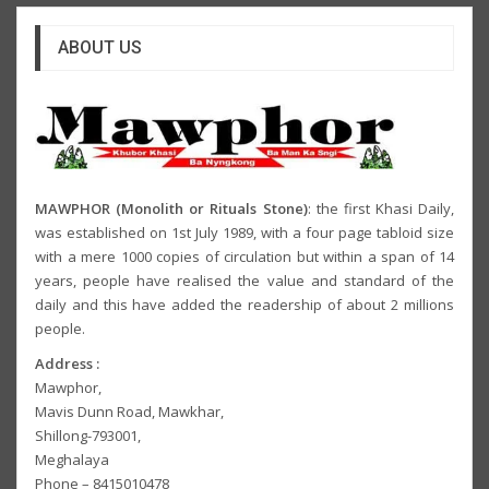
ABOUT US
MAWPHOR (Monolith or Rituals Stone)
: the first Khasi Daily,
was established on 1st July 1989, with a four page tabloid size
with a mere 1000 copies of circulation but within a span of 14
years, people have realised the value and standard of the
daily and this have added the readership of about 2 millions
people.
Address :
Mawphor,
Mavis Dunn Road, Mawkhar,
Shillong-793001,
Meghalaya
Phone – 8415010478