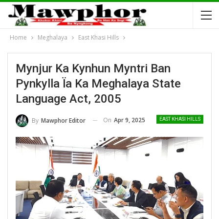
Home
Meghalaya
East Khasi Hills
Mynjur Ka Kynhun Myntri Ban
Pynkylla Ïa Ka Meghalaya State
Language Act, 2005
On
Apr 9, 2025
By
Mawphor Editor
EAST KHASI HILLS