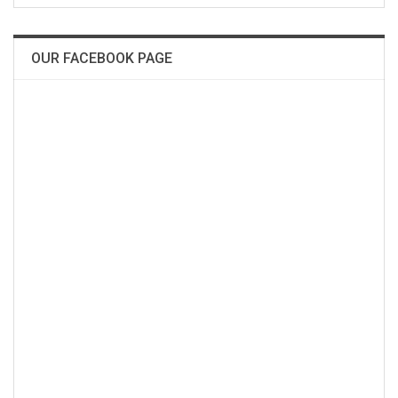
OUR FACEBOOK PAGE