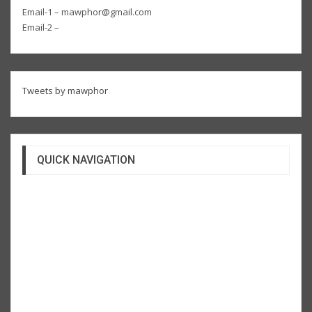
Email-1 – mawphor@gmail.com
Email-2 –
Tweets by mawphor
QUICK NAVIGATION