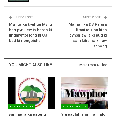
PREV POST
NEXT POST
Mynjur ka kynhun Myntri
Maham ka DS Pamra
ban pynkiew ïa baroh ki
Kmai ïa kiba kiba
jingmyntoi jong ki CJ
pynsniew ïa ki pud ki
bad ki nongbishar
sam kiba ha khlaw
shnong
YOU MIGHT ALSO LIKE
More From Author
EAST KHASI HILLS
EAST KHASI HILLS
Ban lap ïa ka pateng
Ym pat lah shim rai halor