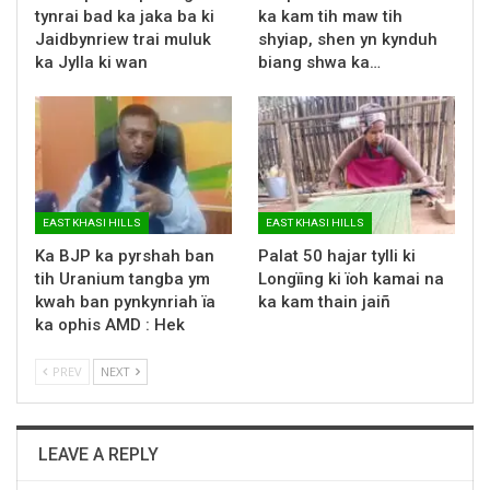
tynrai bad ka jaka ba ki
ka kam tih maw tih
Jaidbynriew trai muluk
shyiap, shen yn kynduh
ka Jylla ki wan
biang shwa ka…
EAST KHASI HILLS
EAST KHASI HILLS
Ka BJP ka pyrshah ban
Palat 50 hajar tylli ki
tih Uranium tangba ym
Longïing ki ïoh kamai na
kwah ban pynkynriah ïa
ka kam thain jaiñ
ka ophis AMD : Hek
PREV
NEXT
LEAVE A REPLY