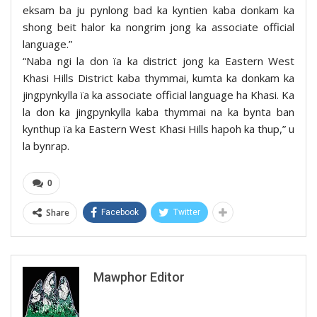
eksam ba ju pynlong bad ka kyntien kaba donkam ka
shong beit halor ka nongrim jong ka associate official
language.”
“Naba ngi la don ïa ka district jong ka Eastern West
Khasi Hills District kaba thymmai, kumta ka donkam ka
jingpynkylla ïa ka associate official language ha Khasi. Ka
la don ka jingpynkylla kaba thymmai na ka bynta ban
kynthup ïa ka Eastern West Khasi Hills hapoh ka thup,” u
la bynrap.
0
Share
Facebook
Twitter
Mawphor Editor