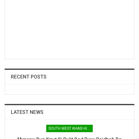
RECENT POSTS
LATEST NEWS
SOUTH WEST KHASI HILLS