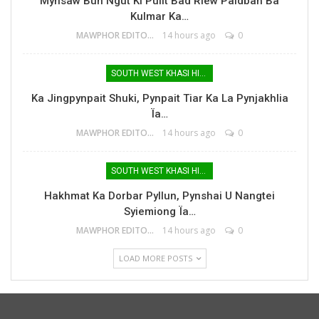
Mynsaw Bun Ngut Ki Pulit Bad Riew Paidbah Ba
Kulmar Ka…
MAWPHOR EDITOR
14 hours ago
0
SOUTH WEST KHASI HILLS
Ka Jingpynpait Shuki, Pynpait Tiar Ka La Pynjakhlia
Ïa…
MAWPHOR EDITOR
14 hours ago
0
SOUTH WEST KHASI HILLS
Hakhmat Ka Dorbar Pyllun, Pynshai U Nangtei
Syiemiong Ïa…
MAWPHOR EDITOR
14 hours ago
0
LOAD MORE POSTS