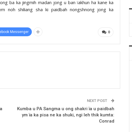
a ong ba ka jingmih madan jong u ban ïakhun ha kane ka
bym noh shiliang sha ki paidbah nongshnong jong ka
ebook Messenger
0
NEXT POST
la
Kumba u PA Sangma u ong shakri ïa u paidbah
ym ïa ka pisa ne ka shuki, ngi leh thik kumta:
Conrad