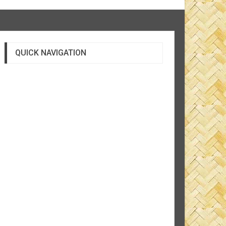
QUICK NAVIGATION