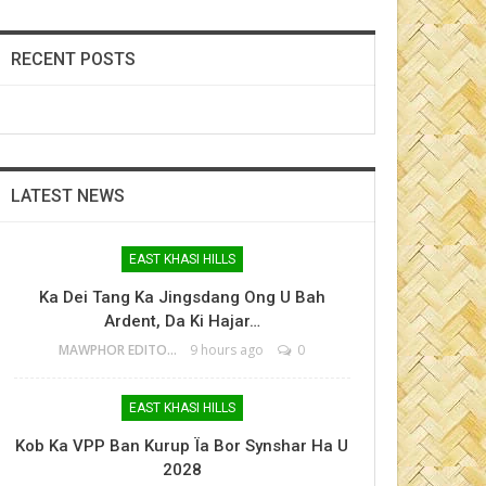
RECENT POSTS
LATEST NEWS
EAST KHASI HILLS
Ka Dei Tang Ka Jingsdang Ong U Bah
Ardent, Da Ki Hajar…
MAWPHOR EDITOR
9 hours ago
0
EAST KHASI HILLS
Kob Ka VPP Ban Kurup Ïa Bor Synshar Ha U
2028