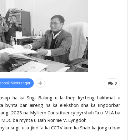
ebook Messenger
0
bsap ha ka Sngi Balang u la thep kyrteng hakhmat u
ka bynta ban aireng ha ka elekshon sha ka Iingdorbar
hang, 2023 na Mylliem Constituency pyrshah ïa u MLA ba
u MDC ba mynta u Bah Ronnie V. Lyngdoh.
la sngi, u la jied ïa ka CCTV kum ka Shab ka jong u ban