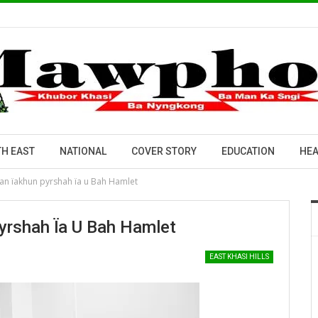
H EAST
NATIONAL
COVER STORY
EDUCATION
HEA
an ïakhun pyrshah ïa u Bah Hamlet
yrshah Ïa U Bah Hamlet
EAST KHASI HILLS