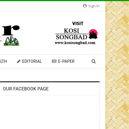
Sign In
LTH
EDITORIAL
E-PAPER
OUR FACEBOOK PAGE