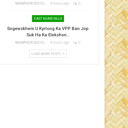
MAWPHOR EDITOR
9 hours ago
0
EAST KHASI HILLS
Sngewskhem U Kyrtong Ka VPP Ban Jop
Suk Ha Ka Elekshon…
MAWPHOR EDITOR
9 hours ago
0
LOAD MORE POSTS