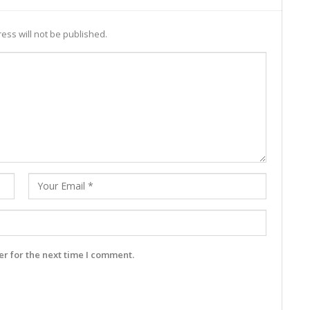
ess will not be published.
r for the next time I comment.