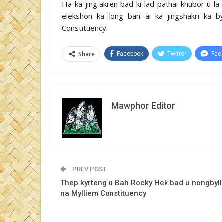
Ha ka jingïakren bad ki lad pathai khubor u l
elekshon ka long ban ai ka jingshakri ka 
Constituency.
Share
Facebook
Twitter
Fac
Mawphor Editor
PREV POST
Thep kyrteng u Bah Rocky Hek bad u nongbyl
na Mylliem Constituency