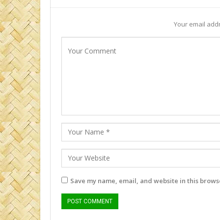
Your email addr
Save my name, email, and website in this browse