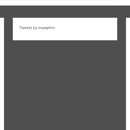
Tweets by mawphor