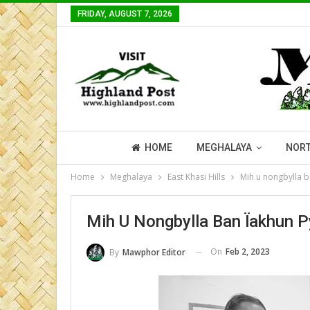
FRIDAY, AUGUST 7, 2026
HOME
MEGHALAYA
NORT
Home
Meghalaya
East Khasi Hills
Mih u nongbylla b
Mih U Nongbylla Ban Ïakhun P
On
Feb 2, 2023
By
Mawphor Editor