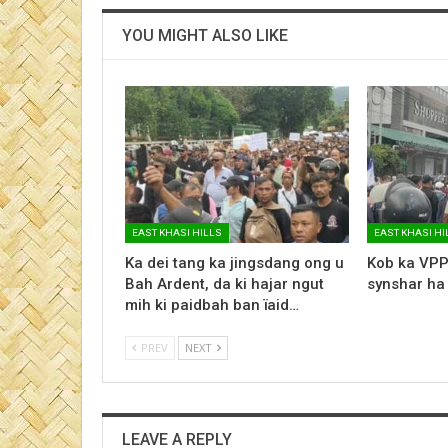
YOU MIGHT ALSO LIKE
EAST KHASI HILLS
EAST KHASI HI
Ka dei tang ka jingsdang ong u
Kob ka VPP
Bah Ardent, da ki hajar ngut
synshar ha
mih ki paidbah ban ïaid…
PREV
NEXT
LEAVE A REPLY