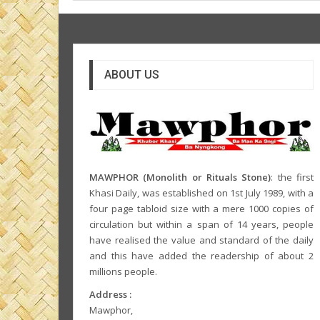
ABOUT US
MAWPHOR (Monolith or Rituals Stone)
: the first
Khasi Daily, was established on 1st July 1989, with a
four page tabloid size with a mere 1000 copies of
circulation but within a span of 14 years, people
have realised the value and standard of the daily
and this have added the readership of about 2
millions people.
Address :
Mawphor,