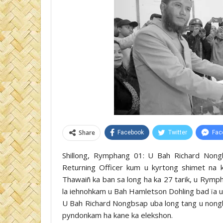
Share
Facebook
Twitter
Fac
Shillong, Rymphang 01: U Bah Richard Nong
Returning Officer kum u kyrtong shimet na 
Thawaiñ ka ban sa long ha ka 27 tarik, u Rymp
la iehnohkam u Bah Hamletson Dohling bad ïa 
U Bah Richard Nongbsap uba long tang u nongbyl
pyndonkam ha kane ka elekshon.