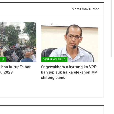
More From Author
LLS
EAST KHASI HILLS
 ban kurup ïa bor
Sngewskhem u kyrtong ka VPP
 u 2028
ban jop suk ha ka elekshon MP
shiteng samoi