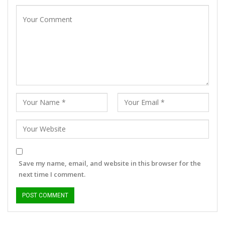
Save my name, email, and website in this browser for the
next time I comment.