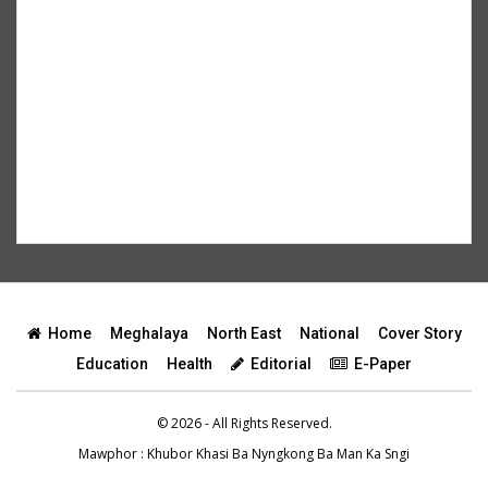
Home
Meghalaya
North East
National
Cover Story
Education
Health
Editorial
E-Paper
© 2026 - All Rights Reserved.
Mawphor
: Khubor Khasi Ba Nyngkong Ba Man Ka Sngi