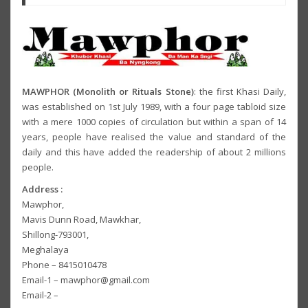
MAWPHOR (Monolith or Rituals Stone)
: the first Khasi Daily,
was established on 1st July 1989, with a four page tabloid size
with a mere 1000 copies of circulation but within a span of 14
years, people have realised the value and standard of the
daily and this have added the readership of about 2 millions
people.
Address :
Mawphor,
Mavis Dunn Road, Mawkhar,
Shillong-793001,
Meghalaya
Phone – 8415010478
Email-1 – mawphor@gmail.com
Email-2 –