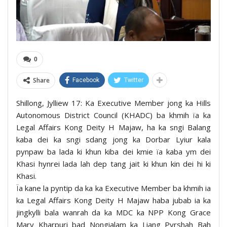
0
Share
Facebook
Twitter
Shillong, Jylliew 17: Ka Executive Member jong ka Hills
Autonomous District Council (KHADC) ba khmih ïa ka
Legal Affairs Kong Deity H Majaw, ha ka sngi Balang
kaba dei ka sngi sdang jong ka Dorbar Lyiur kala
pynpaw ba lada ki khun kiba dei kmie ïa kaba ym dei
Khasi hynrei lada lah dep tang jait ki khun kin dei hi ki
Khasi.
Ïa kane la pyntip da ka ka Executive Member ba khmih ia
ka Legal Affairs Kong Deity H Majaw haba jubab ia ka
jingkylli bala wanrah da ka MDC ka NPP Kong Grace
Mary Kharpuri bad Nongialam ka Liang Pyrshah Bah