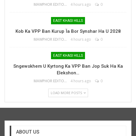
MAWPHOR EDITOR
4 hours ago
0
EAST KHASI HILLS
Kob Ka VPP Ban Kurup Ïa Bor Synshar Ha U 2028
MAWPHOR EDITOR
4 hours ago
0
EAST KHASI HILLS
Sngewskhem U Kyrtong Ka VPP Ban Jop Suk Ha Ka
Elekshon…
MAWPHOR EDITOR
4 hours ago
0
LOAD MORE POSTS
ABOUT US