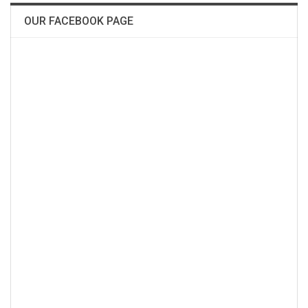
OUR FACEBOOK PAGE