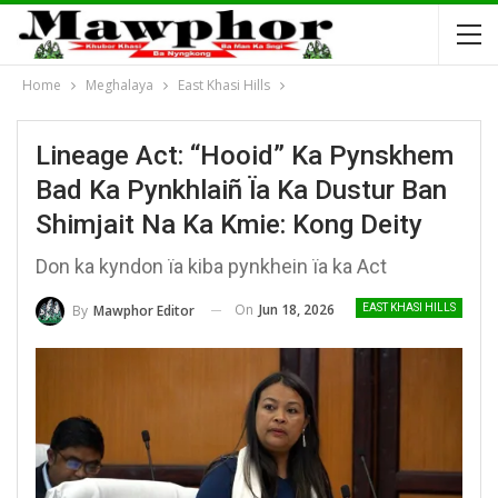
Home
Meghalaya
East Khasi Hills
Lineage Act: “Hooid” Ka Pynskhem
Bad Ka Pynkhlaiñ Ïa Ka Dustur Ban
Shimjait Na Ka Kmie: Kong Deity
Don ka kyndon ïa kiba pynkhein ïa ka Act
On
Jun 18, 2026
By
Mawphor Editor
EAST KHASI HILLS