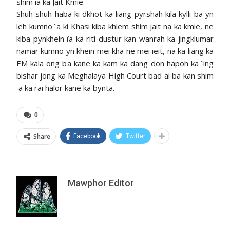
shim ia ka Jait Kmie.
Shuh shuh haba ki dkhot ka liang pyrshah kila kylli ba yn
leh kumno ïa ki Khasi kiba khlem shim jait na ka kmie, ne
kiba pynkhein ïa ka riti dustur kan wanrah ka jingklumar
namar kumno yn khein mei kha ne mei ieit, na ka liang ka
EM kala ong ba kane ka kam ka dang don hapoh ka ïing
bishar jong ka Meghalaya High Court bad ai ba kan shim
ïa ka rai halor kane ka bynta.
0
Share
Facebook
Twitter
Mawphor Editor