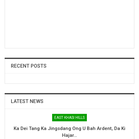
RECENT POSTS
LATEST NEWS
EAST KHASI HILLS
Ka Dei Tang Ka Jingsdang Ong U Bah Ardent, Da Ki
Hajar…