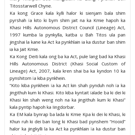
Titosstarwell Chyne.
Ka kong Grace kala kylli halor ki sienjam bala shim
pyrshah ïa kito ki bym shim jait na ka Kmie hapoh ka
Khasi Hills Autonomous District Council (Lineage) Act,
1997 kumba la pynkylla, katba u Bah Titos ula pan
jingshai la kane ka Act ka pynkhlain ia ka dustur ban shim
ia ka Jait Kmie.
Ka Kong Deiti kala ong ba ka Act, pule lang bad ka Khasi
Hills Autonomous District (Khasi Social Custom of
Lineage) Act, 2007, kala kren shai ba ka kyndon 10 ka
pynshitom ïa kiba pynkhein.
“Kito kiba pynkhein ïa ka Act kin shah pynduh noh ïa ka
jingithuh kum ki Khasi. Kito kiba kyntait ïalade ba ki dei ki
Khasi kin shah weng noh na ka jingithuh kum ki Khasi”
kala pyntip hapoh ka Iingdorbar.
Ka EM kala bynrap ba lada ki Kmie Kpa ki dei ki Khasi, ki
Khun ruh ki dei ban long ki Khasi bad pynshem “Hooid”
halor ka jingkylli la ka Act ka pynkhlain ïa ka dustur ban