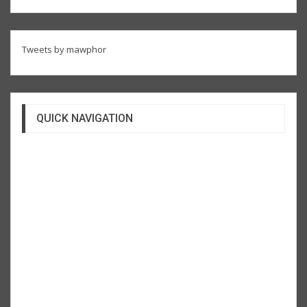
Tweets by mawphor
QUICK NAVIGATION