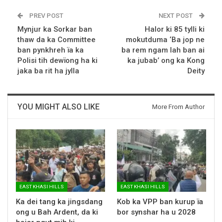
PREV POST
NEXT POST
Mynjur ka Sorkar ban
Halor ki 85 tylli ki
thaw da ka Committee
mokutduma ‘Ba jop ne
ban pynkhreh ïa ka
ba rem ngam lah ban ai
Polisi tih dewïong ha ki
ka jubab’ ong ka Kong
jaka ba rit ha jylla
Deity
YOU MIGHT ALSO LIKE
More From Author
EAST KHASI HILLS
EAST KHASI HILLS
Ka dei tang ka jingsdang
Kob ka VPP ban kurup ïa
ong u Bah Ardent, da ki
bor synshar ha u 2028