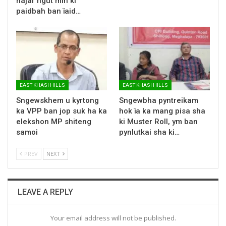
hajar ngut mih ki
paidbah ban ïaid…
EAST KHASI HILLS
EAST KHASI HILLS
Sngewskhem u kyrtong
Sngewbha pyntreikam
ka VPP ban jop suk ha ka
hok ïa ka mang pisa sha
elekshon MP shiteng
ki Muster Roll, ym ban
samoi
pynlutkai sha ki…
PREV
NEXT
LEAVE A REPLY
Your email address will not be published.