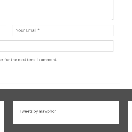
r for the next time I comment.
Tweets by mawphor