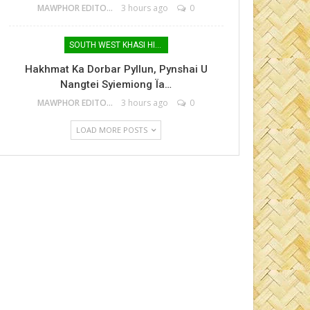
MAWPHOR EDITOR
3 hours ago
0
SOUTH WEST KHASI HILLS
Hakhmat Ka Dorbar Pyllun, Pynshai U
Nangtei Syiemiong Ïa…
MAWPHOR EDITOR
3 hours ago
0
LOAD MORE POSTS