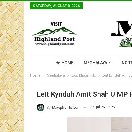
SATURDAY, AUGUST 8, 2026
HOME
MEGHALAYA
NORT
Home
Meghalaya
East Khasi Hills
Leit kynduh Amit 
Leit Kynduh Amit Shah U MP H
On
Jul 26, 2025
By
Mawphor Editor