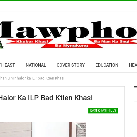
H EAST
NATIONAL
COVER STORY
EDUCATION
HEA
Shah u MP halor ka ILP bad Ktien Khasi
alor Ka ILP Bad Ktien Khasi
EAST KHASI HILLS