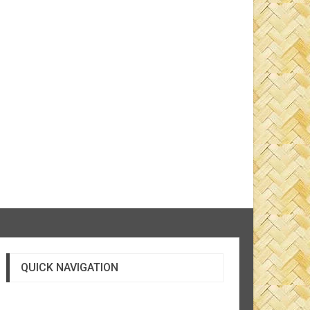
QUICK NAVIGATION