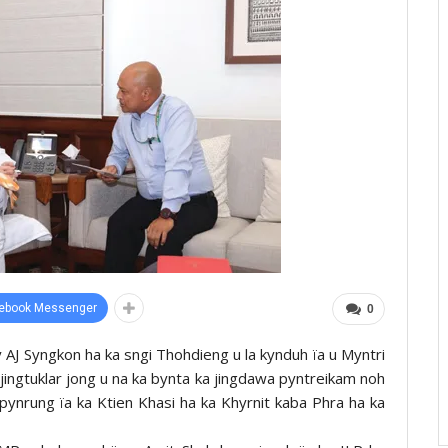
ebook Messenger
0
ky AJ Syngkon ha ka sngi Thohdieng u la kynduh ïa u Myntri
 jingtuklar jong u na ka bynta ka jingdawa pyntreikam noh
n pynrung ïa ka Ktien Khasi ha ka Khyrnit kaba Phra ha ka