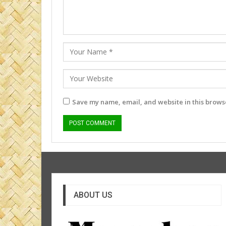
Save my name, email, and website in this browse
ABOUT US