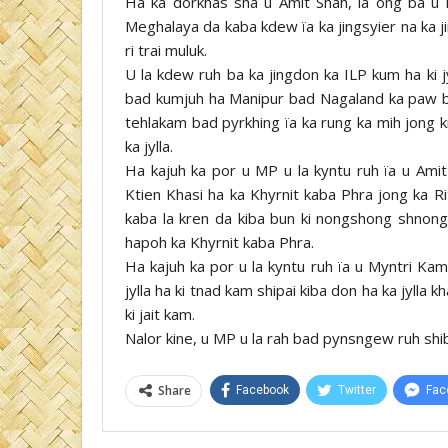
Ha ka dorkhas sha u Amit Shah, la ong ba u 
Meghalaya da kaba kdew ïa ka jingsyier na ka j
ri trai muluk.
U la kdew ruh ba ka jingdon ka ILP kum ha ki 
bad kumjuh ha Manipur bad Nagaland ka paw ba k
tehlakam bad pyrkhing ïa ka rung ka mih jong ki
ka jylla.
Ha kajuh ka por u MP u la kyntu ruh ïa u Amit
Ktien Khasi ha ka Khyrnit kaba Phra jong ka Ri
kaba la kren da kiba bun ki nongshong shnong 
hapoh ka Khyrnit kaba Phra.
Ha kajuh ka por u la kyntu ruh ïa u Myntri Kam
jylla ha ki tnad kam shipai kiba don ha ka jylla
ki jait kam.
Nalor kine, u MP u la rah bad pynsngew ruh shibu
Share
Facebook
Twitter
Fac