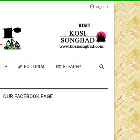
Sign In
LTH
EDITORIAL
E-PAPER
OUR FACEBOOK PAGE