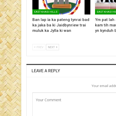
EAST KHASI HILLS
EAST KHASI HI
Ban lap ïa ka pateng tynrai bad
Ym pat lah 
ka jaka ba ki Jaidbynriew trai
kam tih maw
muluk ka Jylla ki wan
yn kynduh 
PREV
NEXT
LEAVE A REPLY
Your email addr