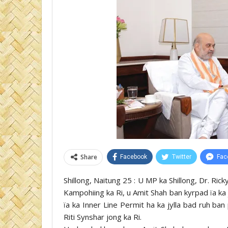
Share
Facebook
Twitter
Fac
Shillong, Naitung 25 : U MP ka Shillong, Dr. Ric
Kampohiing ka Ri, u Amit Shah ban kyrpad ïa ka
ïa ka Inner Line Permit ha ka jylla bad ruh ba
Riti Synshar jong ka Ri.