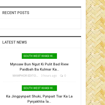
RECENT POSTS
LATEST NEWS
SOUTH WEST KHASI HILLS
Mynsaw Bun Ngut Ki Pulit Bad Riew
Paidbah Ba Kulmar Ka…
MAWPHOR EDITOR
3 hours ago
0
SOUTH WEST KHASI HILLS
Ka Jingpynpait Shuki, Pynpait Tiar Ka La
Pynjakhlia Ïa…