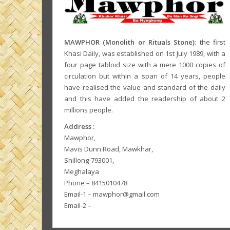
MAWPHOR (Monolith or Rituals Stone)
: the first
Khasi Daily, was established on 1st July 1989, with a
four page tabloid size with a mere 1000 copies of
circulation but within a span of 14 years, people
have realised the value and standard of the daily
and this have added the readership of about 2
millions people.
Address :
Mawphor,
Mavis Dunn Road, Mawkhar,
Shillong-793001,
Meghalaya
Phone – 8415010478
Email-1 – mawphor@gmail.com
Email-2 –