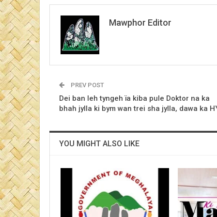
Mawphor Editor
PREV POST
Dei ban leh tyngeh ïa kiba pule Doktor na ka
bhah jylla ki bym wan trei sha jylla, dawa ka 
YOU MIGHT ALSO LIKE