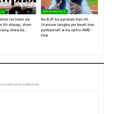
LLS
EAST KHASI HILLS
shim rai halor ka
Ka BJP ka pyrshah ban tih
 tih shyiap, shen
Uranium tangba ym kwah ban
biang shwa ka…
pynkynriah ïa ka ophis AMD :
Hek
ess will not be published.