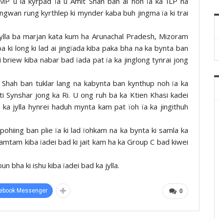
MP u la kyrpad ïa u Amit Shah ban ai noh ïa ka ILP ha
ingwan rung kyrthlep ki mynder kaba buh jingma ïa ki trai
jylla ba marjan kata kum ha Arunachal Pradesh, Mizoram
i long ki lad ai jingïada kiba paka bha na ka bynta ban
 briew kiba nabar bad ïada pat ïa ka jinglong tynrai jong
 Shah ban tuklar lang na kabynta ban kynthup noh ïa ka
ti Synshar jong ka Ri. U ong ruh ba ka Ktien Khasi kadei
ka jylla hynrei haduh mynta kam pat ïoh ïa ka jingithuh
pohiing ban plie ïa ki lad ïohkam na ka bynta ki samla ka
 khamtam kiba ïadei bad ki jait kam ha ka Group C bad kiwei
n bha ki ishu kiba ïadei bad ka jylla.
ebook Messenger
0