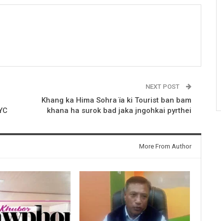
NEXT POST
Khang ka Hima Sohra ïa ki Tourist ban bam
HYC
khana ha surok bad jaka jngohkai pyrthei
More From Author