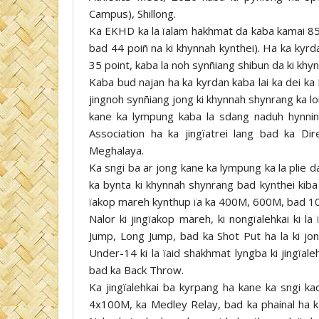
Campus), Shillong.
Ka EKHD ka la ïalam hakhmat da kaba kamai 85 p
bad 44 poiñ na ki khynnah kynthei). Ha ka kyrda
35 point, kaba la noh synñiang shibun da ki khy
Kaba bud najan ha ka kyrdan kaba lai ka dei ka E
jingnoh synñiang jong ki khynnah shynrang ka lo
kane ka lympung kaba la sdang naduh hynnin 
Association ha ka jingïatrei lang bad ka Di
Meghalaya.
Ka sngi ba ar jong kane ka lympung ka la plie 
ka bynta ki khynnah shynrang bad kynthei kiba
ïakop mareh kynthup ïa ka 400M, 600M, bad 1
Nalor ki jingïakop mareh, ki nongïalehkai ki l
Jump, Long Jump, bad ka Shot Put ha la ki jon
Under-14 ki la ïaid shakhmat lyngba ki jingïal
bad ka Back Throw.
Ka jingïalehkai ba kyrpang ha kane ka sngi ka
4x100M, ka Medley Relay, bad ka phainal ha