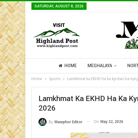
SATURDAY, AUGUST 8, 2026
HOME
MEGHALAYA
NORT
Home
Sports
Lamkhmat ka EKHD ha ka kyrdan ba nyng
Lamkhmat Ka EKHD Ha Ka Kyr
2026
On
May 22, 2026
By
Mawphor Editor