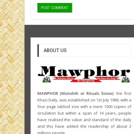
ABOUT US
MAWPHOR (Monolith or Rituals Stone)
: the first
Khasi Daily, was established on 1st July 1989, with a
four page tabloid size with a mere 1000 copies of
circulation but within a span of 14 years, people
have realised the value and standard of the daily
and this have added the readership of about 2
millions people.