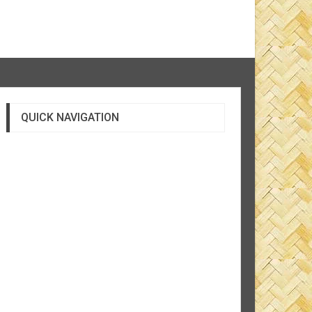
QUICK NAVIGATION