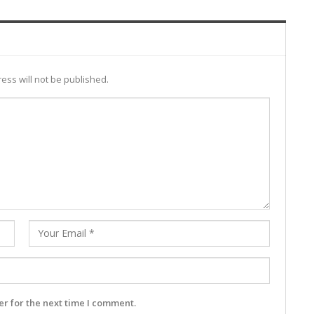
ess will not be published.
r for the next time I comment.