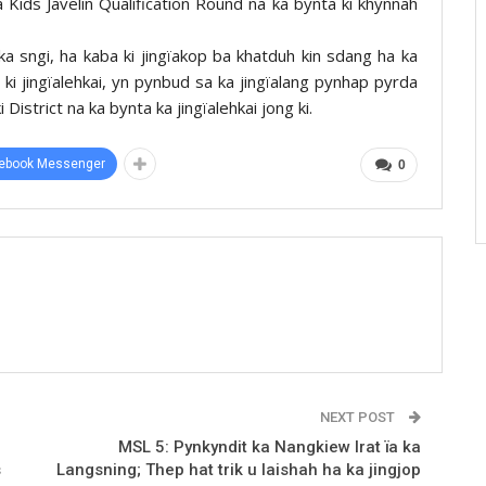
a Kids Javelin Qualification Round na ka bynta ki khynnah
 sngi, ha kaba ki jingïakop ba khatduh kin sdang ha ka
ki jingïalehkai, yn pynbud sa ka jingïalang pynhap pyrda
District na ka bynta ka jingïalehkai jong ki.
ebook Messenger
0
NEXT POST
MSL 5: Pynkyndit ka Nangkiew Irat ïa ka
s
Langsning; Thep hat trik u Iaishah ha ka jingjop