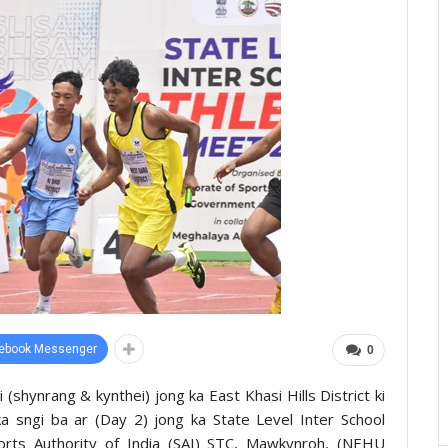
ebook Messenger
0
 (shynrang & kynthei) jong ka East Khasi Hills District ki
ka sngi ba ar (Day 2) jong ka State Level Inter School
orts Authority of India (SAI) STC, Mawkynroh, (NEHU