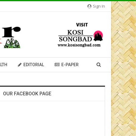
Sign In
LTH
EDITORIAL
E-PAPER
OUR FACEBOOK PAGE