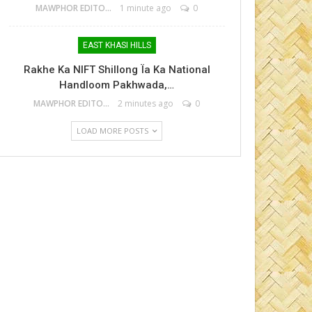
MAWPHOR EDITOR
1 minute ago
0
EAST KHASI HILLS
Rakhe Ka NIFT Shillong Ïa Ka National
Handloom Pakhwada,…
MAWPHOR EDITOR
2 minutes ago
0
LOAD MORE POSTS