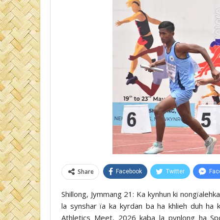
Share
Facebook
Twitter
Fac
Shillong, Jymmang 21: Ka kynhun ki nongïalehkai
la synshar ïa ka kyrdan ba ha khlieh duh ha 
Athletics Meet, 2026 kaba la pynlong ha Sp