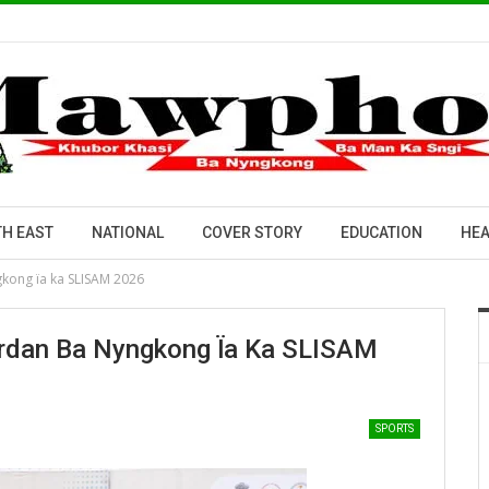
H EAST
NATIONAL
COVER STORY
EDUCATION
HEA
kong ïa ka SLISAM 2026
dan Ba Nyngkong Ïa Ka SLISAM
SPORTS