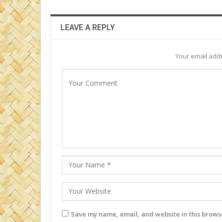
LEAVE A REPLY
Your email addr
Save my name, email, and website in this browse