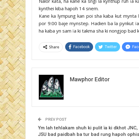
Nalor kata, ha kane ka sngi la kynthup ruh ïa k
kynthei kiba hapoh 14 snem.
Kane ka lympung kan poi sha kaba kut mynta ka
por 9:00 baje mynstep. Hadien ba la pynkut ïa 
ha kaba yn sam ïa ki takma sha ki nongjop bad ki 
Share
Facebook
Twitter
Fac
Mawphor Editor
PREV POST
Ym lah tehlakam shuh ki pulit ïa ki dkhot JNC,
JSU bad paidbah ba tur bad rung hapoh ophi