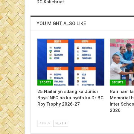
DC Khliehriat
YOU MIGHT ALSO LIKE
SPORTS
SPORTS
25 Nailar yn sdang ka Junior
Rah nam la
Boys’ NFC na ka bynta ka Dr BC
Memorial h
Roy Trophy 2026-27
Inter Schoo
2026
PREV
NEXT