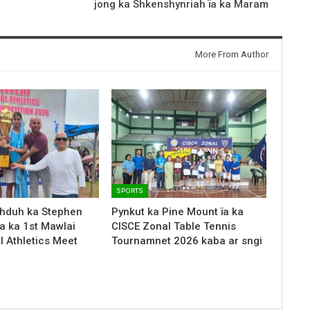
jong ka Shkenshynriah ïa ka Maram
More From Author
SPORTS
hduh ka Stephen
Pynkut ka Pine Mount ïa ka
a ka 1st Mawlai
CISCE Zonal Table Tennis
l Athletics Meet
Tournamnet 2026 kaba ar sngi