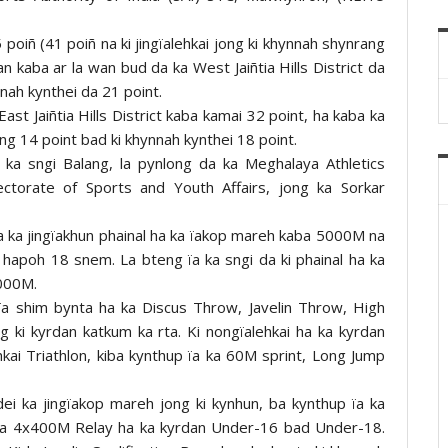
oiñ (41 poiñ na ki jingïalehkai jong ki khynnah shynrang
n kaba ar la wan bud da ka West Jaiñtia Hills District da
nnah kynthei da 21 point.
ast Jaiñtia Hills District kaba kamai 32 point, ha kaba ka
ng 14 point bad ki khynnah kynthei 18 point.
ka sngi Balang, la pynlong da ka Meghalaya Athletics
rectorate of Sports and Youth Affairs, jong ka Sorkar
da ka jingïakhun phainal ha ka ïakop mareh kaba 5000M na
 hapoh 18 snem. La bteng ïa ka sngi da ki phainal ha ka
000M.
a ïa shim bynta ha ka Discus Throw, Javelin Throw, High
g ki kyrdan katkum ka rta. Ki nongïalehkai ha ka kyrdan
ehkai Triathlon, kiba kynthup ïa ka 60M sprint, Long Jump
dei ka jingïakop mareh jong ki kynhun, ba kynthup ïa ka
 ka 4x400M Relay ha ka kyrdan Under-16 bad Under-18.