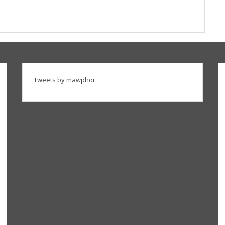
Tweets by mawphor