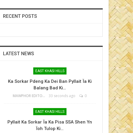
RECENT POSTS
LATEST NEWS
EAST KHASI HILLS
Ka Sorkar Pdeng Ka Dei Ban Pyllait Ïa Ki
Balang Bad Ki…
MAWPHOR EDITOR
33 seconds ago
0
EAST KHASI HILLS
Pyllait Ka Sorkar Ïa Ka Pisa SSA Shen Yn
Ïoh Tulop Ki…