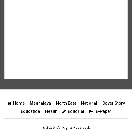
Home
Meghalaya
North East
National
Cover Story
Education
Health
Editorial
E-Paper
© 2026 - All Rights Reserved.