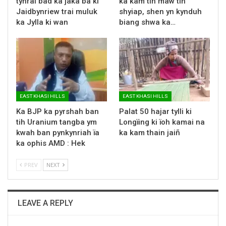
tynrai bad ka jaka ba ki
ka kam tih maw tih
Jaidbynriew trai muluk
shyiap, shen yn kynduh
ka Jylla ki wan
biang shwa ka…
EAST KHASI HILLS
EAST KHASI HILLS
Ka BJP ka pyrshah ban
Palat 50 hajar tylli ki
tih Uranium tangba ym
Longïing ki ïoh kamai na
kwah ban pynkynriah ïa
ka kam thain jaiñ
ka ophis AMD : Hek
PREV
NEXT
LEAVE A REPLY