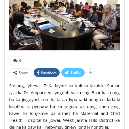
0
Share
Facebook
Twitter
Shillong, Jylliew, 17: Ka Myntri ka Koit ka Khiah ka Sorkar
Jylla ka Dr. Ampareen Lyngdoh ha ka sngi Baar ka la ong
ba ka jingpynshitom ka la ap lypa ïa ki nongtrei lada ki
kaiphod ki pynpaw ba ka jingïap ba dang shen jong
kawei ka longkmie ba armet ha Maternal and Child
Health Hospital ha Jowai, West Jaintia Hills District ka
dei na ka daw ka ‘jingbymsuidniew jong ki nongtrei.”