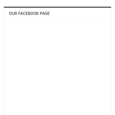
OUR FACEBOOK PAGE