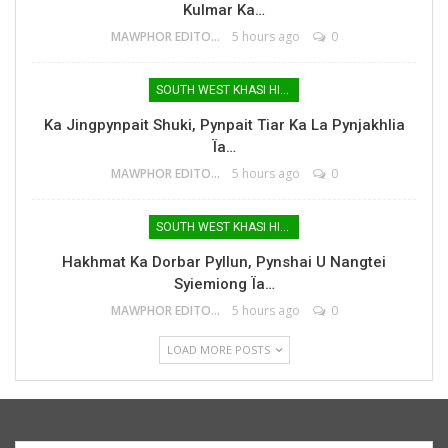
Kulmar Ka…
MAWPHOR EDITOR
5 hours ago
0
SOUTH WEST KHASI HILLS
Ka Jingpynpait Shuki, Pynpait Tiar Ka La Pynjakhlia
Ïa…
MAWPHOR EDITOR
5 hours ago
0
SOUTH WEST KHASI HILLS
Hakhmat Ka Dorbar Pyllun, Pynshai U Nangtei
Syiemiong Ïa…
MAWPHOR EDITOR
5 hours ago
0
LOAD MORE POSTS