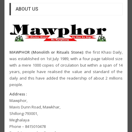
ABOUT US
MAWPHOR (Monolith or Rituals Stone)
: the first Khasi Daily,
was established on 1st July 1989, with a four page tabloid size
with a mere 1000 copies of circulation but within a span of 14
years, people have realised the value and standard of the
daily and this have added the readership of about 2 millions
people.
Address :
Mawphor,
Mavis Dunn Road, Mawkhar,
Shillong-793001,
Meghalaya
Phone – 8415010478