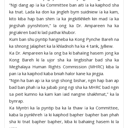
“Ngi dang ap ïa ka Committee ban aiti ïa ka kaiphod sha
ka tnat. Lada ka don ka jingleh bym suidniew ïa ka kam,
kito kiba hap ban shim ïa ka jingkitkhlieh kin mad ïa ka
jingshah pynshitom,” la ong ka Dr. Ampareen ha ka
jingïakren bad ki lad pathai khubor.
Kum ban shu pyntip hangneba ka Kong Pynche Bareh na
ka shnong Jalaphet ka la khladnoh ha ka 4 tarik, Jylliew.
Ka Dr. Ampareen ka la ong ba ki bahaïing hasem jong ka
Kong Bareh ki la ujor sha ka Iingbishar bad sha ka
Meghalaya Human Rights Commission (MHRC) kiba la
pan ïa ka kaiphod kaba bniah halor kane ka jingjia.
“Ngin ha ban ap ïa ka sngi shong bishar, ngin hap ban ap
bad ban phah ïa ka jubab jong ngi sha ka MHRC bad ngin
sa peit kumno ka kam kan ïaid nangne shakhmat,” ka la
bynrap.
Ka Myntri ka la pyntip ba ka la thaw ïa ka Committee,
kaba la pynkhreh ïa ki kaiphod bapher bapher ban phah
sha ki tnat bapher bapher, kiba ki bahaiing hasem ki la