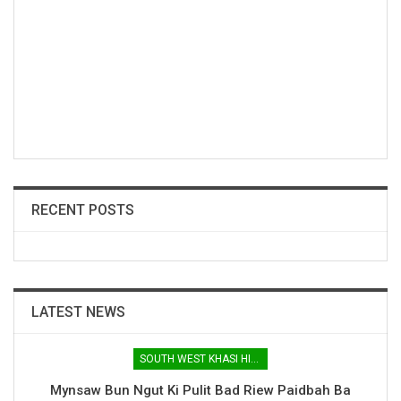
RECENT POSTS
LATEST NEWS
SOUTH WEST KHASI HILLS
Mynsaw Bun Ngut Ki Pulit Bad Riew Paidbah Ba