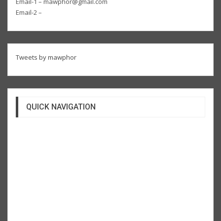
Email-1 – mawphor@gmail.com
Email-2 –
Tweets by mawphor
QUICK NAVIGATION