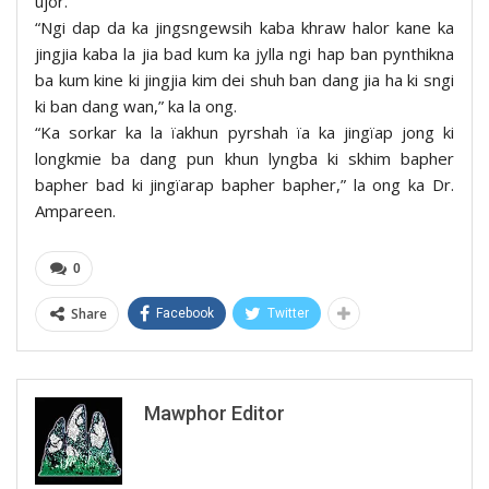
ujor.
“Ngi dap da ka jingsngewsih kaba khraw halor kane ka
jingjia kaba la jia bad kum ka jylla ngi hap ban pynthikna
ba kum kine ki jingjia kim dei shuh ban dang jia ha ki sngi
ki ban dang wan,” ka la ong.
“Ka sorkar ka la ïakhun pyrshah ïa ka jingïap jong ki
longkmie ba dang pun khun lyngba ki skhim bapher
bapher bad ki jingïarap bapher bapher,” la ong ka Dr.
Ampareen.
0
Share
Facebook
Twitter
Mawphor Editor