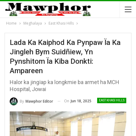
Home
Meghalaya
East Khasi Hills
Lada Ka Kaiphod Ka Pynpaw Ïa Ka
Jingleh Bym Suidñiew, Yn
Pynshitom Ïa Kiba Donkti:
Ampareen
Halor ka jingïap ka longkmie ba armet ha MCH
Hospital, Jowai
On
Jun 18, 2025
By
Mawphor Editor
EAST KHASI HILLS