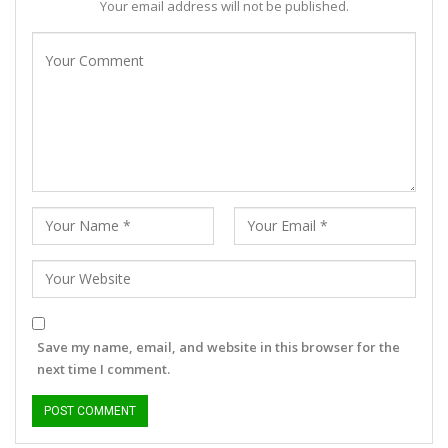
Your email address will not be published.
Save my name, email, and website in this browser for the
next time I comment.