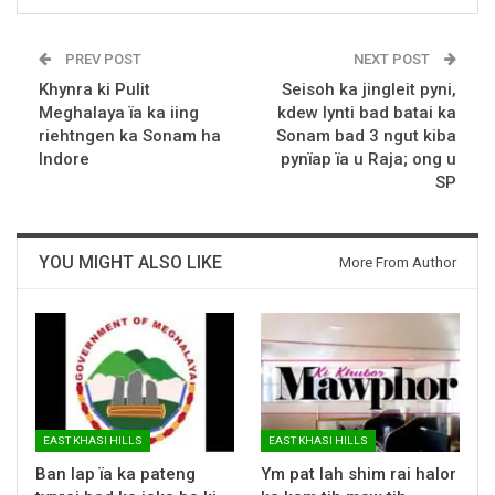
PREV POST
NEXT POST
Khynra ki Pulit
Seisoh ka jingleit pyni,
Meghalaya ïa ka iing
kdew lynti bad batai ka
riehtngen ka Sonam ha
Sonam bad 3 ngut kiba
Indore
pynïap ïa u Raja; ong u
SP
YOU MIGHT ALSO LIKE
More From Author
EAST KHASI HILLS
EAST KHASI HILLS
Ban lap ïa ka pateng
Ym pat lah shim rai halor