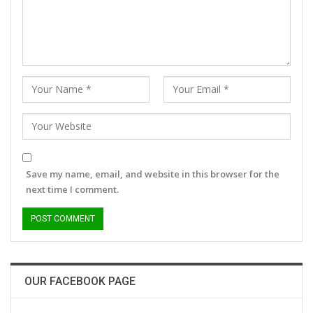
Save my name, email, and website in this browser for the
next time I comment.
OUR FACEBOOK PAGE