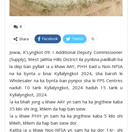
0
Share
Facebook
Twitter
Jowai, K’Lyngkot 09: I Additional Deputy Commissioner
(Supply), West Jaiñtia Hills District ila pynbna paidbah ba
la dep ban pyllait ïa u khaw AAY, PHH bad u Non-NFSA
na ka bynta u bnai Kyllalyngkot 2024, sha baroh ki
Wholesaler na ka bynta ban pynpoi sha ki FPS Centres
naduh 10 tarik Kyllalyngkot, 2024 haduh 15 tarik u
Kyllalyngkot, 2024.
Ïa ka bhah jong u khaw AAY yn sam ha ka jingthew kaba
35 kilo shi ïing, khlem da hap ban siew.
Ïa u khaw PHH yn sam ha ka jingthew kaba 5 kilo shi
khlieh, khlem da hap ban siew dor.
Katba ïa u khaw Non-NFSA yn sam ha ka dor 14/- shi