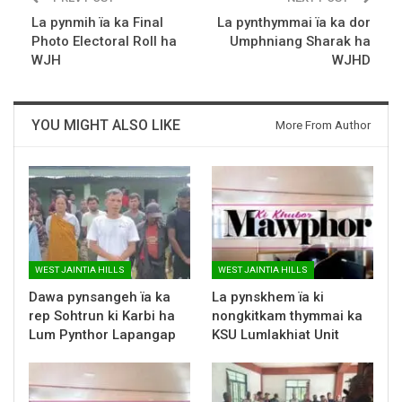
La pynmih ïa ka Final
La pynthymmai ïa ka dor
Photo Electoral Roll ha
Umphniang Sharak ha
WJH
WJHD
YOU MIGHT ALSO LIKE
More From Author
WEST JAINTIA HILLS
WEST JAINTIA HILLS
Dawa pynsangeh ïa ka
La pynskhem ïa ki
rep Sohtrun ki Karbi ha
nongkitkam thymmai ka
Lum Pynthor Lapangap
KSU Lumlakhiat Unit