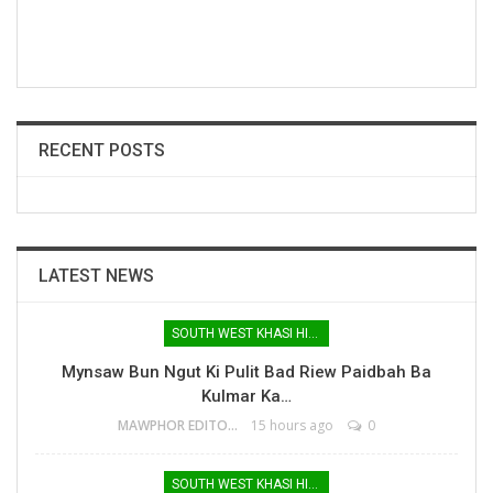
RECENT POSTS
LATEST NEWS
SOUTH WEST KHASI HILLS
Mynsaw Bun Ngut Ki Pulit Bad Riew Paidbah Ba
Kulmar Ka…
MAWPHOR EDITOR
15 hours ago
0
SOUTH WEST KHASI HILLS