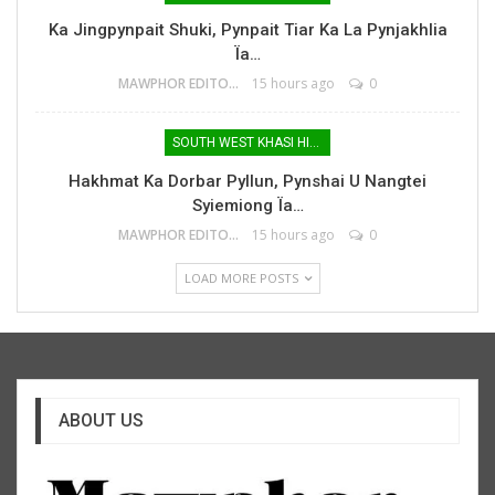
Ka Jingpynpait Shuki, Pynpait Tiar Ka La Pynjakhlia
Ïa…
MAWPHOR EDITOR
15 hours ago
0
SOUTH WEST KHASI HILLS
Hakhmat Ka Dorbar Pyllun, Pynshai U Nangtei
Syiemiong Ïa…
MAWPHOR EDITOR
15 hours ago
0
LOAD MORE POSTS
ABOUT US