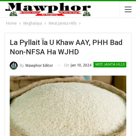
Home
Meghalaya
West Jaintia Hills
La Pyllait Ïa U Khaw AAY, PHH Bad
Non-NFSA Ha WJHD
On
Jan 10, 2024
By
Mawphor Editor
WEST JAINTIA HILLS