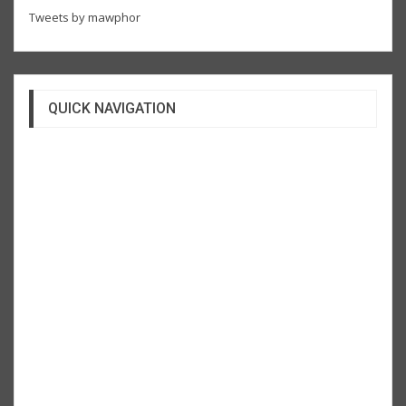
Tweets by mawphor
QUICK NAVIGATION