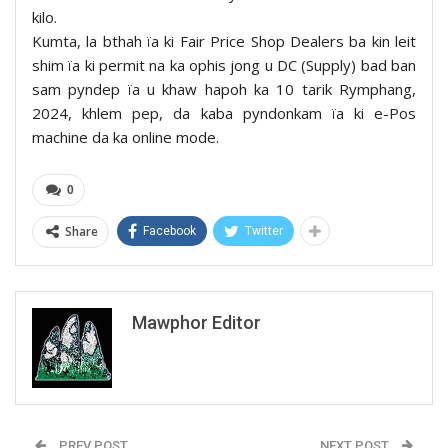
kilo.
Kumta, la bthah ïa ki Fair Price Shop Dealers ba kin leit
shim ïa ki permit na ka ophis jong u DC (Supply) bad ban
sam pyndep ïa u khaw hapoh ka 10 tarik Rymphang,
2024, khlem pep, da kaba pyndonkam ïa ki e-Pos
machine da ka online mode.
0
Share
Facebook
Twitter
Mawphor Editor
PREV POST
NEXT POST