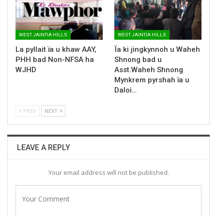
WEST JAINTIA HILLS
WEST JAINTIA HILLS
La pyllait ïa u khaw AAY,
Ïa ki jingkynnoh u Waheh
PHH bad Non-NFSA ha
Shnong bad u
WJHD
Asst.Waheh Shnong
Mynkrem pyrshah ïa u
Daloi…
PREV
NEXT
LEAVE A REPLY
Your email address will not be published.