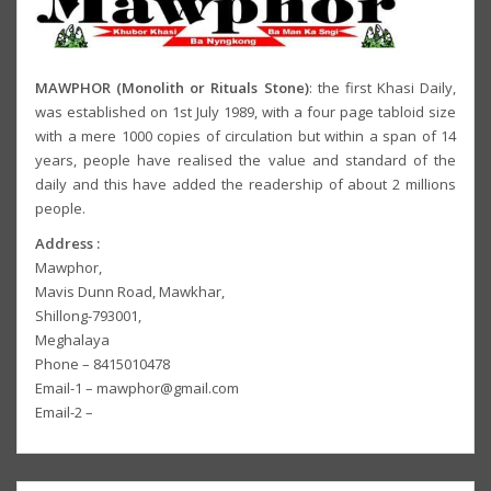
MAWPHOR (Monolith or Rituals Stone)
: the first Khasi Daily,
was established on 1st July 1989, with a four page tabloid size
with a mere 1000 copies of circulation but within a span of 14
years, people have realised the value and standard of the
daily and this have added the readership of about 2 millions
people.
Address :
Mawphor,
Mavis Dunn Road, Mawkhar,
Shillong-793001,
Meghalaya
Phone – 8415010478
Email-1 – mawphor@gmail.com
Email-2 –