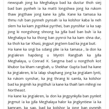
riewspah jong ka Meghalaya bad ka dustur thoh siej
bad ban pynheh ïa ka matti longshwa jong ka rukom
thaw jingthaw jong kane ka jylla. Kane ka tamasa ka
thmu ruh ban pynneh pynsah ïa ka kolshor kaba la neh
slem ha ka kam jngohkai pyrthei, ban pynshlur ïa ka sap
jong ki nongshong shnong ka jylla bad ban buh ïa ka
Meghalaya ha ka thong ban pynroi ha ka kam shna dur,
ka thoh ka tar Khasi, jingput jingtem bad ka jngai buit.
Ha kane ka sngi ba sdang plie ïa ka tamasa , la don ka
jingïakren hapdeng u Myntri Rangbah ka jylla
Meghalaya, u Conrad K. Sangma bad u nongthoh kot
khubor ba kham rangbah, u Shekhar Gupta bad ha kane
ka jingïakren, ki la ïalap shaphang jong ka jingïalam lynti,
ka rukom synshar, ka jing thrang ki samla, ka kolshor
bad ka jingmih ka jingithuh ïa kane ka thaiñ lam mihngi ne
Northeast.
Ha kane ka jingïakren, la don ka jingpynkylla ban pynleit
jingmut ïa ka jylla Meghalaya halor ka jingkyntiew ïa ka
kamram, ka sap, bad ka kolshor la jong ban pynmih