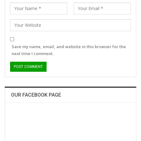
Save my name, email, and website in this browser for the
next time I comment.
OUR FACEBOOK PAGE