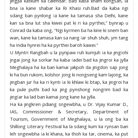
jingjia katkum ka calendar; bad kaba kham kongsan, la
bna ïa kane shabar ka Ri Khasi ruh.Bad da kaba ngi
sdang ban pynlong ïa kane ka tamasa sha Delhi, kane
kan sa bna lut sha kiwei pat ki ri ka pyrthei,” bynrap u
Conrad da kaba ong, “Ngi kyrmen ba ha kine ki snem ban
wan, kane ka tamasa kan sa nang ïar shuh shuh, ym tang
ha India hynrei ha ka pyrthei baroh kawei.”
U Myntri Rangbah u la pynpaw ruh kumjuh ïa ka jingïohi
jngai jong ka sorkar ha kaba ïadei bad ka jingroi ka jylla
Meghalaya ha ka ban kamai jakpoh da jingdon sap jong
ki ha bun rukom, kolshor jong ki nongseng kam lajong, ka
jingban jur ha ka ri kynti ïa ki khlaw ki btap, ka jingroi ha
ka pule puthi bad ka jing pynshong nongrim bad ka
jingïar ka lad ban kamai jong kane ka jylla.
Ha ka jingkren pdiang sngewbha, u Dr. Vijay Kumar D.,
IAS, Commissioner & Secretary, Department of
Tourism, Government of Meghalaya, u la ong ba ka
Shillong Literary Festival ka la sdang kum ka rynsan ban
leh sngewbha ïa ki khana, ka thoh ka tar, cinema, ka put