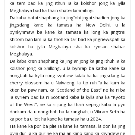
ka tem bad ka jing ithuh ïa ka kolshor jong ka jylla
Meghalaya bad ka thaiñ shatei lammihngi.
Da kaba batai shaphang ka jingïohi jngai shadien jong ka
jingsdang kane ka tamasa ha New Delhi, u la
pynkynmaw ba kane ka tamasa ka long ka jingtrei
shitom ban lam ïa ka thoh ka tar bad ka jingriewspah ka
kolshor ha jylla Meghalaya sha ka rynsan shabar
Meghalaya.
Da kaba kren shaphang ka jingïar jong ka jing ithuh ïa ka
kolshor jong ka Shillong, u la bynrap ba katba kane ka
nongbah ka kylla rong syntiew kulab ha ka jingsdang ka
cherry blossom ha u Naiwieng, la tip ruh ïa ka kum ka
ktien ba paw nam, ka “Scotland of the East” ne ka ri ba
ïa syriem bad ka ri Scotland kaba la kylla sha ka “Kyoto
of the West”, ne ka ri jong ka thaiñ sepngi kaba la pyn
donkam da u nongthoh ba la rangbah, u Vikram Seth ha
ka por ba u leit ha kane ka tamasa ha u 2024.
Ha kane ka por ba plie ïa kane ka tamasa, la don ka jing
pyni dur ïa ka dur ne ka maïan kano kano ka khyndew ne