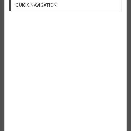
QUICK NAVIGATION