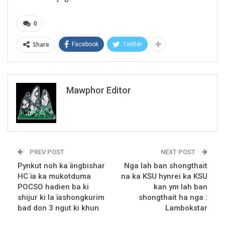
0
Share
Facebook
Twitter
Mawphor Editor
PREV POST
NEXT POST
Pynkut noh ka ïingbishar
Nga lah ban shongthait
HC ïa ka mukotduma
na ka KSU hynrei ka KSU
POCSO hadien ba ki
kan ym lah ban
shijur ki la ïashongkurim
shongthait ha nga :
bad don 3 ngut ki khun
Lambokstar