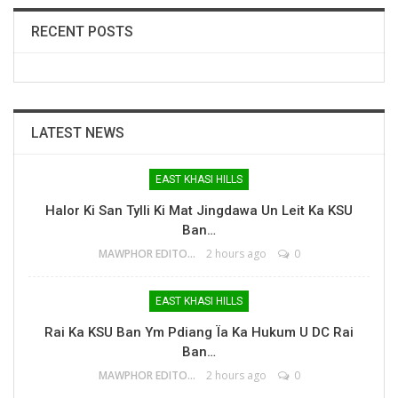
RECENT POSTS
LATEST NEWS
EAST KHASI HILLS
Halor Ki San Tylli Ki Mat Jingdawa Un Leit Ka KSU
Ban…
MAWPHOR EDITOR
2 hours ago
0
EAST KHASI HILLS
Rai Ka KSU Ban Ym Pdiang Ïa Ka Hukum U DC Rai
Ban…
MAWPHOR EDITOR
2 hours ago
0