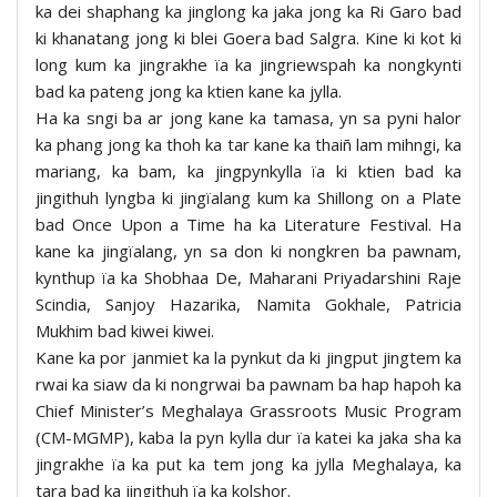
ka dei shaphang ka jinglong ka jaka jong ka Ri Garo bad
ki khanatang jong ki blei Goera bad Salgra. Kine ki kot ki
long kum ka jingrakhe ïa ka jingriewspah ka nongkynti
bad ka pateng jong ka ktien kane ka jylla.
Ha ka sngi ba ar jong kane ka tamasa, yn sa pyni halor
ka phang jong ka thoh ka tar kane ka thaiñ lam mihngi, ka
mariang, ka bam, ka jingpynkylla ïa ki ktien bad ka
jingithuh lyngba ki jingïalang kum ka Shillong on a Plate
bad Once Upon a Time ha ka Literature Festival. Ha
kane ka jingïalang, yn sa don ki nongkren ba pawnam,
kynthup ïa ka Shobhaa De, Maharani Priyadarshini Raje
Scindia, Sanjoy Hazarika, Namita Gokhale, Patricia
Mukhim bad kiwei kiwei.
Kane ka por janmiet ka la pynkut da ki jingput jingtem ka
rwai ka siaw da ki nongrwai ba pawnam ba hap hapoh ka
Chief Minister’s Meghalaya Grassroots Music Program
(CM-MGMP), kaba la pyn kylla dur ïa katei ka jaka sha ka
jingrakhe ïa ka put ka tem jong ka jylla Meghalaya, ka
tara bad ka jingithuh ïa ka kolshor.