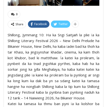
0
Share
Facebook
Twitter
Shillong, Jymmang 10: Ha ka Sngi Saitjaiñ la plie ïa ka
Shillong Literary Festival 2026 – New Delhi Prelude ha
Bikaner House, New Delhi, ha kaba ïadei bad ka thoh ka
tar Khasi, ka jingsynshar khadar, cinema, ka kam thoh
kot khubor, bad ki mattithaw. Ïa katei ka prokram, la
pynbeit da ka tnad jngohkai pyrthei, kaba hab ha ka
sorkar jong ka jylla Meghalaya, ha kaba katei katei ka
jingsdang plie ïa kane ka prokram ba la pynlong ar sngi
ka long kum ka dak ba yn sa sdang katei ka tamasa
hangne ha nongbah Shillong kaba la tip kum ka Shillong
Literary Festival kaba la pynbna ban pynlong naduh ka
12 tarik – 14 Naiwieng 2026, ha Bikaner House.
Katei ka tamasa ka thmu ban pyni ïa ka kolshor ba