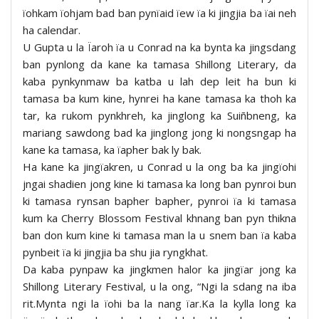
ïohkam ïohjam bad ban pynïaid ïew ïa ki jingjia ba ïai neh
ha calendar.
U Gupta u la Ïaroh ïa u Conrad na ka bynta ka jingsdang
ban pynlong da kane ka tamasa Shillong Literary, da
kaba pynkynmaw ba katba u lah dep leit ha bun ki
tamasa ba kum kine, hynrei ha kane tamasa ka thoh ka
tar, ka rukom pynkhreh, ka jinglong ka Suiñbneng, ka
mariang sawdong bad ka jinglong jong ki nongsngap ha
kane ka tamasa, ka ïapher bak ly bak.
Ha kane ka jingïakren, u Conrad u la ong ba ka jingïohi
jngai shadien jong kine ki tamasa ka long ban pynroi bun
ki tamasa rynsan bapher bapher, pynroi ïa ki tamasa
kum ka Cherry Blossom Festival khnang ban pyn thikna
ban don kum kine ki tamasa man la u snem ban ïa kaba
pynbeit ïa ki jingjia ba shu jia ryngkhat.
Da kaba pynpaw ka jingkmen halor ka jingïar jong ka
Shillong Literary Festival, u la ong, “Ngi la sdang na iba
rit.Mynta ngi la ïohi ba la nang ïar.Ka la kylla long ka