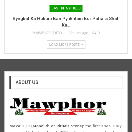
EAST KHASI HILLS
Ryngkat Ka Hukum Ban Pynkhlaiñ Bor Pahara Shah
Ka…
MAWPHOR EDITOR
2 hours ago
0
LOAD MORE POSTS
ABOUT US
MAWPHOR (Monolith or Rituals Stone)
: the first Khasi Daily,