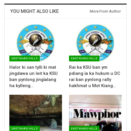
YOU MIGHT ALSO LIKE
More From Author
EAST KHASI HILLS
EAST KHASI HILLS
Halor ki san tylli ki mat
Rai ka KSU ban ym
jingdawa un leit ka KSU
pdiang ïa ka hukum u DC
ban pynlong jingïalang
rai ban pynlong rally
ha kylleng…
hakhmat u Mot Kiang…
EAST KHASI HILLS
EAST KHASI HILLS