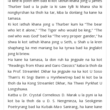
ïa kine ki poitri lem bad ki kot ïathuh khana jong u James
Thurber bad u la pule ïa ki saw tylli ki khana sha ki
nongkyrshan ka thoh ka tar, kiba la donlang ha kane ka
tamasa.
Ki kot ïathuh khana jong u Thurber kum ka “The bear
who let it alone,” “The Tiger who would be king,” “The
owl who was God” bad ka “The very proper gander,” ha
shwa ki kot iathuh khana jong u Seth, u Shah u la kren
shaphang ka mei mariang ba ka tyrwa bad ka jinglalot
jong ki briew.
Ha kane ka tamasa, la don ruh ka jingpule na ka kot
“Readings from Khasi and Garo Classics” kaba la thoh da
ka Prof. Streamlet Dkhar ka jingpule na ka kot U Soso
Tham’s Ki Sngi Barim u Hynñiewtrep bad ki kot ba la
thoh da ka Kong Streamlet Dkhar, Na Thwei Pyrkhat U
Longshuwa.
Katba u Dr. Crystal Cornelious D. Marak u la pyni ia ka
kot ba la thoh da u D. S. Nengminza, ka Seokgimin
Poetryrang bad ka Ku·bak-Ma·o Sanirang, ha kane kane