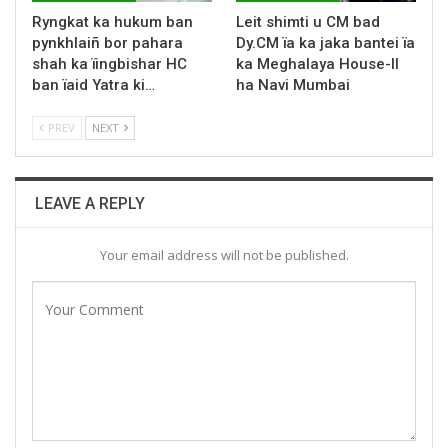
Ryngkat ka hukum ban
Leit shimti u CM bad
pynkhlaiñ bor pahara
Dy.CM ïa ka jaka bantei ïa
shah ka ïingbishar HC
ka Meghalaya House-II
ban ïaid Yatra ki…
ha Navi Mumbai
PREV
NEXT
LEAVE A REPLY
Your email address will not be published.