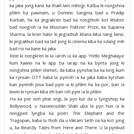
ka jaka jong kane ka thaiñ lam mihngi. Katba ki nongshna
phlim ba pawnam, u Dominic Sangma bad u Pradip
Kurbah, ha ka jingïakren bad ka nongthoh kot khubor
bad nongïoh ïa ka khusnam Pulitzer Prize, ka Suparna
Sharma, la kren halor ki jingïathuh khana kiba nang kiew,
ki jingïakhun bad ka lad jong ki cinema kiba ka sdang mih
bad roi na kane ka jaka.
Kine ki nongkren ki la Ïaroh ïa ka app ‘Hello Meghalaya’
kum kawei na ki app ba ïarap na ka bynta jong ki
nongshna phlim shimet, da kaba pynshai ba ka long kum
ka rynsan OTT kaba la pynïoh ïa ka jaka kaba kyrshan
ban pynmih pisa bad pyni ïa ki phlim ha ka por, ban ïa
kiwei ki rynsan kiba eh ban ïoh pyni ïa ki phlim.
Ha ka por noh phai sngi, la pyn kut da u tyngshop ka
Bollywood, u Naseeruddin Shah uba la pyn hun ïa ki
nongpeit lyngba ka poitri The Elephant and the
Tragopan, kaba la thoh da u Vikram Seth na ka kot jong
u, ka Beastly Tales from Here and There. U la pynbud