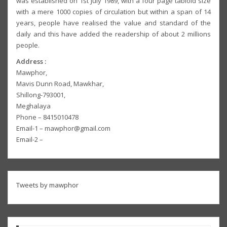
was established on 1st July 1989, with a four page tabloid size
with a mere 1000 copies of circulation but within a span of 14
years, people have realised the value and standard of the
daily and this have added the readership of about 2 millions
people.
Address :
Mawphor,
Mavis Dunn Road, Mawkhar,
Shillong-793001,
Meghalaya
Phone – 8415010478
Email-1 – mawphor@gmail.com
Email-2 –
Tweets by mawphor