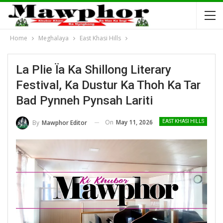
Home
Meghalaya
East Khasi Hills
La Plie Ïa Ka Shillong Literary
Festival, Ka Dustur Ka Thoh Ka Tar
Bad Pynneh Pynsah Lariti
On
May 11, 2026
By
Mawphor Editor
EAST KHASI HILLS