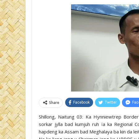
Share
Facebook
Twitter
Fac
Shillong, Naitung 03: Ka Hynniewtrep Borde
sorkar jylla bad kumjuh ruh ïa ka Regional C
hapdeng ka Assam bad Meghalaya ba kin da leit j
Na ka liang jong u Chairman jong ka HBDRF u 