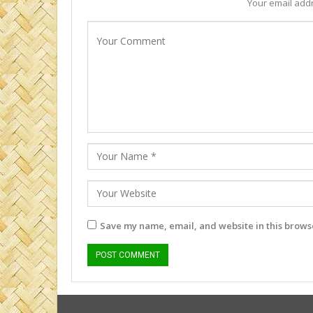
Your email addr
Save my name, email, and website in this browse