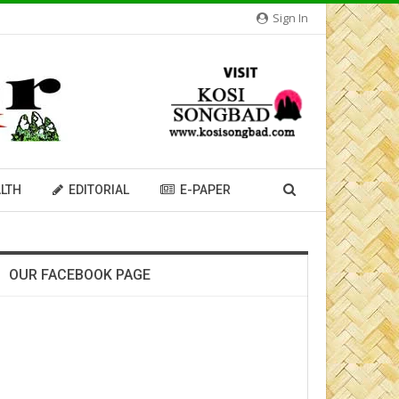
Sign In
LTH
EDITORIAL
E-PAPER
OUR FACEBOOK PAGE