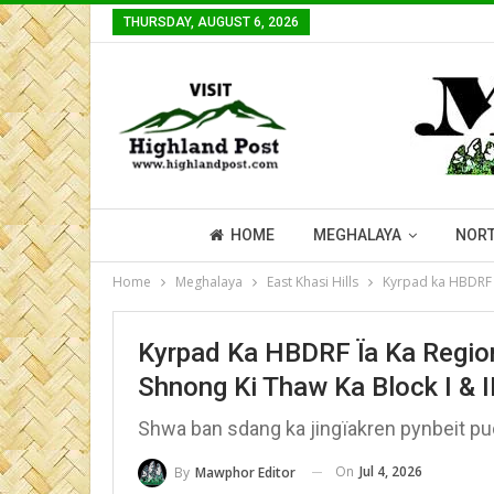
THURSDAY, AUGUST 6, 2026
HOME
MEGHALAYA
NORT
Home
Meghalaya
East Khasi Hills
Kyrpad ka HBDRF ïa
Kyrpad Ka HBDRF Ïa Ka Region
Shnong Ki Thaw Ka Block I & I
Shwa ban sdang ka jingïakren pynbeit pu
On
Jul 4, 2026
By
Mawphor Editor