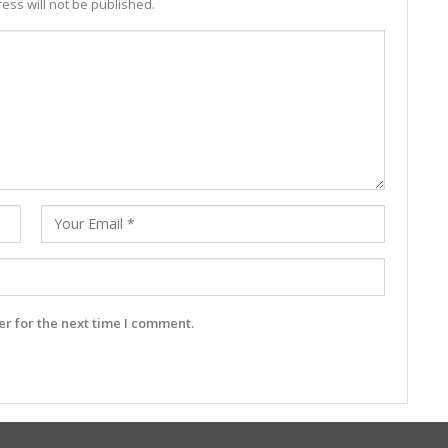
ess will not be published.
r for the next time I comment.