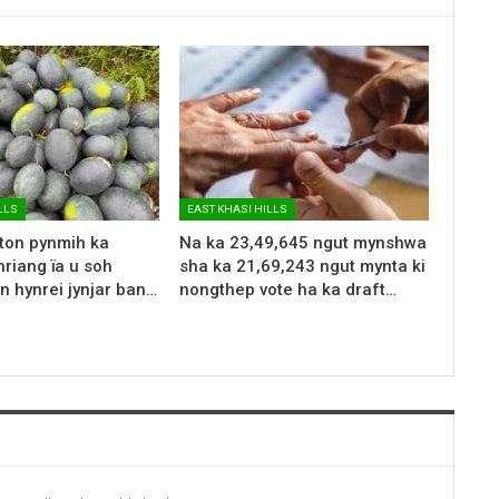
LLS
EAST KHASI HILLS
 ton pynmih ka
Na ka 23,49,645 ngut mynshwa
riang ïa u soh
sha ka 21,69,243 ngut mynta ki
n hynrei jynjar ban…
nongthep vote ha ka draft…