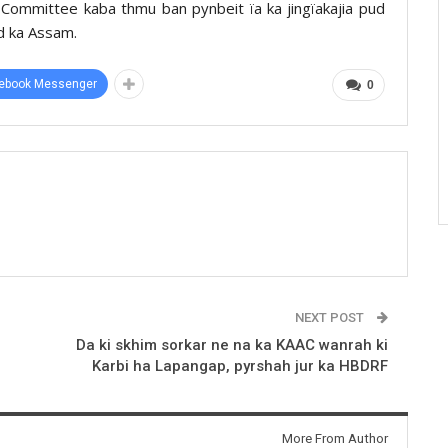
 Committee kaba thmu ban pynbeit ïa ka jingïakajia pud
d ka Assam.
ebook Messenger
0
NEXT POST
Da ki skhim sorkar ne na ka KAAC wanrah ki
Karbi ha Lapangap, pyrshah jur ka HBDRF
More From Author