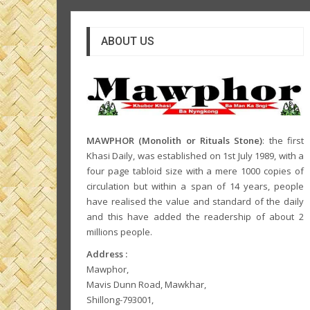
ABOUT US
MAWPHOR (Monolith or Rituals Stone)
: the first
Khasi Daily, was established on 1st July 1989, with a
four page tabloid size with a mere 1000 copies of
circulation but within a span of 14 years, people
have realised the value and standard of the daily
and this have added the readership of about 2
millions people.
Address :
Mawphor,
Mavis Dunn Road, Mawkhar,
Shillong-793001,