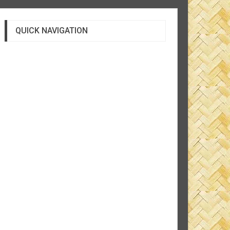
QUICK NAVIGATION