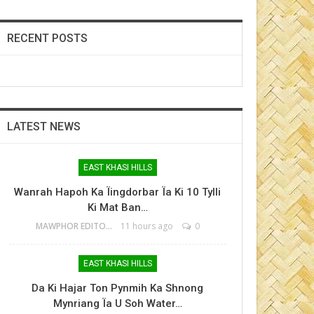
RECENT POSTS
LATEST NEWS
EAST KHASI HILLS
Wanrah Hapoh Ka Ïingdorbar Ïa Ki 10 Tylli
Ki Mat Ban…
MAWPHOR EDITOR
11 hours ago
0
EAST KHASI HILLS
Da Ki Hajar Ton Pynmih Ka Shnong
Mynriang Ïa U Soh Water…