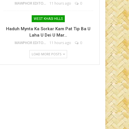
MAWPHOR EDITOR
11 hours ago
0
WEST KHASI HILLS
Haduh Mynta Ka Sorkar Kam Pat Tip Ba U
Laha U Dei U Mar…
MAWPHOR EDITOR
11 hours ago
0
LOAD MORE POSTS