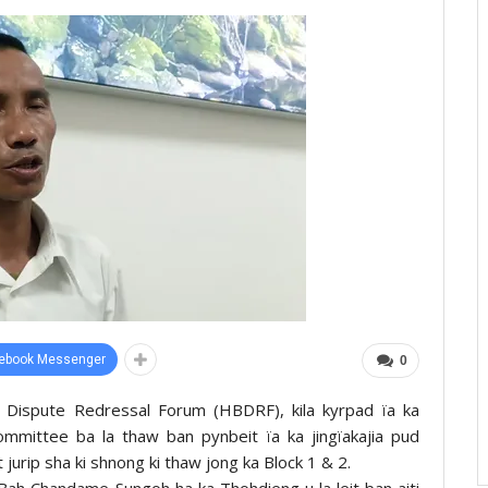
ebook Messenger
0
r Dispute Redressal Forum (HBDRF), kila kyrpad ïa ka
ommittee ba la thaw ban pynbeit ïa ka jingïakajia pud
urip sha ki shnong ki thaw jong ka Block 1 & 2.
Bah Chandame Sungoh ha ka Thohdieng u la leit ban aiti