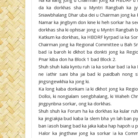
da ka dorkhas sha u Myntri Rangbah ka j
Sniawbhalang Dhar uba dei u Chairman jong ka
Namar ka jingbym don kine ki heh sorkar ha secr
dorkhas sha ki ophisar jong u Myntri Rangbah 
Katkum ka dorkhas, ka HBDRF kyrpad ïa ka Sorka
Chairman jong ka Regional Committee u Bah S
bad ïa baroh ki dkhot ba donkti jong ka Regi
Pnar kiba don ha Block 1 bad Block 2.
Shuh shuh kala kyntu ruh ïa ka sorkar bad ïa k
ne ïathir sani bha jai bad ki paidbah nong
jingsngewkhia ka jong ki.
Ka long kaba donkam ïa ki dkhot jong ka Regio
Dolloi, ki nongialam sengbhalang, ki Waheh Ch
jingpynbna sorkar, ong ka dorkhas.
Shuh shuh ka Forum ha ka dorkhas ka kular ruh 
ka jingïakjia bud kaba la slem bha yn lah ban p
ban ïasoh biang bad ka jaka kaba hap hapoh u p
Halor ka jingthaw jong ka sorkar ïa ka Com