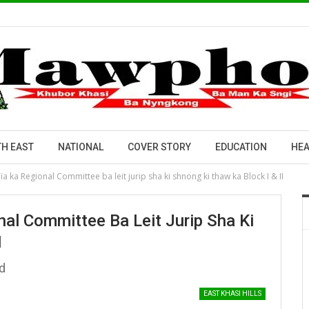
H EAST
NATIONAL
COVER STORY
EDUCATION
HEA
 ka Regional Committee ba leit jurip sha ki shnong ki thaw ka Block I & II
al Committee Ba Leit Jurip Sha Ki
I
d
EAST KHASI HILLS