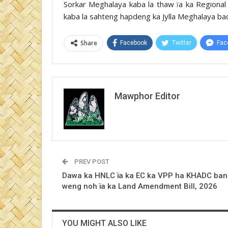
Sorkar Meghalaya kaba la thaw ïa ka Regional
kaba la sahteng hapdeng ka Jylla Meghalaya ba
Share
Facebook
Twitter
Fac
Mawphor Editor
PREV POST
Dawa ka HNLC ïa ka EC ka VPP ha KHADC ban
weng noh ïa ka Land Amendment Bill, 2026
YOU MIGHT ALSO LIKE