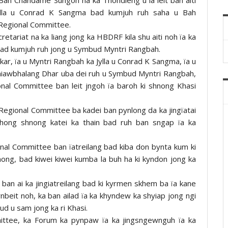
ylla u Conrad K Sangma bad kumjuh ruh saha u Bah
 Regional Committee.
etariat na ka liang jong ka HBDRF kila shu aiti noh ïa ka
bad kumjuh ruh jong u Symbud Myntri Rangbah.
r, ïa u Myntri Rangbah ka Jylla u Conrad K Sangma, ïa u
niawbhalang Dhar uba dei ruh u Symbud Myntri Rangbah,
onal Committee ban leit jngoh ïa baroh ki shnong Khasi
a Regional Committee ba kadei ban pynlong da ka jingïatai
 shong shnong katei ka thain bad ruh ban sngap ïa ka
nal Committee ban ïatreilang bad kiba don bynta kum ki
nong, bad kiwei kiwei kumba la buh ha ki kyndon jong ka
ban ai ka jingiatreilang bad ki kyrmen skhem ba ïa kane
ynbeit noh, ka ban ailad ïa ka khyndew ka shyiap jong ngi
ud u sam jong ka ri Khasi.
mittee, ka Forum ka pynpaw ïa ka jingsngewnguh ïa ka