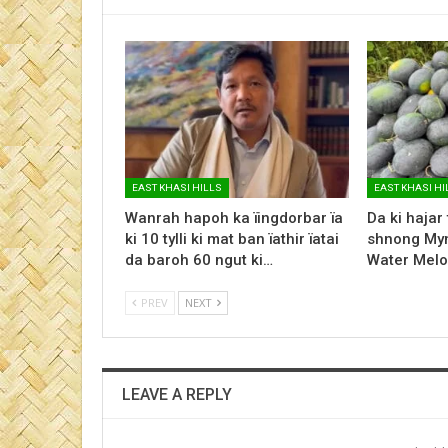
EAST KHASI HILLS
EAST KHASI HI
Wanrah hapoh ka ïingdorbar ïa
Da ki hajar
ki 10 tylli ki mat ban ïathir ïatai
shnong Myn
da baroh 60 ngut ki…
Water Melo
PREV
NEXT
LEAVE A REPLY