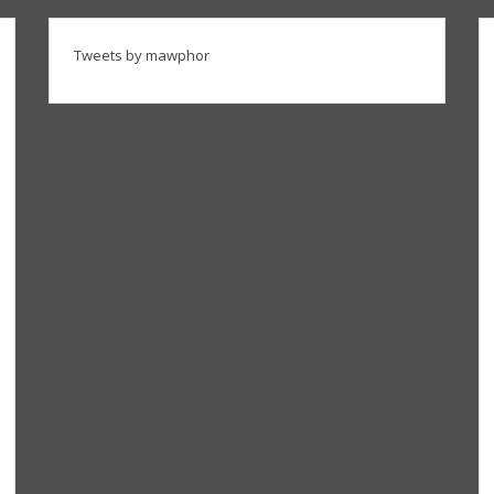
Tweets by mawphor