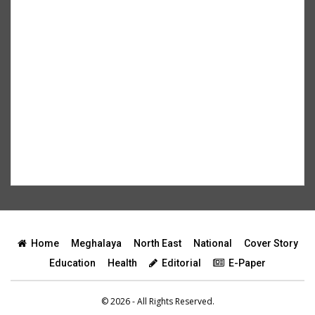
Home
Meghalaya
North East
National
Cover Story
Education
Health
Editorial
E-Paper
© 2026 - All Rights Reserved.