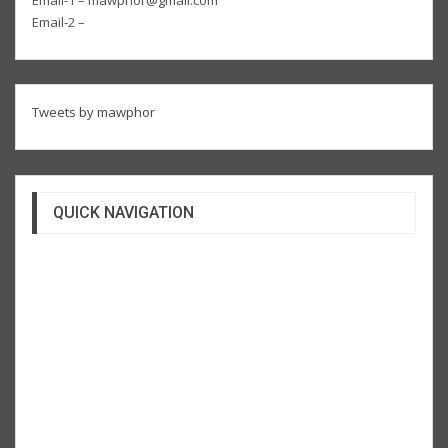
Email-2 –
Tweets by mawphor
QUICK NAVIGATION