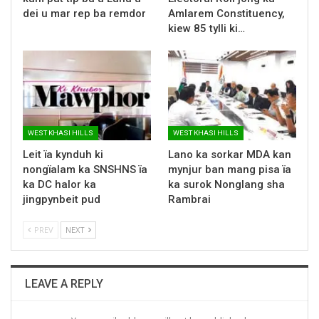
dei u mar rep ba remdor
Amlarem Constituency,
kiew 85 tylli ki…
WEST KHASI HILLS
WEST KHASI HILLS
Leit ïa kynduh ki
Lano ka sorkar MDA kan
nongïalam ka SNSHNS ïa
mynjur ban mang pisa ïa
ka DC halor ka
ka surok Nonglang sha
jingpynbeit pud
Rambrai
PREV
NEXT
LEAVE A REPLY