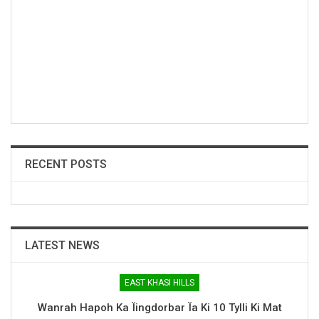
RECENT POSTS
LATEST NEWS
EAST KHASI HILLS
Wanrah Hapoh Ka Ïingdorbar Ïa Ki 10 Tylli Ki Mat