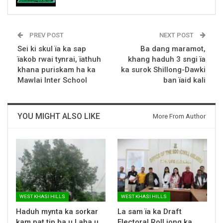
PREV POST
NEXT POST
Sei ki skul ïa ka sap
Ba dang maramot,
ïakob rwai tynrai, ïathuh
khang haduh 3 sngi ïa
khana puriskam ha ka
ka surok Shillong-Dawki
Mawlai Inter School
ban ïaid kali
YOU MIGHT ALSO LIKE
More From Author
WEST KHASI HILLS
WEST KHASI HILLS
Haduh mynta ka sorkar
La sam ïa ka Draft
kam pat tip ba u Laha u
Electoral Roll jong ka