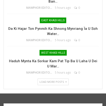
Ban…
MAWPHOR EDITOR
5 hours ago
0
EAST KHASI HILLS
Da Ki Hajar Ton Pynmih Ka Shnong Mynriang Ïa U Soh
Water…
MAWPHOR EDITOR
5 hours ago
0
WEST KHASI HILLS
Haduh Mynta Ka Sorkar Kam Pat Tip Ba U Laha U Dei
U Mar…
MAWPHOR EDITOR
5 hours ago
0
LOAD MORE POSTS