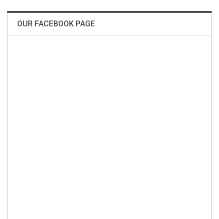
OUR FACEBOOK PAGE