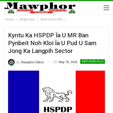
Home
Meghalaya
West Khasi Hills
Kyntu Ka HSPDP Ïa U MR Ban
Pynbeit Noh Kloi Ïa U Pud U Sam
Jong Ka Langpih Sector
On
May 18, 2026
By
Mawphor Editor
WEST KHASI HILLS