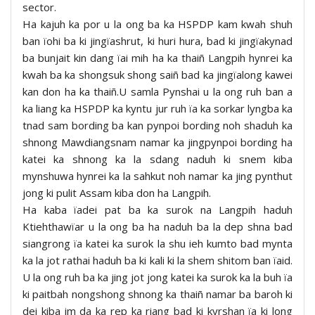
sector.
Ha kajuh ka por u la ong ba ka HSPDP kam kwah shuh
ban ïohi ba ki jingïashrut, ki huri hura, bad ki jingïakynad
ba bunjait kin dang ïai mih ha ka thaiñ Langpih hynrei ka
kwah ba ka shongsuk shong saiñ bad ka jingïalong kawei
kan don ha ka thaiñ.U samla Pynshai u la ong ruh ban a
ka liang ka HSPDP ka kyntu jur ruh ïa ka sorkar lyngba ka
tnad sam bording ba kan pynpoi bording noh shaduh ka
shnong Mawdiangsnam namar ka jingpynpoi bording ha
katei ka shnong ka la sdang naduh ki snem kiba
mynshuwa hynrei ka la sahkut noh namar ka jing pynthut
jong ki pulit Assam kiba don ha Langpih.
Ha kaba ïadei pat ba ka surok na Langpih haduh
Ktiehthawïar u la ong ba ha naduh ba la dep shna bad
siangrong ïa katei ka surok la shu ieh kumto bad mynta
ka la jot rathai haduh ba ki kali ki la shem shitom ban ïaid.
U la ong ruh ba ka jing jot jong katei ka surok ka la buh ïa
ki paitbah nongshong shnong ka thaiñ namar ba baroh ki
dei kiba im da ka rep ka riang bad ki kyrshan ïa ki long