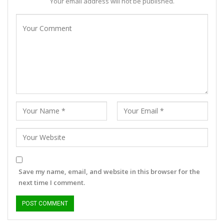
Your email address will not be published.
Save my name, email, and website in this browser for the
next time I comment.