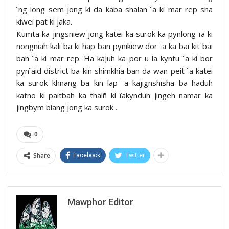
ïng long sem jong ki da kaba shalan ïa ki mar rep sha
kiwei pat ki jaka.
Kumta ka jingsniew jong katei ka surok ka pynlong ïa ki
nongñiah kali ba ki hap ban pynikiew dor ïa ka bai kit bai
bah ïa ki mar rep. Ha kajuh ka por u la kyntu ïa ki bor
pynïaid district ba kin shimkhia ban da wan peit ïa katei
ka surok khnang ba kin lap ïa kajignshisha ba haduh
katno ki paitbah ka thaiñ ki ïakynduh jingeh namar ka
jingbym biang jong ka surok .
0
Share
Facebook
Twitter
Mawphor Editor