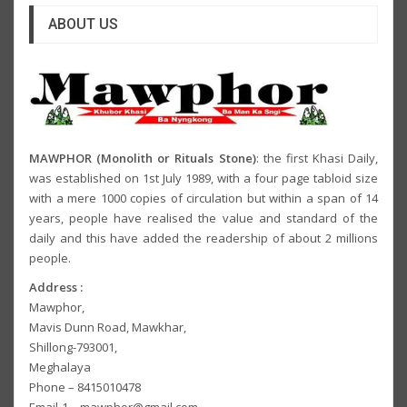
ABOUT US
MAWPHOR (Monolith or Rituals Stone)
: the first Khasi Daily,
was established on 1st July 1989, with a four page tabloid size
with a mere 1000 copies of circulation but within a span of 14
years, people have realised the value and standard of the
daily and this have added the readership of about 2 millions
people.
Address :
Mawphor,
Mavis Dunn Road, Mawkhar,
Shillong-793001,
Meghalaya
Phone – 8415010478
Email-1 – mawphor@gmail.com