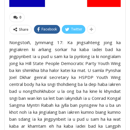
0
Share
Facebook
Twitter
Nongstoiñ, Jymmang 17: Ka jingsahteng jong ka
jingïakren ki arliang sorkar ha kaba ïadei bad ka
jingpynbeit ïa u pud u sam ka la pynlong ïa ki nongïalam
jong ka Hill State People Democratic Party Youth Wing
ba kin shimkhia bha halor katei ka mat. U samla Pynshai
Joel Dkhar genral secretary ka HSPDP Youth Wing
central body ha ka sngi thohdieng ba la dep haba ïakren
bad u nongthohkhubor u la ong ba ha kine ki khyndiat
sngi ban wan kin sa leit ban ïakynduh ïa u Conrad Kongal
Sangma Myntri Rabah ka jylla ban pynsgew ha u ba un
khot noh ïa ka jingïalang ban ïakren kumno biang kumno
ban sdang ïa ka jingpynbeit ïa u pud u sam ha ka wat
kaba ar khamtam eh ha kaba ïadei bad ka Langpih