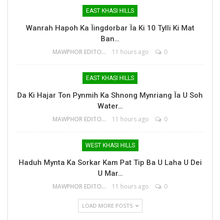
EAST KHASI HILLS
Wanrah Hapoh Ka Ïingdorbar Ïa Ki 10 Tylli Ki Mat
Ban…
MAWPHOR EDITOR
11 hours ago
0
EAST KHASI HILLS
Da Ki Hajar Ton Pynmih Ka Shnong Mynriang Ïa U Soh
Water…
MAWPHOR EDITOR
11 hours ago
0
WEST KHASI HILLS
Haduh Mynta Ka Sorkar Kam Pat Tip Ba U Laha U Dei
U Mar…
MAWPHOR EDITOR
11 hours ago
0
LOAD MORE POSTS