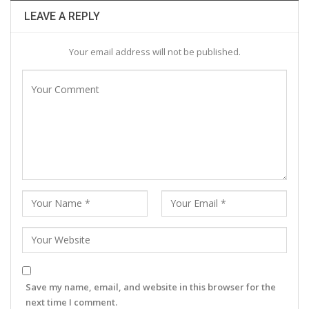
LEAVE A REPLY
Your email address will not be published.
Save my name, email, and website in this browser for the
next time I comment.