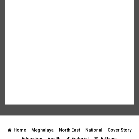
Home
Meghalaya
North East
National
Cover Story
Education
Health
Editorial
E-Paper