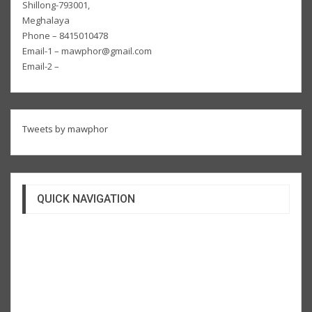
Shillong-793001,
Meghalaya
Phone – 8415010478
Email-1 – mawphor@gmail.com
Email-2 –
Tweets by mawphor
QUICK NAVIGATION