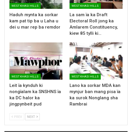
WEST KHASI HILLS
WEST KHASI HILLS
Haduh mynta ka sorkar
La sam ïa ka Draft
kam pat tip ba u Laha u
Electoral Roll jong ka
dei u mar rep ba remdor
Amlarem Constituency,
kiew 85 tylli ki…
WEST KHASI HILLS
WEST KHASI HILLS
Leit ïa kynduh ki
Lano ka sorkar MDA kan
nongïalam ka SNSHNS ïa
mynjur ban mang pisa ïa
ka DC halor ka
ka surok Nonglang sha
jingpynbeit pud
Rambrai
PREV
NEXT