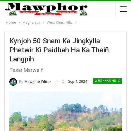
Home
Meghalaya
West Khasi Hills
Kynjoh 50 Snem Ka Jingkylla
Phetwir Ki Paidbah Ha Ka Thaiñ
Langpih
Tesar Marweiñ
On
Sep 4, 2024
By
Mawphor Editor
WEST KHASI HILLS