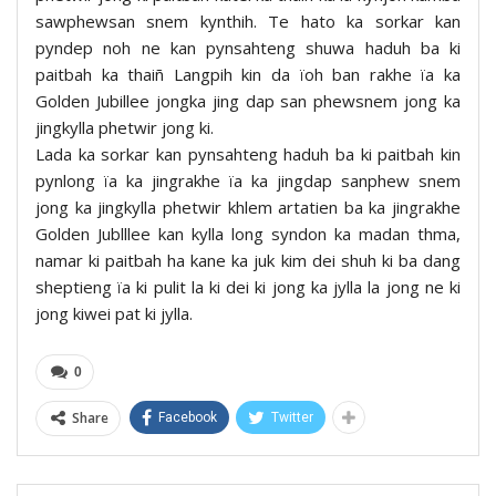
sawphewsan snem kynthih. Te hato ka sorkar kan
pyndep noh ne kan pynsahteng shuwa haduh ba ki
paitbah ka thaiñ Langpih kin da ïoh ban rakhe ïa ka
Golden Jubillee jongka jing dap san phewsnem jong ka
jingkylla phetwir jong ki.
Lada ka sorkar kan pynsahteng haduh ba ki paitbah kin
pynlong ïa ka jingrakhe ïa ka jingdap sanphew snem
jong ka jingkylla phetwir khlem artatien ba ka jingrakhe
Golden Jublllee kan kylla long syndon ka madan thma,
namar ki paitbah ha kane ka juk kim dei shuh ki ba dang
sheptieng ïa ki pulit la ki dei ki jong ka jylla la jong ne ki
jong kiwei pat ki jylla.
0
Share
Facebook
Twitter