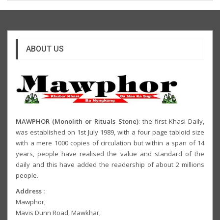
ABOUT US
MAWPHOR (Monolith or Rituals Stone)
: the first Khasi Daily,
was established on 1st July 1989, with a four page tabloid size
with a mere 1000 copies of circulation but within a span of 14
years, people have realised the value and standard of the
daily and this have added the readership of about 2 millions
people.
Address :
Mawphor,
Mavis Dunn Road, Mawkhar,