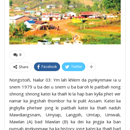
0
Share
Facebook
Twitter
Nongstoiñ, Nailur 03: Ym lah khlem da pynkynmaw ïa u
snem 1979 u ba dei u snem u ba baroh ki paitbah nong
shnong shnong katei ka thaiñ ki la hap ban kylla phet wir
namar ka jingshah thombor ha ki pulit Assam. Katei ka
jingkylla phetwir jong ki paitbah katei ka thaiñ naduh
Mawdiangsnam, Umyiap, Langpih, Umtap, Umwali,
Mawlan (A) bad Mawlan (B) ka dei ka jingjia ka ban
pynsah jingkynmaw ha ka history jong katei ka thaiñ bad