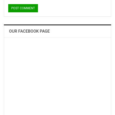
OUR FACEBOOK PAGE