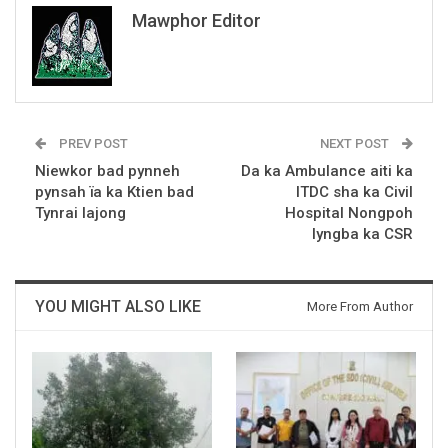
Mawphor Editor
PREV POST
NEXT POST
Niewkor bad pynneh
Da ka Ambulance aiti ka
pynsah ïa ka Ktien bad
ITDC sha ka Civil
Tynrai lajong
Hospital Nongpoh
lyngba ka CSR
YOU MIGHT ALSO LIKE
More From Author