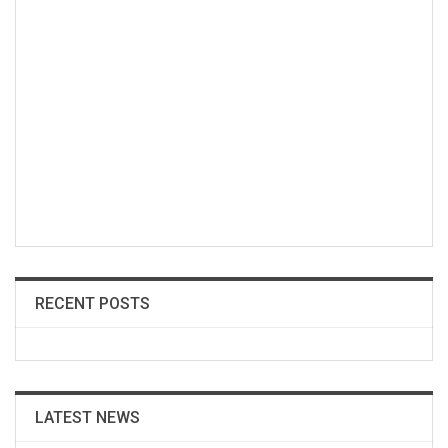
RECENT POSTS
LATEST NEWS