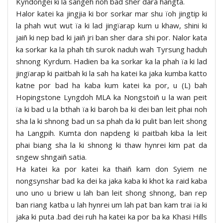
Kyndongei ki la sangeh noh bad sher dara hangta.
Halor katei ka jingjia ki bor sorkar mar shu ïoh jingtip ki
la phah wut wut ïa ki lad jingïarap kum u khaw, shini ki
jaiñ ki nep bad ki jaiñ jri ban sher dara shi por. Nalor kata
ka sorkar ka la phah tih surok naduh wah Tyrsung haduh
shnong Kyrdum. Hadien ba ka sorkar ka la phah ïa ki lad
jingïarap ki paitbah ki la sah ha katei ka jaka kumba katto
katne por bad ha kaba kum katei ka por, u (L) bah
Hopingstone Lyngdoh MLA ka Nongstoiñ u la wan peit
ïa ki bad u la bthah ïa ki baroh ba ki dei ban leit phai noh
sha la ki shnong bad un sa phah da ki pulit ban leit shong
ha Langpih. Kumta don napdeng ki paitbah kiba la leit
phai biang sha la ki shnong ki thaw hynrei kim pat da
sngew shngaiñ satia.
Ha katei ka por katei ka thaiñ kam don Syiem ne
nongsynshar bad ka dei ka jaka kaba ki khot ka raid kaba
uno uno u briew u lah ban leit shong shnong, ban rep
ban riang katba u lah hynrei um lah pat ban kam trai ïa ki
jaka ki puta .bad dei ruh ha katei ka por ba ka Khasi Hills