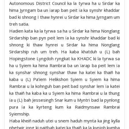
Autonomous District Council ka la tyrwa ha u Sirdar ka
hima Jyrngam ba un ïarap ban peit ïa ka synshr khaddar
bad ki shnong I thaw hynrei u Sirdar ka hima Jyrngam um
treh satia.
Hadien kata ka la tyrwa sa ha u Sirdar ka hima Nonglang
Sirdarship ban pyn peit lem ïa ka synshr khaddar bad ki
shnong ki thaw hynrei u Sirdar ka hima Nonglang
Sirdarship ruh um treh. Ha kaba khatduh u (L) bah
Hopingstone Lyngdoh ryngkat ka KHADC ki la tyrwa sa
ha u Syiem ka hima Rambrai ba un ïarap ba peit lem ïa
ka synshar shnong synshar thaw ha katei ka thaiñ ha
kaba u (L) Pa’iem Helikshon Syiem u Syiem ka hima
Rambrai u la kohnguh ban peit bad synshar lem ïa katei
ka thaiñ ha kaba ka u Syiem ka hima Rambrai u la thung
ïa u (L) bah Jessesingh Snar kum u Myntri bad la pynlong
pura ïa ka kyrteng kum ka Raidmynsaw Rambrai
Syiemship.
Haba kheiñ naduh utei u snem haduh mynta ka jing kylla
phetwir jong ki paitbah katei ka thaiñ ka la kynjoh kumba