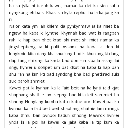
ha ka jylla hi baroh kawei, namar ka dei ka sien kaba
nyngkong eh ba ki Khasi kin kylla rephuji ha la ka jong ka
ri.
Nalor kata ym lah khlem da pynkynmaw ïa ka miet ba
ngiew ha kaba ki kynthei khynnah bad wat ki rangbah
ruh, ki hap ban phet krad shi miet shi miet namar ka
jingsheptieng ïa ki pulit Assam, ha kaba ki don ki
longkmie kiba dang kha khunlung bad ki khunlung ki dang
dap tang shi sngi ka karta bad don ruh kiba la arsngi lai
sngi, hynrei u sohpet um pat dkut ha kaba ki hap ban
shu rah ha kim kti bad syndong bha bad phetkrad suki
suki baroh shimiet.
Kawei pat ki kynhun ka la ïaid beit na ka lynti ïaid kjat
shaphang shathie lam sepngi bad ki la leit sah miet ha
shnong Nonglang kumba katto katne por. Kawei pat ka
kynhun ka la ïaid beit beit shaphang shathie lam mihngi,
kaba thmu ban pynpoi haduh shnong Mawrok hynrei
ynda ki la poi ha kawei ka jaka kaba la tip kum ka