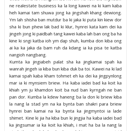
ne realestate business ka la long kawei na ki kam kaba
heh kamai tam shuwa jong ka jingshah khang dewiong.
Ym lah shisha ban mutdur ba ki jaka ki puta kin kiew dor
sha ki bun phew lak bad ki klur, hynrei kata kam dei ka
jingeh jong ki paidbah tang kawei kaba lah ban ong ba ha
kine ki sngi katba ioh ym dap shuh, kumba don kiba ong
ai ka ka jaka da bam ruh da kdang ia ka pisa te katba
nangioh nangbang.
Kumta ka jingiabeh palat sha ka jingkamai spah ka
wanrah jingeh ia kiba bun kiba duk ba toi. Kawei na ki lad
kamai spah kaba kham tohmet eh ka dei ka jingpynlong
mar ia ki mynsiem briew. Ha kaba iadei bad ka koit ka
khiah ym ju khamdon koit ba nud ban kyrngah ne ban
pan dor. Kumba la kdew haneng ba la don ki briew kiba
la nang la stad ym na ka bynta ban shakri para briew
hynrei ban kamai na ka bynta ka jingmyntoi ia lade
shimet. Kine ki jia ha kiba bun ki jingjia ha kaba iadei bad
ka jingsumar ia ka koit ka khiah, i mat ha ba la nang la