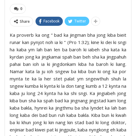
0
Share
Facebook
Twitter
Ka proverb ka ong “ bad ka jingman bha jong kiba bieit
runar kan pynjot noh ia ki “ (Pro 1:32); kine ki dei ki sngi
ha kaba ym lah ban len ba baroh ki iabeh sha kata ka
kyrdan jong ka jingkamai spah ban beh sha ka jingpahuh
pahai ban ioh ia ki jingdonkam kiba ha baroh ki liang.
Namar kata la ju ioh sngew ba kiba bun ki ong ka por
mynta te ka la her stet palat ym sngewthuh shuh la
sngew kumba ki kynta ki la don tang kumb a 12 kynta na
kaba ju long 24 kynta ha ka shi sngi. Ka jingiabeh jong
kiba bun sha ka spah bad ka jingnang jingstad kam long
kaba bakla, hynrei ka jingthmu ba sha lyndet ka lah ban
long kaba dei bad bun ruh kaba bakla. Kiba bun ki kwah
ba ki khun jong ki kin nang kin stad bad ki long doktor,
enjiniar bad kiwei pat ki jingpule, kaba nyngkong eh kaba