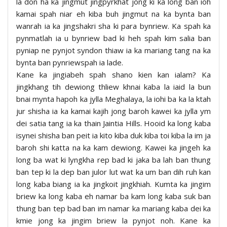
la don ha ka jingmut jingpyrkhat jong ki ka long ban ioh
kamai spah niar eh kiba buh jingmut na ka bynta ban
wanrah ia ka jingshakri sha ki para bynriew. Ka spah ka
pynmatlah ia u bynriew bad ki heh spah kim salia ban
pyniap ne pynjot syndon thiaw ia ka mariang tang na ka
bynta ban pynriewspah ia lade.
Kane ka jingiabeh spah shano kien kan ialam? Ka
jingkhang tih dewiong thliew khnai kaba la iaid la bun
bnai mynta hapoh ka jylla Meghalaya, la iohi ba ka la ktah
jur shisha ia ka kamai kajih jong baroh kawei ka jylla ym
dei satia tang ia ka thain Jaintia Hills. Hooid ka long kaba
isynei shisha ban peit ia kito kiba duk kiba toi kiba la im ja
baroh shi katta na ka kam dewiong. Kawei ka jingeh ka
long ba wat ki lyngkha rep bad ki jaka ba lah ban thung
ban tep ki la dep ban julor lut wat ka um ban dih ruh kan
long kaba biang ia ka jingkoit jingkhiah. Kumta ka jingim
briew ka long kaba eh namar ba kam long kaba suk ban
thung ban tep bad ban im namar ka mariang kaba dei ka
kmie jong ka jingim briew la pynjot noh. Kane ka