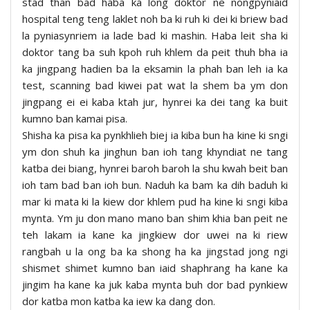
stad than bad haba ka long doktor ne nongpyniaid
hospital teng teng laklet noh ba ki ruh ki dei ki briew bad
la pyniasynriem ia lade bad ki mashin. Haba leit sha ki
doktor tang ba suh kpoh ruh khlem da peit thuh bha ia
ka jingpang hadien ba la eksamin la phah ban leh ia ka
test, scanning bad kiwei pat wat la shem ba ym don
jingpang ei ei kaba ktah jur, hynrei ka dei tang ka buit
kumno ban kamai pisa.
Shisha ka pisa ka pynkhlieh biej ia kiba bun ha kine ki sngi
ym don shuh ka jinghun ban ioh tang khyndiat ne tang
katba dei biang, hynrei baroh baroh la shu kwah beit ban
ioh tam bad ban ioh bun. Naduh ka bam ka dih baduh ki
mar ki mata ki la kiew dor khlem pud ha kine ki sngi kiba
mynta. Ym ju don mano mano ban shim khia ban peit ne
teh lakam ia kane ka jingkiew dor uwei na ki riew
rangbah u la ong ba ka shong ha ka jingstad jong ngi
shismet shimet kumno ban iaid shaphrang ha kane ka
jingim ha kane ka juk kaba mynta buh dor bad pynkiew
dor katba mon katba ka iew ka dang don.