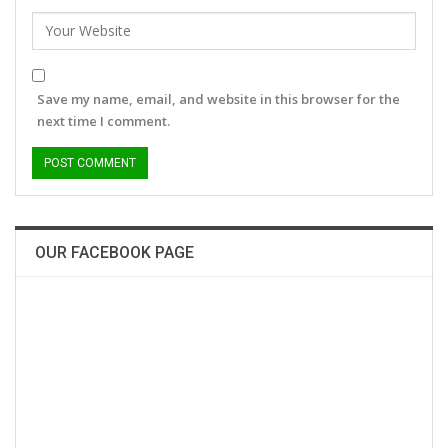
Save my name, email, and website in this browser for the
next time I comment.
OUR FACEBOOK PAGE