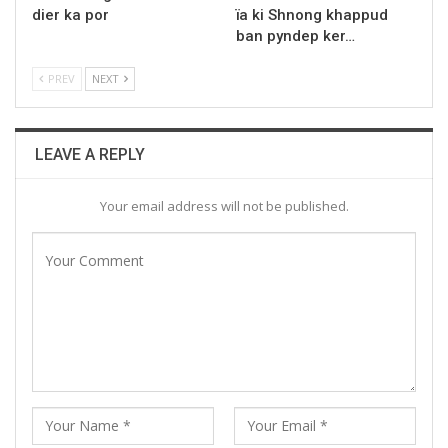
dier ka por
ïa ki Shnong khappud
ban pyndep ker…
PREV
NEXT
LEAVE A REPLY
Your email address will not be published.