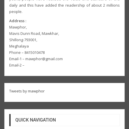
daily and this have added the readership of about 2 millions
people.
Address :
Mawphor,
Mavis Dunn Road, Mawkhar,
Shillong-793001,
Meghalaya
Phone – 8415010478
Email-1 – mawphor@gmail.com
Email-2 –
Tweets by mawphor
QUICK NAVIGATION