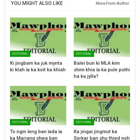
YOU MIGHT ALSO LIKE
More From Author
EDITORIAL
EDITORIAL
Ki jingbam ka juk mynta
Balei bun ki MLA kim
ki ktah ïa ka koit ka khiah
shim khia ïa ka pule puthi
ha ka jylla?
EDITORIAL
EDITORIAL
To ngin ïeng ban ïada ïa
Ka jingai jingmut ka
ka Mariang shwa ban
Sorkar ban shu thied noh