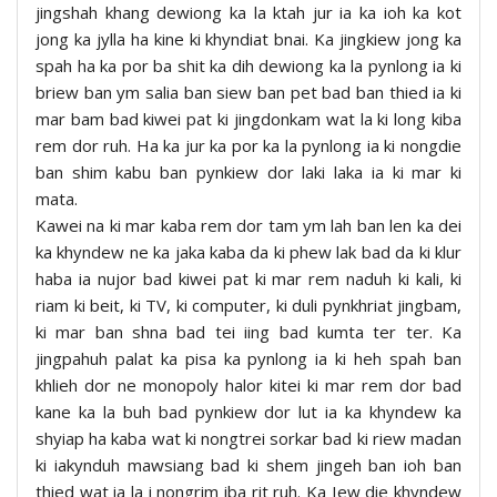
jingshah khang dewiong ka la ktah jur ia ka ioh ka kot
jong ka jylla ha kine ki khyndiat bnai. Ka jingkiew jong ka
spah ha ka por ba shit ka dih dewiong ka la pynlong ia ki
briew ban ym salia ban siew ban pet bad ban thied ia ki
mar bam bad kiwei pat ki jingdonkam wat la ki long kiba
rem dor ruh. Ha ka jur ka por ka la pynlong ia ki nongdie
ban shim kabu ban pynkiew dor laki laka ia ki mar ki
mata.
Kawei na ki mar kaba rem dor tam ym lah ban len ka dei
ka khyndew ne ka jaka kaba da ki phew lak bad da ki klur
haba ia nujor bad kiwei pat ki mar rem naduh ki kali, ki
riam ki beit, ki TV, ki computer, ki duli pynkhriat jingbam,
ki mar ban shna bad tei iing bad kumta ter ter. Ka
jingpahuh palat ka pisa ka pynlong ia ki heh spah ban
khlieh dor ne monopoly halor kitei ki mar rem dor bad
kane ka la buh bad pynkiew dor lut ia ka khyndew ka
shyiap ha kaba wat ki nongtrei sorkar bad ki riew madan
ki iakynduh mawsiang bad ki shem jingeh ban ioh ban
thied wat ia la i nongrim iba rit ruh. Ka Iew die khyndew