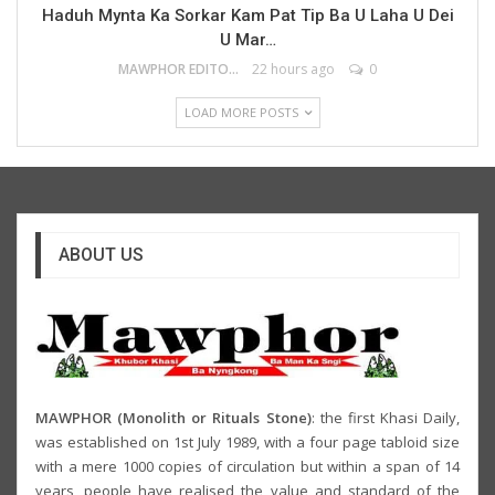
Haduh Mynta Ka Sorkar Kam Pat Tip Ba U Laha U Dei
U Mar…
MAWPHOR EDITOR
22 hours ago
0
LOAD MORE POSTS
ABOUT US
MAWPHOR (Monolith or Rituals Stone)
: the first Khasi Daily,
was established on 1st July 1989, with a four page tabloid size
with a mere 1000 copies of circulation but within a span of 14
years, people have realised the value and standard of the