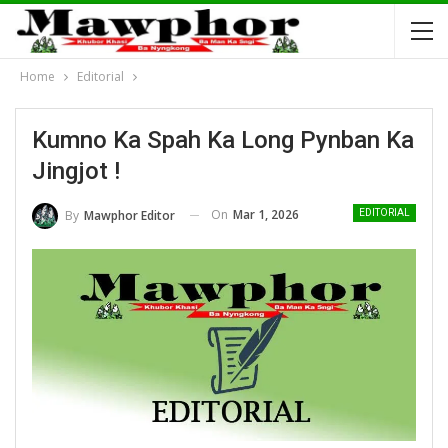
Home
Editorial
Kumno Ka Spah Ka Long Pynban Ka
Jingjot !
On
Mar 1, 2026
By
Mawphor Editor
EDITORIAL