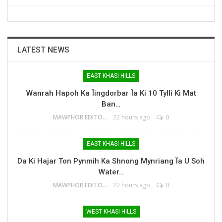
LATEST NEWS
EAST KHASI HILLS
Wanrah Hapoh Ka Ïingdorbar Ïa Ki 10 Tylli Ki Mat
Ban…
MAWPHOR EDITOR
22 hours ago
0
EAST KHASI HILLS
Da Ki Hajar Ton Pynmih Ka Shnong Mynriang Ïa U Soh
Water…
MAWPHOR EDITOR
22 hours ago
0
WEST KHASI HILLS