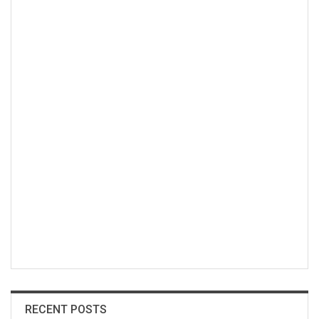
RECENT POSTS