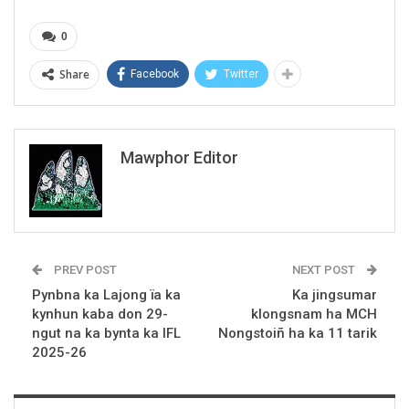
0
Share
Facebook
Twitter
Mawphor Editor
PREV POST
NEXT POST
Pynbna ka Lajong ïa ka
Ka jingsumar
kynhun kaba don 29-
klongsnam ha MCH
ngut na ka bynta ka IFL
Nongstoiñ ha ka 11 tarik
2025-26