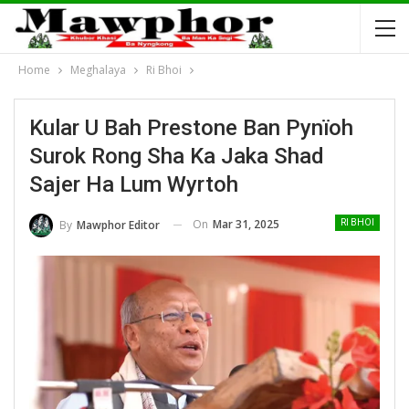
Home
Meghalaya
Ri Bhoi
Kular U Bah Prestone Ban Pynïoh
Surok Rong Sha Ka Jaka Shad
Sajer Ha Lum Wyrtoh
On
Mar 31, 2025
By
Mawphor Editor
RI BHOI