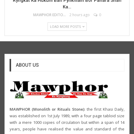
Ryngkat Ka Hukum Ban Pynkhlaiñ Bor Pahara Shah
Ka…
MAWPHOR EDITOR
2 hours ago
0
LOAD MORE POSTS
ABOUT US
MAWPHOR (Monolith or Rituals Stone)
: the first Khasi Daily,
was established on 1st July 1989, with a four page tabloid size
with a mere 1000 copies of circulation but within a span of 14
years, people have realised the value and standard of the