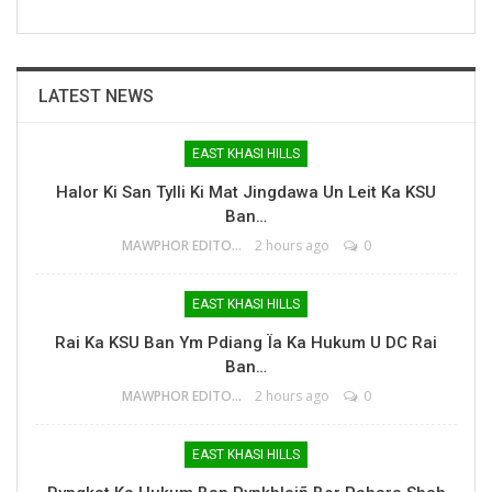
LATEST NEWS
EAST KHASI HILLS
Halor Ki San Tylli Ki Mat Jingdawa Un Leit Ka KSU
Ban…
MAWPHOR EDITOR
2 hours ago
0
EAST KHASI HILLS
Rai Ka KSU Ban Ym Pdiang Ïa Ka Hukum U DC Rai
Ban…
MAWPHOR EDITOR
2 hours ago
0
EAST KHASI HILLS