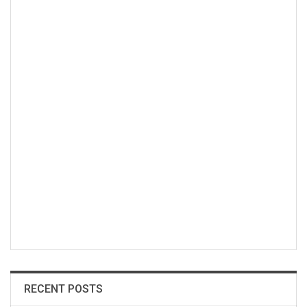
RECENT POSTS