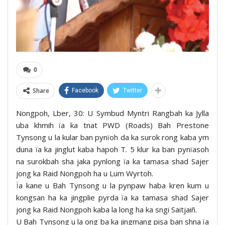
0
Share
Facebook
Twitter
Nongpoh, Lber, 30: U Symbud Myntri Rangbah ka Jylla
uba khmih ïa ka tnat PWD (Roads) Bah Prestone
Tynsong u la kular ban pynïoh da ka surok rong kaba ym
duna ïa ka jinglut kaba hapoh T. 5 klur ka ban pynïasoh
na surokbah sha jaka pynlong ïa ka tamasa shad Sajer
jong ka Raid Nongpoh ha u Lum Wyrtoh.
Ïa kane u Bah Tynsong u la pynpaw haba kren kum u
kongsan ha ka jingplie pyrda ïa ka tamasa shad Sajer
jong ka Raid Nongpoh kaba la long ha ka sngi Saitjaiñ.
U Bah Tynsong u la ong ba ka jingmang pisa ban shna ïa