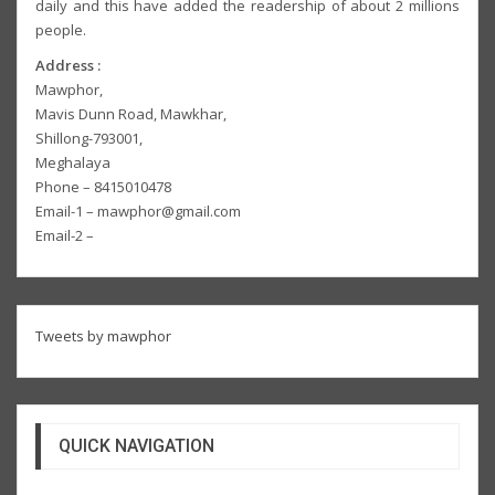
daily and this have added the readership of about 2 millions
people.
Address :
Mawphor,
Mavis Dunn Road, Mawkhar,
Shillong-793001,
Meghalaya
Phone – 8415010478
Email-1 – mawphor@gmail.com
Email-2 –
Tweets by mawphor
QUICK NAVIGATION