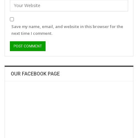
Save my name, email, and website in this browser for the
next time I comment.
OUR FACEBOOK PAGE