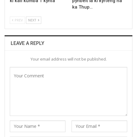
ki kali kumba 1 kynta
pynbeit ïa ki kyrteng ha
ka Thup…
PREV
NEXT
LEAVE A REPLY
Your email address will not be published.