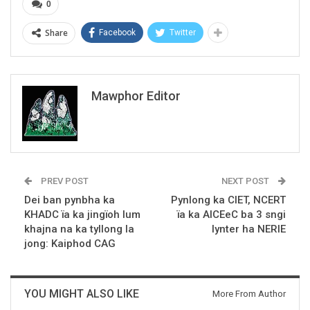
0
Share
Facebook
Twitter
Mawphor Editor
PREV POST
NEXT POST
Dei ban pynbha ka
Pynlong ka CIET, NCERT
KHADC ïa ka jingïoh lum
ïa ka AICEeC ba 3 sngi
khajna na ka tyllong la
lynter ha NERIE
jong: Kaiphod CAG
YOU MIGHT ALSO LIKE
More From Author