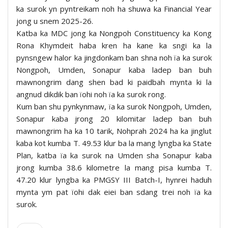
ka surok yn pyntreikam noh ha shuwa ka Financial Year
jong u snem 2025-26.
Katba ka MDC jong ka Nongpoh Constituency ka Kong
Rona Khymdeit haba kren ha kane ka sngi ka la
pynsngew halor ka jingdonkam ban shna noh ïa ka surok
Nongpoh, Umden, Sonapur kaba ladep ban buh
mawnongrim dang shen bad ki paidbah mynta ki la
angnud dikdik ban ïohi noh ïa ka surok rong.
Kum ban shu pynkynmaw, ïa ka surok Nongpoh, Umden,
Sonapur kaba jrong 20 kilomitar ladep ban buh
mawnongrim ha ka 10 tarik, Nohprah 2024 ha ka jinglut
kaba kot kumba T. 49.53 klur ba la mang lyngba ka State
Plan, katba ïa ka surok na Umden sha Sonapur kaba
jrong kumba 38.6 kilometre la mang pisa kumba T.
47.20 klur lyngba ka PMGSY III Batch-I, hynrei haduh
mynta ym pat ïohi dak eiei ban sdang trei noh ïa ka
surok.