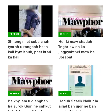
RI BHOI
RI BHOI
Shiteng miet suba shah
Her ki maw shaduh
tynrah u rangbah haka
ïingbriew na ka
kali bym ithuh, phet krad
jingpynbthei maw ha
ka kali
Jorabat
RI BHOI
RI BHOI
Ba khyllem u diengbah
Haduh 5 tarik Nailur la
ha surok Quinine sahkut
ailad ban ujor ne ban