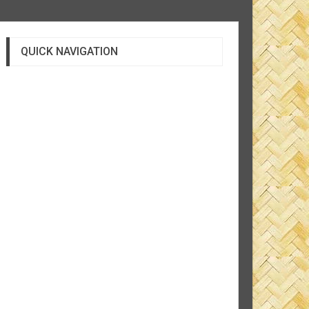
QUICK NAVIGATION