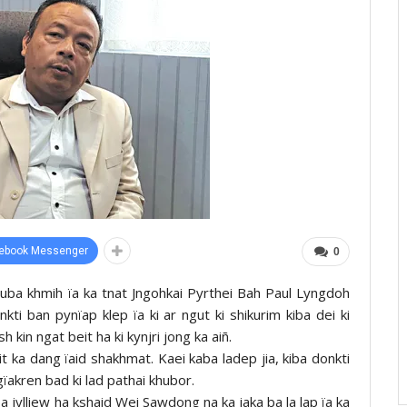
ebook Messenger
0
a uba khmih ïa ka tnat Jngohkai Pyrthei Bah Paul Lyngdoh
nkti ban pynïap klep ïa ki ar ngut ki shikurim kiba dei ki
in ngat beit ha ki kynjri jong ka aiñ.
t ka dang ïaid shakhmat. Kaei kaba ladep jia, kiba donkti
ngïakren bad ki lad pathai khubor.
t ba jylliew ha kshaid Wei Sawdong na ka jaka ba la lap ïa ka