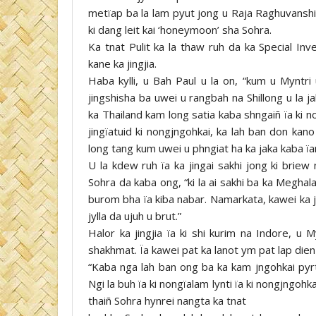
metïap ba la lam pyut jong u Raja Raghuvanshi,
ki dang leit kai ‘honeymoon’ sha Sohra.
Ka tnat Pulit ka la thaw ruh da ka Special Inv
kane ka jingjia.
Haba kylli, u Bah Paul u la on, “kum u Myntri 
jingshisha ba uwei u rangbah na Shillong u la 
ka Thailand kam long satia kaba shngaiñ ïa ki n
jingïatuid ki nongjngohkai, ka lah ban don kan
long tang kum uwei u phngiat ha ka jaka kaba ïar
U la kdew ruh ïa ka jingai sakhi jong ki briew 
Sohra da kaba ong, “ki la ai sakhi ba ka Meghal
burom bha ïa kiba nabar. Namarkata, kawei ka j
jylla da ujuh u brut.”
Halor ka jingjia ïa ki shi kurim na Indore, u M
shakhmat. Ïa kawei pat ka lanot ym pat lap die
“Kaba nga lah ban ong ba ka kam jngohkai pyr
Ngi la buh ïa ki nongïalam lynti ïa ki nongjngohk
thaiñ Sohra hynrei nangta ka tnat