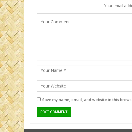
Your email addr
Save my name, email, and website in this browse