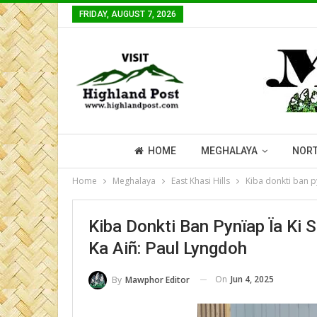
FRIDAY, AUGUST 7, 2026
HOME
MEGHALAYA
NORT
Home
Meghalaya
East Khasi Hills
Kiba donkti ban py
Kiba Donkti Ban Pynïap Ïa Ki 
Ka Aiñ: Paul Lyngdoh
On
Jun 4, 2025
By
Mawphor Editor