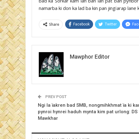
bad ka Sorkar kam lah ban lah pat ban pynbor 
namarba ki don ka lad ba kin pan jingïarap lane k
Share
Facebook
Twitter
Fac
Mawphor Editor
PREV POST
Ngi la ïakren bad SMB, nongmihkhmat ïa ki k
pynroi hynrei haduh mynta kim pat urlong: DS
Mawkhar