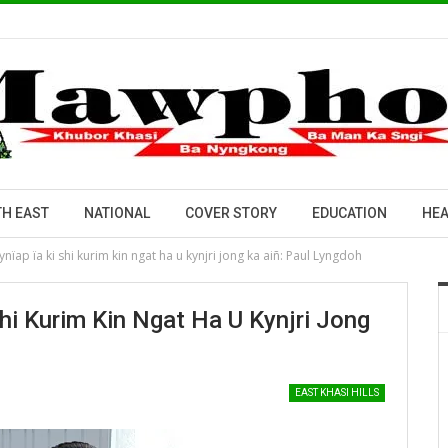
H EAST
NATIONAL
COVER STORY
EDUCATION
HEA
nïap ïa ki shi kurim kin ngat ha u kynjri jong ka aiñ: Paul Lyngdoh
Shi Kurim Kin Ngat Ha U Kynjri Jong
EAST KHASI HILLS