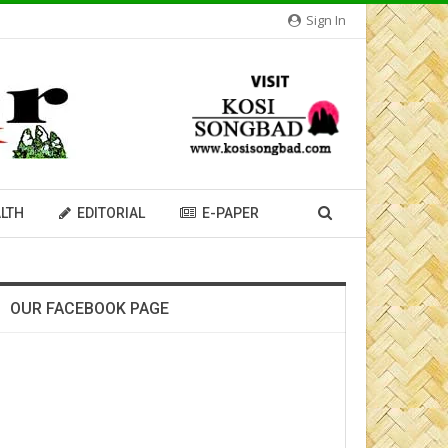
Sign In
LTH
EDITORIAL
E-PAPER
OUR FACEBOOK PAGE