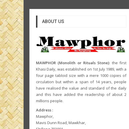
ABOUT US
MAWPHOR (Monolith or Rituals Stone)
: the first
Khasi Daily, was established on 1st July 1989, with a
four page tabloid size with a mere 1000 copies of
circulation but within a span of 14 years, people
have realised the value and standard of the daily
and this have added the readership of about 2
millions people.
Address :
Mawphor,
Mavis Dunn Road, Mawkhar,
Shillong-793001,