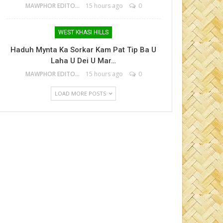
MAWPHOR EDITOR
15 hours ago
0
WEST KHASI HILLS
Haduh Mynta Ka Sorkar Kam Pat Tip Ba U
Laha U Dei U Mar…
MAWPHOR EDITOR
15 hours ago
0
LOAD MORE POSTS