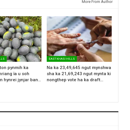
More From Author
LLS
EAST KHASI HILLS
 ton pynmih ka
Na ka 23,49,645 ngut mynshwa
riang ïa u soh
sha ka 21,69,243 ngut mynta ki
n hynrei jynjar ban…
nongthep vote ha ka draft…