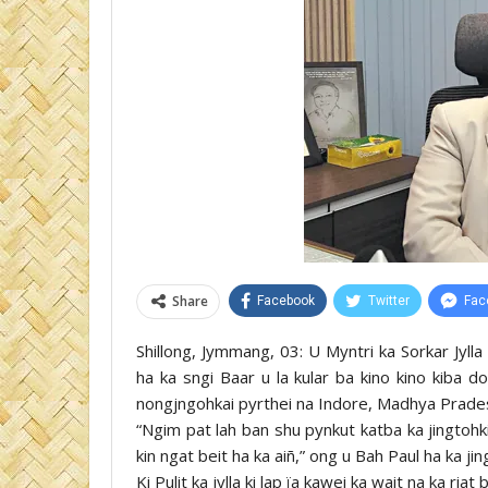
Share
Facebook
Twitter
Fac
Shillong, Jymmang, 03: U Myntri ka Sorkar Jyll
ha ka sngi Baar u la kular ba kino kino kiba do
nongjngohkai pyrthei na Indore, Madhya Pradesh k
“Ngim pat lah ban shu pynkut katba ka jingtohki
kin ngat beit ha ka aiñ,” ong u Bah Paul ha ka ji
Ki Pulit ka jylla ki lap ïa kawei ka wait na ka ria