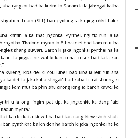
 uba ryngkat bad ka kurim ka Sonam ki la jahrngai katba
estigation Team (SIT) ban pynlong ïa ka jingtohkit halor
uba khmih ïa ka tnat Jngohkai Pyrthei, ngi tip ruh ïa ka
jah rngai ha Thailand mynta la 8 bnai eiei bad kam mut ba
ongleit shang suwari. Baroh ki jaka jngohkai pyrthei na ka
o kano ka jingjia, ne wat ki kam runar ruser bad kata kan
.”
na kylleng, kiba dei ki YouTuber bad kiba la leit ruh sha
aya ka dei ka jaka kaba shngaiñ bad kaba ki trai shnong ki
ingjia kam mut ba phin shu airong iong ïa baroh kawei ka
yntri u la ong, “ngim pat tip, ka jingtohkit ka dang ïaid
n haduh mynta.”
thei ka dei kaba kiew bha bad kan nang kiew shuh shuh.
ai ban pynthikna ba kin don ha baroh ki jaka jngohkai ha ka