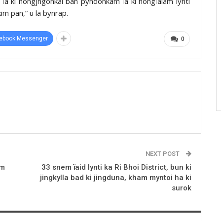
ïa ki nongjngohkai ban pyndonkam ïa ki nongïalam lynti
im pan,” u la bynrap.
ebook Messenger
0
NEXT POST
am
33 snem ïaid lynti ka Ri Bhoi District, bun ki
jingkylla bad ki jingduna, kham myntoi ha ki
surok