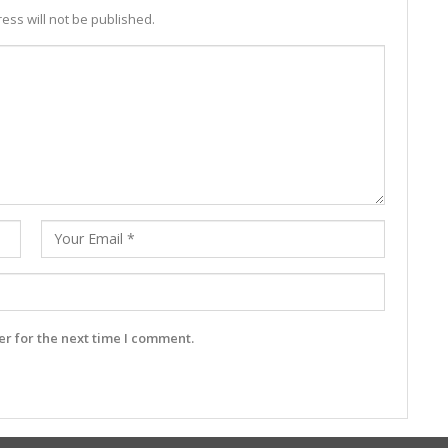
ess will not be published.
r for the next time I comment.