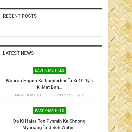
RECENT POSTS
LATEST NEWS
EAST KHASI HILLS
Wanrah Hapoh Ka Ïingdorbar Ïa Ki 10 Tylli
Ki Mat Ban…
MAWPHOR EDITOR
15 hours ago
0
EAST KHASI HILLS
Da Ki Hajar Ton Pynmih Ka Shnong
Mynriang Ïa U Soh Water…