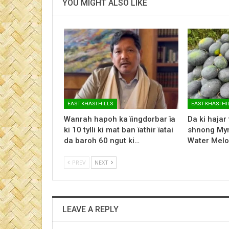
YOU MIGHT ALSO LIKE
EAST KHASI HILLS
EAST KHASI HI
Wanrah hapoh ka ïingdorbar ïa
Da ki hajar
ki 10 tylli ki mat ban ïathir ïatai
shnong Myn
da baroh 60 ngut ki…
Water Melo
PREV
NEXT
LEAVE A REPLY