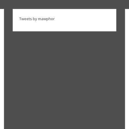
Tweets by mawphor