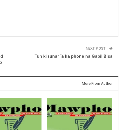
NEXT POST
ed
Tuh ki runar ïa ka phone na Gabil Bisa
p
More From Author