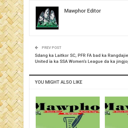
Mawphor Editor
PREV POST
Sdang ka Laitkor SC, PFR FA bad ka Rangdaji
United ïa ka SSA Women’s League da ka jingjo
YOU MIGHT ALSO LIKE