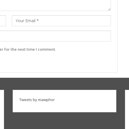
r for the next time I comment.
Tweets by mawphor