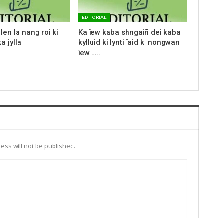
EDITORIAL
len la nang roi ki
Ka ïew kaba shngaiñ dei kaba
a jylla
kylluid ki lynti ïaid ki nongwan
ïew …..
ess will not be published.