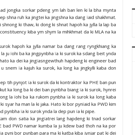
 bad jongka sorkar pdeng ym lah ban len ki la bha mynta
ep shna ruh ka jingtei ka jingshna ka dang ïaid shakhmat.
i shnong ki thaw, ki dong ki shnat hapoh ka jylla la lap ba
 constituency kiba ym shym la mihkhmat da ki MLA na ka
surok hapoh ka jylla namar ba dang rang ryngkhiang ka
a ju ïohi ba ka jingpynbha ïa ki surok ka sdang beit ynda
e hato ka dei ka jingïasngewthuh hapdeng ki engineer bad
 snem ïa kajuh ka surok, ka long ka jingkylli kaba don
ep tih pynjot ïa ki surok da ki kontraktor ka PHE ban pun
akut ka long ba ki dei ban pynbha biang ïa ki surok, hynrei
ong la ïohi ba ka rukom pynbha ïa ki surok ka long kaba
w ki syar ha man la ki jaka. Hato ki bor pynïaid ka PWD kim
d pynbha ïa ki surok ynda la dep pun ïa ki pipe.
am don satia ka jingïatrei lang hapdeng ki tnad sorkar
 bad PWD namar kumba la ju kdew bad thoh na ka por
i ïa pyni bor pynban para ma ki katba kiba jynjar pat ki dei