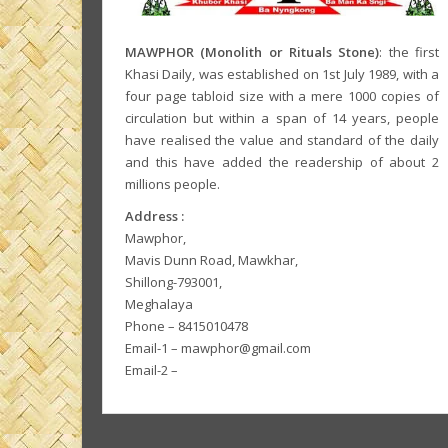
MAWPHOR (Monolith or Rituals Stone)
: the first
Khasi Daily, was established on 1st July 1989, with a
four page tabloid size with a mere 1000 copies of
circulation but within a span of 14 years, people
have realised the value and standard of the daily
and this have added the readership of about 2
millions people.
Address :
Mawphor,
Mavis Dunn Road, Mawkhar,
Shillong-793001,
Meghalaya
Phone – 8415010478
Email-1 – mawphor@gmail.com
Email-2 –