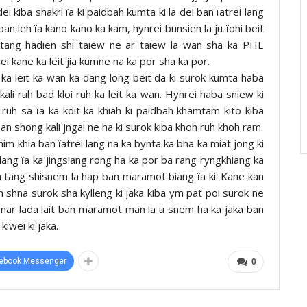
ei kiba shakri ïa ki paidbah kumta ki la dei ban ïatrei lang
an leh ïa kano kano ka kam, hynrei bunsien la ju ïohi beit
tang hadien shi taiew ne ar taiew la wan sha ka PHE
ei kane ka leit jia kumne na ka por sha ka por.
 ka leit ka wan ka dang long beit da ki surok kumta haba
li ruh bad kloi ruh ka leit ka wan. Hynrei haba sniew ki
ruh sa ïa ka koit ka khiah ki paidbah khamtam kito kiba
an shong kali jngai ne ha ki surok kiba khoh ruh khoh ram.
shim khia ban ïatrei lang na ka bynta ka bha ka miat jong ki
sdang ïa ka jingsiang rong ha ka por ba rang ryngkhiang ka
 tang shisnem la hap ban maramot biang ïa ki. Kane kan
am shna surok sha kylleng ki jaka kiba ym pat poi surok ne
mar lada lait ban maramot man la u snem ha ka jaka ban
kiwei ki jaka.
ebook Messenger
0