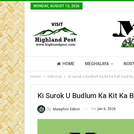
MONDAY, AUGUST 10, 2026
HOME
MEGHALAYA
NORT
Home
Editorial
Ki surok u budlum ka kit ka bah bad ka 
Ki Surok U Budlum Ka Kit Ka 
On
Jan 6, 2026
By
Mawphor Editor