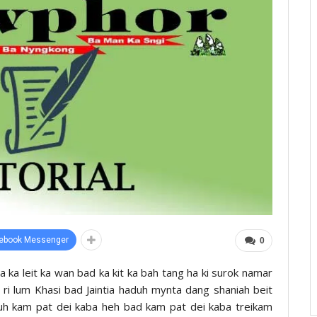
ebook Messenger
0
ïa ka leit ka wan bad ka kit ka bah tang ha ki surok namar
ha ri lum Khasi bad Jaintia haduh mynta dang shaniah beit
ruh kam pat dei kaba heh bad kam pat dei kaba treikam