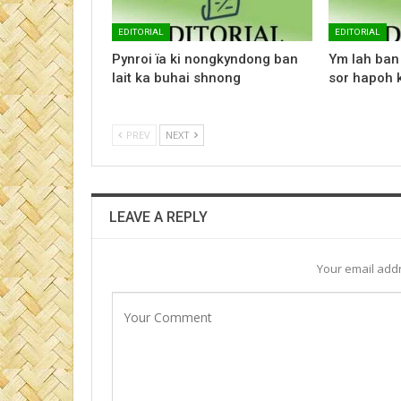
EDITORIAL
EDITORIAL
Pynroi ïa ki nongkyndong ban
Ym lah ban 
lait ka buhai shnong
sor hapoh k
PREV
NEXT
LEAVE A REPLY
Your email addr