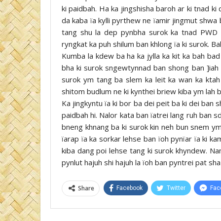
ki paidbah. Ha ka jingshisha baroh ar ki tnad ki d
da kaba ïa kylli pyrthew ne ïamir jingmut shwa b
tang shu la dep pynbha surok ka tnad PWD 
ryngkat ka puh shilum ban khlong ïa ki surok. Bal
Kumba la kdew ba ha ka jylla ka kit ka bah bad
bha ki surok sngewtynnad ban shong ban ]iah ka
surok ym tang ba slem ka leit ka wan ka ktah 
shitom budlum ne ki kynthei briew kiba ym lah b
Ka jingkyntu ïa ki bor ba dei peit ba ki dei ban 
paidbah hi. Nalor kata ban ïatrei lang ruh ban 
bneng khnang ba ki surok kin neh bun snem ym
ïarap ïa ka sorkar lehse ban ïoh pynïar ïa ki k
kiba dang poi lehse tang ki surok khyndew. Na
pynlut hajuh shi hajuh la ïoh ban pyntrei pat sha 
Share
Facebook
Twitter
Fac