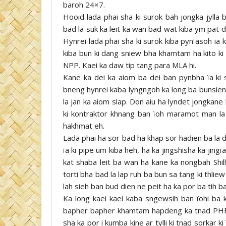
baroh 24×7.
Hooid lada phai sha ki surok bah jongka jylla
bad la suk ka leit ka wan bad wat kiba ym pat d
Hynrei lada phai sha ki surok kiba pynïasoh ia k
kiba bun ki dang sniew bha khamtam ha kito ki
NPP. Kaei ka daw tip tang para MLA hi.
Kane ka dei ka aiom ba dei ban pynbha ïa ki 
bneng hynrei kaba lyngngoh ka long ba bunsien l
la jan ka aiom slap. Don aiu ha lyndet jongkan
ki kontraktor khnang ban ïoh maramot man la u
hakhmat eh.
Lada phai ha sor bad ha khap sor hadien ba la d
ïa ki pipe um kiba heh, ha ka jingshisha ka jingï
kat shaba leit ba wan ha kane ka nongbah Shill
torti bha bad la lap ruh ba bun sa tang ki thlie
lah sieh ban bud dien ne peit ha ka por ba tih ba
Ka long kaei kaei kaba sngewsih ban ïohi ba k
bapher bapher khamtam hapdeng ka tnad PHE
sha ka por i kumba kine ar tylli ki tnad sorkar k