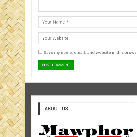
Save my name, email, and website in this browse
ABOUT US