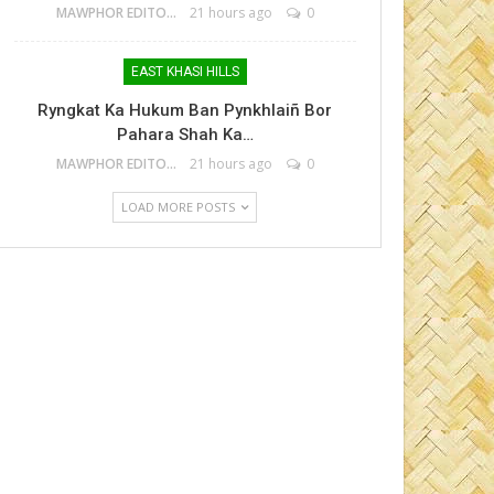
MAWPHOR EDITOR
21 hours ago
0
EAST KHASI HILLS
Ryngkat Ka Hukum Ban Pynkhlaiñ Bor
Pahara Shah Ka…
MAWPHOR EDITOR
21 hours ago
0
LOAD MORE POSTS