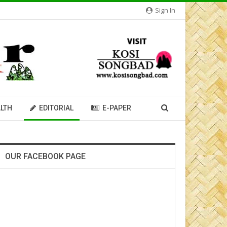
Sign In
LTH
EDITORIAL
E-PAPER
OUR FACEBOOK PAGE