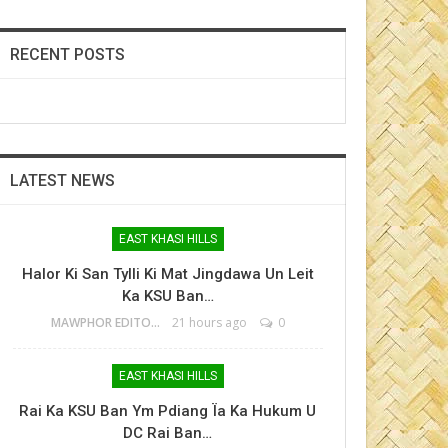
RECENT POSTS
LATEST NEWS
EAST KHASI HILLS
Halor Ki San Tylli Ki Mat Jingdawa Un Leit
Ka KSU Ban…
MAWPHOR EDITOR
21 hours ago
0
EAST KHASI HILLS
Rai Ka KSU Ban Ym Pdiang Ïa Ka Hukum U
DC Rai Ban…