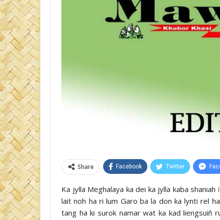
Share
Facebook
Twitter
Fac
Ka jylla Meghalaya ka dei ka jylla kaba shaniah 
lait noh ha ri lum Garo ba la don ka lynti rel 
tang ha ki surok namar wat ka kad liengsuiñ 