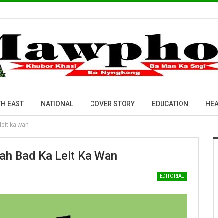
H EAST
NATIONAL
COVER STORY
EDUCATION
HEA
leit ka wan
Bah Bad Ka Leit Ka Wan
EDITORIAL