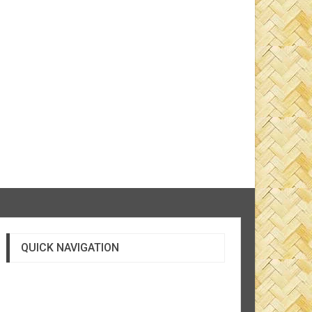
QUICK NAVIGATION